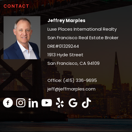
CONTACT
Jeffrey Marples
Luxe Places International Realty
San Francisco Real Estate Broker
DRE#01329244
1913 Hyde Street
San Francisco, CA 94109
Office: (415) 336-9695
jeff@jeffmarples.com