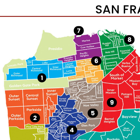
SAN FR
7
8
6
1
9
5
2
4