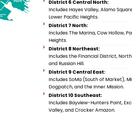
District 6 Central North:
Includes Hayes Valley, Alamo Square
Lower Pacific Heights.
District 7 North:
Includes The Marina, Cow Hollow, Pac
Heights.
District 8 Northeast:
Includes the Financial District, Nort
and Russian Hill.
District 9 Central East:
Includes SoMa (South of Market), Miss
Dogpatch, and the Inner Mission.
District 10 Southeast:
Includes Bayview-Hunters Point, Excel
Valley, and Crocker Amazon.