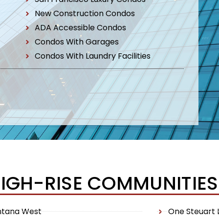
New Construction Condos
ADA Accessible Condos
Condos With Garages
Condos With Laundry Facilities
HIGH-RISE COMMUNITIES
ntana West
One Steuart 