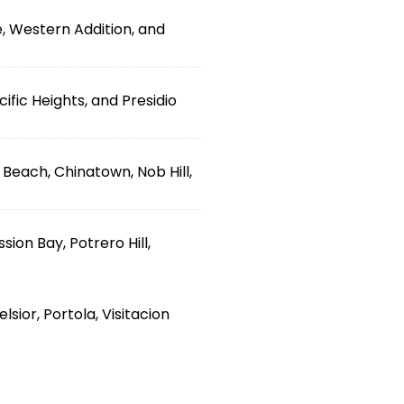
, Western Addition, and
ific Heights, and Presidio
h Beach, Chinatown, Nob Hill,
ion Bay, Potrero Hill,
sior, Portola, Visitacion