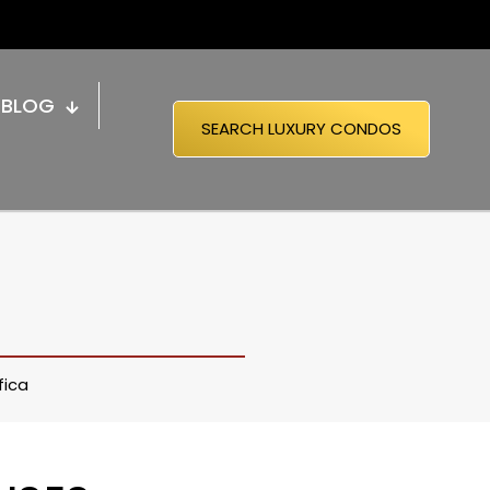
BLOG
SEARCH LUXURY CONDOS
fica