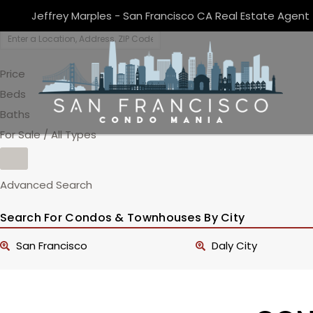
Jeffrey Marples - San Francisco CA Real Estate Agent
Price
Beds
Baths
For Sale / All Types
Advanced Search
Search For Condos & Townhouses By City
San Francisco
Daly City