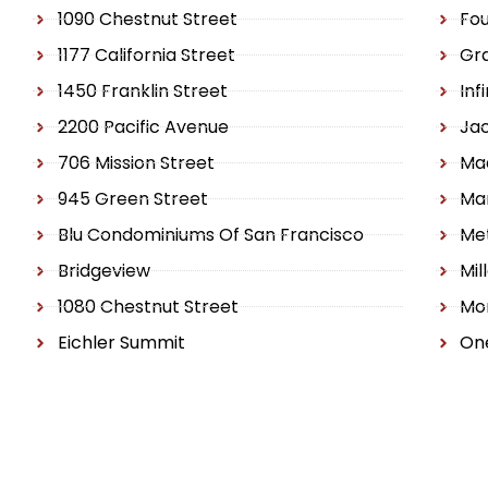
1090 Chestnut Street
Fo
1177 California Street
Gr
1450 Franklin Street
Inf
2200 Pacific Avenue
Ja
706 Mission Street
Ma
945 Green Street
Ma
Blu Condominiums Of San Francisco
Met
Bridgeview
Mil
1080 Chestnut Street
Mo
Eichler Summit
One