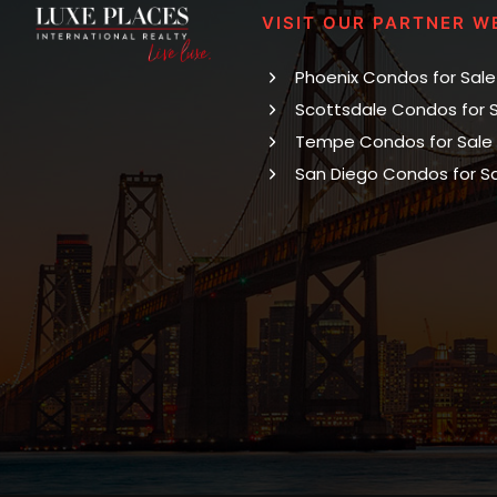
VISIT OUR PARTNER W
Phoenix Condos for Sale
Scottsdale Condos for 
Tempe Condos for Sale
San Diego Condos for S