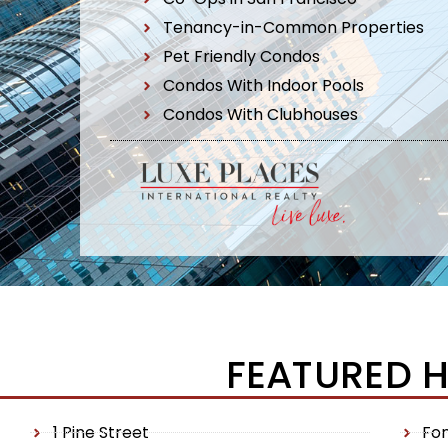
Tenancy-in-Common Properties
Pet Friendly Condos
Condos With Indoor Pools
Condos With Clubhouses
FEATURED 
1 Pine Street
Fo