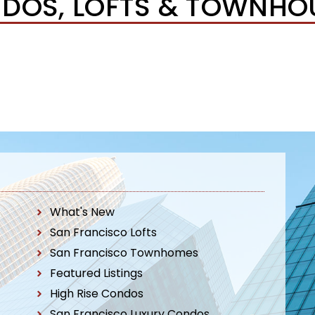
DOS, LOFTS & TOWNHO
What's New
San Francisco Lofts
San Francisco Townhomes
Featured Listings
High Rise Condos
San Francisco Luxury Condos