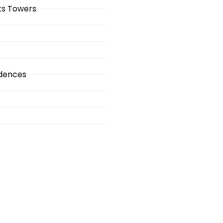
hts Towers
idences