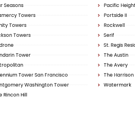
ur Seasons
Pacific Heig
amercy Towers
Portside II
inity Towers
Rockwell
ckson Towers
Serif
drone
St. Regis Res
ndarin Tower
The Austin
ropolitan
The Avery
lennium Tower San Francisco
The Harrison
ntgomery Washington Tower
Watermark
 Rincon Hill