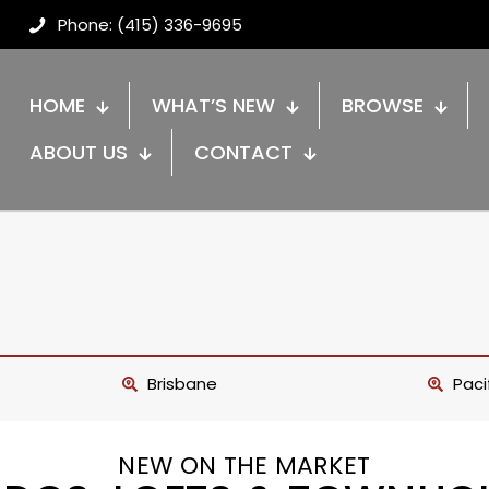
Phone: (415) 336-9695
HOME
WHAT’S NEW
BROWSE
ABOUT US
CONTACT
Brisbane
Paci
NEW ON THE MARKET