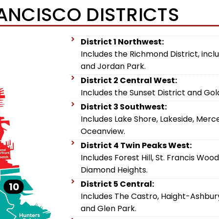
ANCISCO DISTRICTS
District 1 Northwest:
Includes the Richmond District, includ
and Jordan Park.
District 2 Central West:
Includes the Sunset District and Go
District 3 Southwest:
Includes Lake Shore, Lakeside, Merc
Oceanview.
District 4 Twin Peaks West:
Includes Forest Hill, St. Francis Woo
Diamond Heights.
District 5 Central:
10
Includes The Castro, Haight-Ashbury,
and Glen Park.