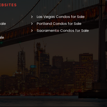
EBSITES
Las Vegas Condos for Sale
Sale
Portland Condos for Sale
Sacramento Condos for Sale
ale