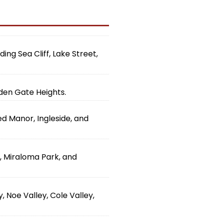
ing Sea Cliff, Lake Street,
lden Gate Heights.
ed Manor, Ingleside, and
d, Miraloma Park, and
 Noe Valley, Cole Valley,