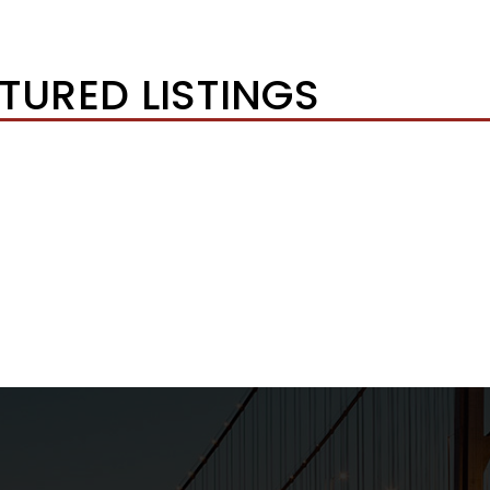
TURED LISTINGS