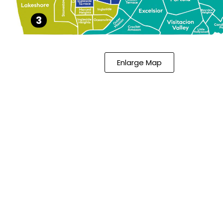
3
Enlarge Map