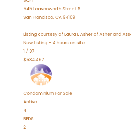
SQFT
545 Leavenworth Street 6
San Francisco
,
CA
94109
Listing courtesy of Laura L Asher of Asher and A
New Listing – 4 hours on site
1
/
37
$534,457
Condominium
For Sale
Active
4
BEDS
2