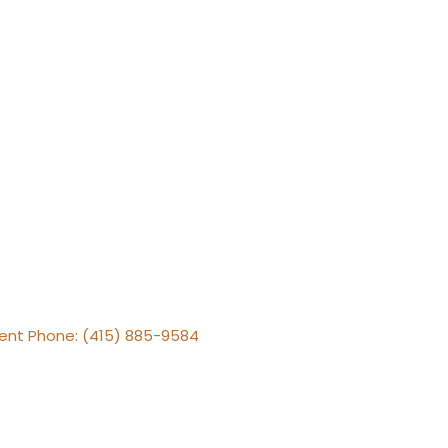
gent Phone: (415) 885-9584