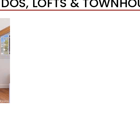
DOS, LOFTS & TOWNHO