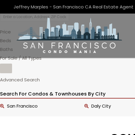
Jeffrey Marples - San Francisco CA Real Estate Agent
Price
Beds
Baths
For Sale / All Types
Advanced Search
Search For Condos & Townhouses By City
San Francisco
Daly City