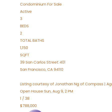
Condominium
For Sale
Active
3
BEDS
2
TOTAL BATHS
1,150
SQFT
39 San Carlos Street 401
San Francisco
,
CA
94110
Listing courtesy of Jonathan Ng of Compass | A
Open House Sun, Aug 9, 2 PM
1
/
38
$788,000