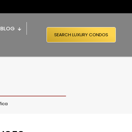
BLOG
SEARCH LUXURY CONDOS
fica