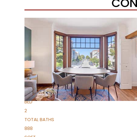
CON
Open House Sun, Aug 9, 2 PM
1
/
26
$690,000
Condominium
For Sale
Active
1
BED
2
TOTAL BATHS
888