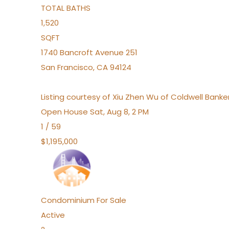
TOTAL BATHS
1,520
SQFT
1740 Bancroft Avenue 251
San Francisco
,
CA
94124
Listing courtesy of Xiu Zhen Wu of Coldwell Bank
Open House Sat, Aug 8, 2 PM
1
/
59
$1,195,000
Condominium
For Sale
Active