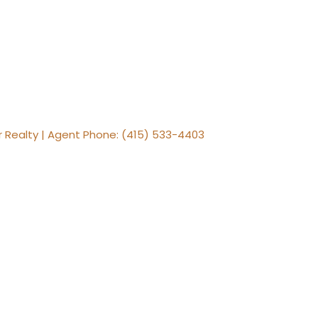
er Realty | Agent Phone: (415) 533-4403