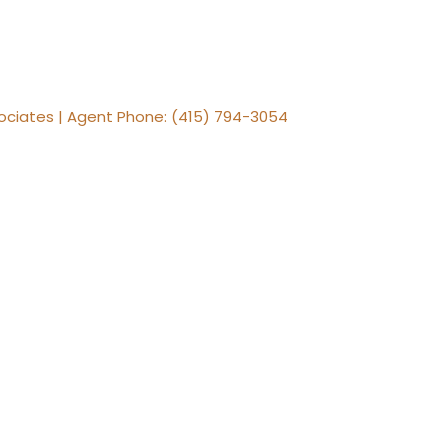
ssociates | Agent Phone: (415) 794-3054