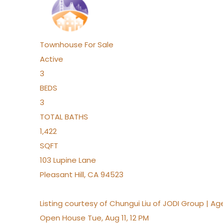
Townhouse
For Sale
Active
3
BEDS
3
TOTAL BATHS
1,422
SQFT
103 Lupine Lane
Pleasant Hill
,
CA
94523
Listing courtesy of Chungui Liu of JODI Group | A
Open House Tue, Aug 11, 12 PM