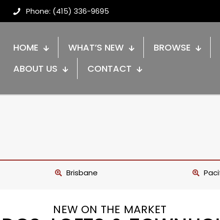
Phone: (415) 336-9695
HOME
WHAT’S NEW
BROWSE
ABOUT US
CONTACT
Brisbane
Paci
NEW ON THE MARKET