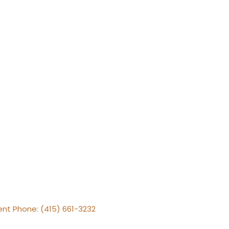
gent Phone: (415) 661-3232