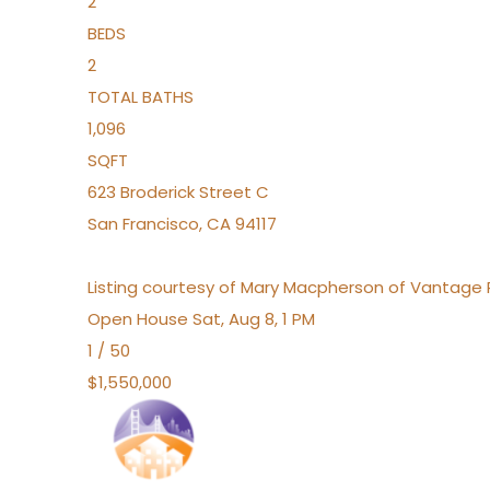
2
BEDS
2
TOTAL BATHS
1,096
SQFT
623 Broderick Street C
San Francisco
,
CA
94117
Listing courtesy of Mary Macpherson of Vantage 
Open House Sat, Aug 8, 1 PM
1
/
50
$1,550,000