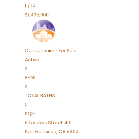
1
/
14
$1,495,000
Condominium
For Sale
Active
2
BEDS
2
TOTAL BATHS
0
SQFT
8 Landers Street 401
San Francisco
,
CA
94114