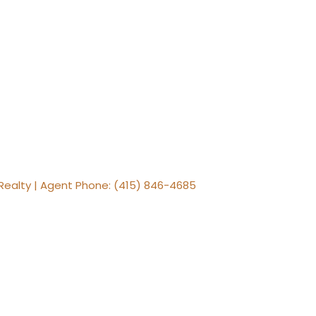
Realty | Agent Phone: (415) 846-4685