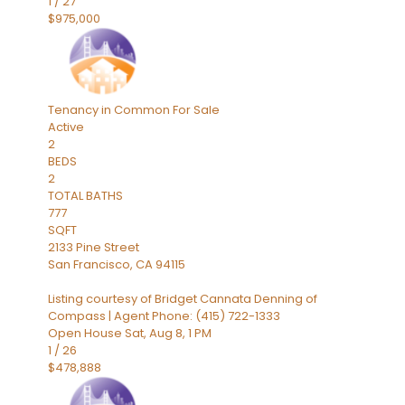
1
/
27
$975,000
Tenancy in Common
For Sale
Active
2
BEDS
2
TOTAL BATHS
777
SQFT
2133 Pine Street
San Francisco
,
CA
94115
Listing courtesy of Bridget Cannata Denning of
Compass | Agent Phone: (415) 722-1333
Open House Sat, Aug 8, 1 PM
1
/
26
$478,888