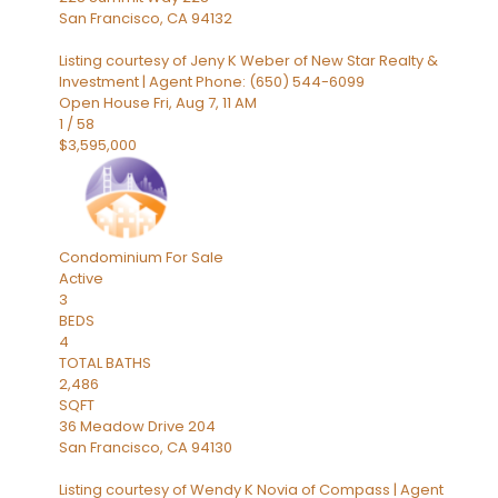
San Francisco
,
CA
94132
Listing courtesy of Jeny K Weber of New Star Realty &
Investment | Agent Phone: (650) 544-6099
Open House Fri, Aug 7, 11 AM
1
/
58
$3,595,000
Condominium
For Sale
Active
3
BEDS
4
TOTAL BATHS
2,486
SQFT
36 Meadow Drive 204
San Francisco
,
CA
94130
Listing courtesy of Wendy K Novia of Compass | Agent