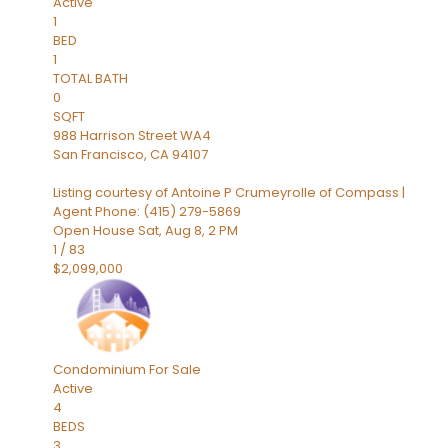
Active
1
BED
1
TOTAL BATH
0
SQFT
988 Harrison Street WA4
San Francisco
,
CA
94107
Listing courtesy of Antoine P Crumeyrolle of Compass |
Agent Phone: (415) 279-5869
Open House Sat, Aug 8, 2 PM
1
/
83
$2,099,000
Condominium
For Sale
Active
4
BEDS
3