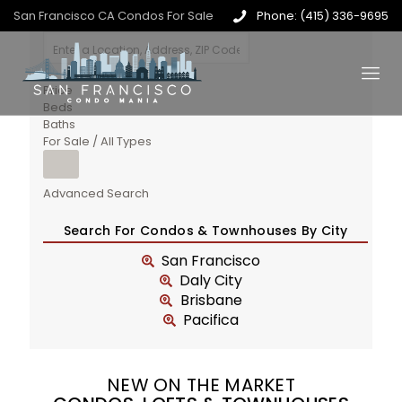
San Francisco CA Condos For Sale
Phone: (415) 336-9695
Price
Beds
Baths
For Sale / All Types
Advanced Search
Search For Condos & Townhouses By City
San Francisco
Daly City
Brisbane
Pacifica
NEW ON THE MARKET