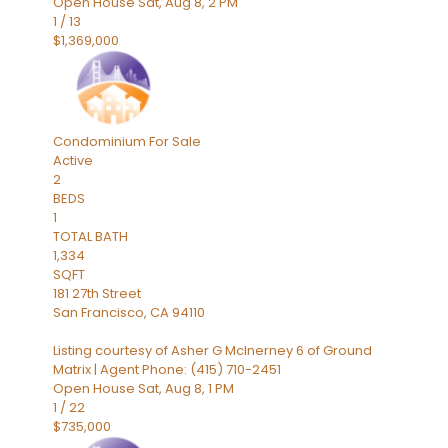
Open House Sat, Aug 8, 2 PM
1
/
13
$1,369,000
Condominium
For Sale
Active
2
BEDS
1
TOTAL BATH
1,334
SQFT
181 27th Street
San Francisco
,
CA
94110
Listing courtesy of Asher G McInerney 6 of Ground
Matrix | Agent Phone: (415) 710-2451
Open House Sat, Aug 8, 1 PM
1
/
22
$735,000