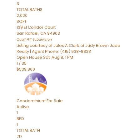
3
TOTAL BATHS
2,020
SQFT
139 El Condor Court
San Rafael
,
CA
94903
Quail Hill
Subdivision
Listing courtesy of Jules A Clark of Judy Brown Jade
Realty | Agent Phone: (415) 938-8838
Open House Sat, Aug 8, 1 PM
1
/
35
$539,800
Condominium
For Sale
Active
1
BED
1
TOTAL BATH
717