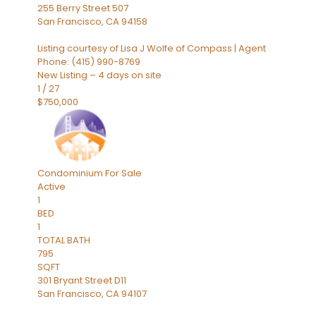
255 Berry Street 507
San Francisco
,
CA
94158
Listing courtesy of Lisa J Wolfe of Compass | Agent
Phone: (415) 990-8769
New Listing – 4 days on site
1
/
27
$750,000
Condominium
For Sale
Active
1
BED
1
TOTAL BATH
795
SQFT
301 Bryant Street D11
San Francisco
,
CA
94107