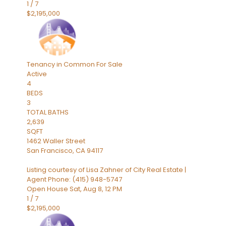
1
/
7
$2,195,000
Tenancy in Common
For Sale
Active
4
BEDS
3
TOTAL BATHS
2,639
SQFT
1462 Waller Street
San Francisco
,
CA
94117
Listing courtesy of Lisa Zahner of City Real Estate |
Agent Phone: (415) 948-5747
Open House Sat, Aug 8, 12 PM
1
/
7
$2,195,000