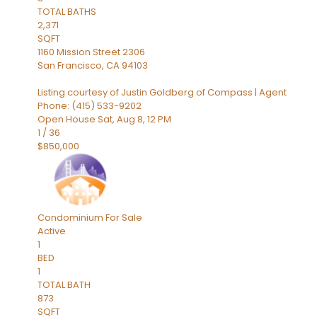
TOTAL BATHS
2,371
SQFT
1160 Mission Street 2306
San Francisco
,
CA
94103
Listing courtesy of Justin Goldberg of Compass | Agent
Phone: (415) 533-9202
Open House Sat, Aug 8, 12 PM
1
/
36
$850,000
Condominium
For Sale
Active
1
BED
1
TOTAL BATH
873
SQFT