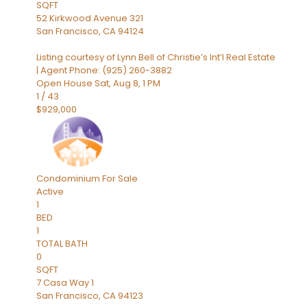
SQFT
52 Kirkwood Avenue 321
San Francisco
,
CA
94124
Listing courtesy of Lynn Bell of Christie’s Int’l Real Estate
| Agent Phone: (925) 260-3882
Open House Sat, Aug 8, 1 PM
1
/
43
$929,000
Condominium
For Sale
Active
1
BED
1
TOTAL BATH
0
SQFT
7 Casa Way 1
San Francisco
,
CA
94123