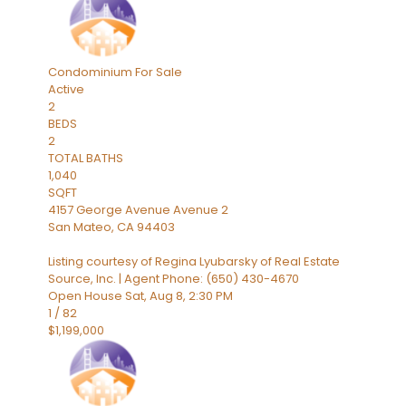
Condominium
For Sale
Active
2
BEDS
2
TOTAL BATHS
1,040
SQFT
4157 George Avenue Avenue 2
San Mateo
,
CA
94403
Listing courtesy of Regina Lyubarsky of Real Estate
Source, Inc. | Agent Phone: (650) 430-4670
Open House Sat, Aug 8, 2:30 PM
1
/
82
$1,199,000