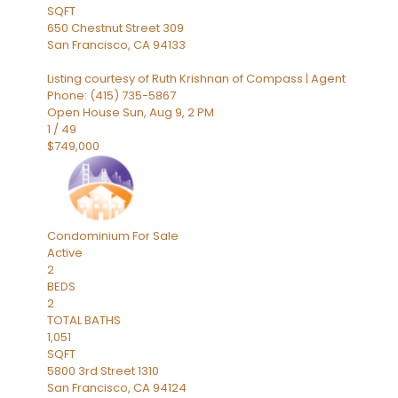
SQFT
650 Chestnut Street 309
San Francisco
,
CA
94133
Listing courtesy of Ruth Krishnan of Compass | Agent
Phone: (415) 735-5867
Open House Sun, Aug 9, 2 PM
1
/
49
$749,000
Condominium
For Sale
Active
2
BEDS
2
TOTAL BATHS
1,051
SQFT
5800 3rd Street 1310
San Francisco
,
CA
94124