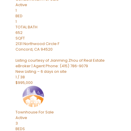
Active
1
BED
1
TOTAL BATH
652
SQFT
2131 Northwood Circle F
Concord
,
CA
94520
Listing courtesy of Jianming Zhou of Real Estate
eBroker | Agent Phone: (415) 786-9079
New Listing – 6 days on site
1
/
38
$995,000
Townhouse
For Sale
Active
3
BEDS