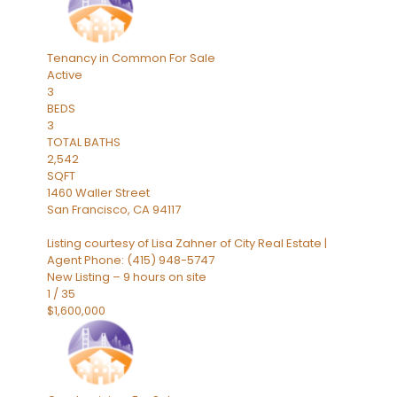
Tenancy in Common
For Sale
Active
3
BEDS
3
TOTAL BATHS
2,542
SQFT
1460 Waller Street
San Francisco
,
CA
94117
Listing courtesy of Lisa Zahner of City Real Estate |
Agent Phone: (415) 948-5747
New Listing – 9 hours on site
1
/
35
$1,600,000