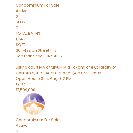
Condominium
For Sale
Active
2
BEDS
2
TOTAL BATHS
1,245
SQFT
301 Mission Street 14J
San Francisco
,
CA
94105
Listing courtesy of Miyuki Mia Takami of eXp Realty of
California, Inc. | Agent Phone: (415) 728-2596
Open House Sun, Aug 9, 2 PM
1
/
87
$1,599,000
Condominium
For Sale
Active
2