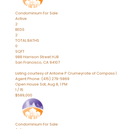
Condominium
For Sale
Active
2
BEDS
2
TOTAL BATHS
0
SQFT
988 Harrison Street HJ8
San Francisco
,
CA
94107
Listing courtesy of Antoine P Crumeyrolle of Compass |
Agent Phone: (415) 279-5869
Open House Sat, Aug 8, 1 PM
1
/
15
$589,000
Condominium
For Sale