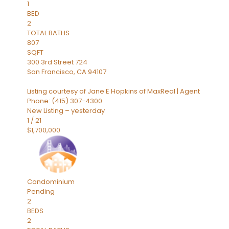
1
BED
2
TOTAL BATHS
807
SQFT
300 3rd Street 724
San Francisco
,
CA
94107
Listing courtesy of Jane E Hopkins of MaxReal | Agent
Phone: (415) 307-4300
New Listing – yesterday
1
/
21
$1,700,000
Condominium
Pending
2
BEDS
2