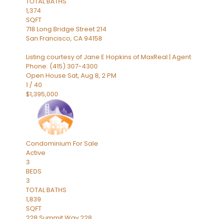
TOTAL BATHS
1,374
SQFT
718 Long Bridge Street 214
San Francisco
,
CA
94158
Listing courtesy of Jane E Hopkins of MaxReal | Agent
Phone: (415) 307-4300
Open House Sat, Aug 8, 2 PM
1
/
40
$1,395,000
Condominium
For Sale
Active
3
BEDS
3
TOTAL BATHS
1,839
SQFT
228 Summit Way 228