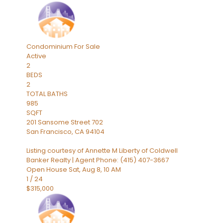
Condominium
For Sale
Active
2
BEDS
2
TOTAL BATHS
985
SQFT
201 Sansome Street 702
San Francisco
,
CA
94104
Listing courtesy of Annette M Liberty of Coldwell
Banker Realty | Agent Phone: (415) 407-3667
Open House Sat, Aug 8, 10 AM
1
/
24
$315,000