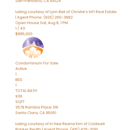
San Francisco
,
CA
94124
Listing courtesy of Lynn Bell of Christie’s Int’l Real Estate
| Agent Phone: (925) 260-3882
Open House Sat, Aug 8, 1 PM
1
/
43
$885,000
Condominium
For Sale
Active
1
BED
1
TOTAL BATH
936
SQFT
3578 Rambla Place 316
Santa Clara
,
CA
95051
Listing courtesy of In Hee Reena Kim of Coldwell
Banker Realty | Agent Phone: (415) 425-3091