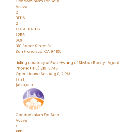
Condominium
For Sale
Active
2
BEDS
2
TOTAL BATHS
1,256
SQFT
318 Spear Street 8H
San Francisco
,
CA
94105
Listing courtesy of Paul Hwang of Skybox Realty | Agent
Phone: (415) 216-8746
Open House Sat, Aug 8, 2 PM
1
/
31
$698,000
Condominium
For Sale
Active
1
BED