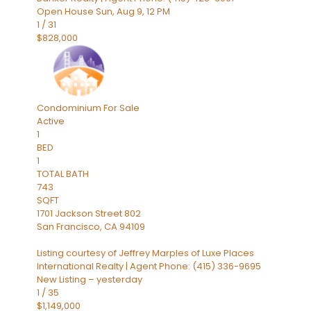
Open House Sun, Aug 9, 12 PM
1
/
31
$828,000
Condominium
For Sale
Active
1
BED
1
TOTAL BATH
743
SQFT
1701 Jackson Street 802
San Francisco
,
CA
94109
Listing courtesy of Jeffrey Marples of Luxe Places
International Realty | Agent Phone: (415) 336-9695
New Listing – yesterday
1
/
35
$1,149,000