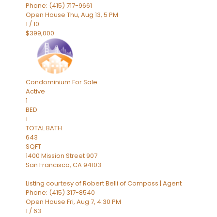
Phone: (415) 717-9661
Open House Thu, Aug 13, 5 PM
1
/
10
$399,000
Condominium
For Sale
Active
1
BED
1
TOTAL BATH
643
SQFT
1400 Mission Street 907
San Francisco
,
CA
94103
Listing courtesy of Robert Belli of Compass | Agent
Phone: (415) 317-8540
Open House Fri, Aug 7, 4:30 PM
1
/
63