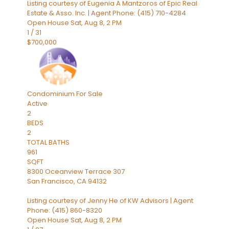
Listing courtesy of Eugenia A Mantzoros of Epic Real
Estate & Asso. Inc. | Agent Phone: (415) 710-4284
Open House Sat, Aug 8, 2 PM
1
/
31
$700,000
Condominium
For Sale
Active
2
BEDS
2
TOTAL BATHS
961
SQFT
8300 Oceanview Terrace 307
San Francisco
,
CA
94132
Listing courtesy of Jenny He of KW Advisors | Agent
Phone: (415) 860-8320
Open House Sat, Aug 8, 2 PM