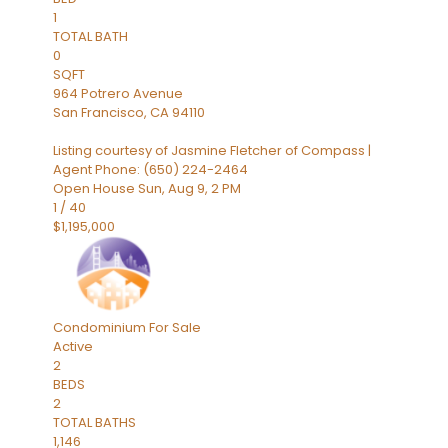
1
TOTAL BATH
0
SQFT
964 Potrero Avenue
San Francisco
,
CA
94110
Listing courtesy of Jasmine Fletcher of Compass |
Agent Phone: (650) 224-2464
Open House Sun, Aug 9, 2 PM
1
/
40
$1,195,000
Condominium
For Sale
Active
2
BEDS
2
TOTAL BATHS
1,146