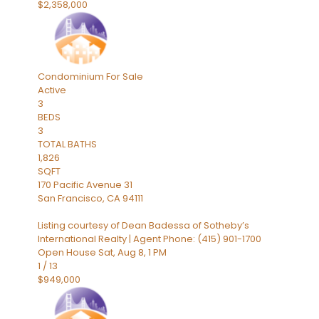
$2,358,000
Condominium
For Sale
Active
3
BEDS
3
TOTAL BATHS
1,826
SQFT
170 Pacific Avenue 31
San Francisco
,
CA
94111
Listing courtesy of Dean Badessa of Sotheby’s
International Realty | Agent Phone: (415) 901-1700
Open House Sat, Aug 8, 1 PM
1
/
13
$949,000