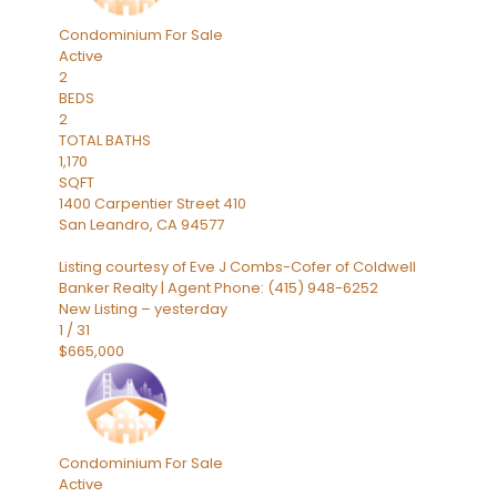
Condominium
For Sale
Active
2
BEDS
2
TOTAL BATHS
1,170
SQFT
1400 Carpentier Street 410
San Leandro
,
CA
94577
Listing courtesy of Eve J Combs-Cofer of Coldwell
Banker Realty | Agent Phone: (415) 948-6252
New Listing – yesterday
1
/
31
$665,000
Condominium
For Sale
Active