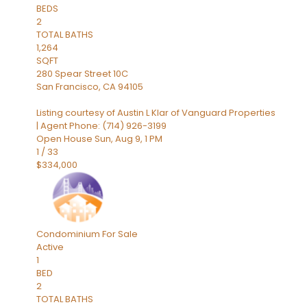
BEDS
2
TOTAL BATHS
1,264
SQFT
280 Spear Street 10C
San Francisco
,
CA
94105
Listing courtesy of Austin L Klar of Vanguard Properties
| Agent Phone: (714) 926-3199
Open House Sun, Aug 9, 1 PM
1
/
33
$334,000
Condominium
For Sale
Active
1
BED
2
TOTAL BATHS