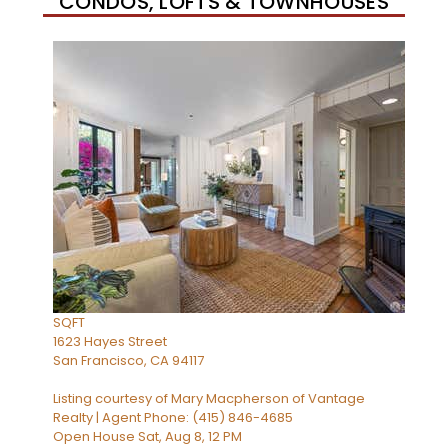
CONDOS, LOFTS & TOWNHOUSES
Open House Sat, Aug 8, 2 PM
1
/
33
$1,295,000
Condominium
For Sale
Active
2
BEDS
2
TOTAL BATHS
1,373
SQFT
1623 Hayes Street
San Francisco
,
CA
94117
Listing courtesy of Mary Macpherson of Vantage
Realty | Agent Phone: (415) 846-4685
Open House Sat, Aug 8, 12 PM