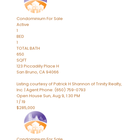
Condominium
For Sale
Active
1
BED
1
TOTAL BATH
650
SQFT
123 Piccadilly Place H
San Bruno
,
CA
94066
Listing courtesy of Patrick H Shannon of Trinity Realty,
Inc. | Agent Phone: (650) 759-0793
Open House Sun, Aug 9, 1:30 PM
1
/
19
$285,000
Condominium
For Sale