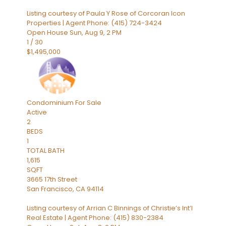
Listing courtesy of Paula Y Rose of Corcoran Icon
Properties | Agent Phone: (415) 724-3424
Open House Sun, Aug 9, 2 PM
1
/
30
$1,495,000
Condominium
For Sale
Active
2
BEDS
1
TOTAL BATH
1,615
SQFT
3665 17th Street
San Francisco
,
CA
94114
Listing courtesy of Arrian C Binnings of Christie’s Int’l
Real Estate | Agent Phone: (415) 830-2384