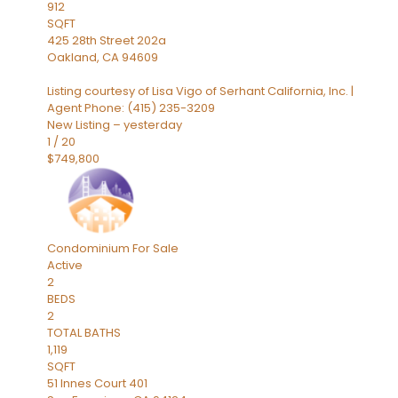
912
SQFT
425 28th Street 202a
Oakland
,
CA
94609
Listing courtesy of Lisa Vigo of Serhant California, Inc. |
Agent Phone: (415) 235-3209
New Listing – yesterday
1
/
20
$749,800
Condominium
For Sale
Active
2
BEDS
2
TOTAL BATHS
1,119
SQFT
51 Innes Court 401