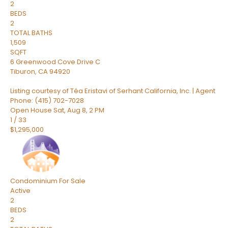
2
BEDS
2
TOTAL BATHS
1,509
SQFT
6 Greenwood Cove Drive C
Tiburon
,
CA
94920
Listing courtesy of Téa Eristavi of Serhant California, Inc. | Agent
Phone: (415) 702-7028
Open House Sat, Aug 8, 2 PM
1
/
33
$1,295,000
Condominium
For Sale
Active
2
BEDS
2