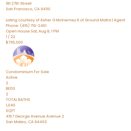
181 27th Street
San Francisco
,
CA
94110
Listing courtesy of Asher G McInerney 6 of Ground Matrix | Agent
Phone: (415) 710-2451
Open House Sat, Aug 8, 1 PM
1
/
22
$735,000
Condominium
For Sale
Active
2
BEDS
2
TOTAL BATHS
1,040
SQFT
4157 George Avenue Avenue 2
San Mateo
,
CA
94403