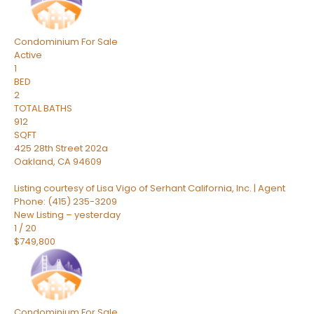
Condominium
For Sale
Active
1
BED
2
TOTAL BATHS
912
SQFT
425 28th Street 202a
Oakland
,
CA
94609
Listing courtesy of Lisa Vigo of Serhant California, Inc. | Agent
Phone: (415) 235-3209
New Listing – yesterday
1
/
20
$749,800
Condominium
For Sale