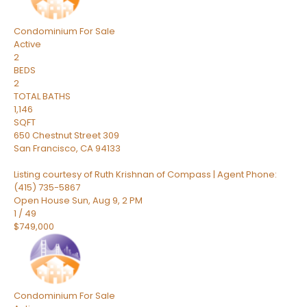
Condominium
For Sale
Active
2
BEDS
2
TOTAL BATHS
1,146
SQFT
650 Chestnut Street 309
San Francisco
,
CA
94133
Listing courtesy of Ruth Krishnan of Compass | Agent Phone:
(415) 735-5867
Open House Sun, Aug 9, 2 PM
1
/
49
$749,000
Condominium
For Sale