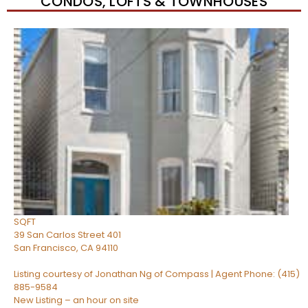
CONDOS, LOFTS & TOWNHOUSES
New Listing – 56 minutes on site
0
/
0
$1,550,000
Condominium
For Sale
Active
3
BEDS
2
TOTAL BATHS
1,150
SQFT
39 San Carlos Street 401
San Francisco
,
CA
94110
Listing courtesy of Jonathan Ng of Compass | Agent Phone: (415)
885-9584
New Listing – an hour on site