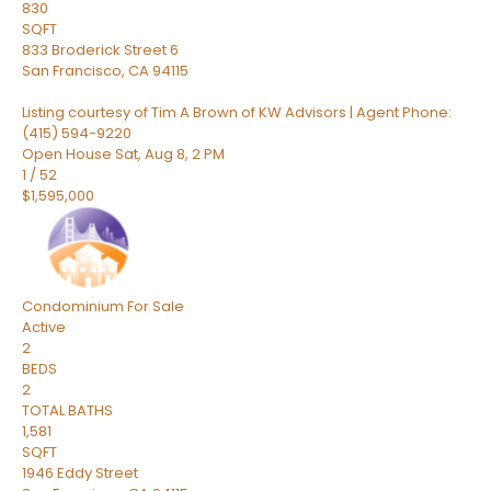
830
SQFT
833 Broderick Street 6
San Francisco
,
CA
94115
Listing courtesy of Tim A Brown of KW Advisors | Agent Phone:
(415) 594-9220
Open House Sat, Aug 8, 2 PM
1
/
52
$1,595,000
Condominium
For Sale
Active
2
BEDS
2
TOTAL BATHS
1,581
SQFT
1946 Eddy Street