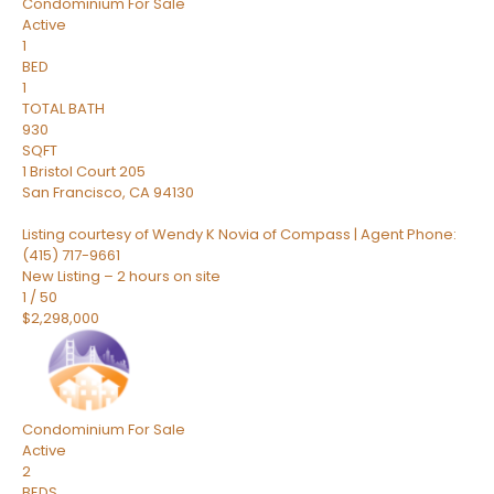
Condominium
For Sale
Active
1
BED
1
TOTAL BATH
930
SQFT
1 Bristol Court 205
San Francisco
,
CA
94130
Listing courtesy of Wendy K Novia of Compass | Agent Phone:
(415) 717-9661
New Listing – 2 hours on site
1
/
50
$2,298,000
Condominium
For Sale
Active
2
BEDS