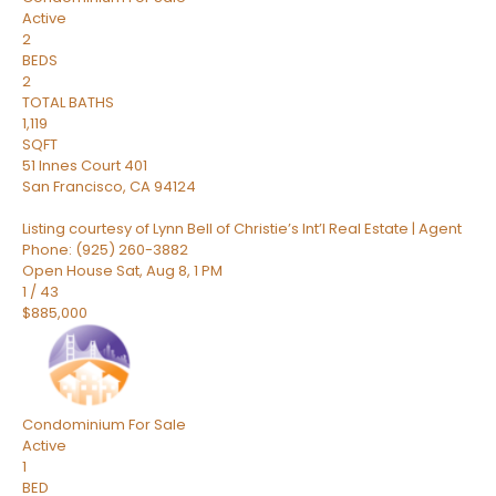
Active
2
BEDS
2
TOTAL BATHS
1,119
SQFT
51 Innes Court 401
San Francisco
,
CA
94124
Listing courtesy of Lynn Bell of Christie’s Int’l Real Estate | Agent
Phone: (925) 260-3882
Open House Sat, Aug 8, 1 PM
1
/
43
$885,000
Condominium
For Sale
Active
1
BED