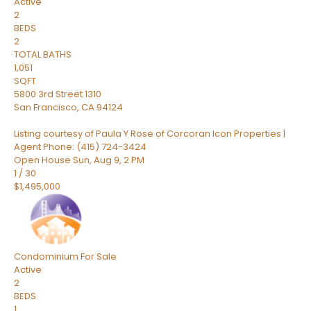
Active
2
BEDS
2
TOTAL BATHS
1,051
SQFT
5800 3rd Street 1310
San Francisco
,
CA
94124
Listing courtesy of Paula Y Rose of Corcoran Icon Properties |
Agent Phone: (415) 724-3424
Open House Sun, Aug 9, 2 PM
1
/
30
$1,495,000
Condominium
For Sale
Active
2
BEDS
1