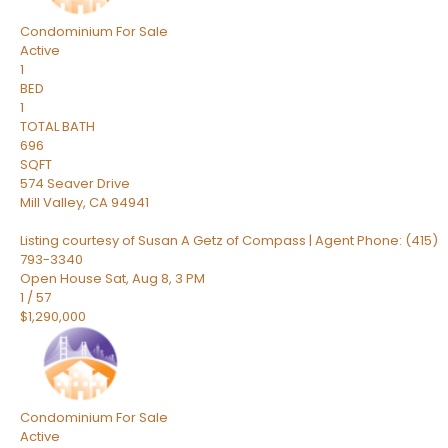
Condominium
For Sale
Active
1
BED
1
TOTAL BATH
696
SQFT
574 Seaver Drive
Mill Valley
,
CA
94941
Listing courtesy of Susan A Getz of Compass | Agent Phone: (415)
793-3340
Open House Sat, Aug 8, 3 PM
1
/
57
$1,290,000
Condominium
For Sale
Active