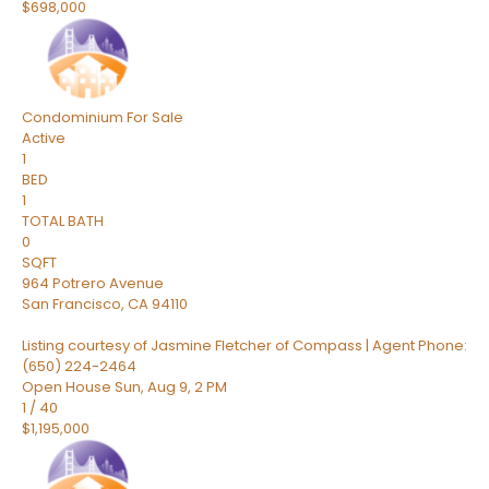
$698,000
Condominium
For Sale
Active
1
BED
1
TOTAL BATH
0
SQFT
964 Potrero Avenue
San Francisco
,
CA
94110
Listing courtesy of Jasmine Fletcher of Compass | Agent Phone:
(650) 224-2464
Open House Sun, Aug 9, 2 PM
1
/
40
$1,195,000