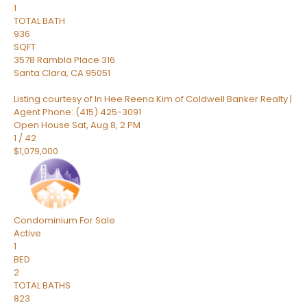
1
TOTAL BATH
936
SQFT
3578 Rambla Place 316
Santa Clara
,
CA
95051
Listing courtesy of In Hee Reena Kim of Coldwell Banker Realty |
Agent Phone: (415) 425-3091
Open House Sat, Aug 8, 2 PM
1
/
42
$1,079,000
Condominium
For Sale
Active
1
BED
2
TOTAL BATHS
823