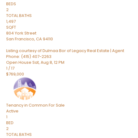
BEDS
2
TOTAL BATHS
1,497
SQFT
804 York Street
San Francisco
,
CA
94110
Listing courtesy of Dulmaa Bor of Legacy Real Estate | Agent
Phone: (415) 407-2263
Open House Sat, Aug 8, 12 PM
1
/
17
$769,000
Tenancy in Common
For Sale
Active
1
BED
2
TOTAL BATHS