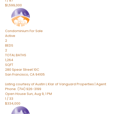
1
/
87
$1,599,000
Condominium
For Sale
Active
2
BEDS
2
TOTAL BATHS
1,264
SQFT
280 Spear Street 10C
San Francisco
,
CA
94105
Listing courtesy of Austin L Klar of Vanguard Properties | Agent
Phone: (714) 926-3199
Open House Sun, Aug 9, 1 PM
1
/
33
$334,000