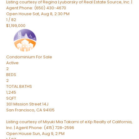
Listing courtesy of Regina Lyubarsky of Real Estate Source, Inc. |
Agent Phone: (650) 430-4670
Open House Sat, Aug 8, 2:30 PM
1
/
82
$1,199,000
Condominium
For Sale
Active
2
BEDS
2
TOTAL BATHS
1,245
SQFT
301 Mission Street 14J
San Francisco
,
CA
94105
Listing courtesy of Miyuki Mia Takami of eXp Realty of California,
Inc. | Agent Phone: (415) 728-2596
Open House Sun, Aug 9, 2 PM