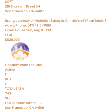
SQFT
219 Brannan Street 5H
San Francisco
,
CA
94107
Listing courtesy of Michelle L Balog of Christie’s Int’l Real Estate |
Agent Phone: (415) 810-7890
Open House Sun, Aug 9, 1 PM
1
/
31
$828,000
Condominium
For Sale
Active
1
BED
1
TOTAL BATH
743
SQFT
1701 Jackson Street 802
San Francisco
,
CA
94109