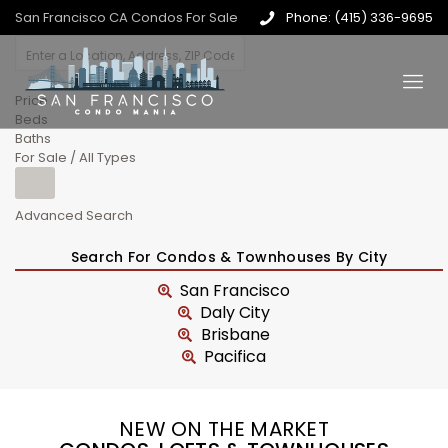
San Francisco CA Condos For Sale
Phone: (415) 336-9695
Price
Beds
Baths
For Sale / All Types
Advanced Search
Search For Condos & Townhouses By City
San Francisco
Daly City
Brisbane
Pacifica
NEW ON THE MARKET