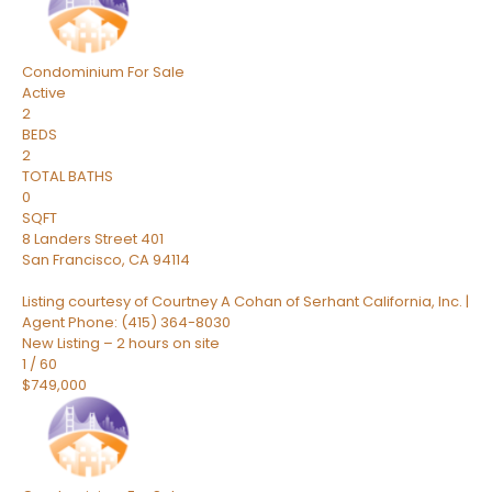
Condominium
For Sale
Active
2
BEDS
2
TOTAL BATHS
0
SQFT
8 Landers Street 401
San Francisco
,
CA
94114
Listing courtesy of Courtney A Cohan of Serhant California, Inc. |
Agent Phone: (415) 364-8030
New Listing – 2 hours on site
1
/
60
$749,000