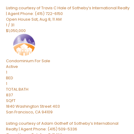
Listing courtesy of Travis C Hale of Sotheby’s International Realty
| Agent Phone: (415) 722-6150
Open House Sat, Aug 8, 11 AM
1
/
31
$1,050,000
Condominium
For Sale
Active
1
BED
1
TOTAL BATH
837
SQFT
1840 Washington Street 403
San Francisco
,
CA
94109
Listing courtesy of Adam Gothelf of Sotheby’s International
Realty | Agent Phone: (415) 509-5336