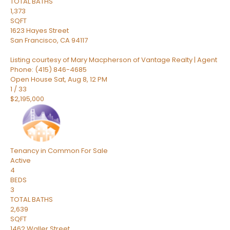
TOTAL BATHS
1,373
SQFT
1623 Hayes Street
San Francisco
,
CA
94117
Listing courtesy of Mary Macpherson of Vantage Realty | Agent
Phone: (415) 846-4685
Open House Sat, Aug 8, 12 PM
1
/
33
$2,195,000
Tenancy in Common
For Sale
Active
4
BEDS
3
TOTAL BATHS
2,639
SQFT
1462 Waller Street