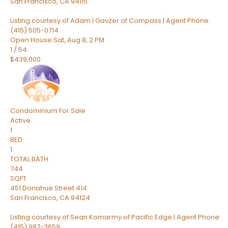
San Francisco
,
CA
94115
Listing courtesy of Adam I Gavzer of Compass | Agent Phone:
(415) 505-0714
Open House Sat, Aug 8, 2 PM
1
/
54
$439,000
Condominium
For Sale
Active
1
BED
1
TOTAL BATH
744
SQFT
451 Donahue Street 414
San Francisco
,
CA
94124
Listing courtesy of Sean Komarmy of Pacific Edge | Agent Phone:
(415) 987-3659