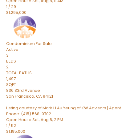
Open House Sat, Aug 8, 11 AM
1
/
29
$1,295,000
Condominium
For Sale
Active
3
BEDS
2
TOTAL BATHS
1,497
SQFT
836 33rd Avenue
San Francisco
,
CA
94121
Listing courtesy of Mark H Au Yeung of KW Advisors | Agent
Phone: (415) 568-0702
Open House Sat, Aug 8, 2 PM
1
/
52
$1,195,000