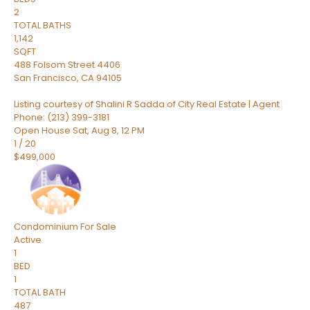
2
TOTAL BATHS
1,142
SQFT
488 Folsom Street 4406
San Francisco
,
CA
94105
Listing courtesy of Shalini R Sadda of City Real Estate | Agent
Phone: (213) 399-3181
Open House Sat, Aug 8, 12 PM
1
/
20
$499,000
Condominium
For Sale
Active
1
BED
1
TOTAL BATH
487