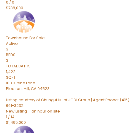
0
/
0
$788,000
Townhouse
For Sale
Active
3
BEDS
3
TOTAL BATHS
1,422
SQFT
103 Lupine Lane
Pleasant Hill
,
CA
94523
Listing courtesy of Chungui Liu of JODI Group | Agent Phone: (415)
661-3232
New Listing – an hour on site
1
/
14
$1,495,000