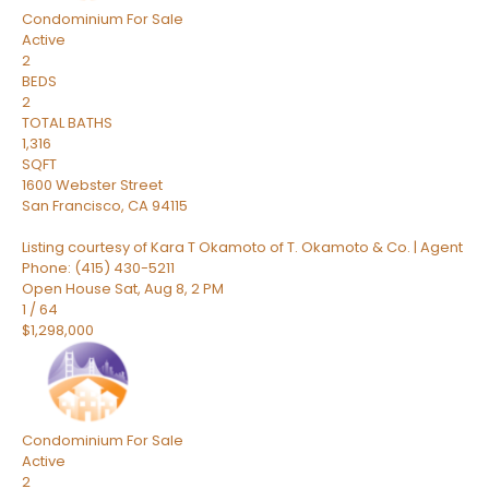
Condominium
For Sale
Active
2
BEDS
2
TOTAL BATHS
1,316
SQFT
1600 Webster Street
San Francisco
,
CA
94115
Listing courtesy of Kara T Okamoto of T. Okamoto & Co. | Agent
Phone: (415) 430-5211
Open House Sat, Aug 8, 2 PM
1
/
64
$1,298,000
Condominium
For Sale
Active
2