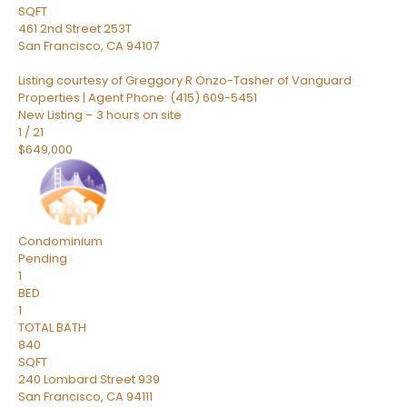
SQFT
461 2nd Street 253T
San Francisco
,
CA
94107
Listing courtesy of Greggory R Onzo-Tasher of Vanguard
Properties | Agent Phone: (415) 609-5451
New Listing – 3 hours on site
1
/
21
$649,000
Condominium
Pending
1
BED
1
TOTAL BATH
840
SQFT
240 Lombard Street 939
San Francisco
,
CA
94111