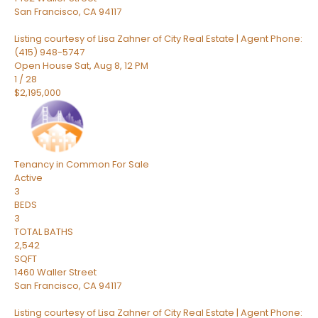
San Francisco
,
CA
94117
Listing courtesy of Lisa Zahner of City Real Estate | Agent Phone:
(415) 948-5747
Open House Sat, Aug 8, 12 PM
1
/
28
$2,195,000
Tenancy in Common
For Sale
Active
3
BEDS
3
TOTAL BATHS
2,542
SQFT
1460 Waller Street
San Francisco
,
CA
94117
Listing courtesy of Lisa Zahner of City Real Estate | Agent Phone: