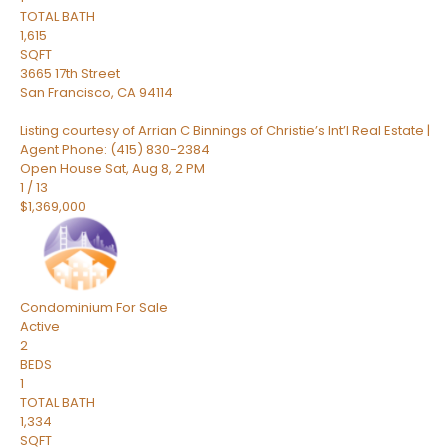
TOTAL BATH
1,615
SQFT
3665 17th Street
San Francisco
,
CA
94114
Listing courtesy of Arrian C Binnings of Christie’s Int’l Real Estate |
Agent Phone: (415) 830-2384
Open House Sat, Aug 8, 2 PM
1
/
13
$1,369,000
Condominium
For Sale
Active
2
BEDS
1
TOTAL BATH
1,334
SQFT