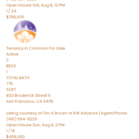
Open House Sat, Aug 8, 12 PM
1
/
24
$799,000
Tenancy in Common
For Sale
Active
2
BEDS
1
TOTAL BATH
775
SQFT
833 Broderick Street 5
San Francisco
,
CA
94115
Listing courtesy of Tim A Brown of KW Advisors | Agent Phone:
(415) 594-9220
Open House Sun, Aug 9, 2 PM
1
/
16
$499,000