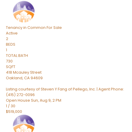
Tenancy in Common
For Sale
Active
2
BEDS
1
TOTAL BATH
730
SQFT
418 Mcauley Street
Oakland
,
CA
94609
Listing courtesy of Steven Y Fang of Pellego, Inc. | Agent Phone:
(415) 272-0096
Open House Sun, Aug 9, 2 PM
1
/
30
$519,000