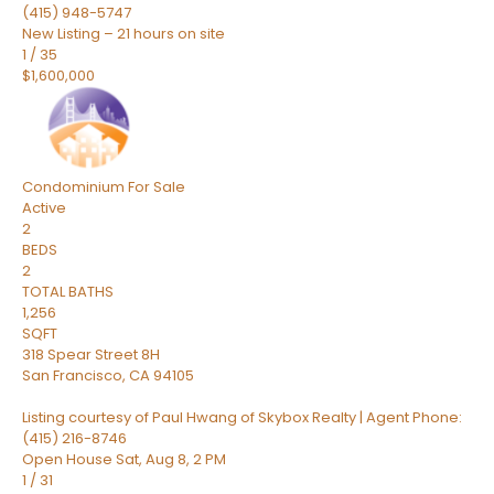
(415) 948-5747
New Listing – 21 hours on site
1
/
35
$1,600,000
Condominium
For Sale
Active
2
BEDS
2
TOTAL BATHS
1,256
SQFT
318 Spear Street 8H
San Francisco
,
CA
94105
Listing courtesy of Paul Hwang of Skybox Realty | Agent Phone:
(415) 216-8746
Open House Sat, Aug 8, 2 PM
1
/
31