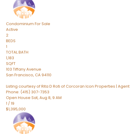
Condominium
For Sale
Active
2
BEDS
1
TOTAL BATH
1,183
SQFT
103 Tiffany Avenue
San Francisco
,
CA
94110
Listing courtesy of Rita D Roti of Corcoran Icon Properties | Agent
Phone: (415) 307-7353
Open House Sat, Aug 8, 9 AM
1
/
19
$1,395,000