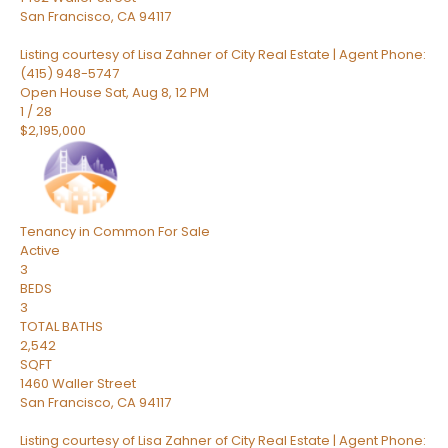
San Francisco
,
CA
94117
Listing courtesy of Lisa Zahner of City Real Estate | Agent Phone:
(415) 948-5747
Open House Sat, Aug 8, 12 PM
1
/
28
$2,195,000
Tenancy in Common
For Sale
Active
3
BEDS
3
TOTAL BATHS
2,542
SQFT
1460 Waller Street
San Francisco
,
CA
94117
Listing courtesy of Lisa Zahner of City Real Estate | Agent Phone: