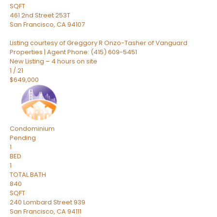
SQFT
461 2nd Street 253T
San Francisco
,
CA
94107
Listing courtesy of Greggory R Onzo-Tasher of Vanguard
Properties | Agent Phone: (415) 609-5451
New Listing – 4 hours on site
1
/
21
$649,000
Condominium
Pending
1
BED
1
TOTAL BATH
840
SQFT
240 Lombard Street 939
San Francisco
,
CA
94111