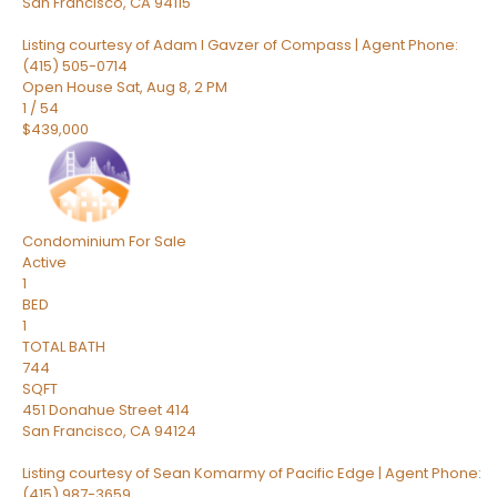
San Francisco
,
CA
94115
Listing courtesy of Adam I Gavzer of Compass | Agent Phone:
(415) 505-0714
Open House Sat, Aug 8, 2 PM
1
/
54
$439,000
Condominium
For Sale
Active
1
BED
1
TOTAL BATH
744
SQFT
451 Donahue Street 414
San Francisco
,
CA
94124
Listing courtesy of Sean Komarmy of Pacific Edge | Agent Phone:
(415) 987-3659