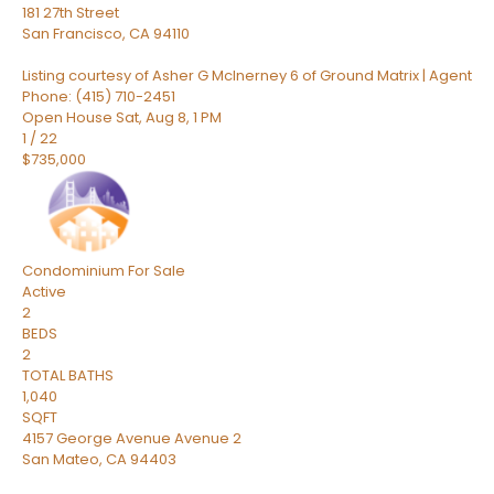
181 27th Street
San Francisco
,
CA
94110
Listing courtesy of Asher G McInerney 6 of Ground Matrix | Agent
Phone: (415) 710-2451
Open House Sat, Aug 8, 1 PM
1
/
22
$735,000
Condominium
For Sale
Active
2
BEDS
2
TOTAL BATHS
1,040
SQFT
4157 George Avenue Avenue 2
San Mateo
,
CA
94403