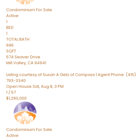
Condominium
For Sale
Active
1
BED
1
TOTAL BATH
696
SQFT
574 Seaver Drive
Mill Valley
,
CA
94941
Listing courtesy of Susan A Getz of Compass | Agent Phone: (415)
793-3340
Open House Sat, Aug 8, 3 PM
1
/
57
$1,290,000
Condominium
For Sale
Active