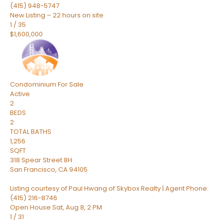
(415) 948-5747
New Listing – 22 hours on site
1
/
35
$1,600,000
Condominium
For Sale
Active
2
BEDS
2
TOTAL BATHS
1,256
SQFT
318 Spear Street 8H
San Francisco
,
CA
94105
Listing courtesy of Paul Hwang of Skybox Realty | Agent Phone:
(415) 216-8746
Open House Sat, Aug 8, 2 PM
1
/
31