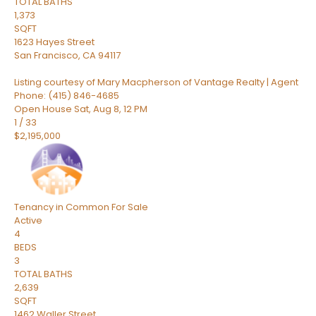
TOTAL BATHS
1,373
SQFT
1623 Hayes Street
San Francisco
,
CA
94117
Listing courtesy of Mary Macpherson of Vantage Realty | Agent
Phone: (415) 846-4685
Open House Sat, Aug 8, 12 PM
1
/
33
$2,195,000
Tenancy in Common
For Sale
Active
4
BEDS
3
TOTAL BATHS
2,639
SQFT
1462 Waller Street