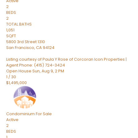
Active
2
BEDS
2
TOTAL BATHS
1,051
SQFT
5800 3rd Street 1310
San Francisco
,
CA
94124
Listing courtesy of Paula Y Rose of Corcoran Icon Properties |
Agent Phone: (415) 724-3424
Open House Sun, Aug 9, 2 PM
1
/
30
$1,495,000
Condominium
For Sale
Active
2
BEDS
1