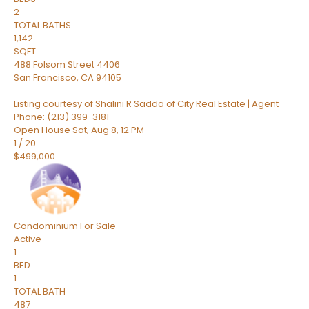
2
TOTAL BATHS
1,142
SQFT
488 Folsom Street 4406
San Francisco
,
CA
94105
Listing courtesy of Shalini R Sadda of City Real Estate | Agent
Phone: (213) 399-3181
Open House Sat, Aug 8, 12 PM
1
/
20
$499,000
Condominium
For Sale
Active
1
BED
1
TOTAL BATH
487