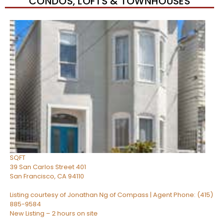
CONDOS, LOFTS & TOWNHOUSES
New Listing – 2 hours on site
1
/
50
$1,550,000
Condominium
For Sale
Active
3
BEDS
2
TOTAL BATHS
1,150
SQFT
39 San Carlos Street 401
San Francisco
,
CA
94110
Listing courtesy of Jonathan Ng of Compass | Agent Phone: (415)
885-9584
New Listing – 2 hours on site