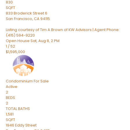
830
SQFT
833 Broderick Street 6
San Francisco
,
CA
94115
Listing courtesy of Tim A Brown of KW Advisors | Agent Phone:
(415) 594-9220
Open House Sat, Aug 8, 2 PM
1
/
52
$1,595,000
Condominium
For Sale
Active
2
BEDS
2
TOTAL BATHS
1,581
SQFT
1946 Eddy Street