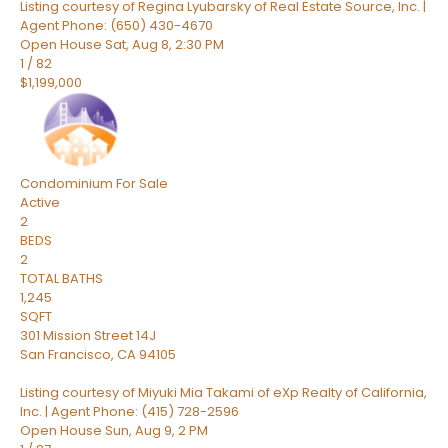
Listing courtesy of Regina Lyubarsky of Real Estate Source, Inc. |
Agent Phone: (650) 430-4670
Open House Sat, Aug 8, 2:30 PM
1
/
82
$1,199,000
Condominium
For Sale
Active
2
BEDS
2
TOTAL BATHS
1,245
SQFT
301 Mission Street 14J
San Francisco
,
CA
94105
Listing courtesy of Miyuki Mia Takami of eXp Realty of California,
Inc. | Agent Phone: (415) 728-2596
Open House Sun, Aug 9, 2 PM