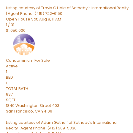
Listing courtesy of Travis C Hale of Sotheby’s International Realty
| Agent Phone: (415) 722-6150
Open House Sat, Aug 8, 11 AM
1
/
31
$1,050,000
Condominium
For Sale
Active
1
BED
1
TOTAL BATH
837
SQFT
1840 Washington Street 403
San Francisco
,
CA
94109
Listing courtesy of Adam Gothelf of Sotheby’s International
Realty | Agent Phone: (415) 509-5336