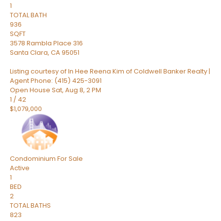
1
TOTAL BATH
936
SQFT
3578 Rambla Place 316
Santa Clara
,
CA
95051
Listing courtesy of In Hee Reena Kim of Coldwell Banker Realty |
Agent Phone: (415) 425-3091
Open House Sat, Aug 8, 2 PM
1
/
42
$1,079,000
Condominium
For Sale
Active
1
BED
2
TOTAL BATHS
823