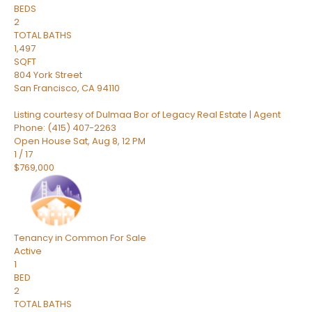
BEDS
2
TOTAL BATHS
1,497
SQFT
804 York Street
San Francisco
,
CA
94110
Listing courtesy of Dulmaa Bor of Legacy Real Estate | Agent
Phone: (415) 407-2263
Open House Sat, Aug 8, 12 PM
1
/
17
$769,000
Tenancy in Common
For Sale
Active
1
BED
2
TOTAL BATHS