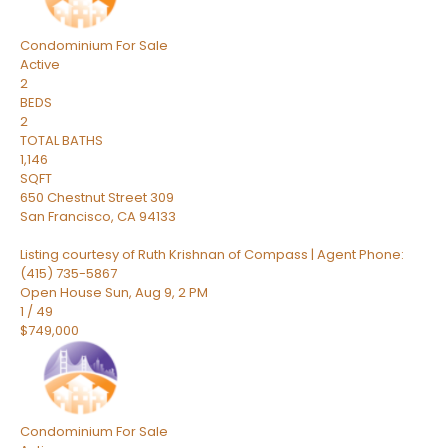
Condominium
For Sale
Active
2
BEDS
2
TOTAL BATHS
1,146
SQFT
650 Chestnut Street 309
San Francisco
,
CA
94133
Listing courtesy of Ruth Krishnan of Compass | Agent Phone:
(415) 735-5867
Open House Sun, Aug 9, 2 PM
1
/
49
$749,000
Condominium
For Sale