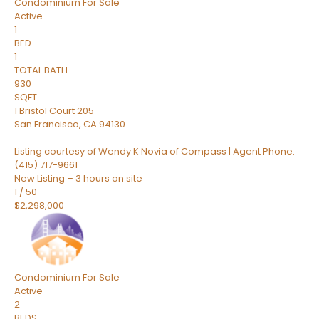
Condominium
For Sale
Active
1
BED
1
TOTAL BATH
930
SQFT
1 Bristol Court 205
San Francisco
,
CA
94130
Listing courtesy of Wendy K Novia of Compass | Agent Phone:
(415) 717-9661
New Listing – 3 hours on site
1
/
50
$2,298,000
Condominium
For Sale
Active
2
BEDS