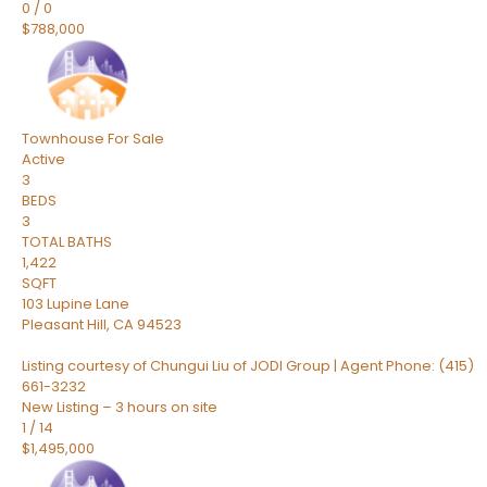
0
/
0
$788,000
Townhouse
For Sale
Active
3
BEDS
3
TOTAL BATHS
1,422
SQFT
103 Lupine Lane
Pleasant Hill
,
CA
94523
Listing courtesy of Chungui Liu of JODI Group | Agent Phone: (415)
661-3232
New Listing – 3 hours on site
1
/
14
$1,495,000