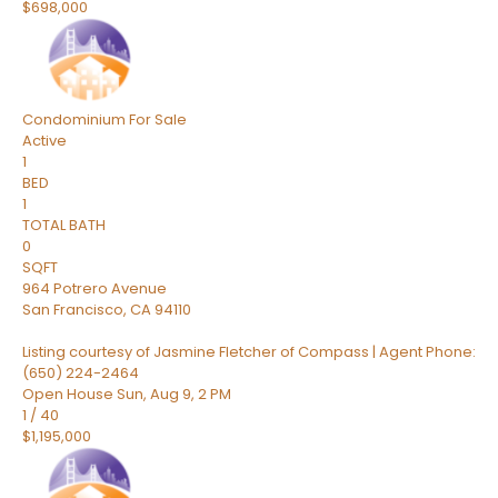
$698,000
Condominium
For Sale
Active
1
BED
1
TOTAL BATH
0
SQFT
964 Potrero Avenue
San Francisco
,
CA
94110
Listing courtesy of Jasmine Fletcher of Compass | Agent Phone:
(650) 224-2464
Open House Sun, Aug 9, 2 PM
1
/
40
$1,195,000