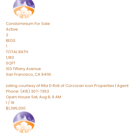
Condominium
For Sale
Active
2
BEDS
1
TOTAL BATH
1,183
SQFT
103 Tiffany Avenue
San Francisco
,
CA
94110
Listing courtesy of Rita D Roti of Corcoran Icon Properties | Agent
Phone: (415) 307-7353
Open House Sat, Aug 8, 9 AM
1
/
19
$1,395,000