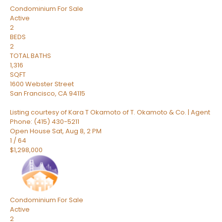
Condominium
For Sale
Active
2
BEDS
2
TOTAL BATHS
1,316
SQFT
1600 Webster Street
San Francisco
,
CA
94115
Listing courtesy of Kara T Okamoto of T. Okamoto & Co. | Agent
Phone: (415) 430-5211
Open House Sat, Aug 8, 2 PM
1
/
64
$1,298,000
Condominium
For Sale
Active
2