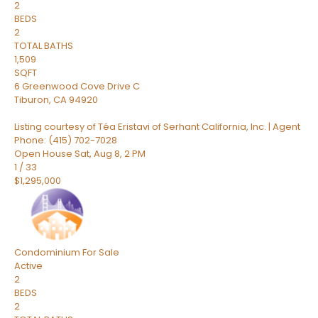
2
BEDS
2
TOTAL BATHS
1,509
SQFT
6 Greenwood Cove Drive C
Tiburon
,
CA
94920
Listing courtesy of Téa Eristavi of Serhant California, Inc. | Agent
Phone: (415) 702-7028
Open House Sat, Aug 8, 2 PM
1
/
33
$1,295,000
Condominium
For Sale
Active
2
BEDS
2