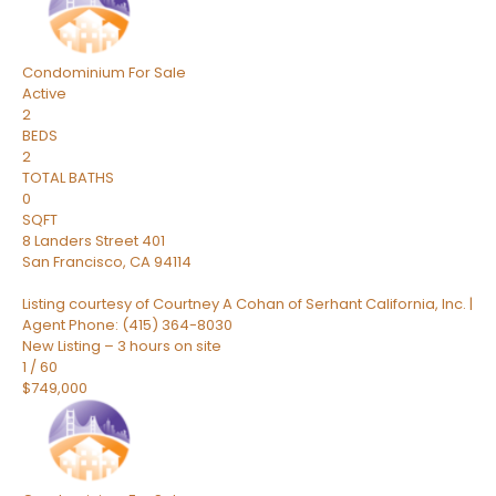
Condominium
For Sale
Active
2
BEDS
2
TOTAL BATHS
0
SQFT
8 Landers Street 401
San Francisco
,
CA
94114
Listing courtesy of Courtney A Cohan of Serhant California, Inc. |
Agent Phone: (415) 364-8030
New Listing – 3 hours on site
1
/
60
$749,000