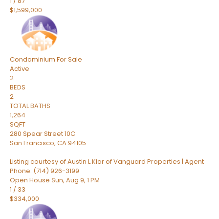
1
/
87
$1,599,000
Condominium
For Sale
Active
2
BEDS
2
TOTAL BATHS
1,264
SQFT
280 Spear Street 10C
San Francisco
,
CA
94105
Listing courtesy of Austin L Klar of Vanguard Properties | Agent
Phone: (714) 926-3199
Open House Sun, Aug 9, 1 PM
1
/
33
$334,000