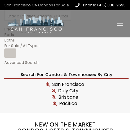
San Francisco CA Condos For Sale
Phone: (415) 336-9695
Price
Beds
Baths
For Sale / All Types
Advanced Search
Search For Condos & Townhouses By City
San Francisco
Daly City
Brisbane
Pacifica
NEW ON THE MARKET