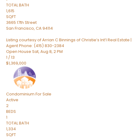
TOTAL BATH
1,615
SQFT
3665 17th Street
San Francisco
,
CA
94114
Listing courtesy of Arrian C Binnings of Christie’s Int’l Real Estate |
Agent Phone: (415) 830-2384
Open House Sat, Aug 8, 2 PM
1
/
13
$1,369,000
Condominium
For Sale
Active
2
BEDS
1
TOTAL BATH
1,334
SQFT