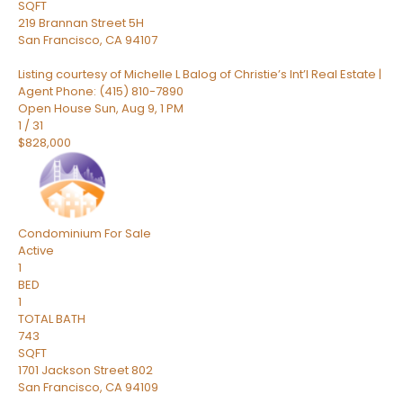
SQFT
219 Brannan Street 5H
San Francisco
,
CA
94107
Listing courtesy of Michelle L Balog of Christie’s Int’l Real Estate |
Agent Phone: (415) 810-7890
Open House Sun, Aug 9, 1 PM
1
/
31
$828,000
Condominium
For Sale
Active
1
BED
1
TOTAL BATH
743
SQFT
1701 Jackson Street 802
San Francisco
,
CA
94109