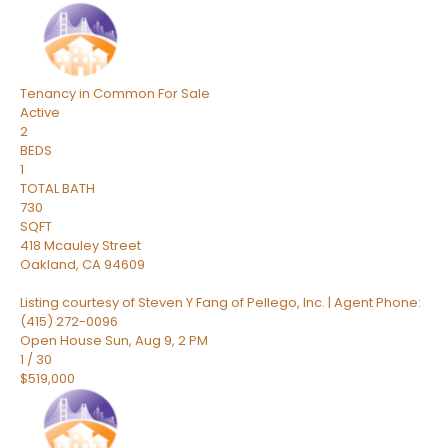
Tenancy in Common
For Sale
Active
2
BEDS
1
TOTAL BATH
730
SQFT
418 Mcauley Street
Oakland
,
CA
94609
Listing courtesy of Steven Y Fang of Pellego, Inc. | Agent Phone:
(415) 272-0096
Open House Sun, Aug 9, 2 PM
1
/
30
$519,000