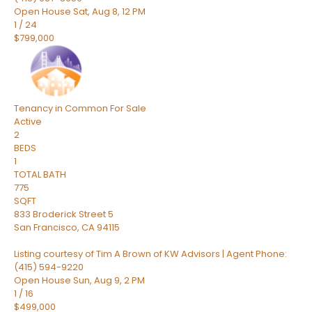
Open House Sat, Aug 8, 12 PM
1
/
24
$799,000
Tenancy in Common
For Sale
Active
2
BEDS
1
TOTAL BATH
775
SQFT
833 Broderick Street 5
San Francisco
,
CA
94115
Listing courtesy of Tim A Brown of KW Advisors | Agent Phone:
(415) 594-9220
Open House Sun, Aug 9, 2 PM
1
/
16
$499,000