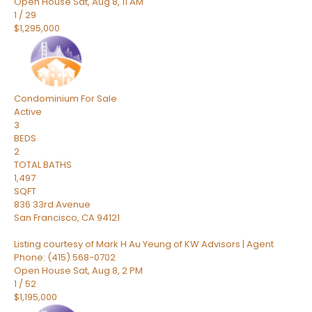
Open House Sat, Aug 8, 11 AM
1
/
29
$1,295,000
Condominium
For Sale
Active
3
BEDS
2
TOTAL BATHS
1,497
SQFT
836 33rd Avenue
San Francisco
,
CA
94121
Listing courtesy of Mark H Au Yeung of KW Advisors | Agent
Phone: (415) 568-0702
Open House Sat, Aug 8, 2 PM
1
/
52
$1,195,000