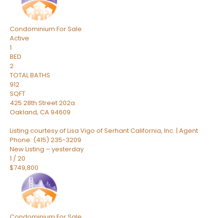
Condominium
For Sale
Active
1
BED
2
TOTAL BATHS
912
SQFT
425 28th Street 202a
Oakland
,
CA
94609
Listing courtesy of Lisa Vigo of Serhant California, Inc. | Agent
Phone: (415) 235-3209
New Listing – yesterday
1
/
20
$749,800
Condominium
For Sale