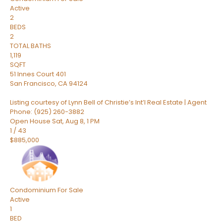
Active
2
BEDS
2
TOTAL BATHS
1,119
SQFT
51 Innes Court 401
San Francisco
,
CA
94124
Listing courtesy of Lynn Bell of Christie’s Int’l Real Estate | Agent
Phone: (925) 260-3882
Open House Sat, Aug 8, 1 PM
1
/
43
$885,000
Condominium
For Sale
Active
1
BED