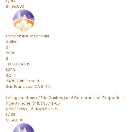
1
/
44
$1,195,000
Condominium
For Sale
Active
3
BEDS
2
TOTAL BATHS
1,390
SQFT
3470 20th Street 1
San Francisco
,
CA
94110
Listing courtesy of Eric Castongia of Corcoran Icon Properties |
Agent Phone: (415) 307-1700
New Listing – 6 days on site
1
/
33
$350,000