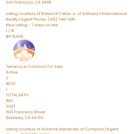
San Francisco
,
CA
94115
Listing courtesy of Robert R Callan Jr. of Sotheby’s International
Realty | Agent Phone: (415) 748-1481
New Listing – 7 days on site
1
/
15
$679,000
Tenancy in Common
For Sale
Active
2
BEDS
1
TOTAL BATH
860
SQFT
1501 Francisco Street
Berkeley
,
CA
94703
Listing courtesy of Susanne Alexander of Compass | Agent