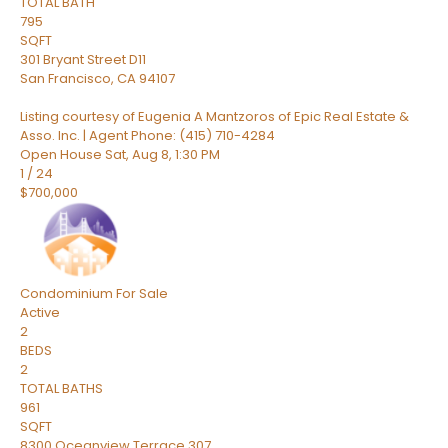
TOTAL BATH
795
SQFT
301 Bryant Street D11
San Francisco
,
CA
94107
Listing courtesy of Eugenia A Mantzoros of Epic Real Estate &
Asso. Inc. | Agent Phone: (415) 710-4284
Open House Sat, Aug 8, 1:30 PM
1
/
24
$700,000
Condominium
For Sale
Active
2
BEDS
2
TOTAL BATHS
961
SQFT
8300 Oceanview Terrace 307