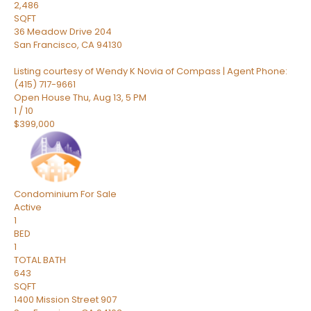
2,486
SQFT
36 Meadow Drive 204
San Francisco
,
CA
94130
Listing courtesy of Wendy K Novia of Compass | Agent Phone:
(415) 717-9661
Open House Thu, Aug 13, 5 PM
1
/
10
$399,000
Condominium
For Sale
Active
1
BED
1
TOTAL BATH
643
SQFT
1400 Mission Street 907