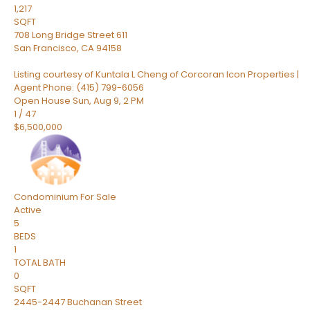
1,217
SQFT
708 Long Bridge Street 611
San Francisco
,
CA
94158
Listing courtesy of Kuntala L Cheng of Corcoran Icon Properties |
Agent Phone: (415) 799-6056
Open House Sun, Aug 9, 2 PM
1
/
47
$6,500,000
Condominium
For Sale
Active
5
BEDS
1
TOTAL BATH
0
SQFT
2445-2447 Buchanan Street