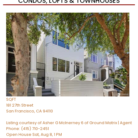
CONDOS, LOFTS & TOWNHOUSES
Open House Sat, Aug 8, 2 PM
1
/
13
$1,369,000
Condominium
For Sale
Active
2
BEDS
1
TOTAL BATH
1,334
SQFT
181 27th Street
San Francisco
,
CA
94110
Listing courtesy of Asher G McInerney 6 of Ground Matrix | Agent
Phone: (415) 710-2451
Open House Sat, Aug 8, 1 PM