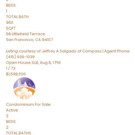
BEDS
1
TOTAL BATH
960
SQFT
58 Littlefield Terrace
San Francisco
,
CA
94107
Listing courtesy of Jeffrey A Salgado of Compass | Agent Phone:
(415) 939-1039
Open House Sat, Aug 8, 1 PM
1
/
73
$1,598,000
Condominium
For Sale
Active
2
BEDS
2
TOTAL BATHS