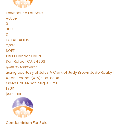
Townhouse
For Sale
Active
3
BEDS
3
TOTAL BATHS
2,020
SQFT
139 El Condor Court
San Rafael
,
CA
94903
Quail Hill
Subdivision
Listing courtesy of Jules A Clark of Judy Brown Jade Realty |
Agent Phone: (415) 938-8838
Open House Sat, Aug 8, 1 PM
1
/
35
$539,800
Condominium
For Sale