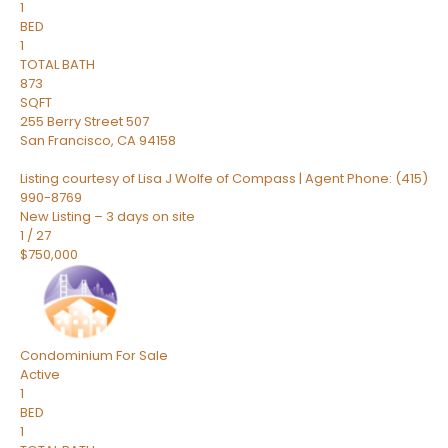
1
BED
1
TOTAL BATH
873
SQFT
255 Berry Street 507
San Francisco
,
CA
94158
Listing courtesy of Lisa J Wolfe of Compass | Agent Phone: (415)
990-8769
New Listing – 3 days on site
1
/
27
$750,000
Condominium
For Sale
Active
1
BED
1