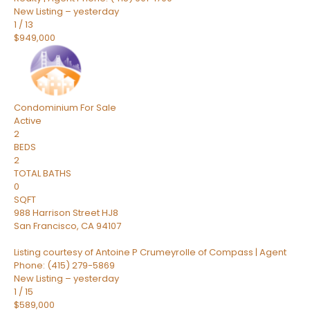
New Listing – yesterday
1
/
13
$949,000
Condominium
For Sale
Active
2
BEDS
2
TOTAL BATHS
0
SQFT
988 Harrison Street HJ8
San Francisco
,
CA
94107
Listing courtesy of Antoine P Crumeyrolle of Compass | Agent
Phone: (415) 279-5869
New Listing – yesterday
1
/
15
$589,000