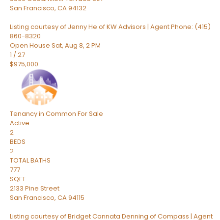
San Francisco
,
CA
94132
Listing courtesy of Jenny He of KW Advisors | Agent Phone: (415)
860-8320
Open House Sat, Aug 8, 2 PM
1
/
27
$975,000
Tenancy in Common
For Sale
Active
2
BEDS
2
TOTAL BATHS
777
SQFT
2133 Pine Street
San Francisco
,
CA
94115
Listing courtesy of Bridget Cannata Denning of Compass | Agent