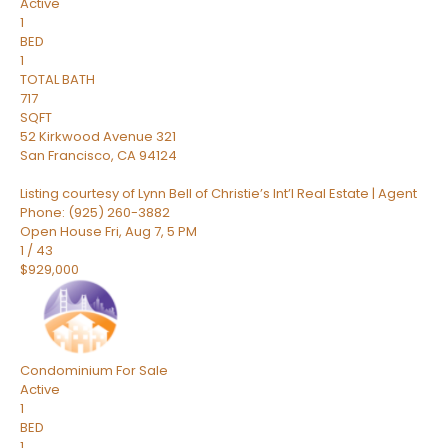
Active
1
BED
1
TOTAL BATH
717
SQFT
52 Kirkwood Avenue 321
San Francisco
,
CA
94124
Listing courtesy of Lynn Bell of Christie’s Int’l Real Estate | Agent
Phone: (925) 260-3882
Open House Fri, Aug 7, 5 PM
1
/
43
$929,000
Condominium
For Sale
Active
1
BED
1