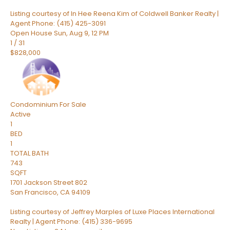
Listing courtesy of In Hee Reena Kim of Coldwell Banker Realty |
Agent Phone: (415) 425-3091
Open House Sun, Aug 9, 12 PM
1
/
31
$828,000
Condominium
For Sale
Active
1
BED
1
TOTAL BATH
743
SQFT
1701 Jackson Street 802
San Francisco
,
CA
94109
Listing courtesy of Jeffrey Marples of Luxe Places International
Realty | Agent Phone: (415) 336-9695