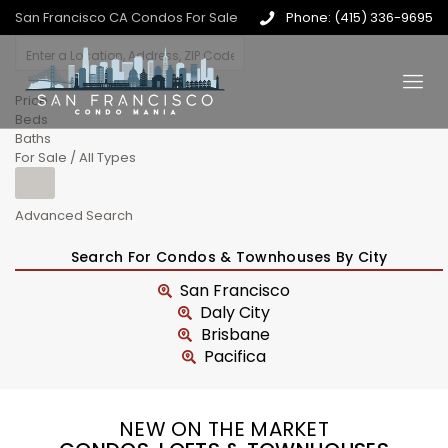
San Francisco CA Condos For Sale
Phone: (415) 336-9695
Price
Beds
Baths
For Sale / All Types
Advanced Search
Search For Condos & Townhouses By City
San Francisco
Daly City
Brisbane
Pacifica
NEW ON THE MARKET