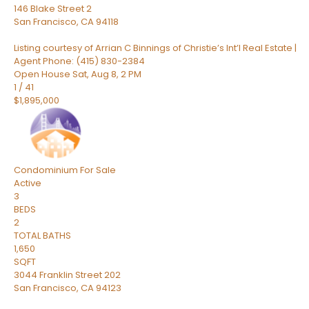
146 Blake Street 2
San Francisco
,
CA
94118
Listing courtesy of Arrian C Binnings of Christie’s Int’l Real Estate |
Agent Phone: (415) 830-2384
Open House Sat, Aug 8, 2 PM
1
/
41
$1,895,000
Condominium
For Sale
Active
3
BEDS
2
TOTAL BATHS
1,650
SQFT
3044 Franklin Street 202
San Francisco
,
CA
94123