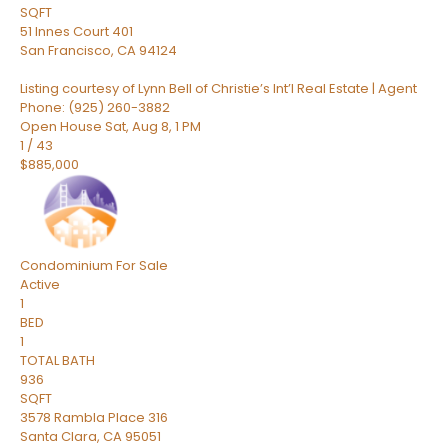
SQFT
51 Innes Court 401
San Francisco
,
CA
94124
Listing courtesy of Lynn Bell of Christie’s Int’l Real Estate | Agent
Phone: (925) 260-3882
Open House Sat, Aug 8, 1 PM
1
/
43
$885,000
Condominium
For Sale
Active
1
BED
1
TOTAL BATH
936
SQFT
3578 Rambla Place 316
Santa Clara
,
CA
95051