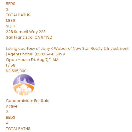
BEDS
3
TOTAL BATHS
1,839
SQFT
228 Summit Way 228
San Francisco
,
CA
94132
Listing courtesy of Jeny K Weber of New Star Realty & Investment
| Agent Phone: (650) 544-6099
Open House Fri, Aug 7, 11 AM
1
/
58
$3,595,000
Condominium
For Sale
Active
3
BEDS
4
TOTAL BATHS