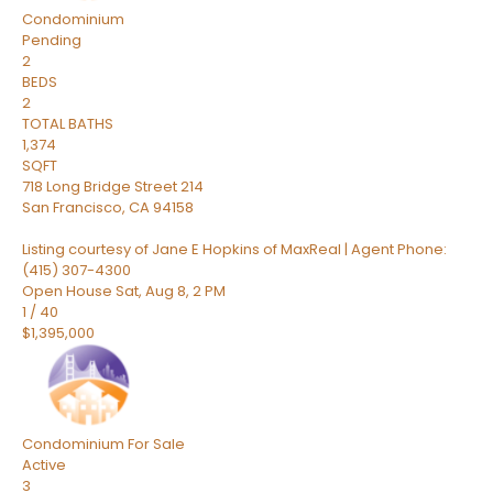
Condominium
Pending
2
BEDS
2
TOTAL BATHS
1,374
SQFT
718 Long Bridge Street 214
San Francisco
,
CA
94158
Listing courtesy of Jane E Hopkins of MaxReal | Agent Phone:
(415) 307-4300
Open House Sat, Aug 8, 2 PM
1
/
40
$1,395,000
Condominium
For Sale
Active
3