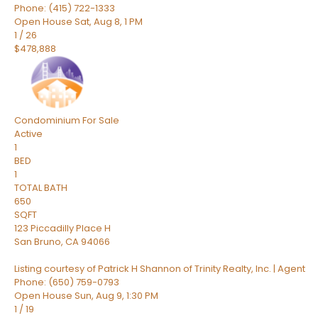
Phone: (415) 722-1333
Open House Sat, Aug 8, 1 PM
1
/
26
$478,888
Condominium
For Sale
Active
1
BED
1
TOTAL BATH
650
SQFT
123 Piccadilly Place H
San Bruno
,
CA
94066
Listing courtesy of Patrick H Shannon of Trinity Realty, Inc. | Agent
Phone: (650) 759-0793
Open House Sun, Aug 9, 1:30 PM
1
/
19