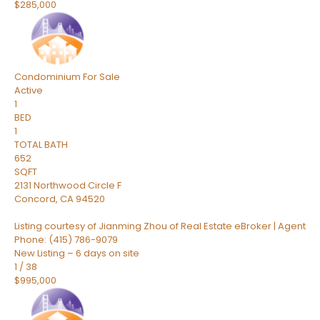
$285,000
Condominium
For Sale
Active
1
BED
1
TOTAL BATH
652
SQFT
2131 Northwood Circle F
Concord
,
CA
94520
Listing courtesy of Jianming Zhou of Real Estate eBroker | Agent
Phone: (415) 786-9079
New Listing – 6 days on site
1
/
38
$995,000