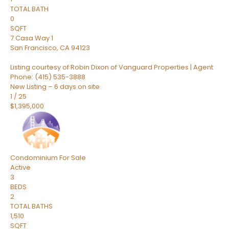
TOTAL BATH
0
SQFT
7 Casa Way 1
San Francisco
,
CA
94123
Listing courtesy of Robin Dixon of Vanguard Properties | Agent
Phone: (415) 535-3888
New Listing – 6 days on site
1
/
25
$1,395,000
Condominium
For Sale
Active
3
BEDS
2
TOTAL BATHS
1,510
SQFT