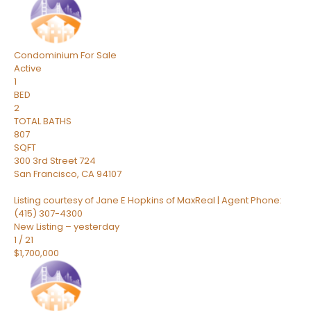
Condominium
For Sale
Active
1
BED
2
TOTAL BATHS
807
SQFT
300 3rd Street 724
San Francisco
,
CA
94107
Listing courtesy of Jane E Hopkins of MaxReal | Agent Phone:
(415) 307-4300
New Listing – yesterday
1
/
21
$1,700,000