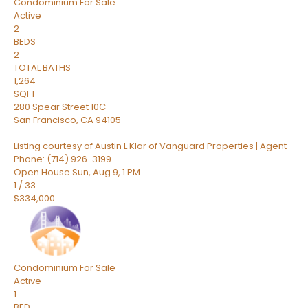
Condominium
For Sale
Active
2
BEDS
2
TOTAL BATHS
1,264
SQFT
280 Spear Street 10C
San Francisco
,
CA
94105
Listing courtesy of Austin L Klar of Vanguard Properties | Agent
Phone: (714) 926-3199
Open House Sun, Aug 9, 1 PM
1
/
33
$334,000
Condominium
For Sale
Active
1
BED