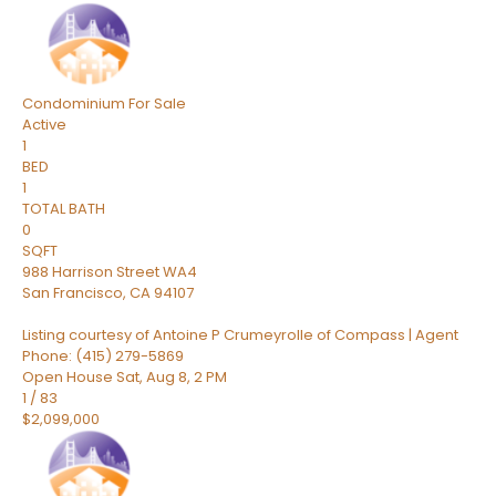
Condominium
For Sale
Active
1
BED
1
TOTAL BATH
0
SQFT
988 Harrison Street WA4
San Francisco
,
CA
94107
Listing courtesy of Antoine P Crumeyrolle of Compass | Agent
Phone: (415) 279-5869
Open House Sat, Aug 8, 2 PM
1
/
83
$2,099,000