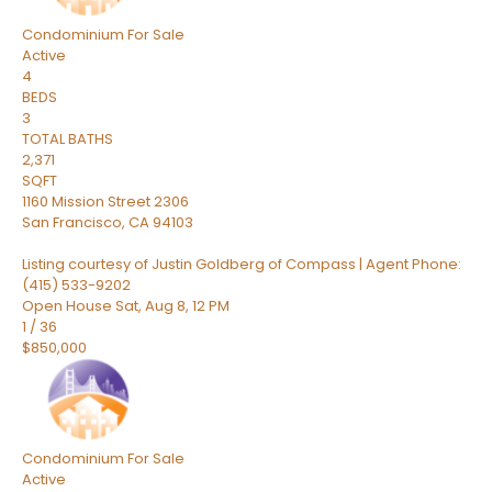
Condominium
For Sale
Active
4
BEDS
3
TOTAL BATHS
2,371
SQFT
1160 Mission Street 2306
San Francisco
,
CA
94103
Listing courtesy of Justin Goldberg of Compass | Agent Phone:
(415) 533-9202
Open House Sat, Aug 8, 12 PM
1
/
36
$850,000
Condominium
For Sale
Active