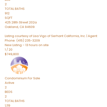
2
TOTAL BATHS
912
SQFT
425 28th Street 202a
Oakland
,
CA
94609
Listing courtesy of Lisa Vigo of Serhant California, Inc. | Agent
Phone: (415) 235-3209
New Listing – 13 hours on site
1
/
20
$749,800
Condominium
For Sale
Active
2
BEDS
2
TOTAL BATHS
1,119