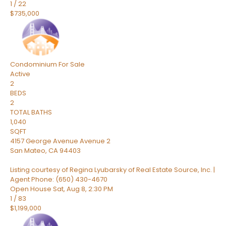
1
/
22
$735,000
Condominium
For Sale
Active
2
BEDS
2
TOTAL BATHS
1,040
SQFT
4157 George Avenue Avenue 2
San Mateo
,
CA
94403
Listing courtesy of Regina Lyubarsky of Real Estate Source, Inc. |
Agent Phone: (650) 430-4670
Open House Sat, Aug 8, 2:30 PM
1
/
83
$1,199,000