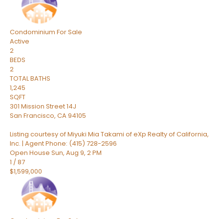
Condominium
For Sale
Active
2
BEDS
2
TOTAL BATHS
1,245
SQFT
301 Mission Street 14J
San Francisco
,
CA
94105
Listing courtesy of Miyuki Mia Takami of eXp Realty of California,
Inc. | Agent Phone: (415) 728-2596
Open House Sun, Aug 9, 2 PM
1
/
87
$1,599,000