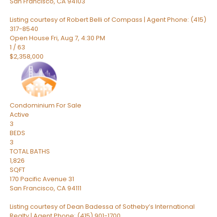
San Francisco
,
CA
94103
Listing courtesy of Robert Belli of Compass | Agent Phone: (415)
317-8540
Open House Fri, Aug 7, 4:30 PM
1
/
63
$2,358,000
Condominium
For Sale
Active
3
BEDS
3
TOTAL BATHS
1,826
SQFT
170 Pacific Avenue 31
San Francisco
,
CA
94111
Listing courtesy of Dean Badessa of Sotheby’s International
Realty | Agent Phone: (415) 901-1700