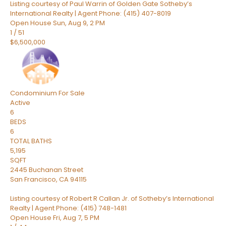
Listing courtesy of Paul Warrin of Golden Gate Sotheby’s
International Realty | Agent Phone: (415) 407-8019
Open House Sun, Aug 9, 2 PM
1
/
51
$6,500,000
Condominium
For Sale
Active
6
BEDS
6
TOTAL BATHS
5,195
SQFT
2445 Buchanan Street
San Francisco
,
CA
94115
Listing courtesy of Robert R Callan Jr. of Sotheby’s International
Realty | Agent Phone: (415) 748-1481
Open House Fri, Aug 7, 5 PM