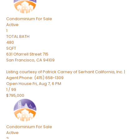
Condominium
For Sale
Active
1
TOTAL BATH
480
SQFT
631 Ofarrell Street 715
San Francisco
,
CA
94109
Listing courtesy of Patrick Carney of Serhant California, Inc. |
Agent Phone: (415) 658-1309
Open House Fri, Aug 7, 6 PM
1
/
99
$795,000
Condominium
For Sale
Active
2