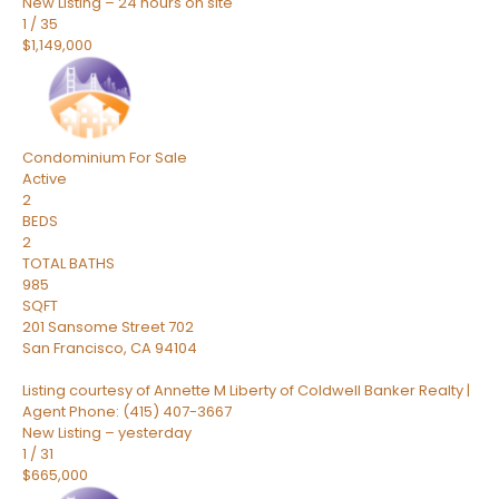
New Listing – 24 hours on site
1
/
35
$1,149,000
Condominium
For Sale
Active
2
BEDS
2
TOTAL BATHS
985
SQFT
201 Sansome Street 702
San Francisco
,
CA
94104
Listing courtesy of Annette M Liberty of Coldwell Banker Realty |
Agent Phone: (415) 407-3667
New Listing – yesterday
1
/
31
$665,000