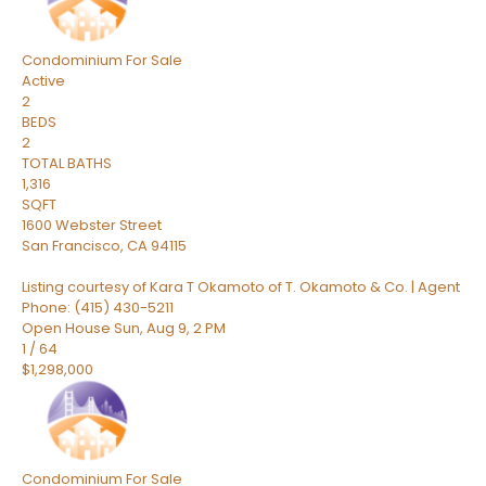
Condominium
For Sale
Active
2
BEDS
2
TOTAL BATHS
1,316
SQFT
1600 Webster Street
San Francisco
,
CA
94115
Listing courtesy of Kara T Okamoto of T. Okamoto & Co. | Agent
Phone: (415) 430-5211
Open House Sun, Aug 9, 2 PM
1
/
64
$1,298,000
Condominium
For Sale