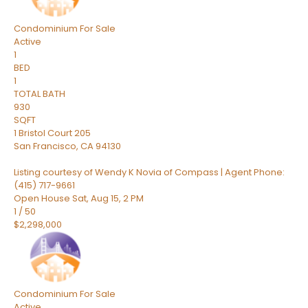
Condominium
For Sale
Active
1
BED
1
TOTAL BATH
930
SQFT
1 Bristol Court 205
San Francisco
,
CA
94130
Listing courtesy of Wendy K Novia of Compass | Agent Phone:
(415) 717-9661
Open House Sat, Aug 15, 2 PM
1
/
50
$2,298,000
Condominium
For Sale
Active