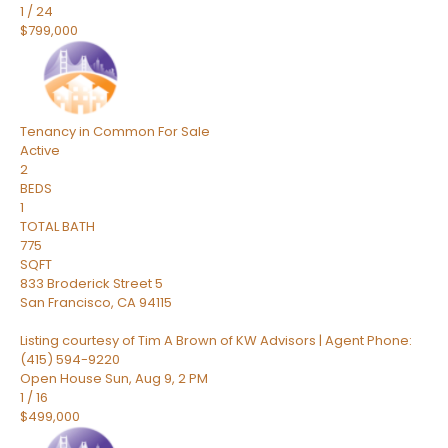
1
/
24
$799,000
Tenancy in Common
For Sale
Active
2
BEDS
1
TOTAL BATH
775
SQFT
833 Broderick Street 5
San Francisco
,
CA
94115
Listing courtesy of Tim A Brown of KW Advisors | Agent Phone:
(415) 594-9220
Open House Sun, Aug 9, 2 PM
1
/
16
$499,000