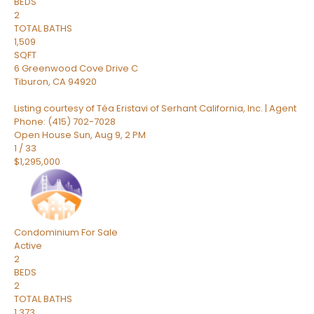
BEDS
2
TOTAL BATHS
1,509
SQFT
6 Greenwood Cove Drive C
Tiburon
,
CA
94920
Listing courtesy of Téa Eristavi of Serhant California, Inc. | Agent
Phone: (415) 702-7028
Open House Sun, Aug 9, 2 PM
1
/
33
$1,295,000
Condominium
For Sale
Active
2
BEDS
2
TOTAL BATHS
1,373