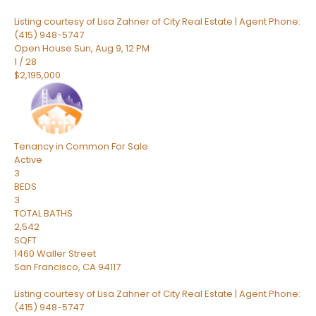
Listing courtesy of Lisa Zahner of City Real Estate | Agent Phone:
(415) 948-5747
Open House Sun, Aug 9, 12 PM
1
/
28
$2,195,000
Tenancy in Common
For Sale
Active
3
BEDS
3
TOTAL BATHS
2,542
SQFT
1460 Waller Street
San Francisco
,
CA
94117
Listing courtesy of Lisa Zahner of City Real Estate | Agent Phone:
(415) 948-5747