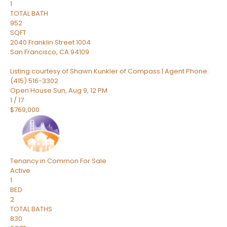
1
TOTAL BATH
952
SQFT
2040 Franklin Street 1004
San Francisco
,
CA
94109
Listing courtesy of Shawn Kunkler of Compass | Agent Phone:
(415) 516-3302
Open House Sun, Aug 9, 12 PM
1
/
17
$769,000
Tenancy in Common
For Sale
Active
1
BED
2
TOTAL BATHS
830