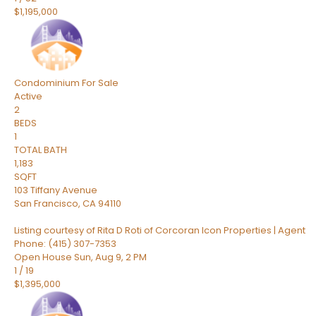
$1,195,000
Condominium
For Sale
Active
2
BEDS
1
TOTAL BATH
1,183
SQFT
103 Tiffany Avenue
San Francisco
,
CA
94110
Listing courtesy of Rita D Roti of Corcoran Icon Properties | Agent
Phone: (415) 307-7353
Open House Sun, Aug 9, 2 PM
1
/
19
$1,395,000