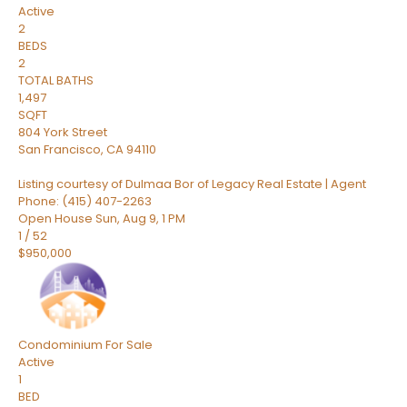
Active
2
BEDS
2
TOTAL BATHS
1,497
SQFT
804 York Street
San Francisco
,
CA
94110
Listing courtesy of Dulmaa Bor of Legacy Real Estate | Agent
Phone: (415) 407-2263
Open House Sun, Aug 9, 1 PM
1
/
52
$950,000
Condominium
For Sale
Active
1
BED