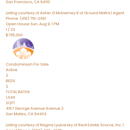
San Francisco
,
CA
94110
Listing courtesy of Asher G McInerney 6 of Ground Matrix | Agent
Phone: (415) 710-2451
Open House Sun, Aug 9, 1 PM
1
/
22
$735,000
Condominium
For Sale
Active
2
BEDS
2
TOTAL BATHS
1,040
SQFT
4157 George Avenue Avenue 2
San Mateo
,
CA
94403
Listing courtesy of Regina Lyubarsky of Real Estate Source, Inc. |