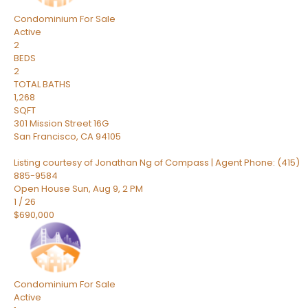
Condominium
For Sale
Active
2
BEDS
2
TOTAL BATHS
1,268
SQFT
301 Mission Street 16G
San Francisco
,
CA
94105
Listing courtesy of Jonathan Ng of Compass | Agent Phone: (415)
885-9584
Open House Sun, Aug 9, 2 PM
1
/
26
$690,000
Condominium
For Sale
Active