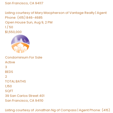
San Francisco
,
CA
94117
Listing courtesy of Mary Macpherson of Vantage Realty | Agent
Phone: (415) 846-4685
Open House Sun, Aug 9, 2 PM
1
/
50
$1,550,000
Condominium
For Sale
Active
3
BEDS
2
TOTAL BATHS
1,150
SQFT
39 San Carlos Street 401
San Francisco
,
CA
94110
Listing courtesy of Jonathan Ng of Compass | Agent Phone: (415)