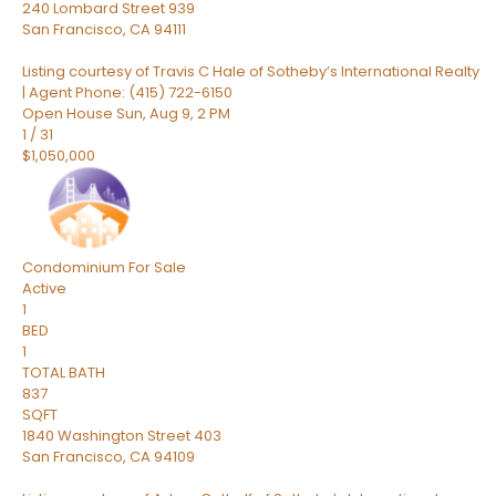
240 Lombard Street 939
San Francisco
,
CA
94111
Listing courtesy of Travis C Hale of Sotheby’s International Realty
| Agent Phone: (415) 722-6150
Open House Sun, Aug 9, 2 PM
1
/
31
$1,050,000
Condominium
For Sale
Active
1
BED
1
TOTAL BATH
837
SQFT
1840 Washington Street 403
San Francisco
,
CA
94109