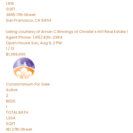
1,615
SQFT
3665 17th Street
San Francisco
,
CA
94114
Listing courtesy of Arrian C Binnings of Christie’s Int’l Real Estate |
Agent Phone: (415) 830-2384
Open House Sun, Aug 9, 2 PM
1
/
13
$1,369,000
Condominium
For Sale
Active
2
BEDS
1
TOTAL BATH
1,334
SQFT
181 27th Street