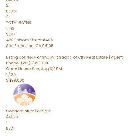
2
BEDS
2
TOTAL BATHS
1,142
SQFT
488 Folsom Street 4406
San Francisco
,
CA
94105
Listing courtesy of Shalini R Sadda of City Real Estate | Agent
Phone: (213) 399-3181
Open House Sun, Aug 9, 1 PM
1
/
20
$499,000
Condominium
For Sale
Active
1
BED
1