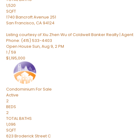
1,520
SQFT
1740 Bancroft Avenue 251
San Francisco
,
CA
94124
Listing courtesy of Xiu Zhen Wu of Coldwell Banker Realty | Agent
Phone: (415) 533-4403
Open House Sun, Aug 9, 2 PM
1
/
59
$1,195,000
Condominium
For Sale
Active
2
BEDS
2
TOTAL BATHS
1,096
SQFT
623 Broderick Street C