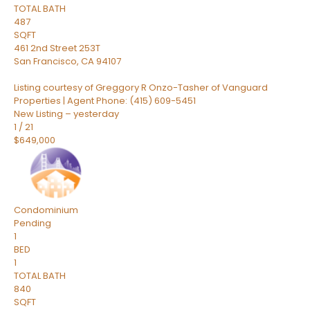
TOTAL BATH
487
SQFT
461 2nd Street 253T
San Francisco
,
CA
94107
Listing courtesy of Greggory R Onzo-Tasher of Vanguard
Properties | Agent Phone: (415) 609-5451
New Listing – yesterday
1
/
21
$649,000
Condominium
Pending
1
BED
1
TOTAL BATH
840
SQFT