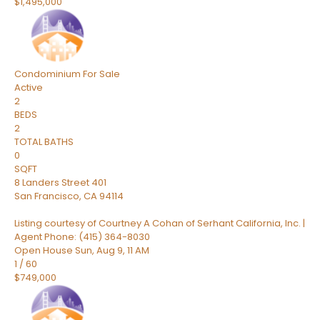
$1,495,000
Condominium
For Sale
Active
2
BEDS
2
TOTAL BATHS
0
SQFT
8 Landers Street 401
San Francisco
,
CA
94114
Listing courtesy of Courtney A Cohan of Serhant California, Inc. |
Agent Phone: (415) 364-8030
Open House Sun, Aug 9, 11 AM
1
/
60
$749,000