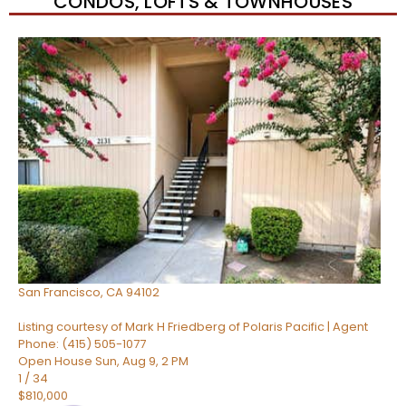
CONDOS, LOFTS & TOWNHOUSES
New Listing – 5 hours on site
1
/
74
$482,000
Condominium
For Sale
Active
1
TOTAL BATH
512
SQFT
960 Market Street 521
San Francisco
,
CA
94102
Listing courtesy of Mark H Friedberg of Polaris Pacific | Agent
Phone: (415) 505-1077
Open House Sun, Aug 9, 2 PM
1
/
34
$810,000