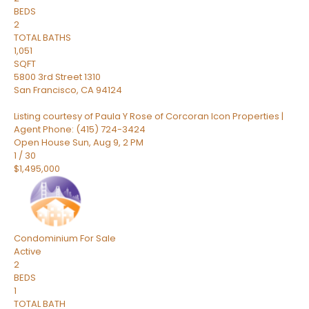
BEDS
2
TOTAL BATHS
1,051
SQFT
5800 3rd Street 1310
San Francisco
,
CA
94124
Listing courtesy of Paula Y Rose of Corcoran Icon Properties |
Agent Phone: (415) 724-3424
Open House Sun, Aug 9, 2 PM
1
/
30
$1,495,000
Condominium
For Sale
Active
2
BEDS
1
TOTAL BATH