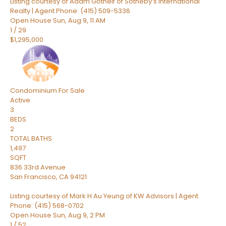
Listing courtesy of Adam Gothelf of Sotheby’s International
Realty | Agent Phone: (415) 509-5336
Open House Sun, Aug 9, 11 AM
1
/
29
$1,295,000
Condominium
For Sale
Active
3
BEDS
2
TOTAL BATHS
1,497
SQFT
836 33rd Avenue
San Francisco
,
CA
94121
Listing courtesy of Mark H Au Yeung of KW Advisors | Agent
Phone: (415) 568-0702
Open House Sun, Aug 9, 2 PM
1
/
52