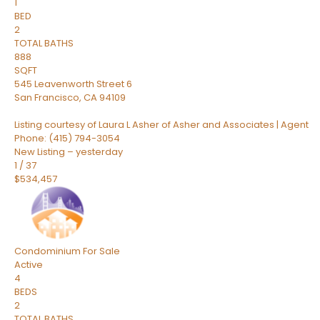
1
BED
2
TOTAL BATHS
888
SQFT
545 Leavenworth Street 6
San Francisco
,
CA
94109
Listing courtesy of Laura L Asher of Asher and Associates | Agent
Phone: (415) 794-3054
New Listing – yesterday
1
/
37
$534,457
Condominium
For Sale
Active
4
BEDS
2
TOTAL BATHS