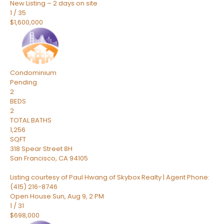
New Listing – 2 days on site
1
/
35
$1,600,000
Condominium
Pending
2
BEDS
2
TOTAL BATHS
1,256
SQFT
318 Spear Street 8H
San Francisco
,
CA
94105
Listing courtesy of Paul Hwang of Skybox Realty | Agent Phone:
(415) 216-8746
Open House Sun, Aug 9, 2 PM
1
/
31
$698,000