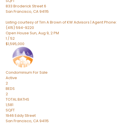
SQFT
833 Broderick Street 6
San Francisco
,
CA
94115
Listing courtesy of Tim A Brown of KW Advisors | Agent Phone:
(415) 594-9220
Open House Sun, Aug 9, 2 PM
1
/
52
$1,595,000
Condominium
For Sale
Active
2
BEDS
2
TOTAL BATHS
1,581
SQFT
1946 Eddy Street
San Francisco
,
CA
94115