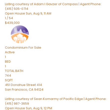
Listing courtesy of Adam I Gavzer of Compass | Agent Phone:
(415) 505-0714
Open House Sun, Aug 9, 11 AM
1
/
54
$439,000
Condominium
For Sale
Active
1
BED
1
TOTAL BATH
744
SQFT
451 Donahue Street 414
San Francisco
,
CA
94124
Listing courtesy of Sean Komarmy of Pacific Edge | Agent Phone:
(415) 987-3659
Open House Sun, Aug 9, 12 PM