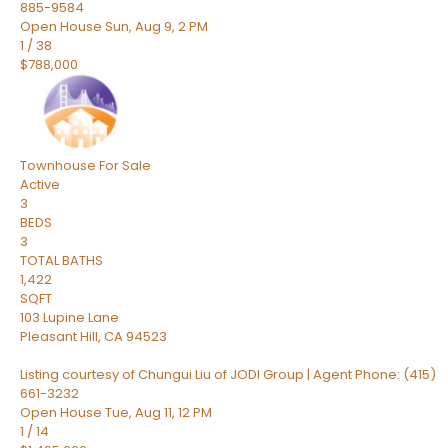
885-9584
Open House Sun, Aug 9, 2 PM
1
/
38
$788,000
Townhouse
For Sale
Active
3
BEDS
3
TOTAL BATHS
1,422
SQFT
103 Lupine Lane
Pleasant Hill
,
CA
94523
Listing courtesy of Chungui Liu of JODI Group | Agent Phone: (415)
661-3232
Open House Tue, Aug 11, 12 PM
1
/
14