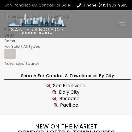
San Francisco CA Condos For Sale
Phone: (415) 336-9695
Price
Beds
Baths
For Sale / All Types
Advanced Search
Search For Condos & Townhouses By City
San Francisco
Daly City
Brisbane
Pacifica
NEW ON THE MARKET