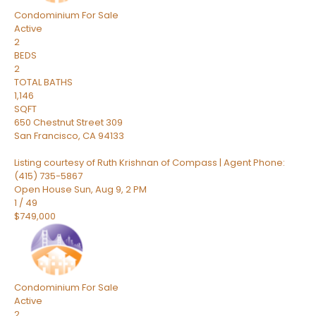
Condominium
For Sale
Active
2
BEDS
2
TOTAL BATHS
1,146
SQFT
650 Chestnut Street 309
San Francisco
,
CA
94133
Listing courtesy of Ruth Krishnan of Compass | Agent Phone:
(415) 735-5867
Open House Sun, Aug 9, 2 PM
1
/
49
$749,000
Condominium
For Sale
Active
2