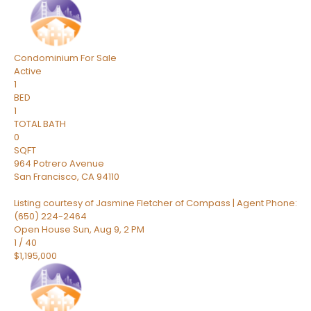
Condominium
For Sale
Active
1
BED
1
TOTAL BATH
0
SQFT
964 Potrero Avenue
San Francisco
,
CA
94110
Listing courtesy of Jasmine Fletcher of Compass | Agent Phone:
(650) 224-2464
Open House Sun, Aug 9, 2 PM
1
/
40
$1,195,000