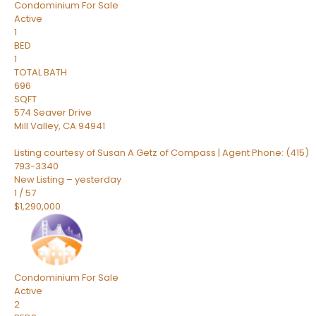
Condominium
For Sale
Active
1
BED
1
TOTAL BATH
696
SQFT
574 Seaver Drive
Mill Valley
,
CA
94941
Listing courtesy of Susan A Getz of Compass | Agent Phone: (415)
793-3340
New Listing – yesterday
1
/
57
$1,290,000
Condominium
For Sale
Active
2