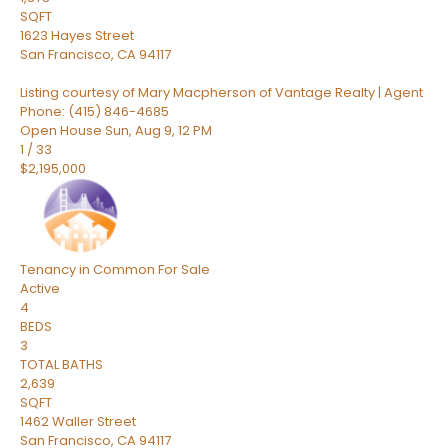
SQFT
1623 Hayes Street
San Francisco
,
CA
94117
Listing courtesy of Mary Macpherson of Vantage Realty | Agent
Phone: (415) 846-4685
Open House Sun, Aug 9, 12 PM
1
/
33
$2,195,000
Tenancy in Common
For Sale
Active
4
BEDS
3
TOTAL BATHS
2,639
SQFT
1462 Waller Street
San Francisco
,
CA
94117