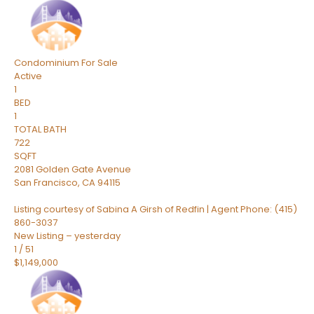
Condominium
For Sale
Active
1
BED
1
TOTAL BATH
722
SQFT
2081 Golden Gate Avenue
San Francisco
,
CA
94115
Listing courtesy of Sabina A Girsh of Redfin | Agent Phone: (415)
860-3037
New Listing – yesterday
1
/
51
$1,149,000