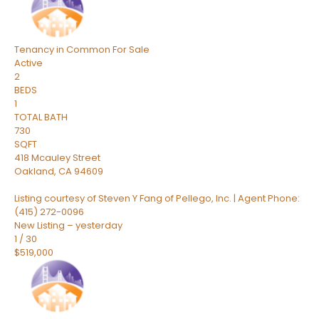
Tenancy in Common
For Sale
Active
2
BEDS
1
TOTAL BATH
730
SQFT
418 Mcauley Street
Oakland
,
CA
94609
Listing courtesy of Steven Y Fang of Pellego, Inc. | Agent Phone:
(415) 272-0096
New Listing – yesterday
1
/
30
$519,000