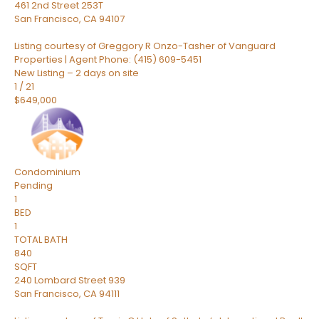
461 2nd Street 253T
San Francisco
,
CA
94107
Listing courtesy of Greggory R Onzo-Tasher of Vanguard
Properties | Agent Phone: (415) 609-5451
New Listing – 2 days on site
1
/
21
$649,000
Condominium
Pending
1
BED
1
TOTAL BATH
840
SQFT
240 Lombard Street 939
San Francisco
,
CA
94111