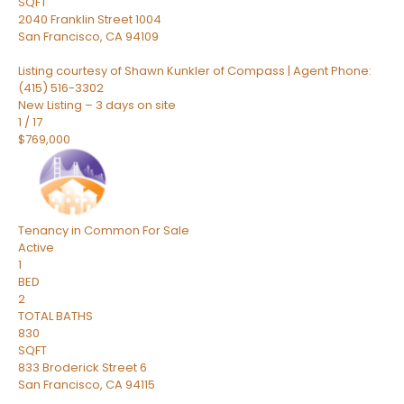
SQFT
2040 Franklin Street 1004
San Francisco
,
CA
94109
Listing courtesy of Shawn Kunkler of Compass | Agent Phone:
(415) 516-3302
New Listing – 3 days on site
1
/
17
$769,000
Tenancy in Common
For Sale
Active
1
BED
2
TOTAL BATHS
830
SQFT
833 Broderick Street 6
San Francisco
,
CA
94115