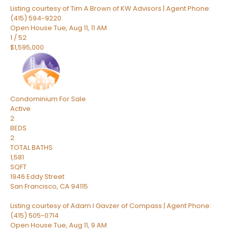
Listing courtesy of Tim A Brown of KW Advisors | Agent Phone:
(415) 594-9220
Open House Tue, Aug 11, 11 AM
1
/
52
$1,595,000
Condominium
For Sale
Active
2
BEDS
2
TOTAL BATHS
1,581
SQFT
1946 Eddy Street
San Francisco
,
CA
94115
Listing courtesy of Adam I Gavzer of Compass | Agent Phone:
(415) 505-0714
Open House Tue, Aug 11, 9 AM