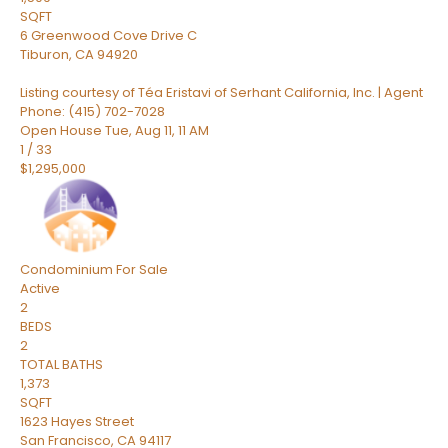
SQFT
6 Greenwood Cove Drive C
Tiburon
,
CA
94920
Listing courtesy of Téa Eristavi of Serhant California, Inc. | Agent
Phone: (415) 702-7028
Open House Tue, Aug 11, 11 AM
1
/
33
$1,295,000
Condominium
For Sale
Active
2
BEDS
2
TOTAL BATHS
1,373
SQFT
1623 Hayes Street
San Francisco
,
CA
94117