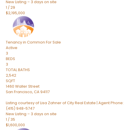
New Listing – 3 days on site
1
/
29
$2,195,000
Tenancy in Common
For Sale
Active
3
BEDS
3
TOTAL BATHS
2,542
SQFT
1460 Waller Street
San Francisco
,
CA
94117
Listing courtesy of Lisa Zahner of City Real Estate | Agent Phone:
(415) 948-5747
New Listing – 3 days on site
1
/
35
$1,600,000