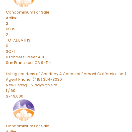
Condominium
For Sale
Active
2
BEDS
2
TOTAL BATHS
0
SQFT
8 Landers Street 401
San Francisco
,
CA
94114
Listing courtesy of Courtney A Cohan of Serhant California, Inc. |
Agent Phone: (415) 364-8030
New Listing – 2 days on site
1
/
60
$749,000
Condominium
For Sale
Active