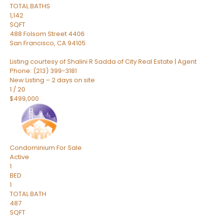
TOTAL BATHS
1,142
SQFT
488 Folsom Street 4406
San Francisco
,
CA
94105
Listing courtesy of Shalini R Sadda of City Real Estate | Agent
Phone: (213) 399-3181
New Listing – 2 days on site
1
/
20
$499,000
Condominium
For Sale
Active
1
BED
1
TOTAL BATH
487
SQFT