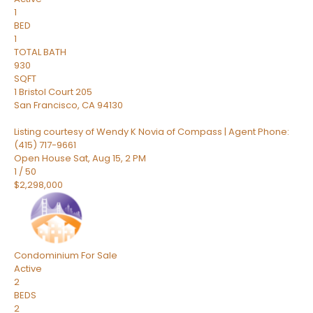
1
BED
1
TOTAL BATH
930
SQFT
1 Bristol Court 205
San Francisco
,
CA
94130
Listing courtesy of Wendy K Novia of Compass | Agent Phone:
(415) 717-9661
Open House Sat, Aug 15, 2 PM
1
/
50
$2,298,000
Condominium
For Sale
Active
2
BEDS
2