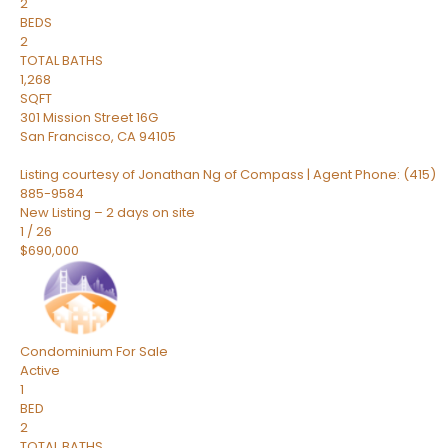
2
BEDS
2
TOTAL BATHS
1,268
SQFT
301 Mission Street 16G
San Francisco
,
CA
94105
Listing courtesy of Jonathan Ng of Compass | Agent Phone: (415)
885-9584
New Listing – 2 days on site
1
/
26
$690,000
Condominium
For Sale
Active
1
BED
2
TOTAL BATHS