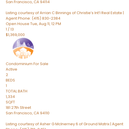
San Francisco
,
CA
94114
Listing courtesy of Arrian C Binnings of Christie’s Int’l Real Estate |
Agent Phone: (415) 830-2384
Open House Tue, Aug 11, 12 PM
1
/
13
$1,369,000
Condominium
For Sale
Active
2
BEDS
1
TOTAL BATH
1,334
SQFT
181 27th Street
San Francisco
,
CA
94110
Listing courtesy of Asher G McInerney 6 of Ground Matrix | Agent