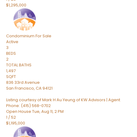
$1,295,000
Condominium
For Sale
Active
3
BEDS
2
TOTAL BATHS
1,497
SQFT
836 33rd Avenue
San Francisco
,
CA
94121
Listing courtesy of Mark H Au Yeung of KW Advisors | Agent
Phone: (415) 568-0702
Open House Tue, Aug 11, 2 PM
1
/
52
$1,195,000