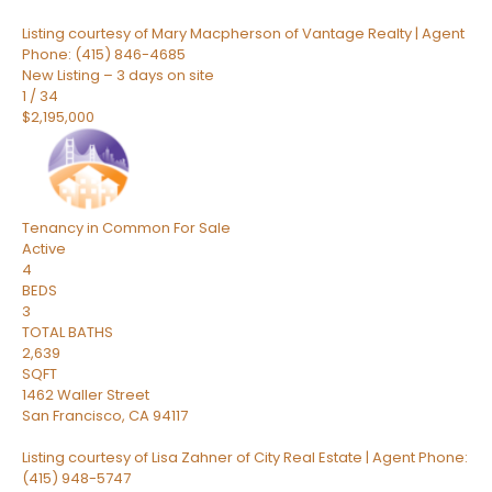
Listing courtesy of Mary Macpherson of Vantage Realty | Agent
Phone: (415) 846-4685
New Listing – 3 days on site
1
/
34
$2,195,000
Tenancy in Common
For Sale
Active
4
BEDS
3
TOTAL BATHS
2,639
SQFT
1462 Waller Street
San Francisco
,
CA
94117
Listing courtesy of Lisa Zahner of City Real Estate | Agent Phone:
(415) 948-5747