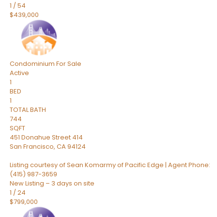
1
/
54
$439,000
Condominium
For Sale
Active
1
BED
1
TOTAL BATH
744
SQFT
451 Donahue Street 414
San Francisco
,
CA
94124
Listing courtesy of Sean Komarmy of Pacific Edge | Agent Phone:
(415) 987-3659
New Listing – 3 days on site
1
/
24
$799,000