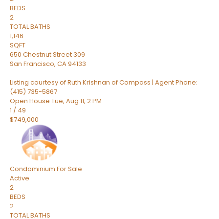
BEDS
2
TOTAL BATHS
1,146
SQFT
650 Chestnut Street 309
San Francisco
,
CA
94133
Listing courtesy of Ruth Krishnan of Compass | Agent Phone:
(415) 735-5867
Open House Tue, Aug 11, 2 PM
1
/
49
$749,000
Condominium
For Sale
Active
2
BEDS
2
TOTAL BATHS