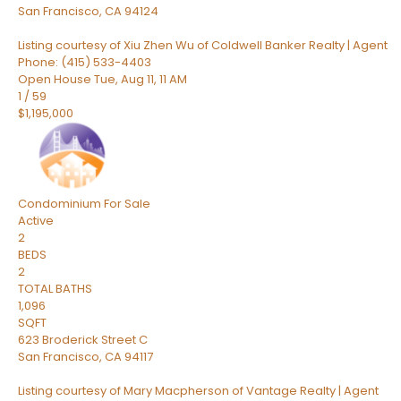
San Francisco
,
CA
94124
Listing courtesy of Xiu Zhen Wu of Coldwell Banker Realty | Agent
Phone: (415) 533-4403
Open House Tue, Aug 11, 11 AM
1
/
59
$1,195,000
Condominium
For Sale
Active
2
BEDS
2
TOTAL BATHS
1,096
SQFT
623 Broderick Street C
San Francisco
,
CA
94117
Listing courtesy of Mary Macpherson of Vantage Realty | Agent