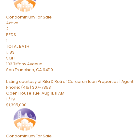
Condominium
For Sale
Active
2
BEDS
1
TOTAL BATH
1,183
SQFT
103 Tiffany Avenue
San Francisco
,
CA
94110
Listing courtesy of Rita D Roti of Corcoran Icon Properties | Agent
Phone: (415) 307-7353
Open House Tue, Aug 11, 11 AM
1
/
19
$1,395,000
Condominium
For Sale