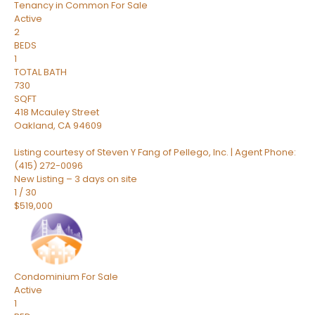
Tenancy in Common
For Sale
Active
2
BEDS
1
TOTAL BATH
730
SQFT
418 Mcauley Street
Oakland
,
CA
94609
Listing courtesy of Steven Y Fang of Pellego, Inc. | Agent Phone:
(415) 272-0096
New Listing – 3 days on site
1
/
30
$519,000
Condominium
For Sale
Active
1