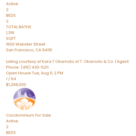
Active
2
BEDS
2
TOTAL BATHS
1,316
SQFT
1600 Webster Street
San Francisco
,
CA
94115
Listing courtesy of Kara T Okamoto of T. Okamoto & Co. | Agent
Phone: (415) 430-5211
Open House Tue, Aug 11, 2 PM
1
/
64
$1,298,000
Condominium
For Sale
Active
2
BEDS