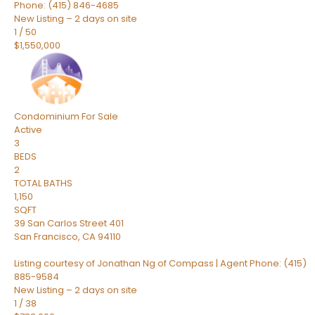
Phone: (415) 846-4685
New Listing – 2 days on site
1
/
50
$1,550,000
Condominium
For Sale
Active
3
BEDS
2
TOTAL BATHS
1,150
SQFT
39 San Carlos Street 401
San Francisco
,
CA
94110
Listing courtesy of Jonathan Ng of Compass | Agent Phone: (415)
885-9584
New Listing – 2 days on site
1
/
38