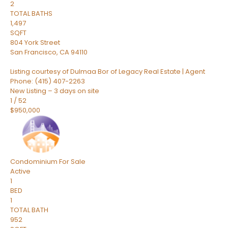
2
TOTAL BATHS
1,497
SQFT
804 York Street
San Francisco
,
CA
94110
Listing courtesy of Dulmaa Bor of Legacy Real Estate | Agent
Phone: (415) 407-2263
New Listing – 3 days on site
1
/
52
$950,000
Condominium
For Sale
Active
1
BED
1
TOTAL BATH
952