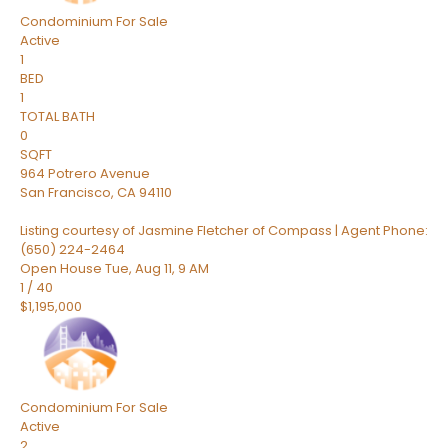
Condominium
For Sale
Active
1
BED
1
TOTAL BATH
0
SQFT
964 Potrero Avenue
San Francisco
,
CA
94110
Listing courtesy of Jasmine Fletcher of Compass | Agent Phone:
(650) 224-2464
Open House Tue, Aug 11, 9 AM
1
/
40
$1,195,000
Condominium
For Sale
Active
2