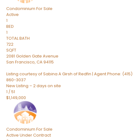
Condominium
For Sale
Active
1
BED
1
TOTAL BATH
722
SQFT
2081 Golden Gate Avenue
San Francisco
,
CA
94115
Listing courtesy of Sabina A Girsh of Redfin | Agent Phone: (415)
860-3037
New Listing – 2 days on site
1
/
51
$1,149,000
Condominium
For Sale
Active Under Contract