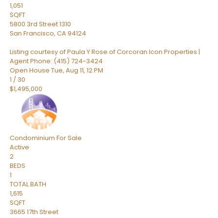
1,051
SQFT
5800 3rd Street 1310
San Francisco
,
CA
94124
Listing courtesy of Paula Y Rose of Corcoran Icon Properties |
Agent Phone: (415) 724-3424
Open House Tue, Aug 11, 12 PM
1
/
30
$1,495,000
Condominium
For Sale
Active
2
BEDS
1
TOTAL BATH
1,615
SQFT
3665 17th Street