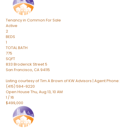
Tenancy in Common
For Sale
Active
2
BEDS
1
TOTAL BATH
775
SQFT
833 Broderick Street 5
San Francisco
,
CA
94115
Listing courtesy of Tim A Brown of KW Advisors | Agent Phone:
(415) 594-9220
Open House Thu, Aug 13, 10 AM
1
/
16
$499,000