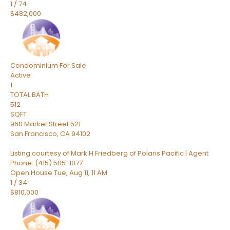
1
/
74
$482,000
Condominium
For Sale
Active
1
TOTAL BATH
512
SQFT
960 Market Street 521
San Francisco
,
CA
94102
Listing courtesy of Mark H Friedberg of Polaris Pacific | Agent
Phone: (415) 505-1077
Open House Tue, Aug 11, 11 AM
1
/
34
$810,000