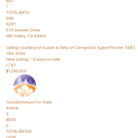
BED
1
TOTAL BATH
696
SQFT
574 Seaver Drive
Mill Valley
,
CA
94941
Listing courtesy of Susan A Getz of Compass | Agent Phone: (415)
793-3340
New Listing – 3 days on site
1
/
57
$1,290,000
Condominium
For Sale
Active
2
BEDS
2
TOTAL BATHS
1,509