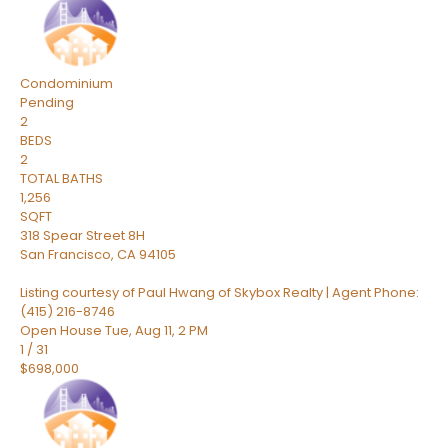
Condominium
Pending
2
BEDS
2
TOTAL BATHS
1,256
SQFT
318 Spear Street 8H
San Francisco
,
CA
94105
Listing courtesy of Paul Hwang of Skybox Realty | Agent Phone:
(415) 216-8746
Open House Tue, Aug 11, 2 PM
1
/
31
$698,000