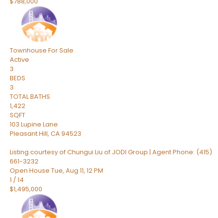
$788,000
Townhouse
For Sale
Active
3
BEDS
3
TOTAL BATHS
1,422
SQFT
103 Lupine Lane
Pleasant Hill
,
CA
94523
Listing courtesy of Chungui Liu of JODI Group | Agent Phone: (415)
661-3232
Open House Tue, Aug 11, 12 PM
1
/
14
$1,495,000