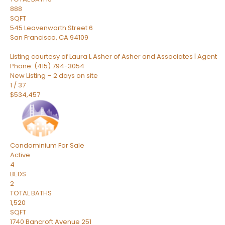
888
SQFT
545 Leavenworth Street 6
San Francisco
,
CA
94109
Listing courtesy of Laura L Asher of Asher and Associates | Agent
Phone: (415) 794-3054
New Listing – 2 days on site
1
/
37
$534,457
Condominium
For Sale
Active
4
BEDS
2
TOTAL BATHS
1,520
SQFT
1740 Bancroft Avenue 251