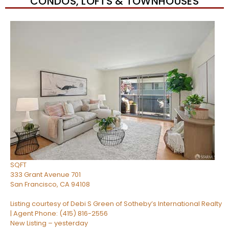
CONDOS, LOFTS & TOWNHOUSES
Open House Tue, Aug 11, 9 AM
1
/
45
$1,080,000
Condominium
For Sale
Active
1
BED
2
TOTAL BATHS
850
SQFT
333 Grant Avenue 701
San Francisco
,
CA
94108
Listing courtesy of Debi S Green of Sotheby’s International Realty
| Agent Phone: (415) 816-2556
New Listing – yesterday