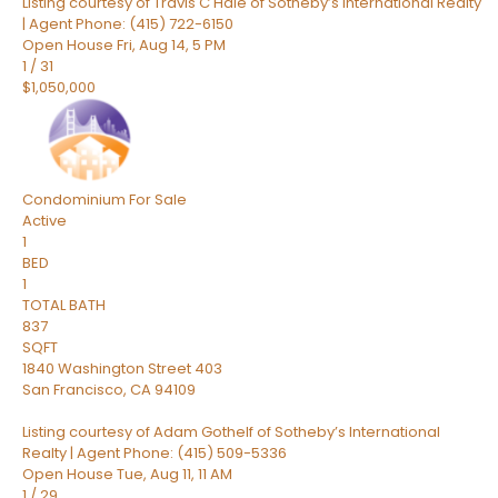
Listing courtesy of Travis C Hale of Sotheby’s International Realty
| Agent Phone: (415) 722-6150
Open House Fri, Aug 14, 5 PM
1
/
31
$1,050,000
Condominium
For Sale
Active
1
BED
1
TOTAL BATH
837
SQFT
1840 Washington Street 403
San Francisco
,
CA
94109
Listing courtesy of Adam Gothelf of Sotheby’s International
Realty | Agent Phone: (415) 509-5336
Open House Tue, Aug 11, 11 AM
1
/
29