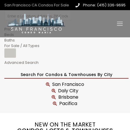
San Francisco CA Condos For Sale
Phone: (415) 336-9695
Price
Beds
Baths
For Sale / All Types
Advanced Search
Search For Condos & Townhouses By City
San Francisco
Daly City
Brisbane
Pacifica
NEW ON THE MARKET