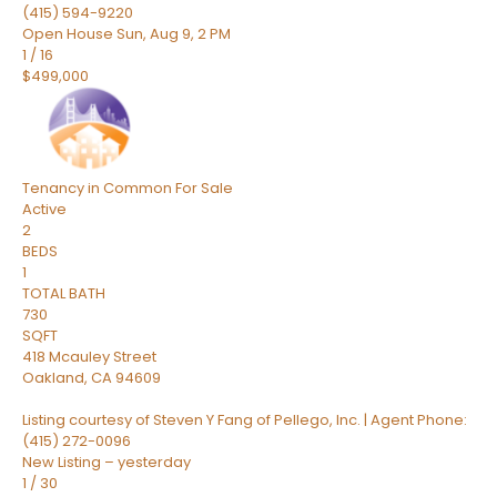
(415) 594-9220
Open House Sun, Aug 9, 2 PM
1
/
16
$499,000
Tenancy in Common
For Sale
Active
2
BEDS
1
TOTAL BATH
730
SQFT
418 Mcauley Street
Oakland
,
CA
94609
Listing courtesy of Steven Y Fang of Pellego, Inc. | Agent Phone:
(415) 272-0096
New Listing – yesterday
1
/
30