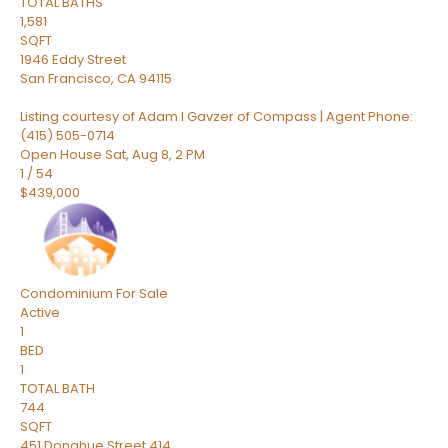
TOTAL BATHS
1,581
SQFT
1946 Eddy Street
San Francisco
,
CA
94115
Listing courtesy of Adam I Gavzer of Compass | Agent Phone:
(415) 505-0714
Open House Sat, Aug 8, 2 PM
1
/
54
$439,000
Condominium
For Sale
Active
1
BED
1
TOTAL BATH
744
SQFT
451 Donahue Street 414