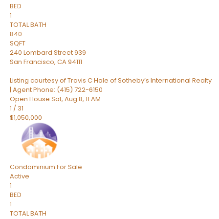
BED
1
TOTAL BATH
840
SQFT
240 Lombard Street 939
San Francisco
,
CA
94111
Listing courtesy of Travis C Hale of Sotheby’s International Realty
| Agent Phone: (415) 722-6150
Open House Sat, Aug 8, 11 AM
1
/
31
$1,050,000
Condominium
For Sale
Active
1
BED
1
TOTAL BATH