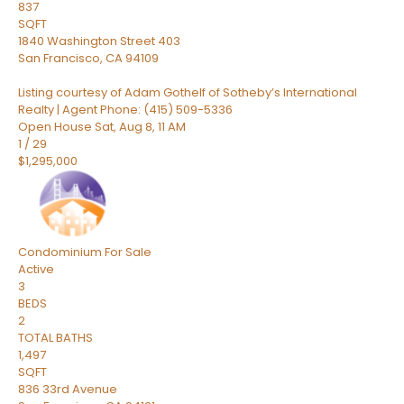
837
SQFT
1840 Washington Street 403
San Francisco
,
CA
94109
Listing courtesy of Adam Gothelf of Sotheby’s International
Realty | Agent Phone: (415) 509-5336
Open House Sat, Aug 8, 11 AM
1
/
29
$1,295,000
Condominium
For Sale
Active
3
BEDS
2
TOTAL BATHS
1,497
SQFT
836 33rd Avenue