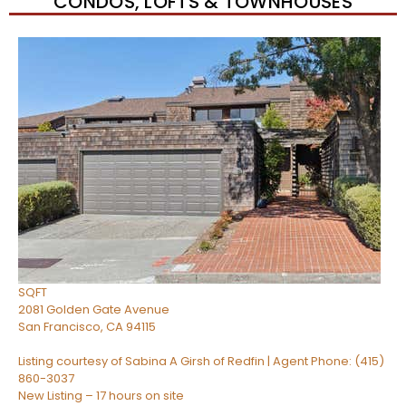
CONDOS, LOFTS & TOWNHOUSES
Open House Sun, Aug 9, 2 PM
1
/
34
$810,000
Condominium
For Sale
Active
1
BED
1
TOTAL BATH
722
SQFT
2081 Golden Gate Avenue
San Francisco
,
CA
94115
Listing courtesy of Sabina A Girsh of Redfin | Agent Phone: (415)
860-3037
New Listing – 17 hours on site