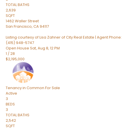
TOTAL BATHS
2,639
SQFT
1462 Waller Street
San Francisco
,
CA
94117
Listing courtesy of Lisa Zahner of City Real Estate | Agent Phone:
(415) 948-5747
Open House Sat, Aug 8, 12 PM
1
/
28
$2,195,000
Tenancy in Common
For Sale
Active
3
BEDS
3
TOTAL BATHS
2,542
SQFT