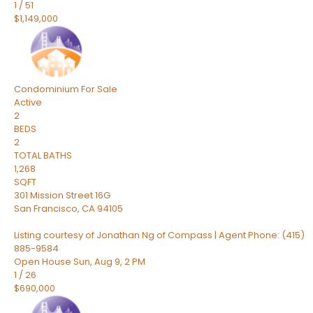
1
/
51
$1,149,000
Condominium
For Sale
Active
2
BEDS
2
TOTAL BATHS
1,268
SQFT
301 Mission Street 16G
San Francisco
,
CA
94105
Listing courtesy of Jonathan Ng of Compass | Agent Phone: (415)
885-9584
Open House Sun, Aug 9, 2 PM
1
/
26
$690,000