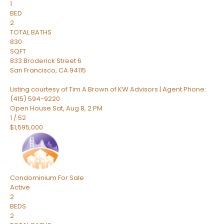
1
BED
2
TOTAL BATHS
830
SQFT
833 Broderick Street 6
San Francisco
,
CA
94115
Listing courtesy of Tim A Brown of KW Advisors | Agent Phone:
(415) 594-9220
Open House Sat, Aug 8, 2 PM
1
/
52
$1,595,000
Condominium
For Sale
Active
2
BEDS
2