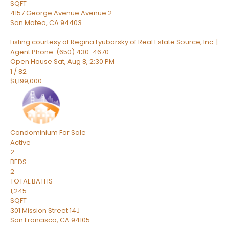
SQFT
4157 George Avenue Avenue 2
San Mateo
,
CA
94403
Listing courtesy of Regina Lyubarsky of Real Estate Source, Inc. |
Agent Phone: (650) 430-4670
Open House Sat, Aug 8, 2:30 PM
1
/
82
$1,199,000
Condominium
For Sale
Active
2
BEDS
2
TOTAL BATHS
1,245
SQFT
301 Mission Street 14J
San Francisco
,
CA
94105