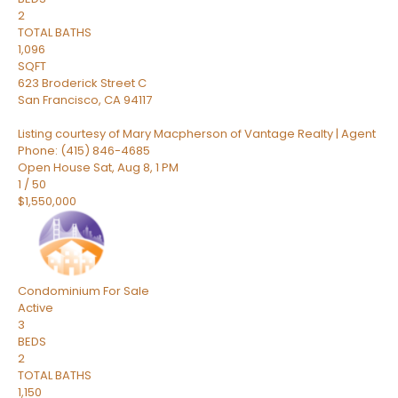
2
TOTAL BATHS
1,096
SQFT
623 Broderick Street C
San Francisco
,
CA
94117
Listing courtesy of Mary Macpherson of Vantage Realty | Agent
Phone: (415) 846-4685
Open House Sat, Aug 8, 1 PM
1
/
50
$1,550,000
Condominium
For Sale
Active
3
BEDS
2
TOTAL BATHS
1,150