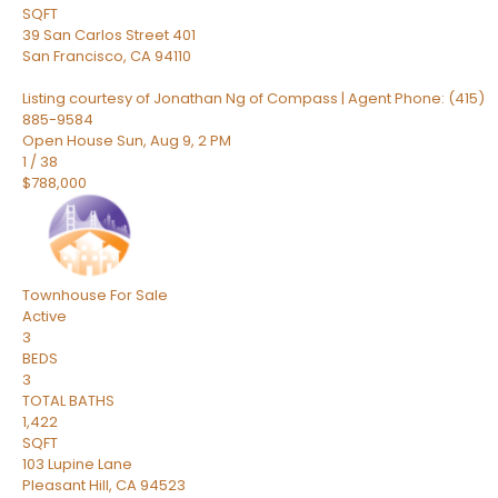
SQFT
39 San Carlos Street 401
San Francisco
,
CA
94110
Listing courtesy of Jonathan Ng of Compass | Agent Phone: (415)
885-9584
Open House Sun, Aug 9, 2 PM
1
/
38
$788,000
Townhouse
For Sale
Active
3
BEDS
3
TOTAL BATHS
1,422
SQFT
103 Lupine Lane
Pleasant Hill
,
CA
94523