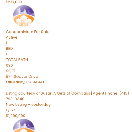
$519,000
Condominium
For Sale
Active
1
BED
1
TOTAL BATH
696
SQFT
574 Seaver Drive
Mill Valley
,
CA
94941
Listing courtesy of Susan A Getz of Compass | Agent Phone: (415)
793-3340
New Listing – yesterday
1
/
57
$1,290,000