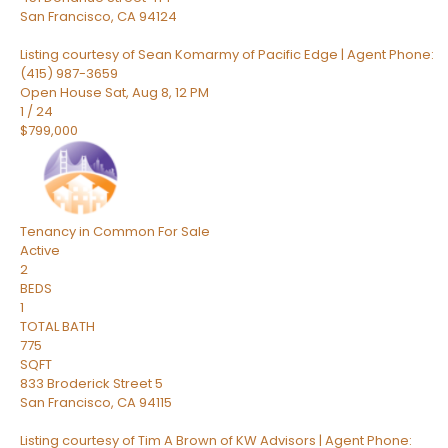
San Francisco
,
CA
94124
Listing courtesy of Sean Komarmy of Pacific Edge | Agent Phone:
(415) 987-3659
Open House Sat, Aug 8, 12 PM
1
/
24
$799,000
Tenancy in Common
For Sale
Active
2
BEDS
1
TOTAL BATH
775
SQFT
833 Broderick Street 5
San Francisco
,
CA
94115
Listing courtesy of Tim A Brown of KW Advisors | Agent Phone: