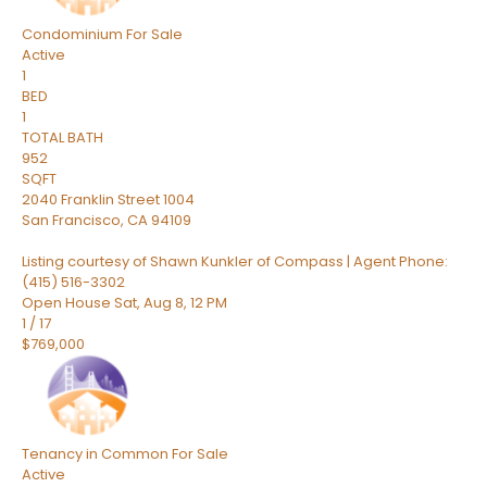
Condominium
For Sale
Active
1
BED
1
TOTAL BATH
952
SQFT
2040 Franklin Street 1004
San Francisco
,
CA
94109
Listing courtesy of Shawn Kunkler of Compass | Agent Phone:
(415) 516-3302
Open House Sat, Aug 8, 12 PM
1
/
17
$769,000
Tenancy in Common
For Sale
Active