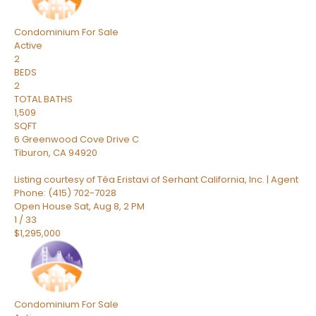
Condominium
For Sale
Active
2
BEDS
2
TOTAL BATHS
1,509
SQFT
6 Greenwood Cove Drive C
Tiburon
,
CA
94920
Listing courtesy of Téa Eristavi of Serhant California, Inc. | Agent
Phone: (415) 702-7028
Open House Sat, Aug 8, 2 PM
1
/
33
$1,295,000
Condominium
For Sale