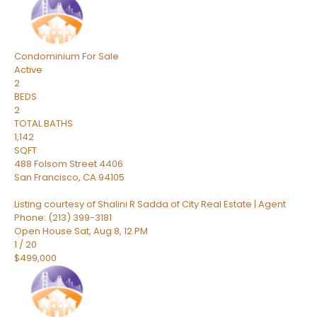
Condominium
For Sale
Active
2
BEDS
2
TOTAL BATHS
1,142
SQFT
488 Folsom Street 4406
San Francisco
,
CA
94105
Listing courtesy of Shalini R Sadda of City Real Estate | Agent
Phone: (213) 399-3181
Open House Sat, Aug 8, 12 PM
1
/
20
$499,000