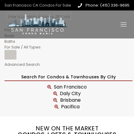
San Francisco CA Condos For Sale
Phone: (415) 336-9695
Price
Beds
Baths
For Sale / All Types
Advanced Search
Search For Condos & Townhouses By City
San Francisco
Daly City
Brisbane
Pacifica
NEW ON THE MARKET