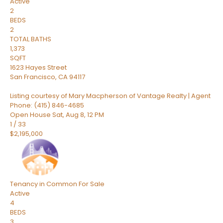
Active
2
BEDS
2
TOTAL BATHS
1,373
SQFT
1623 Hayes Street
San Francisco
,
CA
94117
Listing courtesy of Mary Macpherson of Vantage Realty | Agent
Phone: (415) 846-4685
Open House Sat, Aug 8, 12 PM
1
/
33
$2,195,000
Tenancy in Common
For Sale
Active
4
BEDS
3