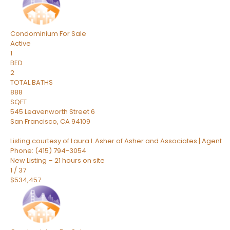
Condominium
For Sale
Active
1
BED
2
TOTAL BATHS
888
SQFT
545 Leavenworth Street 6
San Francisco
,
CA
94109
Listing courtesy of Laura L Asher of Asher and Associates | Agent
Phone: (415) 794-3054
New Listing – 21 hours on site
1
/
37
$534,457