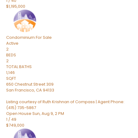
1
/
40
$1,195,000
Condominium
For Sale
Active
2
BEDS
2
TOTAL BATHS
1,146
SQFT
650 Chestnut Street 309
San Francisco
,
CA
94133
Listing courtesy of Ruth Krishnan of Compass | Agent Phone:
(415) 735-5867
Open House Sun, Aug 9, 2 PM
1
/
49
$749,000