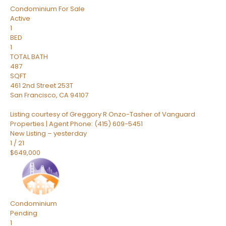
Condominium
For Sale
Active
1
BED
1
TOTAL BATH
487
SQFT
461 2nd Street 253T
San Francisco
,
CA
94107
Listing courtesy of Greggory R Onzo-Tasher of Vanguard
Properties | Agent Phone: (415) 609-5451
New Listing – yesterday
1
/
21
$649,000
Condominium
Pending
1