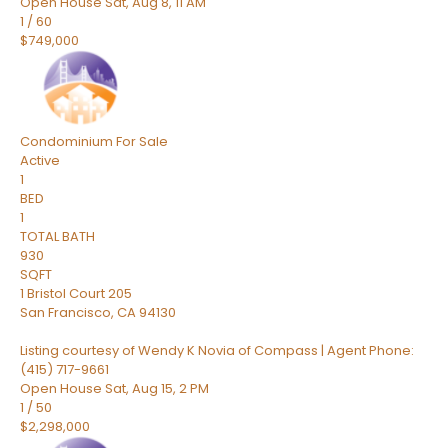
Open House Sat, Aug 8, 11 AM
1
/
60
$749,000
Condominium
For Sale
Active
1
BED
1
TOTAL BATH
930
SQFT
1 Bristol Court 205
San Francisco
,
CA
94130
Listing courtesy of Wendy K Novia of Compass | Agent Phone:
(415) 717-9661
Open House Sat, Aug 15, 2 PM
1
/
50
$2,298,000