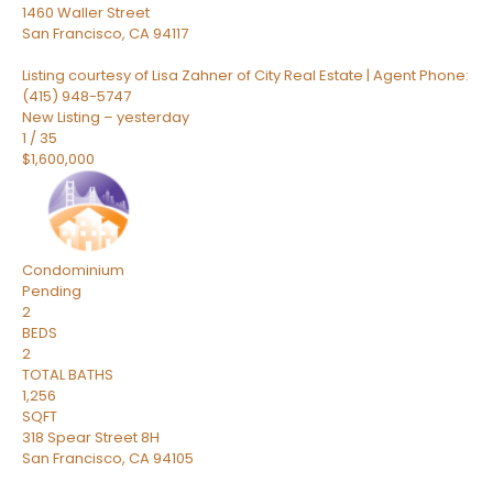
1460 Waller Street
San Francisco
,
CA
94117
Listing courtesy of Lisa Zahner of City Real Estate | Agent Phone:
(415) 948-5747
New Listing – yesterday
1
/
35
$1,600,000
Condominium
Pending
2
BEDS
2
TOTAL BATHS
1,256
SQFT
318 Spear Street 8H
San Francisco
,
CA
94105