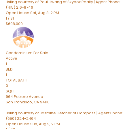
Listing courtesy of Paul Hwang of Skybox Realty | Agent Phone:
(415) 216-8746
Open House Sat, Aug 8, 2 PM
1
/
31
$698,000
Condominium
For Sale
Active
1
BED
1
TOTAL BATH
0
SQFT
964 Potrero Avenue
San Francisco
,
CA
94110
Listing courtesy of Jasmine Fletcher of Compass | Agent Phone:
(650) 224-2464
Open House Sun, Aug 9, 2 PM