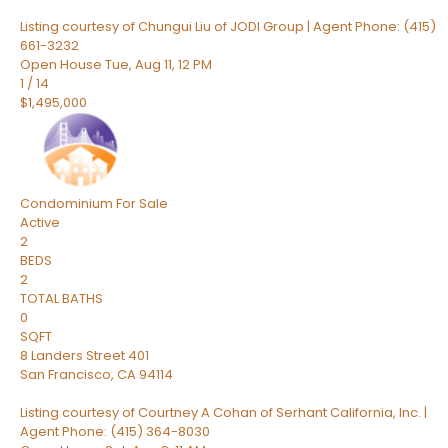
Listing courtesy of Chungui Liu of JODI Group | Agent Phone: (415)
661-3232
Open House Tue, Aug 11, 12 PM
1
/
14
$1,495,000
Condominium
For Sale
Active
2
BEDS
2
TOTAL BATHS
0
SQFT
8 Landers Street 401
San Francisco
,
CA
94114
Listing courtesy of Courtney A Cohan of Serhant California, Inc. |
Agent Phone: (415) 364-8030