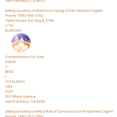
San Francisco
,
CA
94121
Listing courtesy of Mark H Au Yeung of KW Advisors | Agent
Phone: (415) 568-0702
Open House Sat, Aug 8, 2 PM
1
/
52
$1,195,000
Condominium
For Sale
Active
2
BEDS
1
TOTAL BATH
1,183
SQFT
103 Tiffany Avenue
San Francisco
,
CA
94110
Listing courtesy of Rita D Roti of Corcoran Icon Properties | Agent
Phone: (415) 307-7353