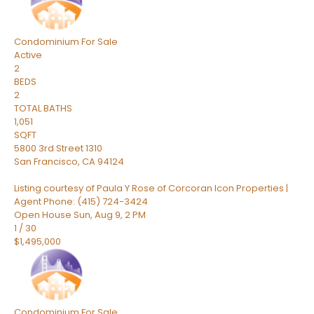
Condominium
For Sale
Active
2
BEDS
2
TOTAL BATHS
1,051
SQFT
5800 3rd Street 1310
San Francisco
,
CA
94124
Listing courtesy of Paula Y Rose of Corcoran Icon Properties |
Agent Phone: (415) 724-3424
Open House Sun, Aug 9, 2 PM
1
/
30
$1,495,000
Condominium
For Sale