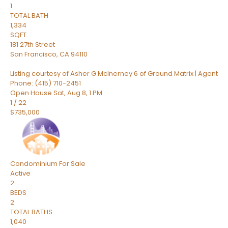
1
TOTAL BATH
1,334
SQFT
181 27th Street
San Francisco
,
CA
94110
Listing courtesy of Asher G McInerney 6 of Ground Matrix | Agent
Phone: (415) 710-2451
Open House Sat, Aug 8, 1 PM
1
/
22
$735,000
Condominium
For Sale
Active
2
BEDS
2
TOTAL BATHS
1,040