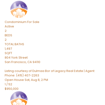
Condominium
For Sale
Active
2
BEDS
2
TOTAL BATHS
1,497
SQFT
804 York Street
San Francisco
,
CA
94110
Listing courtesy of Dulmaa Bor of Legacy Real Estate | Agent
Phone: (415) 407-2263
Open House Sat, Aug 8, 2 PM
1
/
52
$950,000