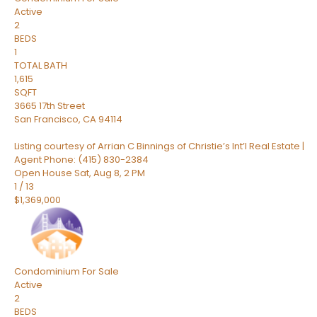
Active
2
BEDS
1
TOTAL BATH
1,615
SQFT
3665 17th Street
San Francisco
,
CA
94114
Listing courtesy of Arrian C Binnings of Christie’s Int’l Real Estate |
Agent Phone: (415) 830-2384
Open House Sat, Aug 8, 2 PM
1
/
13
$1,369,000
Condominium
For Sale
Active
2
BEDS