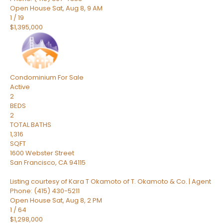
Open House Sat, Aug 8, 9 AM
1
/
19
$1,395,000
Condominium
For Sale
Active
2
BEDS
2
TOTAL BATHS
1,316
SQFT
1600 Webster Street
San Francisco
,
CA
94115
Listing courtesy of Kara T Okamoto of T. Okamoto & Co. | Agent
Phone: (415) 430-5211
Open House Sat, Aug 8, 2 PM
1
/
64
$1,298,000