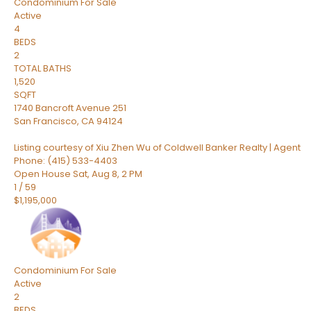
Condominium
For Sale
Active
4
BEDS
2
TOTAL BATHS
1,520
SQFT
1740 Bancroft Avenue 251
San Francisco
,
CA
94124
Listing courtesy of Xiu Zhen Wu of Coldwell Banker Realty | Agent
Phone: (415) 533-4403
Open House Sat, Aug 8, 2 PM
1
/
59
$1,195,000
Condominium
For Sale
Active
2
BEDS