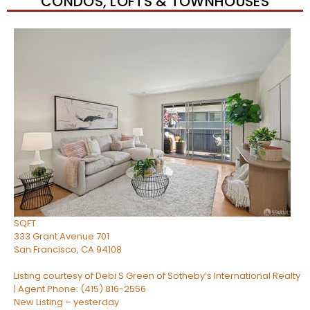
CONDOS, LOFTS & TOWNHOUSES
Open House Tue, Aug 11, 9 AM
1
/
45
$1,080,000
Condominium
For Sale
Active
1
BED
2
TOTAL BATHS
850
SQFT
333 Grant Avenue 701
San Francisco
,
CA
94108
Listing courtesy of Debi S Green of Sotheby’s International Realty
| Agent Phone: (415) 816-2556
New Listing – yesterday