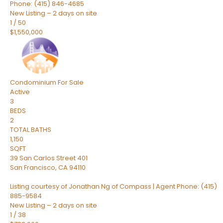
Phone: (415) 846-4685
New Listing – 2 days on site
1
/
50
$1,550,000
Condominium
For Sale
Active
3
BEDS
2
TOTAL BATHS
1,150
SQFT
39 San Carlos Street 401
San Francisco
,
CA
94110
Listing courtesy of Jonathan Ng of Compass | Agent Phone: (415)
885-9584
New Listing – 2 days on site
1
/
38