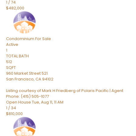
1
/
74
$482,000
Condominium
For Sale
Active
1
TOTAL BATH
512
SQFT
960 Market Street 521
San Francisco
,
CA
94102
Listing courtesy of Mark H Friedberg of Polaris Pacific | Agent
Phone: (415) 505-1077
Open House Tue, Aug 11, 11 AM
1
/
34
$810,000