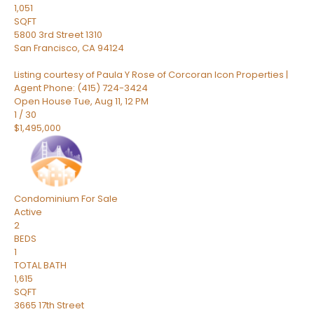
1,051
SQFT
5800 3rd Street 1310
San Francisco
,
CA
94124
Listing courtesy of Paula Y Rose of Corcoran Icon Properties |
Agent Phone: (415) 724-3424
Open House Tue, Aug 11, 12 PM
1
/
30
$1,495,000
Condominium
For Sale
Active
2
BEDS
1
TOTAL BATH
1,615
SQFT
3665 17th Street