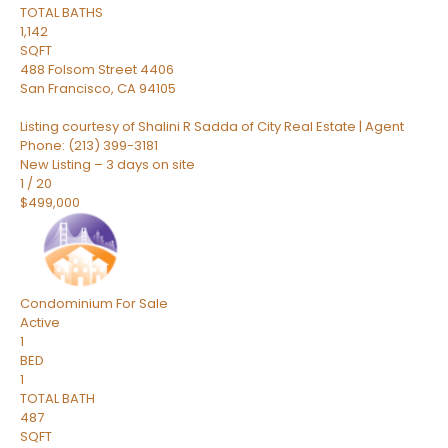
TOTAL BATHS
1,142
SQFT
488 Folsom Street 4406
San Francisco
,
CA
94105
Listing courtesy of Shalini R Sadda of City Real Estate | Agent
Phone: (213) 399-3181
New Listing – 3 days on site
1
/
20
$499,000
Condominium
For Sale
Active
1
BED
1
TOTAL BATH
487
SQFT