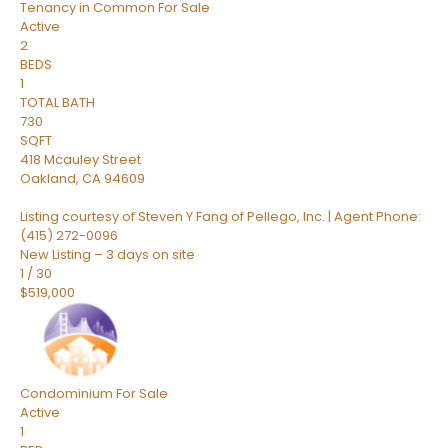
Tenancy in Common
For Sale
Active
2
BEDS
1
TOTAL BATH
730
SQFT
418 Mcauley Street
Oakland
,
CA
94609
Listing courtesy of Steven Y Fang of Pellego, Inc. | Agent Phone:
(415) 272-0096
New Listing – 3 days on site
1
/
30
$519,000
Condominium
For Sale
Active
1