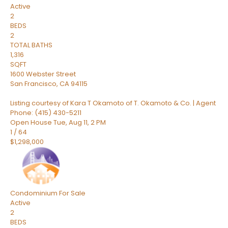
Active
2
BEDS
2
TOTAL BATHS
1,316
SQFT
1600 Webster Street
San Francisco
,
CA
94115
Listing courtesy of Kara T Okamoto of T. Okamoto & Co. | Agent
Phone: (415) 430-5211
Open House Tue, Aug 11, 2 PM
1
/
64
$1,298,000
Condominium
For Sale
Active
2
BEDS