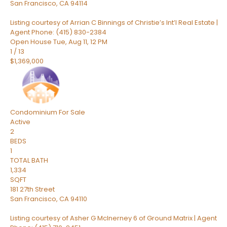
San Francisco
,
CA
94114
Listing courtesy of Arrian C Binnings of Christie’s Int’l Real Estate |
Agent Phone: (415) 830-2384
Open House Tue, Aug 11, 12 PM
1
/
13
$1,369,000
Condominium
For Sale
Active
2
BEDS
1
TOTAL BATH
1,334
SQFT
181 27th Street
San Francisco
,
CA
94110
Listing courtesy of Asher G McInerney 6 of Ground Matrix | Agent