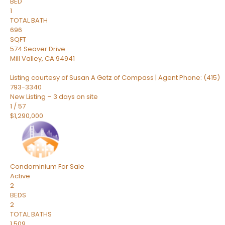
BED
1
TOTAL BATH
696
SQFT
574 Seaver Drive
Mill Valley
,
CA
94941
Listing courtesy of Susan A Getz of Compass | Agent Phone: (415)
793-3340
New Listing – 3 days on site
1
/
57
$1,290,000
Condominium
For Sale
Active
2
BEDS
2
TOTAL BATHS
1,509