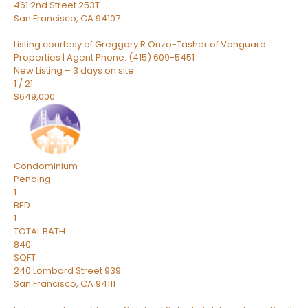
461 2nd Street 253T
San Francisco
,
CA
94107
Listing courtesy of Greggory R Onzo-Tasher of Vanguard
Properties | Agent Phone: (415) 609-5451
New Listing – 3 days on site
1
/
21
$649,000
Condominium
Pending
1
BED
1
TOTAL BATH
840
SQFT
240 Lombard Street 939
San Francisco
,
CA
94111