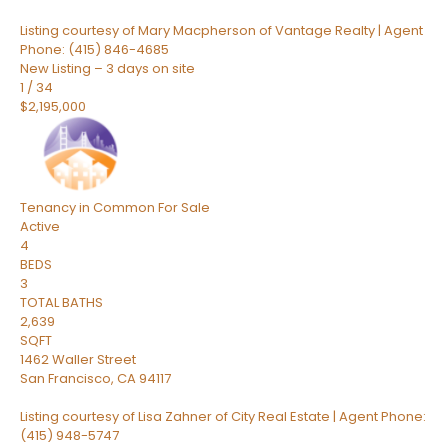
Listing courtesy of Mary Macpherson of Vantage Realty | Agent
Phone: (415) 846-4685
New Listing – 3 days on site
1
/
34
$2,195,000
Tenancy in Common
For Sale
Active
4
BEDS
3
TOTAL BATHS
2,639
SQFT
1462 Waller Street
San Francisco
,
CA
94117
Listing courtesy of Lisa Zahner of City Real Estate | Agent Phone:
(415) 948-5747