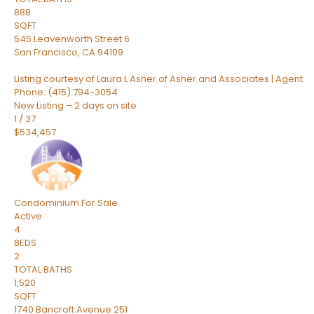
888
SQFT
545 Leavenworth Street 6
San Francisco
,
CA
94109
Listing courtesy of Laura L Asher of Asher and Associates | Agent
Phone: (415) 794-3054
New Listing – 2 days on site
1
/
37
$534,457
Condominium
For Sale
Active
4
BEDS
2
TOTAL BATHS
1,520
SQFT
1740 Bancroft Avenue 251