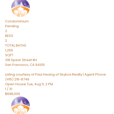
Condominium
Pending
2
BEDS
2
TOTAL BATHS
1,256
SQFT
318 Spear Street 8H
San Francisco
,
CA
94105
Listing courtesy of Paul Hwang of Skybox Realty | Agent Phone:
(415) 216-8746
Open House Tue, Aug 11, 2 PM
1
/
31
$698,000