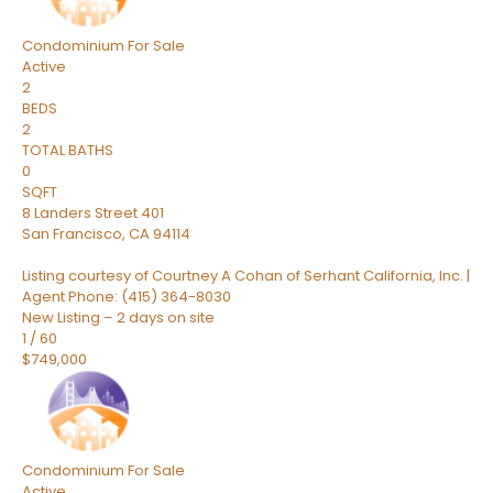
Condominium
For Sale
Active
2
BEDS
2
TOTAL BATHS
0
SQFT
8 Landers Street 401
San Francisco
,
CA
94114
Listing courtesy of Courtney A Cohan of Serhant California, Inc. |
Agent Phone: (415) 364-8030
New Listing – 2 days on site
1
/
60
$749,000
Condominium
For Sale
Active