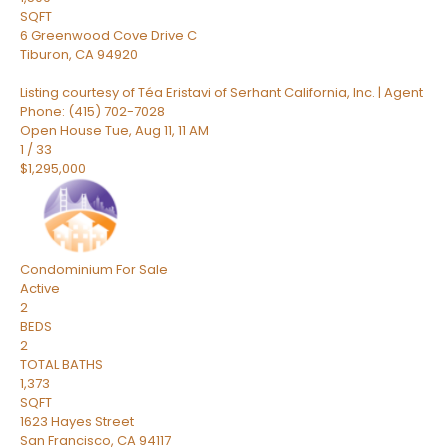
SQFT
6 Greenwood Cove Drive C
Tiburon
,
CA
94920
Listing courtesy of Téa Eristavi of Serhant California, Inc. | Agent
Phone: (415) 702-7028
Open House Tue, Aug 11, 11 AM
1
/
33
$1,295,000
Condominium
For Sale
Active
2
BEDS
2
TOTAL BATHS
1,373
SQFT
1623 Hayes Street
San Francisco
,
CA
94117