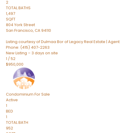
2
TOTAL BATHS
1,497
SQFT
804 York Street
San Francisco
,
CA
94110
Listing courtesy of Dulmaa Bor of Legacy Real Estate | Agent
Phone: (415) 407-2263
New Listing – 3 days on site
1
/
52
$950,000
Condominium
For Sale
Active
1
BED
1
TOTAL BATH
952