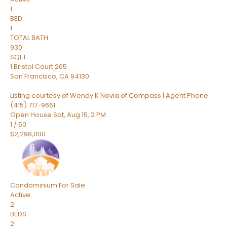
1
BED
1
TOTAL BATH
930
SQFT
1 Bristol Court 205
San Francisco
,
CA
94130
Listing courtesy of Wendy K Novia of Compass | Agent Phone:
(415) 717-9661
Open House Sat, Aug 15, 2 PM
1
/
50
$2,298,000
Condominium
For Sale
Active
2
BEDS
2