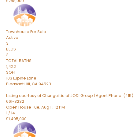
$788,000
Townhouse
For Sale
Active
3
BEDS
3
TOTAL BATHS
1,422
SQFT
103 Lupine Lane
Pleasant Hill
,
CA
94523
Listing courtesy of Chungui Liu of JODI Group | Agent Phone: (415)
661-3232
Open House Tue, Aug 11, 12 PM
1
/
14
$1,495,000