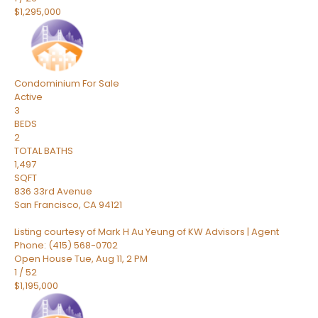
$1,295,000
Condominium
For Sale
Active
3
BEDS
2
TOTAL BATHS
1,497
SQFT
836 33rd Avenue
San Francisco
,
CA
94121
Listing courtesy of Mark H Au Yeung of KW Advisors | Agent
Phone: (415) 568-0702
Open House Tue, Aug 11, 2 PM
1
/
52
$1,195,000