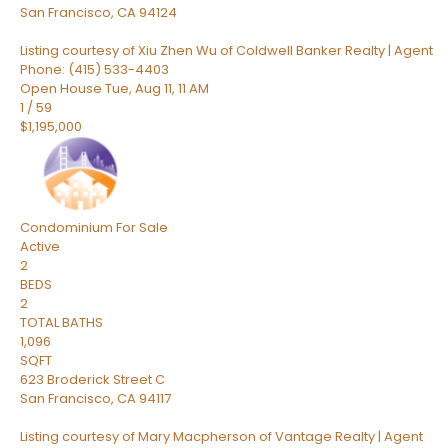
San Francisco
,
CA
94124
Listing courtesy of Xiu Zhen Wu of Coldwell Banker Realty | Agent
Phone: (415) 533-4403
Open House Tue, Aug 11, 11 AM
1
/
59
$1,195,000
Condominium
For Sale
Active
2
BEDS
2
TOTAL BATHS
1,096
SQFT
623 Broderick Street C
San Francisco
,
CA
94117
Listing courtesy of Mary Macpherson of Vantage Realty | Agent