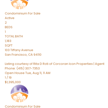
Condominium
For Sale
Active
2
BEDS
1
TOTAL BATH
1,183
SQFT
103 Tiffany Avenue
San Francisco
,
CA
94110
Listing courtesy of Rita D Roti of Corcoran Icon Properties | Agent
Phone: (415) 307-7353
Open House Tue, Aug 11, 11 AM
1
/
19
$1,395,000
Condominium
For Sale