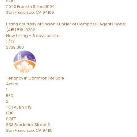
SQFT
2040 Franklin Street 1004
San Francisco
,
CA
94109
Listing courtesy of Shawn Kunkler of Compass | Agent Phone:
(415) 516-3302
New Listing – 3 days on site
1
/
17
$769,000
Tenancy in Common
For Sale
Active
1
BED
2
TOTAL BATHS
830
SQFT
833 Broderick Street 6
San Francisco
,
CA
94115