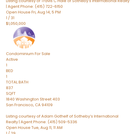
Listing courtesy of Travis C Hale of Sotheby’s International Realty
| Agent Phone: (415) 722-6150
Open House Fri, Aug 14, 5 PM
1
/
31
$1,050,000
Condominium
For Sale
Active
1
BED
1
TOTAL BATH
837
SQFT
1840 Washington Street 403
San Francisco
,
CA
94109
Listing courtesy of Adam Gothelf of Sotheby’s International
Realty | Agent Phone: (415) 509-5336
Open House Tue, Aug 11, 11 AM
1
/
29