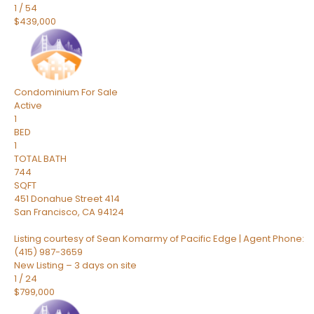
1
/
54
$439,000
Condominium
For Sale
Active
1
BED
1
TOTAL BATH
744
SQFT
451 Donahue Street 414
San Francisco
,
CA
94124
Listing courtesy of Sean Komarmy of Pacific Edge | Agent Phone:
(415) 987-3659
New Listing – 3 days on site
1
/
24
$799,000