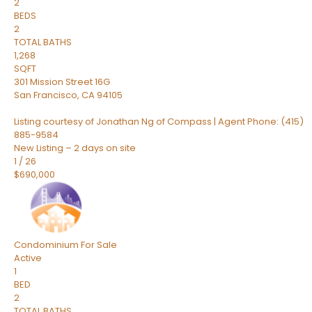
2
BEDS
2
TOTAL BATHS
1,268
SQFT
301 Mission Street 16G
San Francisco
,
CA
94105
Listing courtesy of Jonathan Ng of Compass | Agent Phone: (415)
885-9584
New Listing – 2 days on site
1
/
26
$690,000
Condominium
For Sale
Active
1
BED
2
TOTAL BATHS