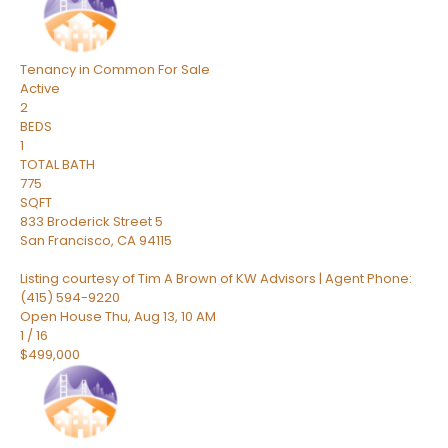
Tenancy in Common
For Sale
Active
2
BEDS
1
TOTAL BATH
775
SQFT
833 Broderick Street 5
San Francisco
,
CA
94115
Listing courtesy of Tim A Brown of KW Advisors | Agent Phone:
(415) 594-9220
Open House Thu, Aug 13, 10 AM
1
/
16
$499,000