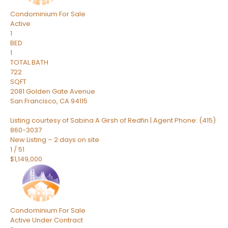
Condominium
For Sale
Active
1
BED
1
TOTAL BATH
722
SQFT
2081 Golden Gate Avenue
San Francisco
,
CA
94115
Listing courtesy of Sabina A Girsh of Redfin | Agent Phone: (415)
860-3037
New Listing – 2 days on site
1
/
51
$1,149,000
Condominium
For Sale
Active Under Contract