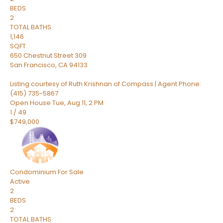
BEDS
2
TOTAL BATHS
1,146
SQFT
650 Chestnut Street 309
San Francisco
,
CA
94133
Listing courtesy of Ruth Krishnan of Compass | Agent Phone:
(415) 735-5867
Open House Tue, Aug 11, 2 PM
1
/
49
$749,000
Condominium
For Sale
Active
2
BEDS
2
TOTAL BATHS