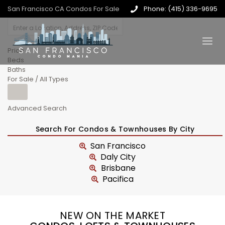
San Francisco CA Condos For Sale
Phone: (415) 336-9695
Price
Beds
Baths
For Sale / All Types
Advanced Search
Search For Condos & Townhouses By City
San Francisco
Daly City
Brisbane
Pacifica
NEW ON THE MARKET