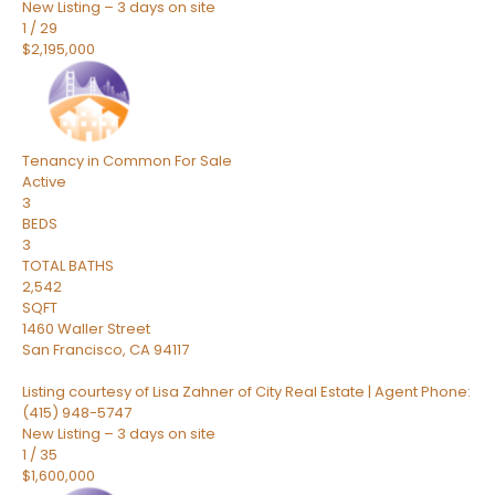
New Listing – 3 days on site
1
/
29
$2,195,000
Tenancy in Common
For Sale
Active
3
BEDS
3
TOTAL BATHS
2,542
SQFT
1460 Waller Street
San Francisco
,
CA
94117
Listing courtesy of Lisa Zahner of City Real Estate | Agent Phone:
(415) 948-5747
New Listing – 3 days on site
1
/
35
$1,600,000