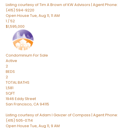
Listing courtesy of Tim A Brown of KW Advisors | Agent Phone:
(415) 594-9220
Open House Tue, Aug 11, 11 AM
1
/
52
$1,595,000
Condominium
For Sale
Active
2
BEDS
2
TOTAL BATHS
1,581
SQFT
1946 Eddy Street
San Francisco
,
CA
94115
Listing courtesy of Adam I Gavzer of Compass | Agent Phone:
(415) 505-0714
Open House Tue, Aug 11, 9 AM