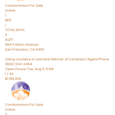
Condominium
For Sale
Active
1
BED
1
TOTAL BATH
0
SQFT
964 Potrero Avenue
San Francisco
,
CA
94110
Listing courtesy of Jasmine Fletcher of Compass | Agent Phone:
(650) 224-2464
Open House Tue, Aug 11, 9 AM
1
/
40
$1,195,000
Condominium
For Sale
Active
2