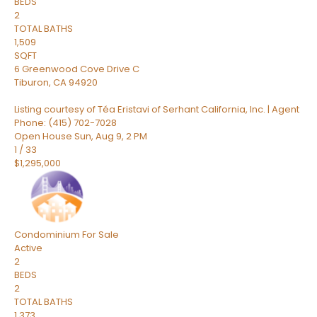
BEDS
2
TOTAL BATHS
1,509
SQFT
6 Greenwood Cove Drive C
Tiburon
,
CA
94920
Listing courtesy of Téa Eristavi of Serhant California, Inc. | Agent
Phone: (415) 702-7028
Open House Sun, Aug 9, 2 PM
1
/
33
$1,295,000
Condominium
For Sale
Active
2
BEDS
2
TOTAL BATHS
1,373