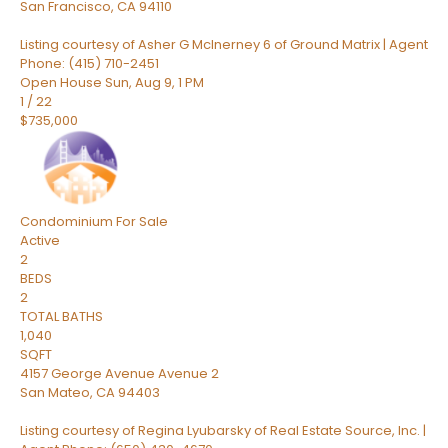
San Francisco
,
CA
94110
Listing courtesy of Asher G McInerney 6 of Ground Matrix | Agent
Phone: (415) 710-2451
Open House Sun, Aug 9, 1 PM
1
/
22
$735,000
Condominium
For Sale
Active
2
BEDS
2
TOTAL BATHS
1,040
SQFT
4157 George Avenue Avenue 2
San Mateo
,
CA
94403
Listing courtesy of Regina Lyubarsky of Real Estate Source, Inc. |