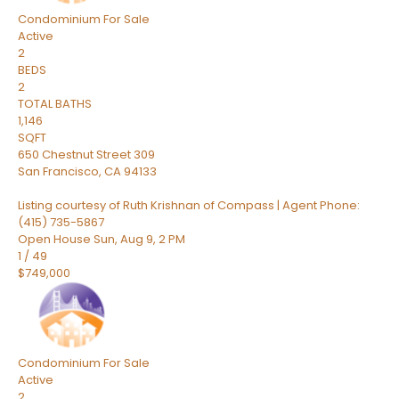
Condominium
For Sale
Active
2
BEDS
2
TOTAL BATHS
1,146
SQFT
650 Chestnut Street 309
San Francisco
,
CA
94133
Listing courtesy of Ruth Krishnan of Compass | Agent Phone:
(415) 735-5867
Open House Sun, Aug 9, 2 PM
1
/
49
$749,000
Condominium
For Sale
Active
2