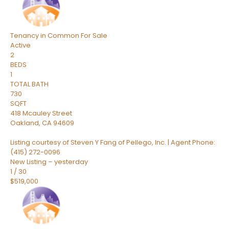
Tenancy in Common
For Sale
Active
2
BEDS
1
TOTAL BATH
730
SQFT
418 Mcauley Street
Oakland
,
CA
94609
Listing courtesy of Steven Y Fang of Pellego, Inc. | Agent Phone:
(415) 272-0096
New Listing – yesterday
1
/
30
$519,000