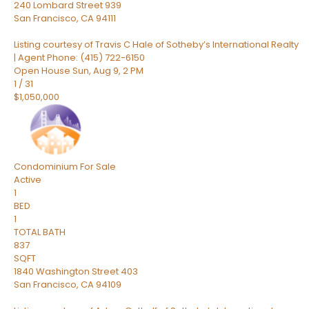
240 Lombard Street 939
San Francisco
,
CA
94111
Listing courtesy of Travis C Hale of Sotheby’s International Realty
| Agent Phone: (415) 722-6150
Open House Sun, Aug 9, 2 PM
1
/
31
$1,050,000
Condominium
For Sale
Active
1
BED
1
TOTAL BATH
837
SQFT
1840 Washington Street 403
San Francisco
,
CA
94109