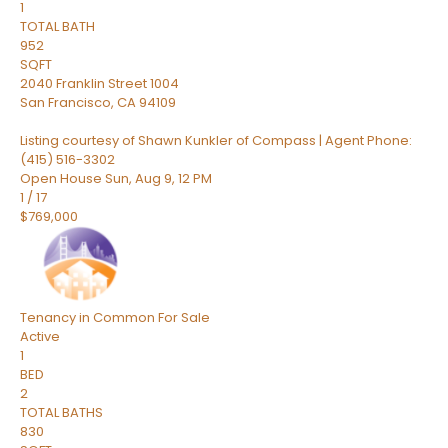
1
TOTAL BATH
952
SQFT
2040 Franklin Street 1004
San Francisco
,
CA
94109
Listing courtesy of Shawn Kunkler of Compass | Agent Phone:
(415) 516-3302
Open House Sun, Aug 9, 12 PM
1
/
17
$769,000
Tenancy in Common
For Sale
Active
1
BED
2
TOTAL BATHS
830