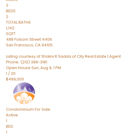
2
BEDS
2
TOTAL BATHS
1,142
SQFT
488 Folsom Street 4406
San Francisco
,
CA
94105
Listing courtesy of Shalini R Sadda of City Real Estate | Agent
Phone: (213) 399-3181
Open House Sun, Aug 9, 1 PM
1
/
20
$499,000
Condominium
For Sale
Active
1
BED
1