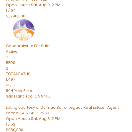
Open House Sat, Aug 8, 2 PM
1
/
64
$1,298,000
Condominium
For Sale
Active
2
BEDS
2
TOTAL BATHS
1,497
SQFT
804 York Street
San Francisco
,
CA
94110
Listing courtesy of Dulmaa Bor of Legacy Real Estate | Agent
Phone: (415) 407-2263
Open House Sat, Aug 8, 2 PM
1
/
52
$950,000