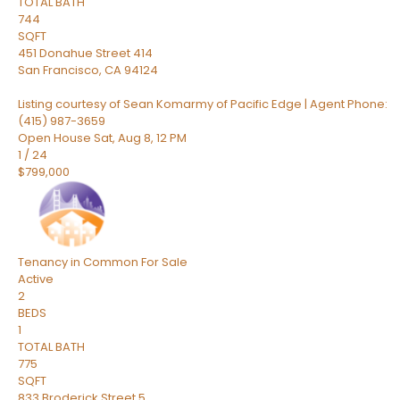
TOTAL BATH
744
SQFT
451 Donahue Street 414
San Francisco
,
CA
94124
Listing courtesy of Sean Komarmy of Pacific Edge | Agent Phone:
(415) 987-3659
Open House Sat, Aug 8, 12 PM
1
/
24
$799,000
Tenancy in Common
For Sale
Active
2
BEDS
1
TOTAL BATH
775
SQFT
833 Broderick Street 5