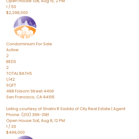
Open House Sat, Aug 15, 2 PM
1
/
50
$2,298,000
Condominium
For Sale
Active
2
BEDS
2
TOTAL BATHS
1,142
SQFT
488 Folsom Street 4406
San Francisco
,
CA
94105
Listing courtesy of Shalini R Sadda of City Real Estate | Agent
Phone: (213) 399-3181
Open House Sat, Aug 8, 12 PM
1
/
20
$499,000