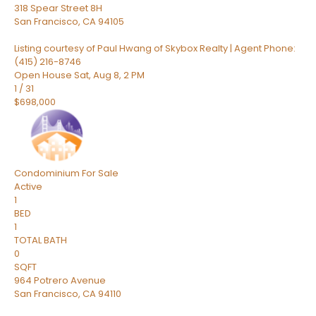
318 Spear Street 8H
San Francisco
,
CA
94105
Listing courtesy of Paul Hwang of Skybox Realty | Agent Phone:
(415) 216-8746
Open House Sat, Aug 8, 2 PM
1
/
31
$698,000
Condominium
For Sale
Active
1
BED
1
TOTAL BATH
0
SQFT
964 Potrero Avenue
San Francisco
,
CA
94110