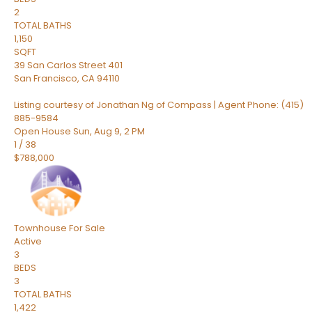
2
TOTAL BATHS
1,150
SQFT
39 San Carlos Street 401
San Francisco
,
CA
94110
Listing courtesy of Jonathan Ng of Compass | Agent Phone: (415)
885-9584
Open House Sun, Aug 9, 2 PM
1
/
38
$788,000
Townhouse
For Sale
Active
3
BEDS
3
TOTAL BATHS
1,422