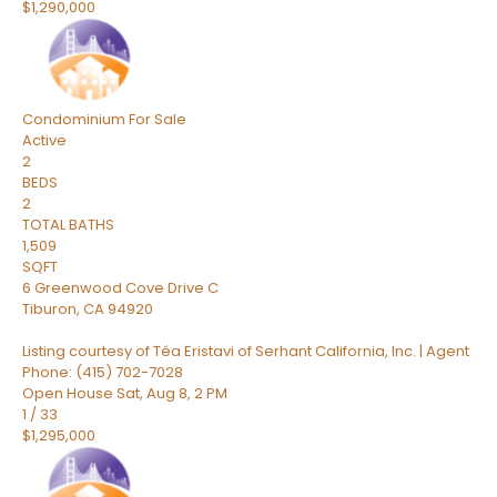
$1,290,000
Condominium
For Sale
Active
2
BEDS
2
TOTAL BATHS
1,509
SQFT
6 Greenwood Cove Drive C
Tiburon
,
CA
94920
Listing courtesy of Téa Eristavi of Serhant California, Inc. | Agent
Phone: (415) 702-7028
Open House Sat, Aug 8, 2 PM
1
/
33
$1,295,000