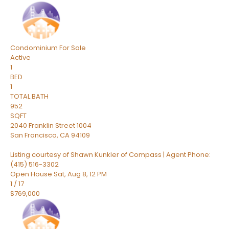
Condominium
For Sale
Active
1
BED
1
TOTAL BATH
952
SQFT
2040 Franklin Street 1004
San Francisco
,
CA
94109
Listing courtesy of Shawn Kunkler of Compass | Agent Phone:
(415) 516-3302
Open House Sat, Aug 8, 12 PM
1
/
17
$769,000