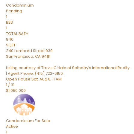
Condominium
Pending
1
BED
1
TOTAL BATH
840
SQFT
240 Lombard Street 939
San Francisco
,
CA
94111
Listing courtesy of Travis C Hale of Sotheby’s International Realty
| Agent Phone: (415) 722-6150
Open House Sat, Aug 8, 11 AM
1
/
31
$1,050,000
Condominium
For Sale
Active
1