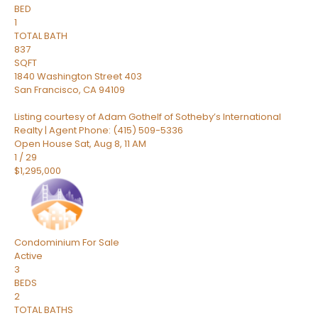
BED
1
TOTAL BATH
837
SQFT
1840 Washington Street 403
San Francisco
,
CA
94109
Listing courtesy of Adam Gothelf of Sotheby’s International
Realty | Agent Phone: (415) 509-5336
Open House Sat, Aug 8, 11 AM
1
/
29
$1,295,000
Condominium
For Sale
Active
3
BEDS
2
TOTAL BATHS