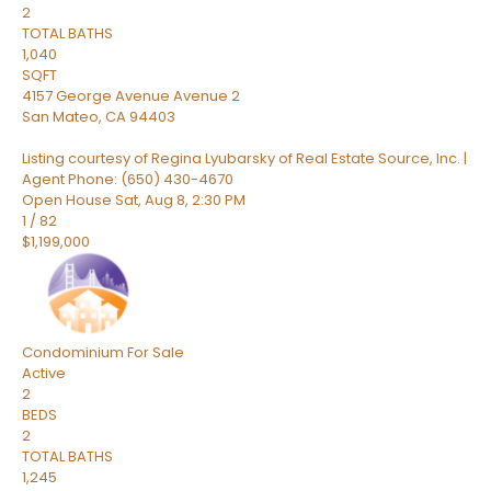
2
TOTAL BATHS
1,040
SQFT
4157 George Avenue Avenue 2
San Mateo
,
CA
94403
Listing courtesy of Regina Lyubarsky of Real Estate Source, Inc. |
Agent Phone: (650) 430-4670
Open House Sat, Aug 8, 2:30 PM
1
/
82
$1,199,000
Condominium
For Sale
Active
2
BEDS
2
TOTAL BATHS
1,245