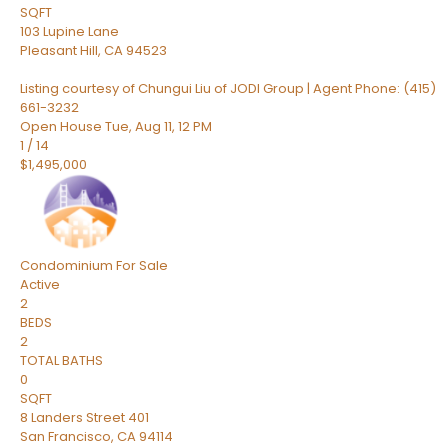
SQFT
103 Lupine Lane
Pleasant Hill
,
CA
94523
Listing courtesy of Chungui Liu of JODI Group | Agent Phone: (415)
661-3232
Open House Tue, Aug 11, 12 PM
1
/
14
$1,495,000
Condominium
For Sale
Active
2
BEDS
2
TOTAL BATHS
0
SQFT
8 Landers Street 401
San Francisco
,
CA
94114