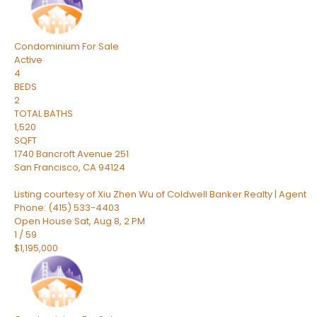
Condominium
For Sale
Active
4
BEDS
2
TOTAL BATHS
1,520
SQFT
1740 Bancroft Avenue 251
San Francisco
,
CA
94124
Listing courtesy of Xiu Zhen Wu of Coldwell Banker Realty | Agent
Phone: (415) 533-4403
Open House Sat, Aug 8, 2 PM
1
/
59
$1,195,000