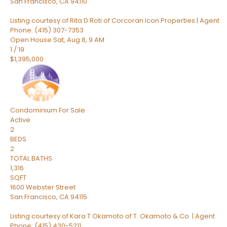
San Francisco
,
CA
94110
Listing courtesy of Rita D Roti of Corcoran Icon Properties | Agent
Phone: (415) 307-7353
Open House Sat, Aug 8, 9 AM
1
/
19
$1,395,000
Condominium
For Sale
Active
2
BEDS
2
TOTAL BATHS
1,316
SQFT
1600 Webster Street
San Francisco
,
CA
94115
Listing courtesy of Kara T Okamoto of T. Okamoto & Co. | Agent
Phone: (415) 430-5211