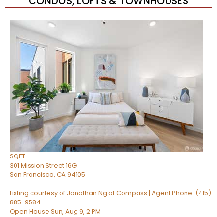
CONDOS, LOFTS & TOWNHOUSES
New Listing – 6 hours on site
1
/
51
$1,149,000
Condominium
For Sale
Active
2
BEDS
2
TOTAL BATHS
1,268
SQFT
301 Mission Street 16G
San Francisco
,
CA
94105
Listing courtesy of Jonathan Ng of Compass | Agent Phone: (415)
885-9584
Open House Sun, Aug 9, 2 PM