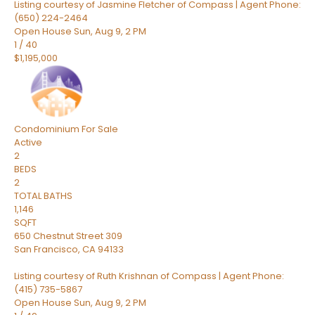
Listing courtesy of Jasmine Fletcher of Compass | Agent Phone:
(650) 224-2464
Open House Sun, Aug 9, 2 PM
1
/
40
$1,195,000
Condominium
For Sale
Active
2
BEDS
2
TOTAL BATHS
1,146
SQFT
650 Chestnut Street 309
San Francisco
,
CA
94133
Listing courtesy of Ruth Krishnan of Compass | Agent Phone:
(415) 735-5867
Open House Sun, Aug 9, 2 PM