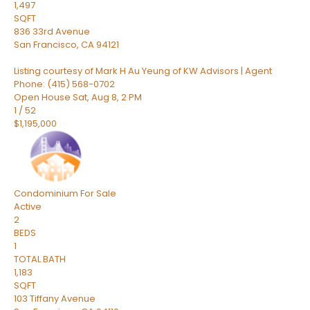
1,497
SQFT
836 33rd Avenue
San Francisco
,
CA
94121
Listing courtesy of Mark H Au Yeung of KW Advisors | Agent
Phone: (415) 568-0702
Open House Sat, Aug 8, 2 PM
1
/
52
$1,195,000
Condominium
For Sale
Active
2
BEDS
1
TOTAL BATH
1,183
SQFT
103 Tiffany Avenue