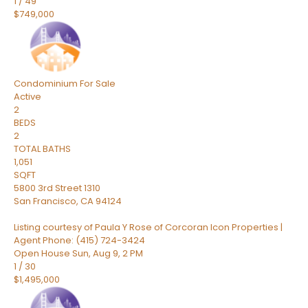
1
/
49
$749,000
Condominium
For Sale
Active
2
BEDS
2
TOTAL BATHS
1,051
SQFT
5800 3rd Street 1310
San Francisco
,
CA
94124
Listing courtesy of Paula Y Rose of Corcoran Icon Properties |
Agent Phone: (415) 724-3424
Open House Sun, Aug 9, 2 PM
1
/
30
$1,495,000