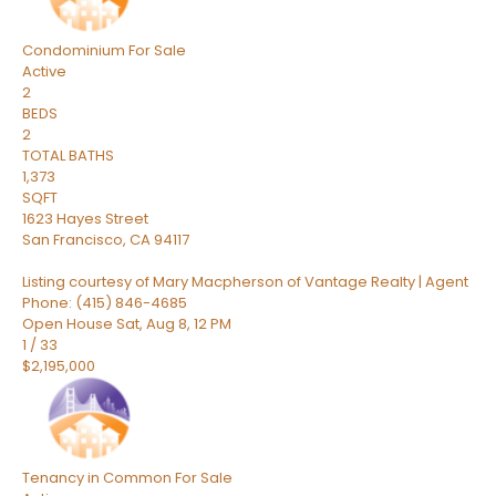
Condominium
For Sale
Active
2
BEDS
2
TOTAL BATHS
1,373
SQFT
1623 Hayes Street
San Francisco
,
CA
94117
Listing courtesy of Mary Macpherson of Vantage Realty | Agent
Phone: (415) 846-4685
Open House Sat, Aug 8, 12 PM
1
/
33
$2,195,000
Tenancy in Common
For Sale