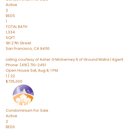
Active
2
BEDS
1
TOTAL BATH
1,334
SQFT
181 27th Street
San Francisco
,
CA
94110
Listing courtesy of Asher G McInerney 6 of Ground Matrix | Agent
Phone: (415) 710-2451
Open House Sat, Aug 8, 1 PM
1
/
22
$735,000
Condominium
For Sale
Active
2
BEDS