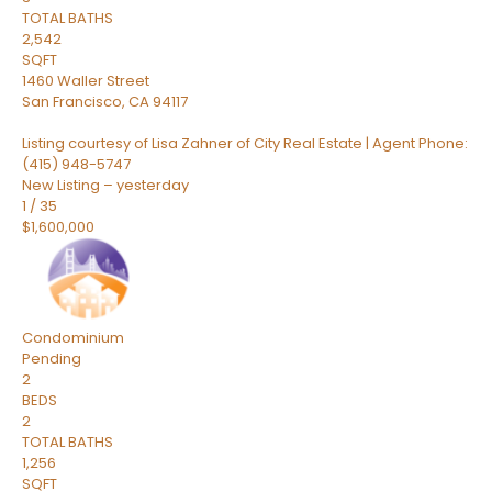
TOTAL BATHS
2,542
SQFT
1460 Waller Street
San Francisco
,
CA
94117
Listing courtesy of Lisa Zahner of City Real Estate | Agent Phone:
(415) 948-5747
New Listing – yesterday
1
/
35
$1,600,000
Condominium
Pending
2
BEDS
2
TOTAL BATHS
1,256
SQFT