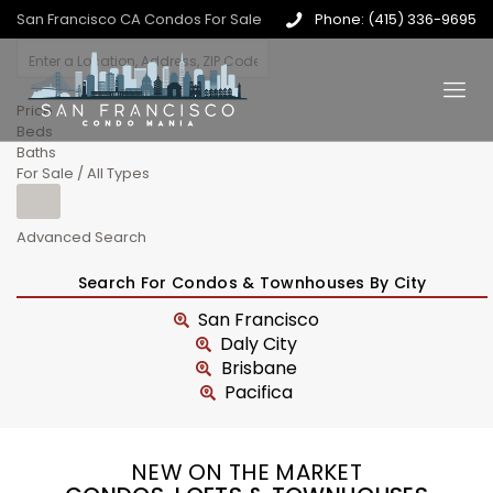
San Francisco CA Condos For Sale
Phone: (415) 336-9695
Price
Beds
Baths
For Sale / All Types
Advanced Search
Search For Condos & Townhouses By City
San Francisco
Daly City
Brisbane
Pacifica
NEW ON THE MARKET