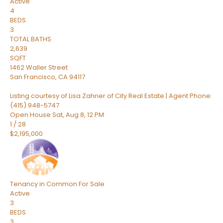
Active
4
BEDS
3
TOTAL BATHS
2,639
SQFT
1462 Waller Street
San Francisco
,
CA
94117
Listing courtesy of Lisa Zahner of City Real Estate | Agent Phone:
(415) 948-5747
Open House Sat, Aug 8, 12 PM
1
/
28
$2,195,000
Tenancy in Common
For Sale
Active
3
BEDS
3