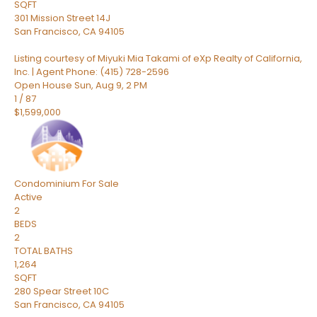
SQFT
301 Mission Street 14J
San Francisco
,
CA
94105
Listing courtesy of Miyuki Mia Takami of eXp Realty of California,
Inc. | Agent Phone: (415) 728-2596
Open House Sun, Aug 9, 2 PM
1
/
87
$1,599,000
Condominium
For Sale
Active
2
BEDS
2
TOTAL BATHS
1,264
SQFT
280 Spear Street 10C
San Francisco
,
CA
94105