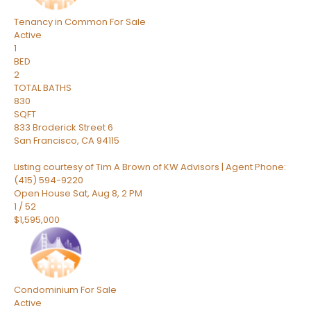
Tenancy in Common
For Sale
Active
1
BED
2
TOTAL BATHS
830
SQFT
833 Broderick Street 6
San Francisco
,
CA
94115
Listing courtesy of Tim A Brown of KW Advisors | Agent Phone:
(415) 594-9220
Open House Sat, Aug 8, 2 PM
1
/
52
$1,595,000
Condominium
For Sale
Active