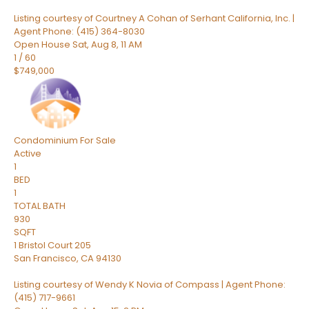
Listing courtesy of Courtney A Cohan of Serhant California, Inc. |
Agent Phone: (415) 364-8030
Open House Sat, Aug 8, 11 AM
1
/
60
$749,000
Condominium
For Sale
Active
1
BED
1
TOTAL BATH
930
SQFT
1 Bristol Court 205
San Francisco
,
CA
94130
Listing courtesy of Wendy K Novia of Compass | Agent Phone:
(415) 717-9661