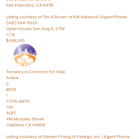
San Francisco
,
CA
94115
Listing courtesy of Tim A Brown of KW Advisors | Agent Phone:
(415) 594-9220
Open House Sun, Aug 9, 2 PM
1
/
16
$499,000
Tenancy in Common
For Sale
Active
2
BEDS
1
TOTAL BATH
730
SQFT
418 Mcauley Street
Oakland
,
CA
94609
Listing courtesy of Steven Y Fang of Pellego, Inc. | Agent Phone: