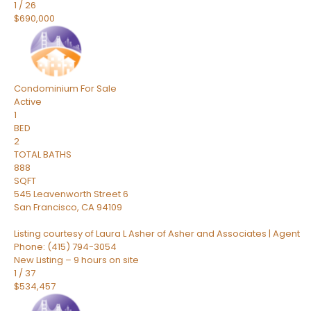
1
/
26
$690,000
Condominium
For Sale
Active
1
BED
2
TOTAL BATHS
888
SQFT
545 Leavenworth Street 6
San Francisco
,
CA
94109
Listing courtesy of Laura L Asher of Asher and Associates | Agent
Phone: (415) 794-3054
New Listing – 9 hours on site
1
/
37
$534,457