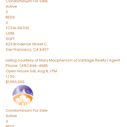
Condominium
For Sale
Active
2
BEDS
2
TOTAL BATHS
1,096
SQFT
623 Broderick Street C
San Francisco
,
CA
94117
Listing courtesy of Mary Macpherson of Vantage Realty | Agent
Phone: (415) 846-4685
Open House Sat, Aug 8, 1 PM
1
/
50
$1,550,000
Condominium
For Sale
Active
3
BEDS