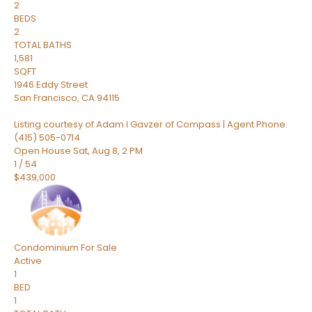
2
BEDS
2
TOTAL BATHS
1,581
SQFT
1946 Eddy Street
San Francisco
,
CA
94115
Listing courtesy of Adam I Gavzer of Compass | Agent Phone:
(415) 505-0714
Open House Sat, Aug 8, 2 PM
1
/
54
$439,000
Condominium
For Sale
Active
1
BED
1