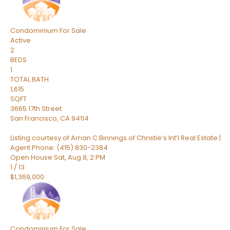
Condominium
For Sale
Active
2
BEDS
1
TOTAL BATH
1,615
SQFT
3665 17th Street
San Francisco
,
CA
94114
Listing courtesy of Arrian C Binnings of Christie’s Int’l Real Estate |
Agent Phone: (415) 830-2384
Open House Sat, Aug 8, 2 PM
1
/
13
$1,369,000
Condominium
For Sale