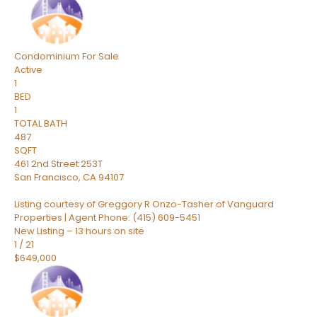
Condominium
For Sale
Active
1
BED
1
TOTAL BATH
487
SQFT
461 2nd Street 253T
San Francisco
,
CA
94107
Listing courtesy of Greggory R Onzo-Tasher of Vanguard
Properties | Agent Phone: (415) 609-5451
New Listing – 13 hours on site
1
/
21
$649,000