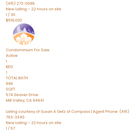
(415) 272-0096
New Listing – 22 hours on site
1
/
30
$519,000
Condominium
For Sale
Active
1
BED
1
TOTAL BATH
696
SQFT
574 Seaver Drive
Mill Valley
,
CA
94941
Listing courtesy of Susan A Getz of Compass | Agent Phone: (415)
793-3340
New Listing – 22 hours on site
1
/
57