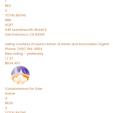
1
BED
2
TOTAL BATHS
888
SQFT
545 Leavenworth Street 6
San Francisco
,
CA
94109
Listing courtesy of Laura L Asher of Asher and Associates | Agent
Phone: (415) 794-3054
New Listing – yesterday
1
/
37
$534,457
Condominium
For Sale
Active
4
BEDS
2
TOTAL BATHS