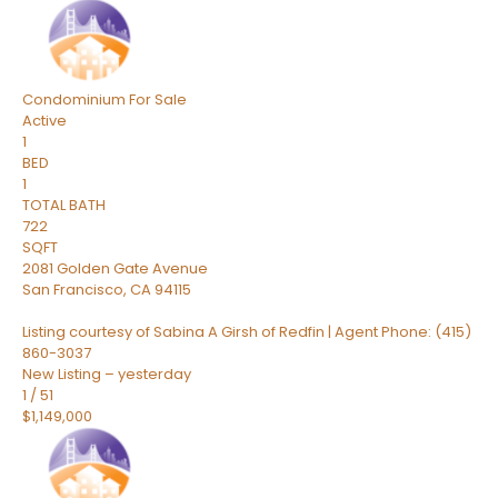
Condominium
For Sale
Active
1
BED
1
TOTAL BATH
722
SQFT
2081 Golden Gate Avenue
San Francisco
,
CA
94115
Listing courtesy of Sabina A Girsh of Redfin | Agent Phone: (415)
860-3037
New Listing – yesterday
1
/
51
$1,149,000