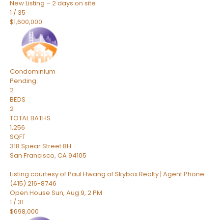
New Listing – 2 days on site
1
/
35
$1,600,000
Condominium
Pending
2
BEDS
2
TOTAL BATHS
1,256
SQFT
318 Spear Street 8H
San Francisco
,
CA
94105
Listing courtesy of Paul Hwang of Skybox Realty | Agent Phone:
(415) 216-8746
Open House Sun, Aug 9, 2 PM
1
/
31
$698,000