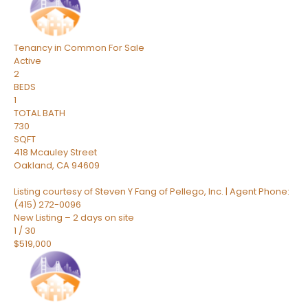
Tenancy in Common
For Sale
Active
2
BEDS
1
TOTAL BATH
730
SQFT
418 Mcauley Street
Oakland
,
CA
94609
Listing courtesy of Steven Y Fang of Pellego, Inc. | Agent Phone:
(415) 272-0096
New Listing – 2 days on site
1
/
30
$519,000