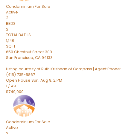
Condominium
For Sale
Active
2
BEDS
2
TOTAL BATHS
1,146
SQFT
650 Chestnut Street 309
San Francisco
,
CA
94133
Listing courtesy of Ruth Krishnan of Compass | Agent Phone:
(415) 735-5867
Open House Sun, Aug 9, 2 PM
1
/
49
$749,000
Condominium
For Sale
Active
2