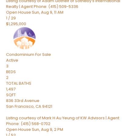
Listing courtesy of Adam Gothelf of Sotheby’s International
Realty | Agent Phone: (415) 509-5336
Open House Sun, Aug 9, 11 AM
1
/
29
$1,295,000
Condominium
For Sale
Active
3
BEDS
2
TOTAL BATHS
1,497
SQFT
836 33rd Avenue
San Francisco
,
CA
94121
Listing courtesy of Mark H Au Yeung of KW Advisors | Agent
Phone: (415) 568-0702
Open House Sun, Aug 9, 2 PM
1
/
52