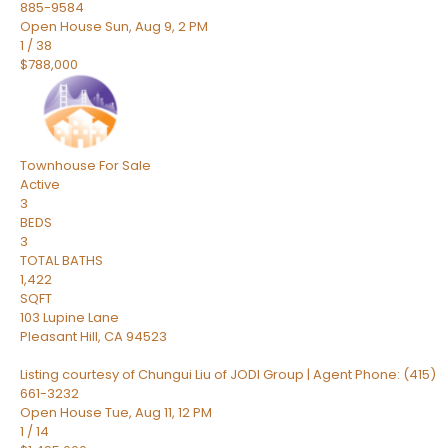
885-9584
Open House Sun, Aug 9, 2 PM
1
/
38
$788,000
Townhouse
For Sale
Active
3
BEDS
3
TOTAL BATHS
1,422
SQFT
103 Lupine Lane
Pleasant Hill
,
CA
94523
Listing courtesy of Chungui Liu of JODI Group | Agent Phone: (415)
661-3232
Open House Tue, Aug 11, 12 PM
1
/
14