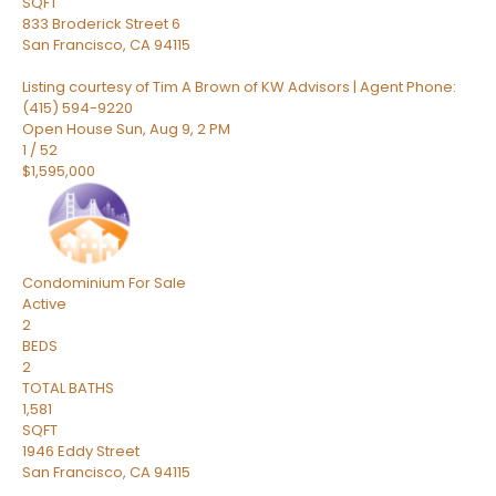
SQFT
833 Broderick Street 6
San Francisco
,
CA
94115
Listing courtesy of Tim A Brown of KW Advisors | Agent Phone:
(415) 594-9220
Open House Sun, Aug 9, 2 PM
1
/
52
$1,595,000
Condominium
For Sale
Active
2
BEDS
2
TOTAL BATHS
1,581
SQFT
1946 Eddy Street
San Francisco
,
CA
94115