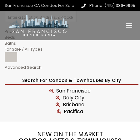
San Francisco CA Condos For Sale
Phone: (415) 336-9695
Price
Beds
Baths
For Sale / All Types
Advanced Search
Search For Condos & Townhouses By City
San Francisco
Daly City
Brisbane
Pacifica
NEW ON THE MARKET