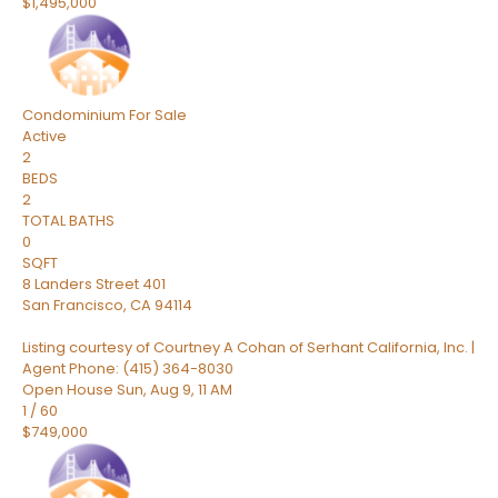
$1,495,000
Condominium
For Sale
Active
2
BEDS
2
TOTAL BATHS
0
SQFT
8 Landers Street 401
San Francisco
,
CA
94114
Listing courtesy of Courtney A Cohan of Serhant California, Inc. |
Agent Phone: (415) 364-8030
Open House Sun, Aug 9, 11 AM
1
/
60
$749,000