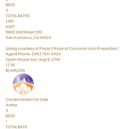
BEDS
2
TOTAL BATHS
1,051
SQFT
5800 3rd Street 1310
San Francisco
,
CA
94124
Listing courtesy of Paula Y Rose of Corcoran Icon Properties |
Agent Phone: (415) 724-3424
Open House Sun, Aug 9, 2 PM
1
/
30
$1,495,000
Condominium
For Sale
Active
2
BEDS
1
TOTAL BATH