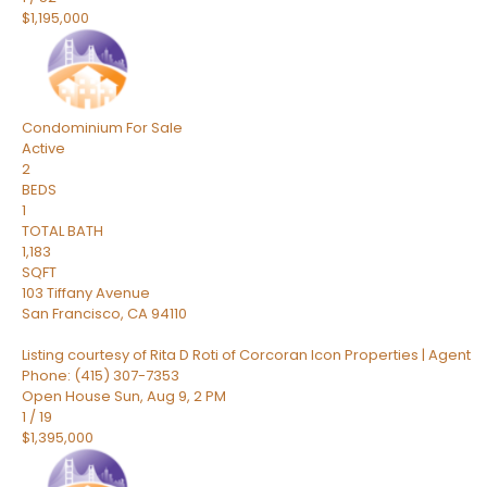
$1,195,000
Condominium
For Sale
Active
2
BEDS
1
TOTAL BATH
1,183
SQFT
103 Tiffany Avenue
San Francisco
,
CA
94110
Listing courtesy of Rita D Roti of Corcoran Icon Properties | Agent
Phone: (415) 307-7353
Open House Sun, Aug 9, 2 PM
1
/
19
$1,395,000