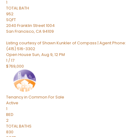
1
TOTAL BATH
952
SQFT
2040 Franklin Street 1004
San Francisco
,
CA
94109
Listing courtesy of Shawn Kunkler of Compass | Agent Phone:
(415) 516-3302
Open House Sun, Aug 9, 12 PM
1
/
17
$769,000
Tenancy in Common
For Sale
Active
1
BED
2
TOTAL BATHS
830