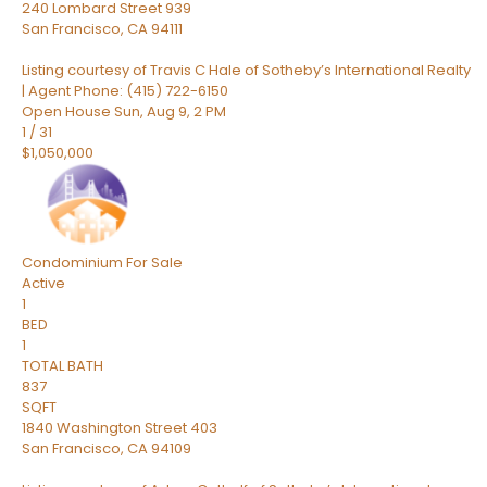
240 Lombard Street 939
San Francisco
,
CA
94111
Listing courtesy of Travis C Hale of Sotheby’s International Realty
| Agent Phone: (415) 722-6150
Open House Sun, Aug 9, 2 PM
1
/
31
$1,050,000
Condominium
For Sale
Active
1
BED
1
TOTAL BATH
837
SQFT
1840 Washington Street 403
San Francisco
,
CA
94109