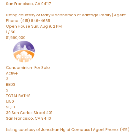
San Francisco
,
CA
94117
Listing courtesy of Mary Macpherson of Vantage Realty | Agent
Phone: (415) 846-4685
Open House Sun, Aug 9, 2 PM
1
/
50
$1,550,000
Condominium
For Sale
Active
3
BEDS
2
TOTAL BATHS
1,150
SQFT
39 San Carlos Street 401
San Francisco
,
CA
94110
Listing courtesy of Jonathan Ng of Compass | Agent Phone: (415)