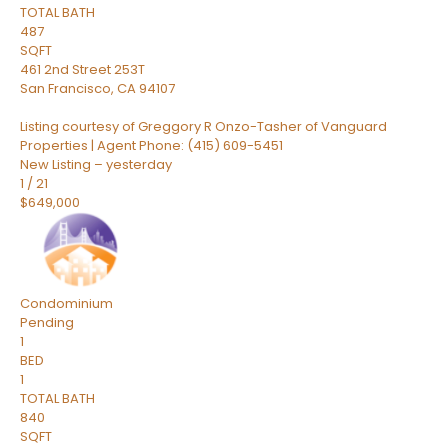
TOTAL BATH
487
SQFT
461 2nd Street 253T
San Francisco
,
CA
94107
Listing courtesy of Greggory R Onzo-Tasher of Vanguard
Properties | Agent Phone: (415) 609-5451
New Listing – yesterday
1
/
21
$649,000
Condominium
Pending
1
BED
1
TOTAL BATH
840
SQFT