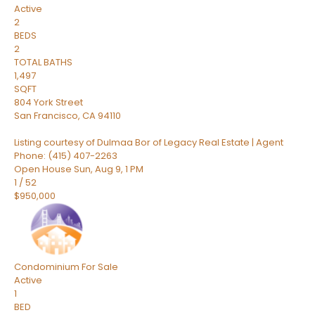
Active
2
BEDS
2
TOTAL BATHS
1,497
SQFT
804 York Street
San Francisco
,
CA
94110
Listing courtesy of Dulmaa Bor of Legacy Real Estate | Agent
Phone: (415) 407-2263
Open House Sun, Aug 9, 1 PM
1
/
52
$950,000
Condominium
For Sale
Active
1
BED