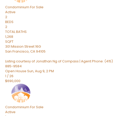
Condominium
For Sale
Active
2
BEDS
2
TOTAL BATHS
1,268
SQFT
301 Mission Street 16G
San Francisco
,
CA
94105
Listing courtesy of Jonathan Ng of Compass | Agent Phone: (415)
885-9584
Open House Sun, Aug 9, 2 PM
1
/
26
$690,000
Condominium
For Sale
Active