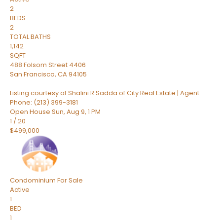
2
BEDS
2
TOTAL BATHS
1,142
SQFT
488 Folsom Street 4406
San Francisco
,
CA
94105
Listing courtesy of Shalini R Sadda of City Real Estate | Agent
Phone: (213) 399-3181
Open House Sun, Aug 9, 1 PM
1
/
20
$499,000
Condominium
For Sale
Active
1
BED
1