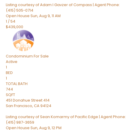
Listing courtesy of Adam I Gavzer of Compass | Agent Phone:
(415) 505-0714
Open House Sun, Aug 9, 11 AM
1
/
54
$439,000
Condominium
For Sale
Active
1
BED
1
TOTAL BATH
744
SQFT
451 Donahue Street 414
San Francisco
,
CA
94124
Listing courtesy of Sean Komarmy of Pacific Edge | Agent Phone:
(415) 987-3659
Open House Sun, Aug 9, 12 PM