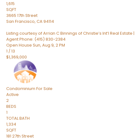
1,615
SQFT
3665 17th Street
San Francisco
,
CA
94114
Listing courtesy of Arrian C Binnings of Christie’s Int’l Real Estate |
Agent Phone: (415) 830-2384
Open House Sun, Aug 9, 2 PM
1
/
13
$1,369,000
Condominium
For Sale
Active
2
BEDS
1
TOTAL BATH
1,334
SQFT
181 27th Street