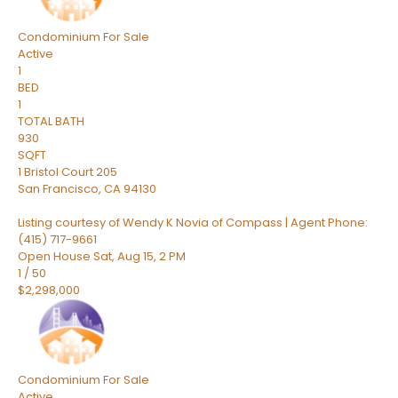
Condominium
For Sale
Active
1
BED
1
TOTAL BATH
930
SQFT
1 Bristol Court 205
San Francisco
,
CA
94130
Listing courtesy of Wendy K Novia of Compass | Agent Phone:
(415) 717-9661
Open House Sat, Aug 15, 2 PM
1
/
50
$2,298,000
Condominium
For Sale
Active