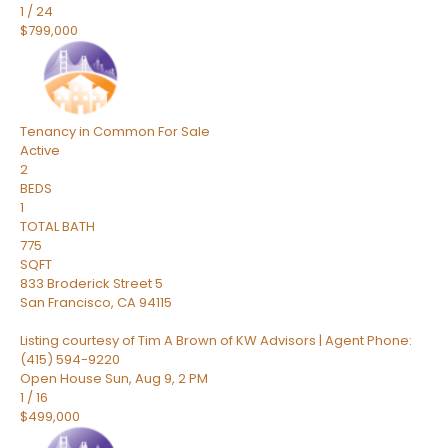
1
/
24
$799,000
Tenancy in Common
For Sale
Active
2
BEDS
1
TOTAL BATH
775
SQFT
833 Broderick Street 5
San Francisco
,
CA
94115
Listing courtesy of Tim A Brown of KW Advisors | Agent Phone:
(415) 594-9220
Open House Sun, Aug 9, 2 PM
1
/
16
$499,000