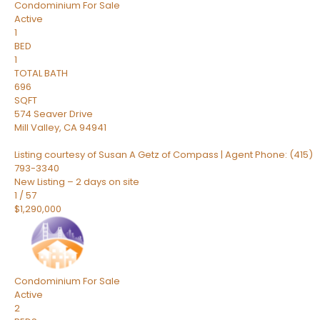
Condominium
For Sale
Active
1
BED
1
TOTAL BATH
696
SQFT
574 Seaver Drive
Mill Valley
,
CA
94941
Listing courtesy of Susan A Getz of Compass | Agent Phone: (415)
793-3340
New Listing – 2 days on site
1
/
57
$1,290,000
Condominium
For Sale
Active
2