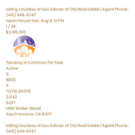
Listing courtesy of Lisa Zahner of City Real Estate | Agent Phone:
(415) 948-5747
Open House Sun, Aug 9, 12 PM
1
/
28
$2,195,000
Tenancy in Common
For Sale
Active
3
BEDS
3
TOTAL BATHS
2,542
SQFT
1460 Waller Street
San Francisco
,
CA
94117
Listing courtesy of Lisa Zahner of City Real Estate | Agent Phone:
(415) 948-5747