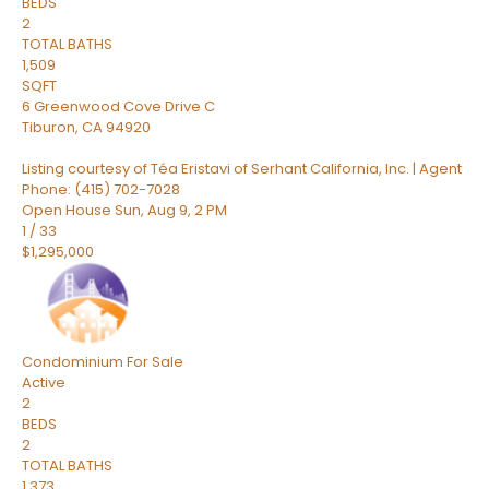
BEDS
2
TOTAL BATHS
1,509
SQFT
6 Greenwood Cove Drive C
Tiburon
,
CA
94920
Listing courtesy of Téa Eristavi of Serhant California, Inc. | Agent
Phone: (415) 702-7028
Open House Sun, Aug 9, 2 PM
1
/
33
$1,295,000
Condominium
For Sale
Active
2
BEDS
2
TOTAL BATHS
1,373