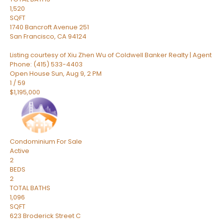
1,520
SQFT
1740 Bancroft Avenue 251
San Francisco
,
CA
94124
Listing courtesy of Xiu Zhen Wu of Coldwell Banker Realty | Agent
Phone: (415) 533-4403
Open House Sun, Aug 9, 2 PM
1
/
59
$1,195,000
Condominium
For Sale
Active
2
BEDS
2
TOTAL BATHS
1,096
SQFT
623 Broderick Street C