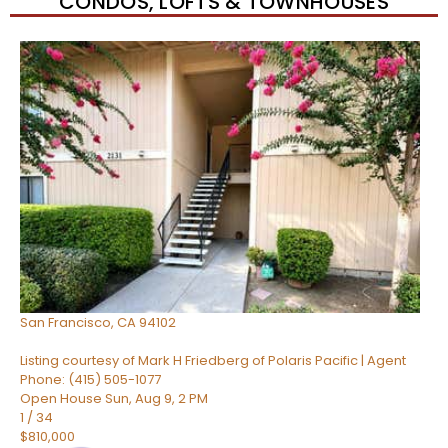
CONDOS, LOFTS & TOWNHOUSES
New Listing – 12 hours on site
1
/
74
$482,000
Condominium
For Sale
Active
1
TOTAL BATH
512
SQFT
960 Market Street 521
San Francisco
,
CA
94102
Listing courtesy of Mark H Friedberg of Polaris Pacific | Agent
Phone: (415) 505-1077
Open House Sun, Aug 9, 2 PM
1
/
34
$810,000