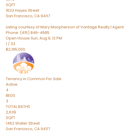
SQFT
1623 Hayes Street
San Francisco
,
CA
94117
Listing courtesy of Mary Macpherson of Vantage Realty | Agent
Phone: (415) 846-4685
Open House Sun, Aug 9, 12 PM
1
/
33
$2,195,000
Tenancy in Common
For Sale
Active
4
BEDS
3
TOTAL BATHS
2,639
SQFT
1462 Waller Street
San Francisco
,
CA
94117