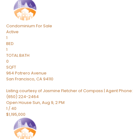
Condominium
For Sale
Active
1
BED
1
TOTAL BATH
0
SQFT
964 Potrero Avenue
San Francisco
,
CA
94110
Listing courtesy of Jasmine Fletcher of Compass | Agent Phone:
(650) 224-2464
Open House Sun, Aug 9, 2 PM
1
/
40
$1,195,000