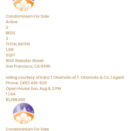
Condominium
For Sale
Active
2
BEDS
2
TOTAL BATHS
1,316
SQFT
1600 Webster Street
San Francisco
,
CA
94115
Listing courtesy of Kara T Okamoto of T. Okamoto & Co. | Agent
Phone: (415) 430-5211
Open House Sun, Aug 9, 2 PM
1
/
64
$1,298,000
Condominium
For Sale