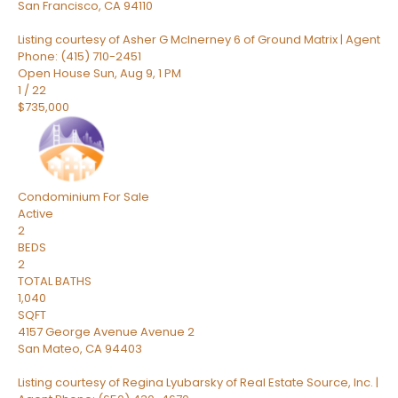
San Francisco
,
CA
94110
Listing courtesy of Asher G McInerney 6 of Ground Matrix | Agent
Phone: (415) 710-2451
Open House Sun, Aug 9, 1 PM
1
/
22
$735,000
Condominium
For Sale
Active
2
BEDS
2
TOTAL BATHS
1,040
SQFT
4157 George Avenue Avenue 2
San Mateo
,
CA
94403
Listing courtesy of Regina Lyubarsky of Real Estate Source, Inc. |