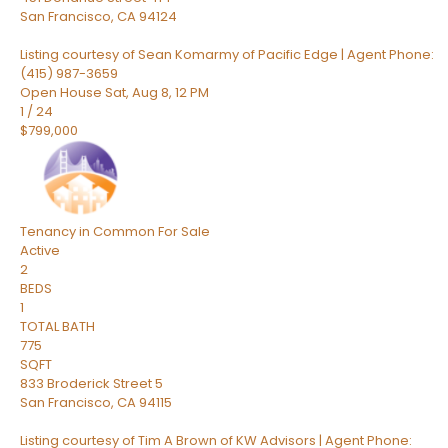
San Francisco
,
CA
94124
Listing courtesy of Sean Komarmy of Pacific Edge | Agent Phone:
(415) 987-3659
Open House Sat, Aug 8, 12 PM
1
/
24
$799,000
Tenancy in Common
For Sale
Active
2
BEDS
1
TOTAL BATH
775
SQFT
833 Broderick Street 5
San Francisco
,
CA
94115
Listing courtesy of Tim A Brown of KW Advisors | Agent Phone: