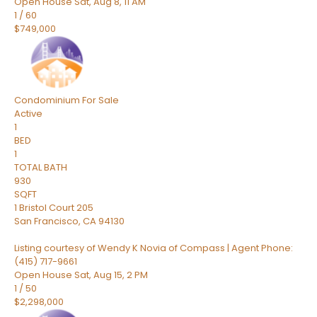
Open House Sat, Aug 8, 11 AM
1
/
60
$749,000
Condominium
For Sale
Active
1
BED
1
TOTAL BATH
930
SQFT
1 Bristol Court 205
San Francisco
,
CA
94130
Listing courtesy of Wendy K Novia of Compass | Agent Phone:
(415) 717-9661
Open House Sat, Aug 15, 2 PM
1
/
50
$2,298,000