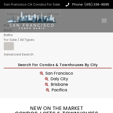
San Francisco CA Condos For Sale
Phone: (415) 336-9695
Price
Beds
Baths
For Sale / All Types
Advanced Search
Search For Condos & Townhouses By City
San Francisco
Daly City
Brisbane
Pacifica
NEW ON THE MARKET