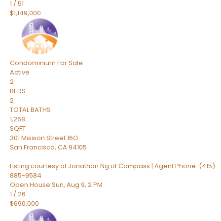
1
/
51
$1,149,000
Condominium
For Sale
Active
2
BEDS
2
TOTAL BATHS
1,268
SQFT
301 Mission Street 16G
San Francisco
,
CA
94105
Listing courtesy of Jonathan Ng of Compass | Agent Phone: (415)
885-9584
Open House Sun, Aug 9, 2 PM
1
/
26
$690,000