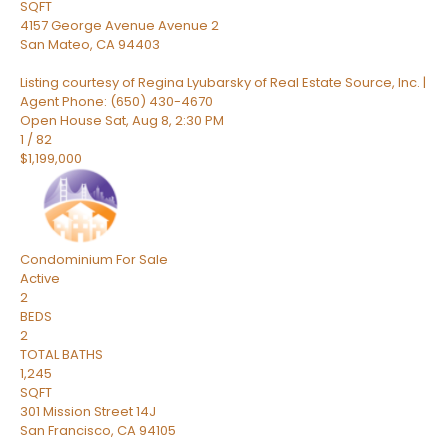
SQFT
4157 George Avenue Avenue 2
San Mateo
,
CA
94403
Listing courtesy of Regina Lyubarsky of Real Estate Source, Inc. |
Agent Phone: (650) 430-4670
Open House Sat, Aug 8, 2:30 PM
1
/
82
$1,199,000
Condominium
For Sale
Active
2
BEDS
2
TOTAL BATHS
1,245
SQFT
301 Mission Street 14J
San Francisco
,
CA
94105