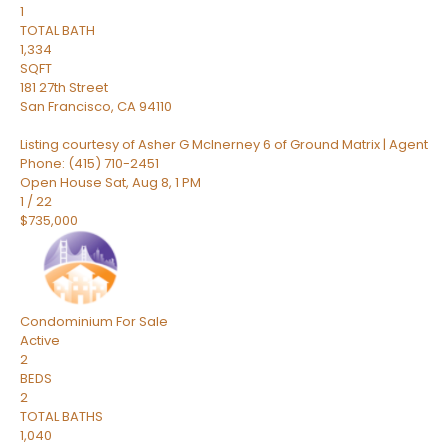
1
TOTAL BATH
1,334
SQFT
181 27th Street
San Francisco
,
CA
94110
Listing courtesy of Asher G McInerney 6 of Ground Matrix | Agent
Phone: (415) 710-2451
Open House Sat, Aug 8, 1 PM
1
/
22
$735,000
Condominium
For Sale
Active
2
BEDS
2
TOTAL BATHS
1,040