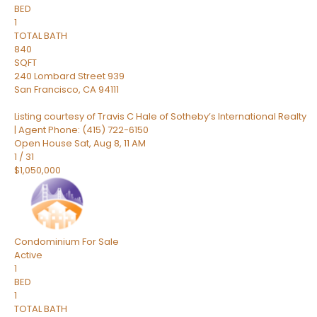
BED
1
TOTAL BATH
840
SQFT
240 Lombard Street 939
San Francisco
,
CA
94111
Listing courtesy of Travis C Hale of Sotheby’s International Realty
| Agent Phone: (415) 722-6150
Open House Sat, Aug 8, 11 AM
1
/
31
$1,050,000
Condominium
For Sale
Active
1
BED
1
TOTAL BATH