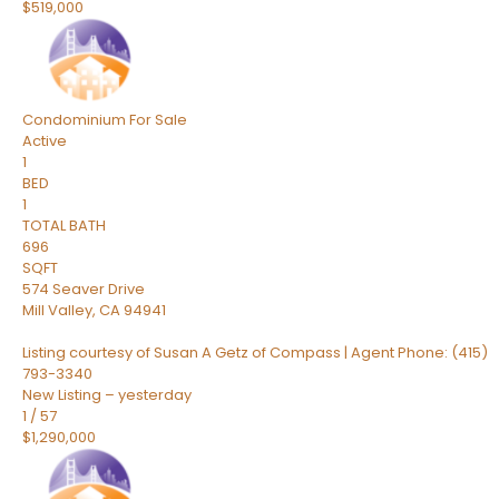
$519,000
Condominium
For Sale
Active
1
BED
1
TOTAL BATH
696
SQFT
574 Seaver Drive
Mill Valley
,
CA
94941
Listing courtesy of Susan A Getz of Compass | Agent Phone: (415)
793-3340
New Listing – yesterday
1
/
57
$1,290,000