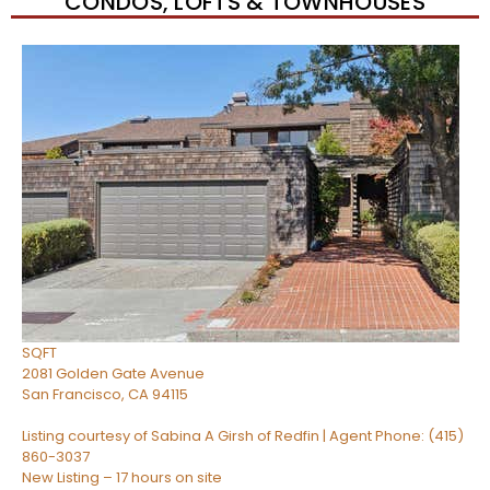
CONDOS, LOFTS & TOWNHOUSES
Open House Sun, Aug 9, 2 PM
1
/
34
$810,000
Condominium
For Sale
Active
1
BED
1
TOTAL BATH
722
SQFT
2081 Golden Gate Avenue
San Francisco
,
CA
94115
Listing courtesy of Sabina A Girsh of Redfin | Agent Phone: (415)
860-3037
New Listing – 17 hours on site