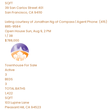
SQFT
39 San Carlos Street 401
San Francisco
,
CA
94110
Listing courtesy of Jonathan Ng of Compass | Agent Phone: (415)
885-9584
Open House Sun, Aug 9, 2 PM
1
/
38
$788,000
Townhouse
For Sale
Active
3
BEDS
3
TOTAL BATHS
1,422
SQFT
103 Lupine Lane
Pleasant Hill
,
CA
94523