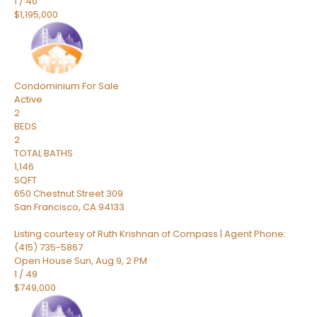
1
/
40
$1,195,000
Condominium
For Sale
Active
2
BEDS
2
TOTAL BATHS
1,146
SQFT
650 Chestnut Street 309
San Francisco
,
CA
94133
Listing courtesy of Ruth Krishnan of Compass | Agent Phone:
(415) 735-5867
Open House Sun, Aug 9, 2 PM
1
/
49
$749,000