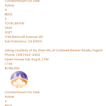
Condominium
For Sale
Active
4
BEDS
2
TOTAL BATHS
1,520
SQFT
1740 Bancroft Avenue 251
San Francisco
,
CA
94124
Listing courtesy of Xiu Zhen Wu of Coldwell Banker Realty | Agent
Phone: (415) 533-4403
Open House Sat, Aug 8, 2 PM
1
/
59
$1,195,000
Condominium
For Sale
Active
2
BEDS