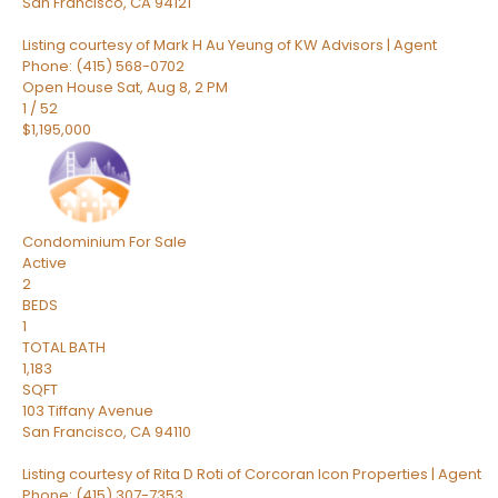
San Francisco
,
CA
94121
Listing courtesy of Mark H Au Yeung of KW Advisors | Agent
Phone: (415) 568-0702
Open House Sat, Aug 8, 2 PM
1
/
52
$1,195,000
Condominium
For Sale
Active
2
BEDS
1
TOTAL BATH
1,183
SQFT
103 Tiffany Avenue
San Francisco
,
CA
94110
Listing courtesy of Rita D Roti of Corcoran Icon Properties | Agent
Phone: (415) 307-7353