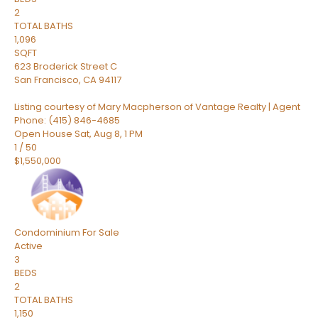
2
TOTAL BATHS
1,096
SQFT
623 Broderick Street C
San Francisco
,
CA
94117
Listing courtesy of Mary Macpherson of Vantage Realty | Agent
Phone: (415) 846-4685
Open House Sat, Aug 8, 1 PM
1
/
50
$1,550,000
Condominium
For Sale
Active
3
BEDS
2
TOTAL BATHS
1,150