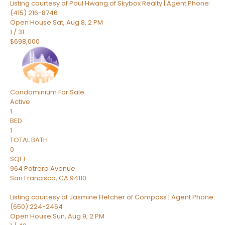
Listing courtesy of Paul Hwang of Skybox Realty | Agent Phone:
(415) 216-8746
Open House Sat, Aug 8, 2 PM
1
/
31
$698,000
Condominium
For Sale
Active
1
BED
1
TOTAL BATH
0
SQFT
964 Potrero Avenue
San Francisco
,
CA
94110
Listing courtesy of Jasmine Fletcher of Compass | Agent Phone:
(650) 224-2464
Open House Sun, Aug 9, 2 PM