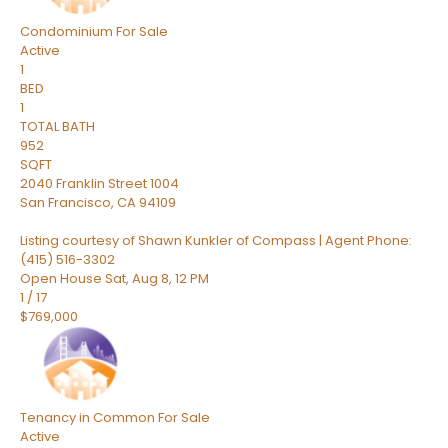
Condominium
For Sale
Active
1
BED
1
TOTAL BATH
952
SQFT
2040 Franklin Street 1004
San Francisco
,
CA
94109
Listing courtesy of Shawn Kunkler of Compass | Agent Phone:
(415) 516-3302
Open House Sat, Aug 8, 12 PM
1
/
17
$769,000
Tenancy in Common
For Sale
Active