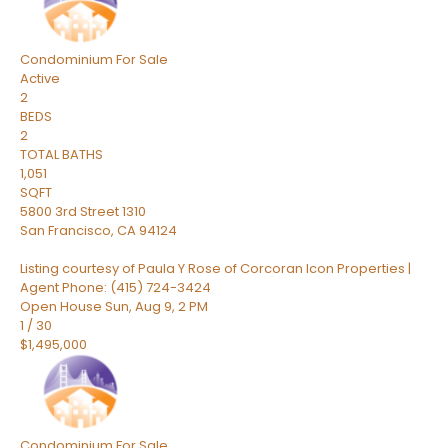
Condominium
For Sale
Active
2
BEDS
2
TOTAL BATHS
1,051
SQFT
5800 3rd Street 1310
San Francisco
,
CA
94124
Listing courtesy of Paula Y Rose of Corcoran Icon Properties |
Agent Phone: (415) 724-3424
Open House Sun, Aug 9, 2 PM
1
/
30
$1,495,000
Condominium
For Sale