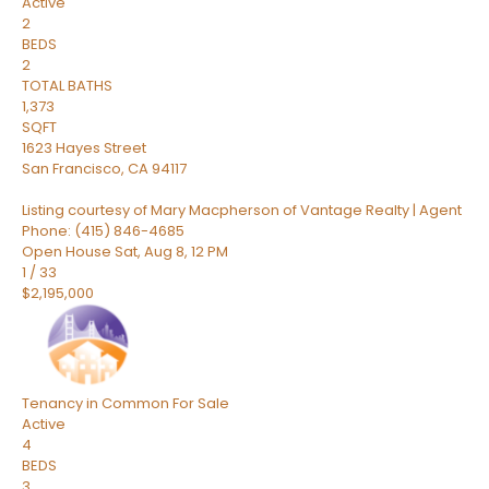
Active
2
BEDS
2
TOTAL BATHS
1,373
SQFT
1623 Hayes Street
San Francisco
,
CA
94117
Listing courtesy of Mary Macpherson of Vantage Realty | Agent
Phone: (415) 846-4685
Open House Sat, Aug 8, 12 PM
1
/
33
$2,195,000
Tenancy in Common
For Sale
Active
4
BEDS
3