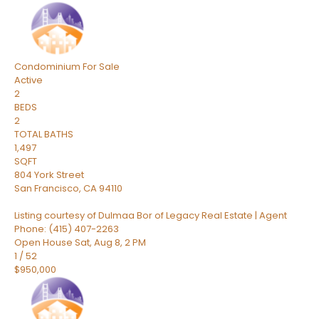
Condominium
For Sale
Active
2
BEDS
2
TOTAL BATHS
1,497
SQFT
804 York Street
San Francisco
,
CA
94110
Listing courtesy of Dulmaa Bor of Legacy Real Estate | Agent
Phone: (415) 407-2263
Open House Sat, Aug 8, 2 PM
1
/
52
$950,000