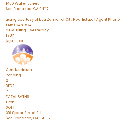
1460 Waller Street
San Francisco
,
CA
94117
Listing courtesy of Lisa Zahner of City Real Estate | Agent Phone:
(415) 948-5747
New Listing – yesterday
1
/
35
$1,600,000
Condominium
Pending
2
BEDS
2
TOTAL BATHS
1,256
SQFT
318 Spear Street 8H
San Francisco
,
CA
94105