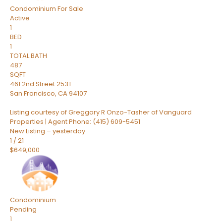
Condominium
For Sale
Active
1
BED
1
TOTAL BATH
487
SQFT
461 2nd Street 253T
San Francisco
,
CA
94107
Listing courtesy of Greggory R Onzo-Tasher of Vanguard
Properties | Agent Phone: (415) 609-5451
New Listing – yesterday
1
/
21
$649,000
Condominium
Pending
1