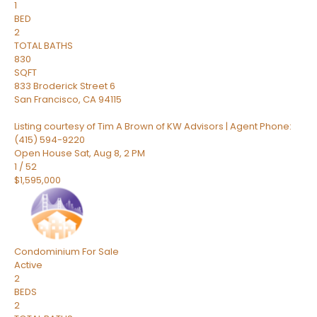
1
BED
2
TOTAL BATHS
830
SQFT
833 Broderick Street 6
San Francisco
,
CA
94115
Listing courtesy of Tim A Brown of KW Advisors | Agent Phone:
(415) 594-9220
Open House Sat, Aug 8, 2 PM
1
/
52
$1,595,000
Condominium
For Sale
Active
2
BEDS
2