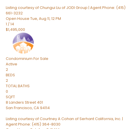
Listing courtesy of Chungui Liu of JODI Group | Agent Phone: (415)
661-3232
Open House Tue, Aug 11, 12 PM
1
/
14
$1,495,000
Condominium
For Sale
Active
2
BEDS
2
TOTAL BATHS
0
SQFT
8 Landers Street 401
San Francisco
,
CA
94114
Listing courtesy of Courtney A Cohan of Serhant California, Inc. |
Agent Phone: (415) 364-8030