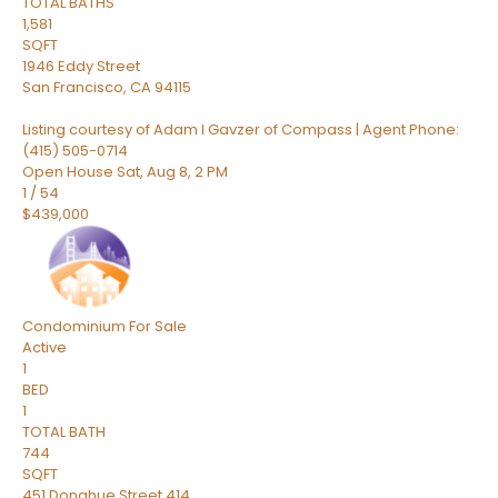
TOTAL BATHS
1,581
SQFT
1946 Eddy Street
San Francisco
,
CA
94115
Listing courtesy of Adam I Gavzer of Compass | Agent Phone:
(415) 505-0714
Open House Sat, Aug 8, 2 PM
1
/
54
$439,000
Condominium
For Sale
Active
1
BED
1
TOTAL BATH
744
SQFT
451 Donahue Street 414