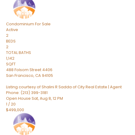
Condominium
For Sale
Active
2
BEDS
2
TOTAL BATHS
1,142
SQFT
488 Folsom Street 4406
San Francisco
,
CA
94105
Listing courtesy of Shalini R Sadda of City Real Estate | Agent
Phone: (213) 399-3181
Open House Sat, Aug 8, 12 PM
1
/
20
$499,000