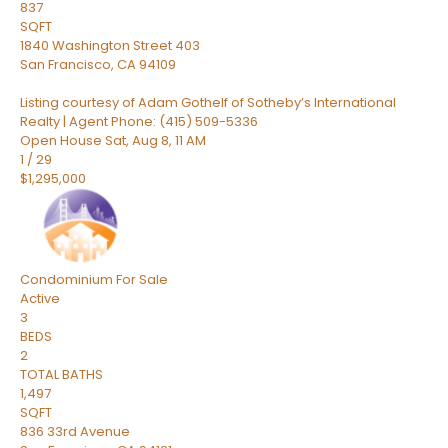
837
SQFT
1840 Washington Street 403
San Francisco
,
CA
94109
Listing courtesy of Adam Gothelf of Sotheby’s International
Realty | Agent Phone: (415) 509-5336
Open House Sat, Aug 8, 11 AM
1
/
29
$1,295,000
Condominium
For Sale
Active
3
BEDS
2
TOTAL BATHS
1,497
SQFT
836 33rd Avenue