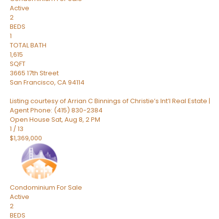
Active
2
BEDS
1
TOTAL BATH
1,615
SQFT
3665 17th Street
San Francisco
,
CA
94114
Listing courtesy of Arrian C Binnings of Christie’s Int’l Real Estate |
Agent Phone: (415) 830-2384
Open House Sat, Aug 8, 2 PM
1
/
13
$1,369,000
Condominium
For Sale
Active
2
BEDS