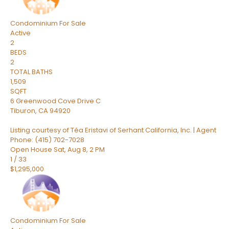
Condominium
For Sale
Active
2
BEDS
2
TOTAL BATHS
1,509
SQFT
6 Greenwood Cove Drive C
Tiburon
,
CA
94920
Listing courtesy of Téa Eristavi of Serhant California, Inc. | Agent
Phone: (415) 702-7028
Open House Sat, Aug 8, 2 PM
1
/
33
$1,295,000
Condominium
For Sale