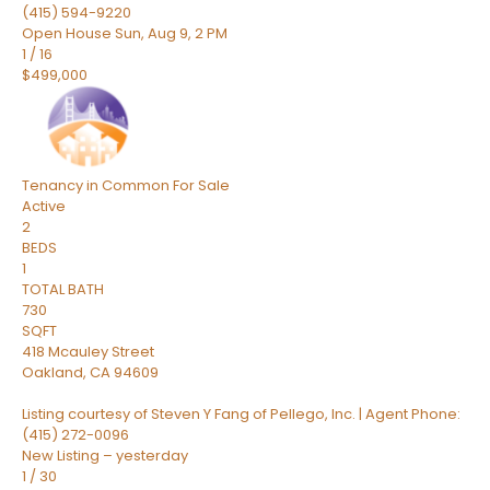
(415) 594-9220
Open House Sun, Aug 9, 2 PM
1
/
16
$499,000
Tenancy in Common
For Sale
Active
2
BEDS
1
TOTAL BATH
730
SQFT
418 Mcauley Street
Oakland
,
CA
94609
Listing courtesy of Steven Y Fang of Pellego, Inc. | Agent Phone:
(415) 272-0096
New Listing – yesterday
1
/
30