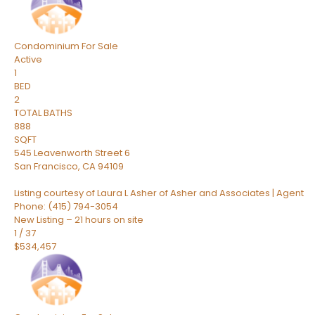
Condominium
For Sale
Active
1
BED
2
TOTAL BATHS
888
SQFT
545 Leavenworth Street 6
San Francisco
,
CA
94109
Listing courtesy of Laura L Asher of Asher and Associates | Agent
Phone: (415) 794-3054
New Listing – 21 hours on site
1
/
37
$534,457