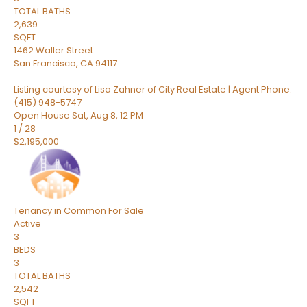
TOTAL BATHS
2,639
SQFT
1462 Waller Street
San Francisco
,
CA
94117
Listing courtesy of Lisa Zahner of City Real Estate | Agent Phone:
(415) 948-5747
Open House Sat, Aug 8, 12 PM
1
/
28
$2,195,000
Tenancy in Common
For Sale
Active
3
BEDS
3
TOTAL BATHS
2,542
SQFT