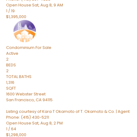
Open House Sat, Aug 8, 9 AM
1
/
19
$1,395,000
Condominium
For Sale
Active
2
BEDS
2
TOTAL BATHS
1,316
SQFT
1600 Webster Street
San Francisco
,
CA
94115
Listing courtesy of Kara T Okamoto of T. Okamoto & Co. | Agent
Phone: (415) 430-5211
Open House Sat, Aug 8, 2 PM
1
/
64
$1,298,000