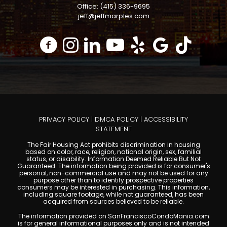
Office: (415) 336-9695
jeff@jeffmarples.com
PRIVACY POLICY
|
DMCA POLICY
|
ACCESSIBILITY
STATEMENT
The Fair Housing Act prohibits discrimination in housing
based on color, race, religion, national origin, sex, familial
status, or disability. Information Deemed Reliable But Not
Guaranteed. The information being provided is for consumer's
personal, non-commercial use and may not be used for any
purpose other than to identify prospective properties
consumers may be interested in purchasing. This information,
including square footage, while not guaranteed, has been
acquired from sources believed to be reliable.
The information provided on SanFranciscoCondoMania.com
is for general informational purposes only and is not intended