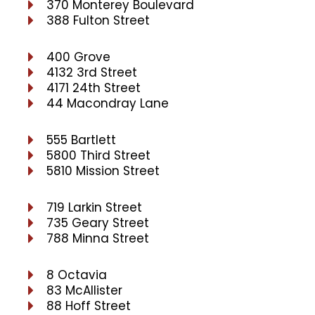
370 Monterey Boulevard
388 Fulton Street
400 Grove
4132 3rd Street
4171 24th Street
44 Macondray Lane
555 Bartlett
5800 Third Street
5810 Mission Street
719 Larkin Street
735 Geary Street
788 Minna Street
8 Octavia
83 McAllister
88 Hoff Street