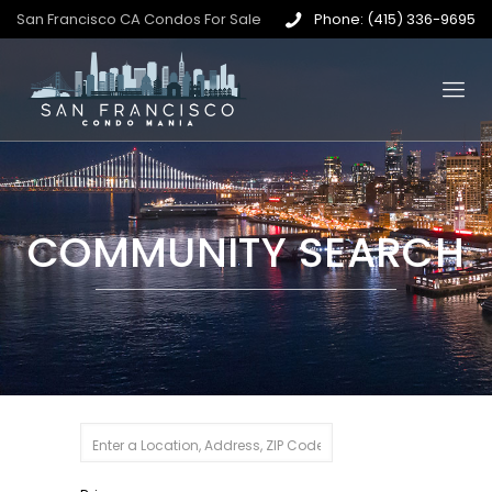
San Francisco CA Condos For Sale
Phone: (415) 336-9695
COMMUNITY SEARCH