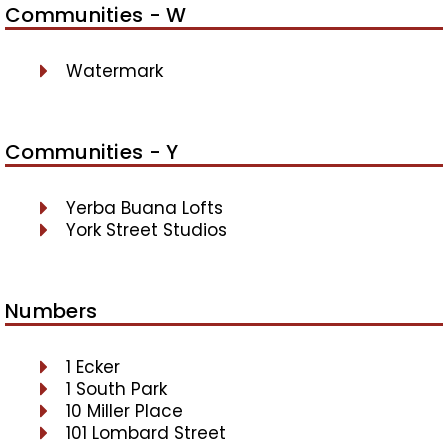
Communities - W
Watermark
Communities - Y
Yerba Buana Lofts
York Street Studios
Numbers
1 Ecker
1 South Park
10 Miller Place
101 Lombard Street