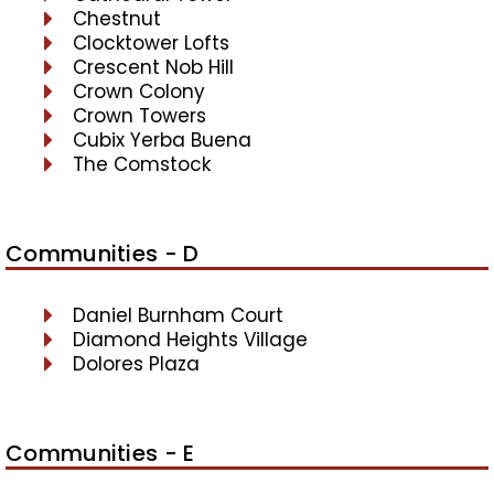
Chestnut
Clocktower Lofts
Crescent Nob Hill
Crown Colony
Crown Towers
Cubix Yerba Buena
The Comstock
Communities - D
Daniel Burnham Court
Diamond Heights Village
Dolores Plaza
Communities - E