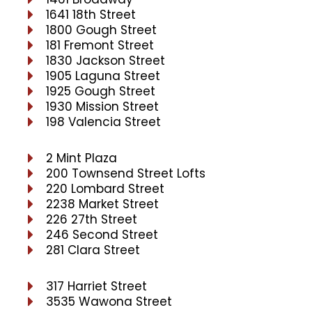
1641 18th Street
1800 Gough Street
181 Fremont Street
1830 Jackson Street
1905 Laguna Street
1925 Gough Street
1930 Mission Street
198 Valencia Street
2 Mint Plaza
200 Townsend Street Lofts
220 Lombard Street
2238 Market Street
226 27th Street
246 Second Street
281 Clara Street
317 Harriet Street
3535 Wawona Street