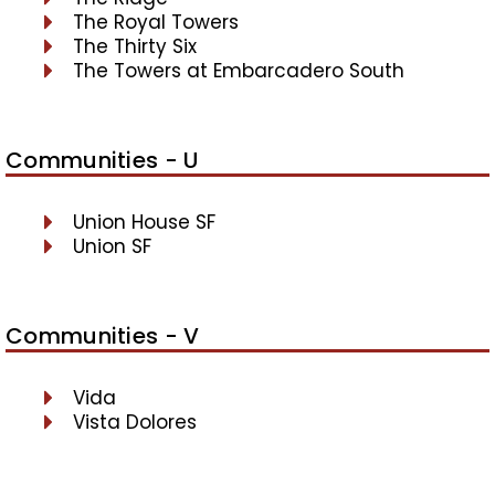
The Royal Towers
The Thirty Six
The Towers at Embarcadero South
Communities - U
Union House SF
Union SF
Communities - V
Vida
Vista Dolores