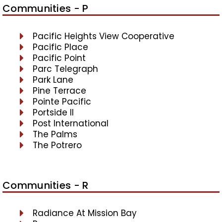
Communities - P
Pacific Heights View Cooperative
Pacific Place
Pacific Point
Parc Telegraph
Park Lane
Pine Terrace
Pointe Pacific
Portside II
Post International
The Palms
The Potrero
Communities - R
Radiance At Mission Bay