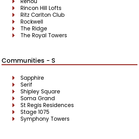
Renou
Rincon Hill Lofts
Ritz Carlton Club
Rockwell
The Ridge
The Royal Towers
Communities - S
Sapphire
Serif
Shipley Square
Soma Grand
St Regis Residences
Stage 1075
Symphony Towers