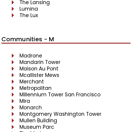
The Lansing
Lumina
The Lux
Communities - M
Madrone
Mandarin Tower
Maison Au Pont
Mcallister Mews
Merchant
Metropolitan
Millennium Tower San Francisco
Mira
Monarch
Montgomery Washington Tower
Mullen Building
Museum Parc