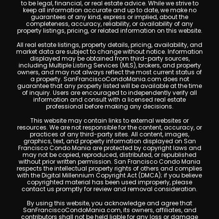
to be legal, financial, or real estate advice. While we strive to
keep all information accurate and up to date, we make no
guarantees of any kind, express or implied, about the
completeness, accuracy, reliability, or availability of any
property listings, pricing, or related information on this website.
All real estate listings, property details, pricing, availability, and
market data are subject to change without notice. Information
displayed may be obtained from third-party sources,
including Multiple Listing Services (MLS), brokers, and property
owners, and may not always reflect the most current status of
a property. SanFranciscoCondoMania.com does not
guarantee that any property listed will be available at the time
of inquiry. Users are encouraged to independently verify all
information and consult with a licensed real estate
professional before making any decisions.
This website may contain links to external websites or
resources. We are not responsible for the content, accuracy, or
practices of any third-party sites. All content, images,
graphics, text, and property information displayed on San
Francisco Condo Mania are protected by copyright laws and
may not be copied, reproduced, distributed, or republished
without prior written permission. San Francisco Condo Mania
respects the intellectual property rights of others and complies
with the Digital Millennium Copyright Act (DMCA); if you believe
copyrighted material has been used improperly, please
contact us promptly for review and removal consideration.
By using this website, you acknowledge and agree that
SanFranciscoCondoMania.com, its owners, affiliates, and
contributors shall not be held liable for any loss or damage