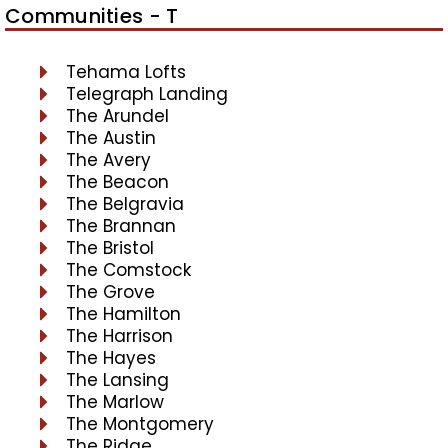
Communities - T
Tehama Lofts
Telegraph Landing
The Arundel
The Austin
The Avery
The Beacon
The Belgravia
The Brannan
The Bristol
The Comstock
The Grove
The Hamilton
The Harrison
The Hayes
The Lansing
The Marlow
The Montgomery
The Ridge