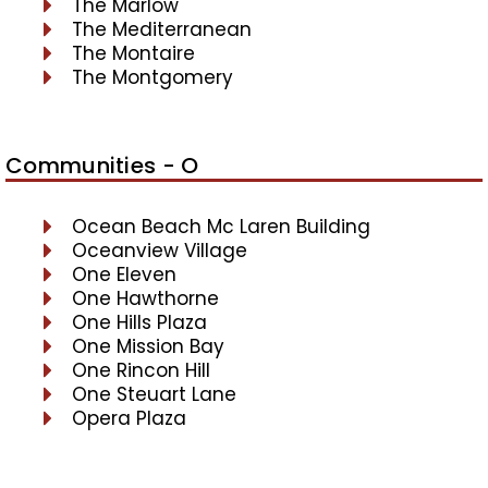
The Marlow
The Mediterranean
The Montaire
The Montgomery
Communities - O
Ocean Beach Mc Laren Building
Oceanview Village
One Eleven
One Hawthorne
One Hills Plaza
One Mission Bay
One Rincon Hill
One Steuart Lane
Opera Plaza