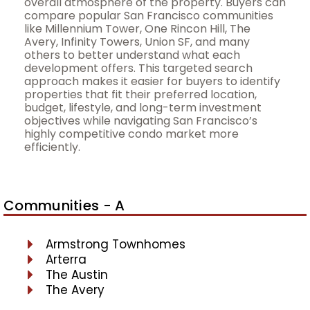
overall atmosphere of the property. Buyers can
compare popular San Francisco communities
like Millennium Tower, One Rincon Hill, The
Avery, Infinity Towers, Union SF, and many
others to better understand what each
development offers. This targeted search
approach makes it easier for buyers to identify
properties that fit their preferred location,
budget, lifestyle, and long-term investment
objectives while navigating San Francisco’s
highly competitive condo market more
efficiently.
Communities - A
Armstrong Townhomes
Arterra
The Austin
The Avery