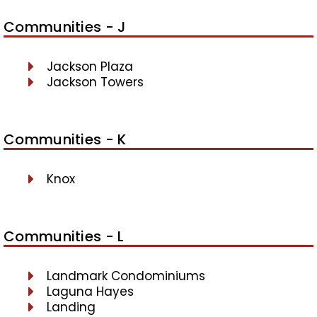
Communities - J
Jackson Plaza
Jackson Towers
Communities - K
Knox
Communities - L
Landmark Condominiums
Laguna Hayes
Landing