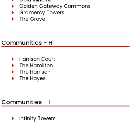
Golden Gateway Commons
Gramercy Towers
The Grove
Communities - H
Harrison Court
The Hamilton
The Harrison
The Hayes
Communities - I
Infinity Towers