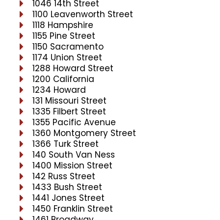
1046 14th Street
1100 Leavenworth Street
1118 Hampshire
1155 Pine Street
1150 Sacramento
1174 Union Street
1288 Howard Street
1200 California
1234 Howard
131 Missouri Street
1335 Filbert Street
1355 Pacific Avenue
1360 Montgomery Street
1366 Turk Street
140 South Van Ness
1400 Mission Street
142 Russ Street
1433 Bush Street
1441 Jones Street
1450 Franklin Street
1461 Broadway