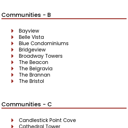
Communities - B
Bayview
Belle Vista
Blue Condominiums
Bridgeview
Broadway Towers
The Beacon
The Belgravia
The Brannan
The Bristol
Communities - C
Candlestick Point Cove
Cathedral Tower