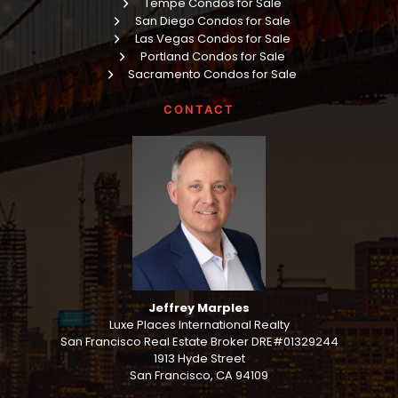
Tempe Condos for Sale
San Diego Condos for Sale
Las Vegas Condos for Sale
Portland Condos for Sale
Sacramento Condos for Sale
CONTACT
Jeffrey Marples
Luxe Places International Realty
San Francisco Real Estate Broker DRE#01329244
1913 Hyde Street
San Francisco, CA 94109