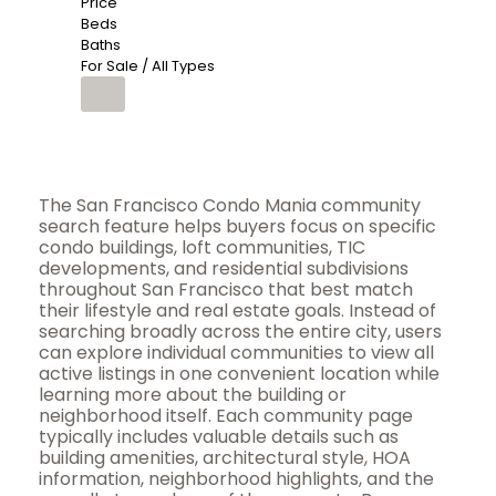
Price
Beds
Baths
For Sale / All Types
The San Francisco Condo Mania community
search feature helps buyers focus on specific
condo buildings, loft communities, TIC
developments, and residential subdivisions
throughout San Francisco that best match
their lifestyle and real estate goals. Instead of
searching broadly across the entire city, users
can explore individual communities to view all
active listings in one convenient location while
learning more about the building or
neighborhood itself. Each community page
typically includes valuable details such as
building amenities, architectural style, HOA
information, neighborhood highlights, and the