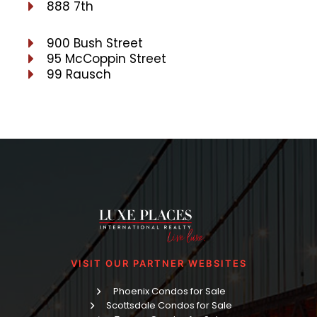
888 7th
900 Bush Street
95 McCoppin Street
99 Rausch
VISIT OUR PARTNER WEBSITES
Phoenix Condos for Sale
Scottsdale Condos for Sale