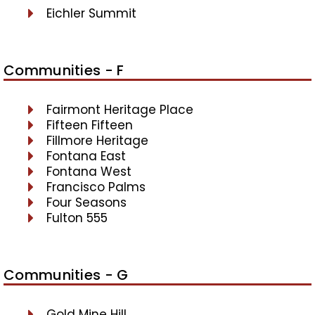
Eichler Summit
Communities - F
Fairmont Heritage Place
Fifteen Fifteen
Fillmore Heritage
Fontana East
Fontana West
Francisco Palms
Four Seasons
Fulton 555
Communities - G
Gold Mine Hill