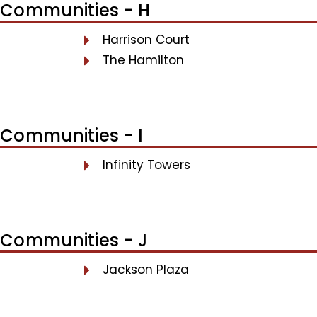
Communities - H
Harrison Court
The Hamilton
Communities - I
Infinity Towers
Communities - J
Jackson Plaza