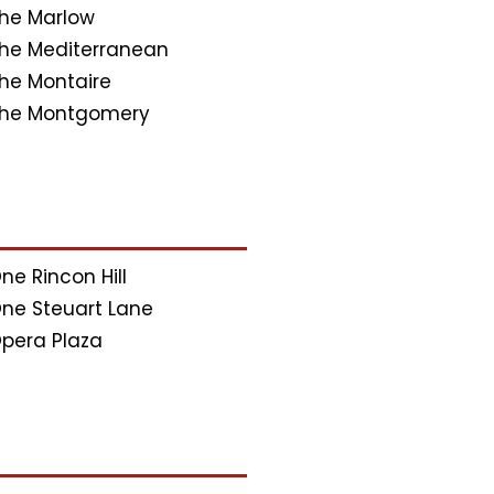
he Marlow
he Mediterranean
he Montaire
he Montgomery
ne Rincon Hill
ne Steuart Lane
pera Plaza