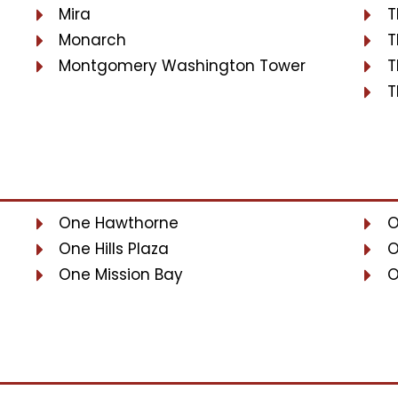
Mira
T
Monarch
T
Montgomery Washington Tower
T
T
One Hawthorne
O
One Hills Plaza
O
One Mission Bay
O