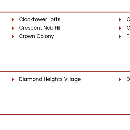
Clocktower Lofts
C
Crescent Nob Hill
C
Crown Colony
T
Diamond Heights Village
D