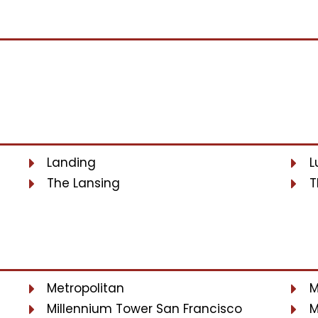
Landing
L
The Lansing
T
Metropolitan
M
Millennium Tower San Francisco
M