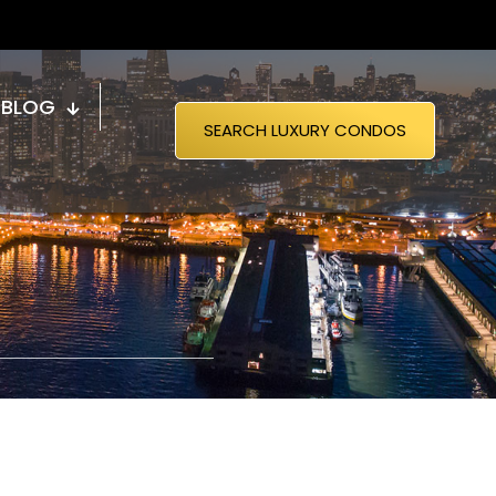
BLOG
SEARCH LUXURY CONDOS