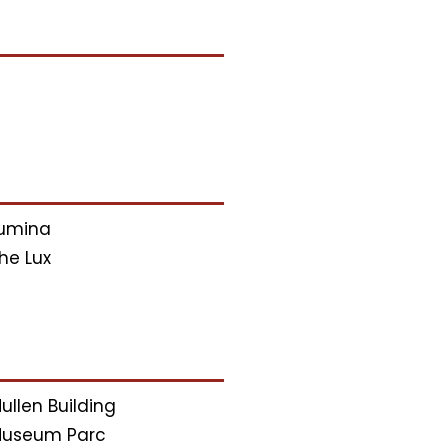
umina
he Lux
ullen Building
useum Parc