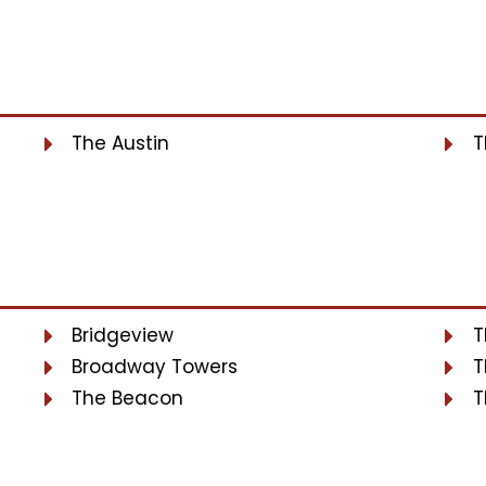
The Austin
T
Bridgeview
T
Broadway Towers
T
The Beacon
T