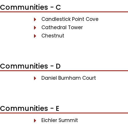
Communities - C
Candlestick Point Cove
Cathedral Tower
Chestnut
Communities - D
Daniel Burnham Court
Communities - E
Eichler Summit