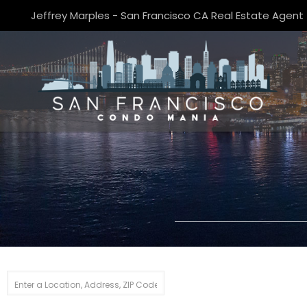
Jeffrey Marples - San Francisco CA Real Estate Agent