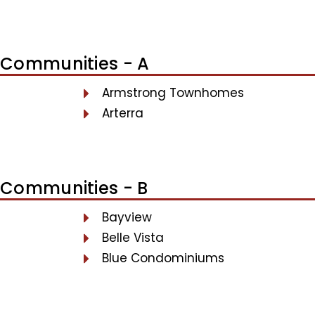
Communities - A
Armstrong Townhomes
Arterra
Communities - B
Bayview
Belle Vista
Blue Condominiums