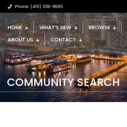
Phone: (415) 336-9695
HOME
WHAT’S NEW
BROWSE
ABOUT US
CONTACT
COMMUNITY SEARCH