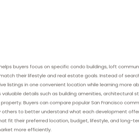
lps buyers focus on specific condo buildings, loft commun
match their lifestyle and real estate goals. Instead of searc
ive listings in one convenient location while learning more ab
valuable details such as building amenities, architectural st
 property. Buyers can compare popular San Francisco commun
many others to better understand what each development offe
at fit their preferred location, budget, lifestyle, and long-
arket more efficiently.