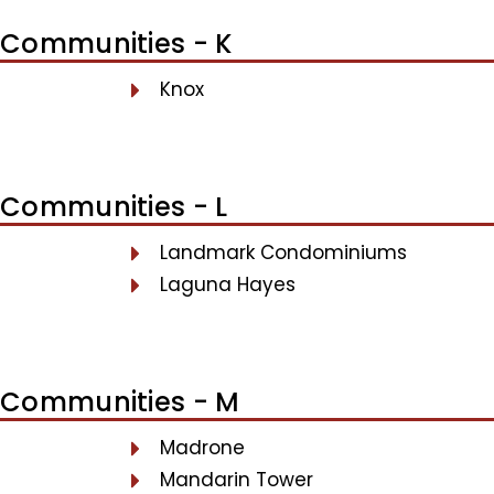
Communities - K
Knox
Communities - L
Landmark Condominiums
Laguna Hayes
Communities - M
Madrone
Mandarin Tower