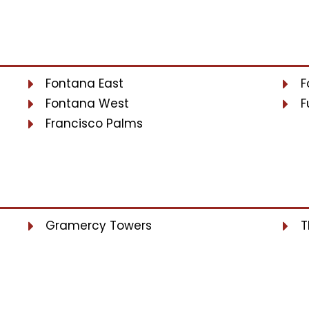
Fontana East
F
Fontana West
F
Francisco Palms
Gramercy Towers
T