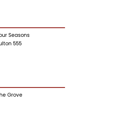
our Seasons
ulton 555
he Grove