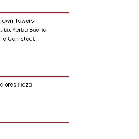
rown Towers
ubix Yerba Buena
he Comstock
olores Plaza