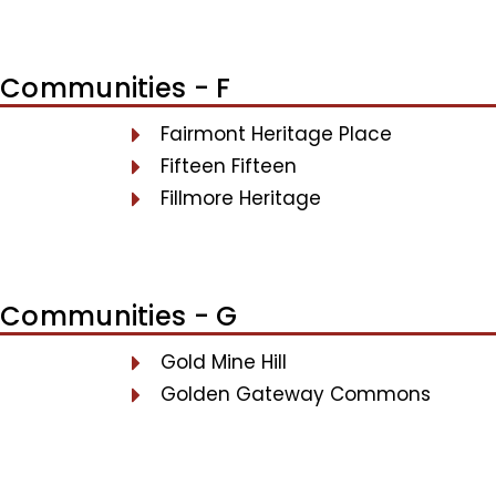
Communities - F
Fairmont Heritage Place
Fifteen Fifteen
Fillmore Heritage
Communities - G
Gold Mine Hill
Golden Gateway Commons