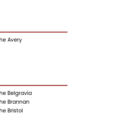
he Avery
he Belgravia
he Brannan
he Bristol