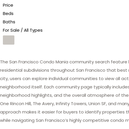
Price
Beds
Baths
For Sale / All Types
The San Francisco Condo Mania community search feature he
residential subdivisions throughout San Francisco that best 
city, users can explore individual communities to view all act
neighborhood itself. Each community page typically includes 
neighborhood highlights, and the overall atmosphere of the
One Rincon Hill, The Avery, Infinity Towers, Union SF, and 
approach makes it easier for buyers to identify properties th
while navigating San Francisco’s highly competitive condo m