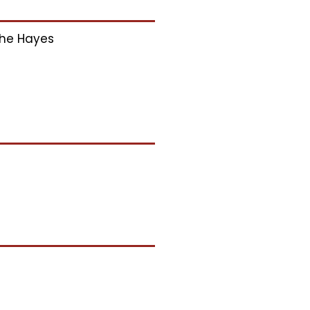
he Hayes