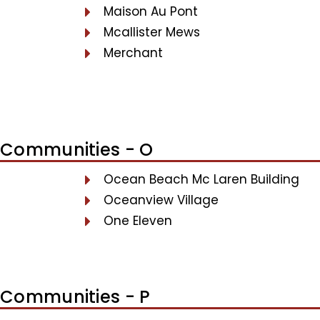
Maison Au Pont
Mcallister Mews
Merchant
Communities - O
Ocean Beach Mc Laren Building
Oceanview Village
One Eleven
Communities - P