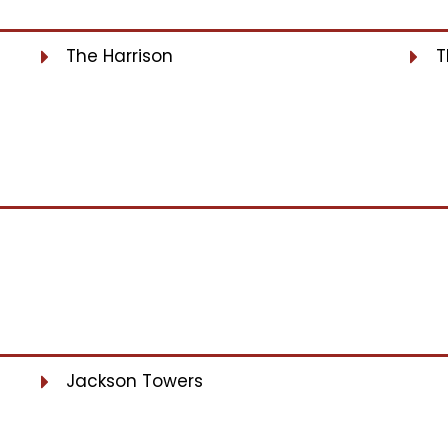
The Harrison
T
Jackson Towers