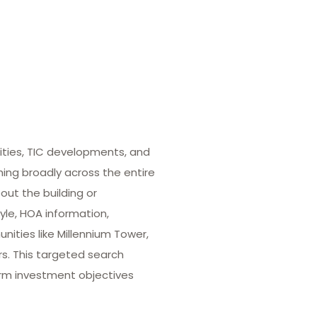
ities, TIC developments, and
hing broadly across the entire
out the building or
yle, HOA information,
ities like Millennium Tower,
rs. This targeted search
term investment objectives