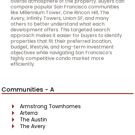
overall atmosphere of the property. Buyers can
compare popular San Francisco communities
like Millennium Tower, One Rincon Hill, The
Avery, Infinity Towers, Union SF, and many
others to better understand what each
development offers. This targeted search
approach makes it easier for buyers to identify
properties that fit their preferred location,
budget, lifestyle, and long-term investment
objectives while navigating San Francisco’s
highly competitive condo market more
efficiently.
Communities - A
Armstrong Townhomes
Arterra
The Austin
The Avery