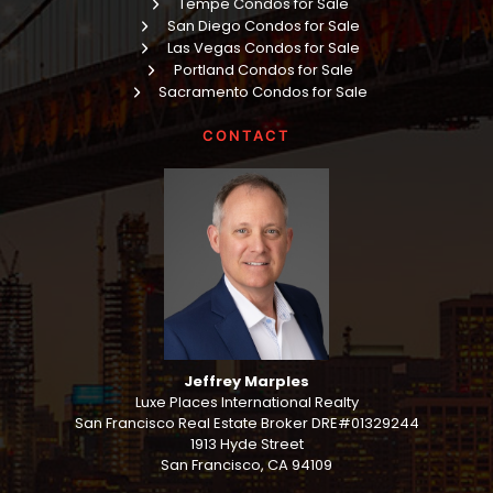
Tempe Condos for Sale
San Diego Condos for Sale
Las Vegas Condos for Sale
Portland Condos for Sale
Sacramento Condos for Sale
CONTACT
Jeffrey Marples
Luxe Places International Realty
San Francisco Real Estate Broker DRE#01329244
1913 Hyde Street
San Francisco, CA 94109