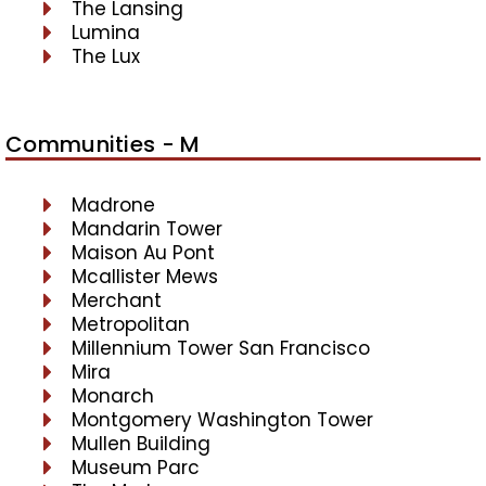
The Lansing
Lumina
The Lux
Communities - M
Madrone
Mandarin Tower
Maison Au Pont
Mcallister Mews
Merchant
Metropolitan
Millennium Tower San Francisco
Mira
Monarch
Montgomery Washington Tower
Mullen Building
Museum Parc