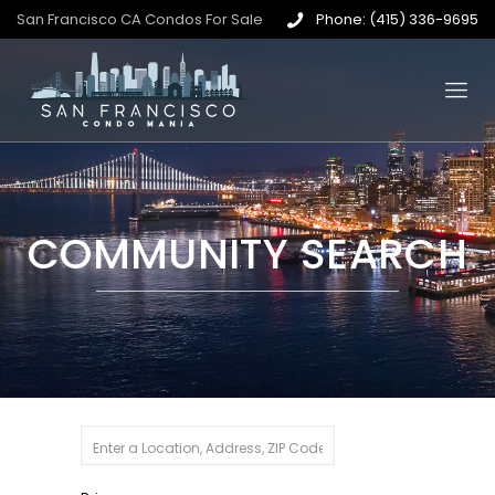
San Francisco CA Condos For Sale
Phone: (415) 336-9695
COMMUNITY SEARCH