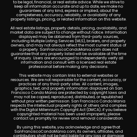
to be legal, financial, or real estate advice. While we strive to
keep all information accurate and up to date, we make no
guarantees of any kind, express or implied, about the
completeness, accuracy, reliability, or availability of any
property listings, pricing, or related information on this website.
All real estate listings, property details, pricing, availability, and
market data are subject to change without notice. Information
displayed may be obtained from third-party sources,
including Multiple Listing Services (MLS), brokers, and property
owners, and may not always reflect the most current status of
a property. SanFranciscoCondoMania.com does not
guarantee that any property listed will be available at the time
of inquiry. Users are encouraged to independently verify all
information and consult with a licensed real estate
professional before making any decisions.
This website may contain links to external websites or
resources. We are not responsible for the content, accuracy, or
practices of any third-party sites. All content, images,
graphics, text, and property information displayed on San
Francisco Condo Mania are protected by copyright laws and
may not be copied, reproduced, distributed, or republished
without prior written permission. San Francisco Condo Mania
respects the intellectual property rights of others and complies
with the Digital Millennium Copyright Act (DMCA); if you believe
copyrighted material has been used improperly, please
contact us promptly for review and removal consideration.
By using this website, you acknowledge and agree that
SanFranciscoCondoMania.com, its owners, affiliates, and
contributors shall not be held liable for any loss or damage