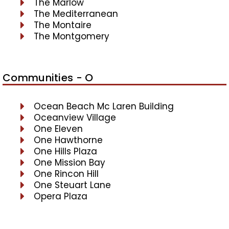
The Marlow
The Mediterranean
The Montaire
The Montgomery
Communities - O
Ocean Beach Mc Laren Building
Oceanview Village
One Eleven
One Hawthorne
One Hills Plaza
One Mission Bay
One Rincon Hill
One Steuart Lane
Opera Plaza