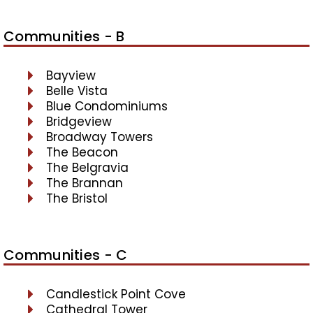
Communities - B
Bayview
Belle Vista
Blue Condominiums
Bridgeview
Broadway Towers
The Beacon
The Belgravia
The Brannan
The Bristol
Communities - C
Candlestick Point Cove
Cathedral Tower