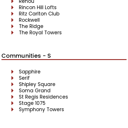
Renou
Rincon Hill Lofts
Ritz Carlton Club
Rockwell
The Ridge
The Royal Towers
Communities - S
Sapphire
Serif
Shipley Square
Soma Grand
St Regis Residences
Stage 1075
Symphony Towers