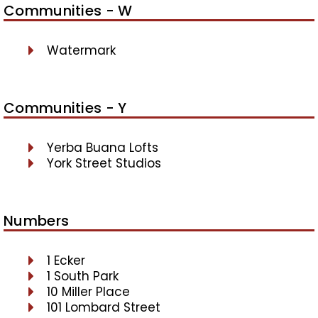
Communities - W
Watermark
Communities - Y
Yerba Buana Lofts
York Street Studios
Numbers
1 Ecker
1 South Park
10 Miller Place
101 Lombard Street