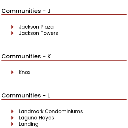
Communities - J
Jackson Plaza
Jackson Towers
Communities - K
Knox
Communities - L
Landmark Condominiums
Laguna Hayes
Landing