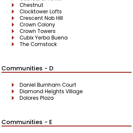
Chestnut
Clocktower Lofts
Crescent Nob Hill
Crown Colony
Crown Towers
Cubix Yerba Buena
The Comstock
Communities - D
Daniel Burnham Court
Diamond Heights Village
Dolores Plaza
Communities - E