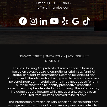
Office: (415) 336-9695
jeff@jeffmarples.com
PRIVACY POLICY
|
DMCA POLICY
|
ACCESSIBILITY
STATEMENT
The Fair Housing Act prohibits discrimination in housing
based on color, race, religion, national origin, sex, familial
status, or disability. Information Deemed Reliable But Not
Guaranteed. The information being provided is for consumer's
personal, non-commercial use and may not be used for any
purpose other than to identify prospective properties
consumers may be interested in purchasing. This information,
including square footage, while not guaranteed, has been
acquired from sources believed to be reliable.
The information provided on SanFranciscoCondoMania.com
is for general informational purposes only and is not intended