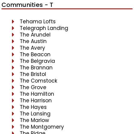
Communities - T
Tehama Lofts
Telegraph Landing
The Arundel
The Austin
The Avery
The Beacon
The Belgravia
The Brannan
The Bristol
The Comstock
The Grove
The Hamilton
The Harrison
The Hayes
The Lansing
The Marlow
The Montgomery
The Ridge