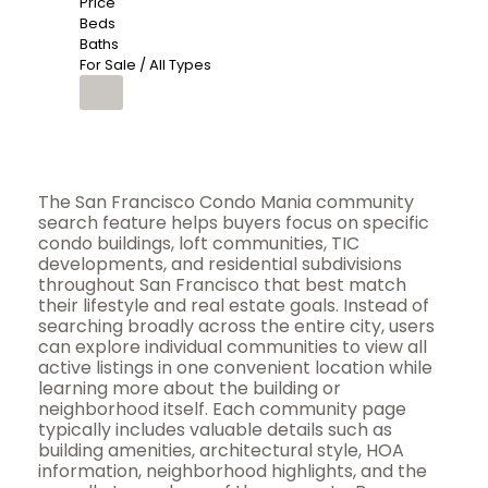
Price
Beds
Baths
For Sale / All Types
The San Francisco Condo Mania community
search feature helps buyers focus on specific
condo buildings, loft communities, TIC
developments, and residential subdivisions
throughout San Francisco that best match
their lifestyle and real estate goals. Instead of
searching broadly across the entire city, users
can explore individual communities to view all
active listings in one convenient location while
learning more about the building or
neighborhood itself. Each community page
typically includes valuable details such as
building amenities, architectural style, HOA
information, neighborhood highlights, and the