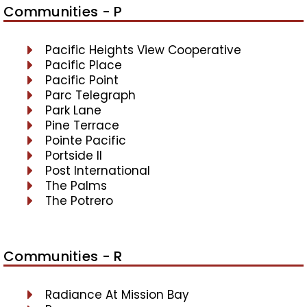
Communities - P
Pacific Heights View Cooperative
Pacific Place
Pacific Point
Parc Telegraph
Park Lane
Pine Terrace
Pointe Pacific
Portside II
Post International
The Palms
The Potrero
Communities - R
Radiance At Mission Bay