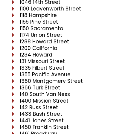
1046 14th Street
1100 Leavenworth Street
1118 Hampshire
1155 Pine Street
1150 Sacramento
1174 Union Street
1288 Howard Street
1200 California
1234 Howard
131 Missouri Street
1335 Filbert Street
1355 Pacific Avenue
1360 Montgomery Street
1366 Turk Street
140 South Van Ness
1400 Mission Street
142 Russ Street
1433 Bush Street
1441 Jones Street
1450 Franklin Street
1461 Broadway