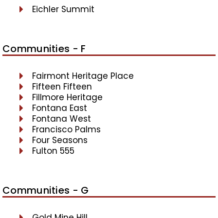
Eichler Summit
Communities - F
Fairmont Heritage Place
Fifteen Fifteen
Fillmore Heritage
Fontana East
Fontana West
Francisco Palms
Four Seasons
Fulton 555
Communities - G
Gold Mine Hill