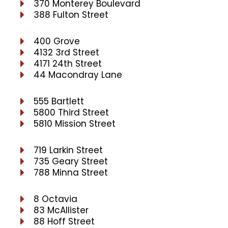
370 Monterey Boulevard
388 Fulton Street
400 Grove
4132 3rd Street
4171 24th Street
44 Macondray Lane
555 Bartlett
5800 Third Street
5810 Mission Street
719 Larkin Street
735 Geary Street
788 Minna Street
8 Octavia
83 McAllister
88 Hoff Street