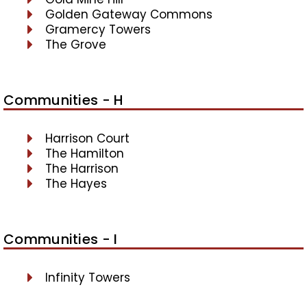
Golden Gateway Commons
Gramercy Towers
The Grove
Communities - H
Harrison Court
The Hamilton
The Harrison
The Hayes
Communities - I
Infinity Towers