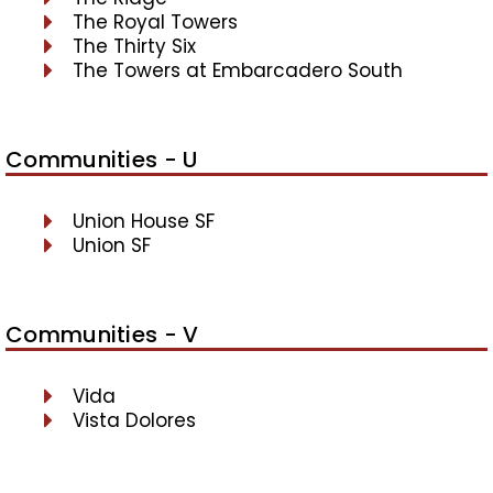
The Royal Towers
The Thirty Six
The Towers at Embarcadero South
Communities - U
Union House SF
Union SF
Communities - V
Vida
Vista Dolores