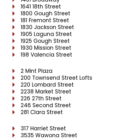
1641 18th Street
1800 Gough Street
181 Fremont Street
1830 Jackson Street
1905 Laguna Street
1925 Gough Street
1930 Mission Street
198 Valencia Street
2 Mint Plaza
200 Townsend Street Lofts
220 Lombard Street
2238 Market Street
226 27th Street
246 Second Street
281 Clara Street
317 Harriet Street
3535 Wawona Street