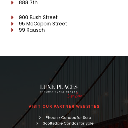
888 7th
900 Bush Street
95 McCoppin Street
99 Rausch
VISIT OUR PARTNER WEBSITES
Phoenix Condos for Sale
Scottsdale Condos for Sale