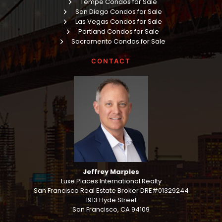
Tempe Condos for Sale
San Diego Condos for Sale
Las Vegas Condos for Sale
Portland Condos for Sale
Sacramento Condos for Sale
CONTACT
Jeffrey Marples
Luxe Places International Realty
San Francisco Real Estate Broker DRE#01329244
1913 Hyde Street
San Francisco, CA 94109