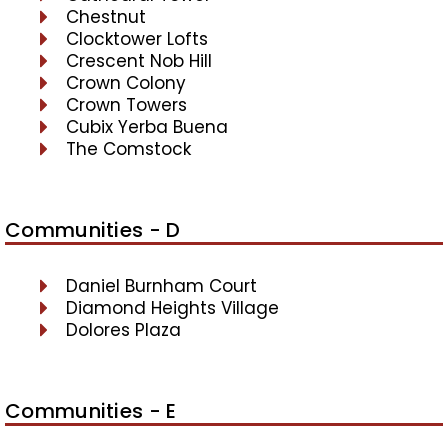
Chestnut
Clocktower Lofts
Crescent Nob Hill
Crown Colony
Crown Towers
Cubix Yerba Buena
The Comstock
Communities - D
Daniel Burnham Court
Diamond Heights Village
Dolores Plaza
Communities - E