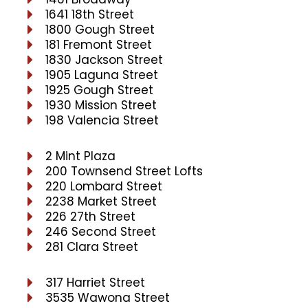
1641 18th Street
1800 Gough Street
181 Fremont Street
1830 Jackson Street
1905 Laguna Street
1925 Gough Street
1930 Mission Street
198 Valencia Street
2 Mint Plaza
200 Townsend Street Lofts
220 Lombard Street
2238 Market Street
226 27th Street
246 Second Street
281 Clara Street
317 Harriet Street
3535 Wawona Street