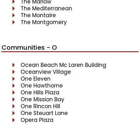
The Marlow
The Mediterranean
The Montaire
The Montgomery
Communities - O
Ocean Beach Mc Laren Building
Oceanview Village
One Eleven
One Hawthorne
One Hills Plaza
One Mission Bay
One Rincon Hill
One Steuart Lane
Opera Plaza