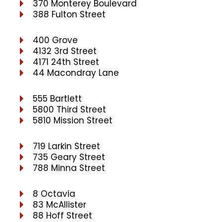
370 Monterey Boulevard
388 Fulton Street
400 Grove
4132 3rd Street
4171 24th Street
44 Macondray Lane
555 Bartlett
5800 Third Street
5810 Mission Street
719 Larkin Street
735 Geary Street
788 Minna Street
8 Octavia
83 McAllister
88 Hoff Street