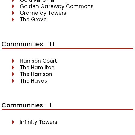
Golden Gateway Commons
Gramercy Towers
The Grove
Communities - H
Harrison Court
The Hamilton
The Harrison
The Hayes
Communities - I
Infinity Towers