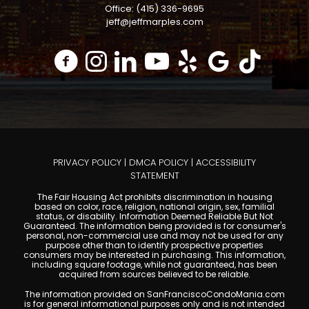
Office: (415) 336-9695
jeff@jeffmarples.com
PRIVACY POLICY
|
DMCA POLICY
|
ACCESSIBILITY
STATEMENT
The Fair Housing Act prohibits discrimination in housing
based on color, race, religion, national origin, sex, familial
status, or disability. Information Deemed Reliable But Not
Guaranteed. The information being provided is for consumer's
personal, non-commercial use and may not be used for any
purpose other than to identify prospective properties
consumers may be interested in purchasing. This information,
including square footage, while not guaranteed, has been
acquired from sources believed to be reliable.
The information provided on SanFranciscoCondoMania.com
is for general informational purposes only and is not intended