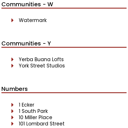
Communities - W
Watermark
Communities - Y
Yerba Buana Lofts
York Street Studios
Numbers
1 Ecker
1 South Park
10 Miller Place
101 Lombard Street