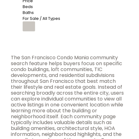
Price
Beds
Baths
For Sale / All Types
The San Francisco Condo Mania community
search feature helps buyers focus on specific
condo buildings, loft communities, TIC
developments, and residential subdivisions
throughout San Francisco that best match
their lifestyle and real estate goals. Instead of
searching broadly across the entire city, users
can explore individual communities to view all
active listings in one convenient location while
learning more about the building or
neighborhood itself. Each community page
typically includes valuable details such as
building amenities, architectural style, HOA
information, neighborhood highlights, and the