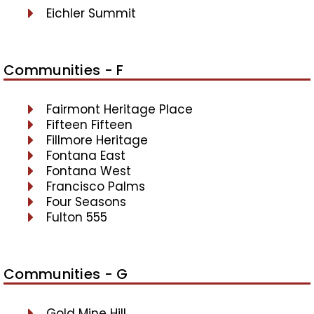
Eichler Summit
Communities - F
Fairmont Heritage Place
Fifteen Fifteen
Fillmore Heritage
Fontana East
Fontana West
Francisco Palms
Four Seasons
Fulton 555
Communities - G
Gold Mine Hill