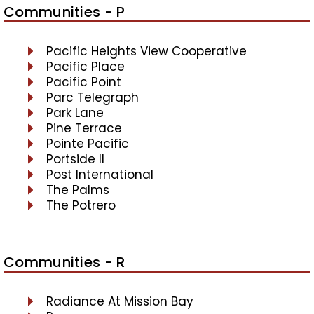
Communities - P
Pacific Heights View Cooperative
Pacific Place
Pacific Point
Parc Telegraph
Park Lane
Pine Terrace
Pointe Pacific
Portside II
Post International
The Palms
The Potrero
Communities - R
Radiance At Mission Bay