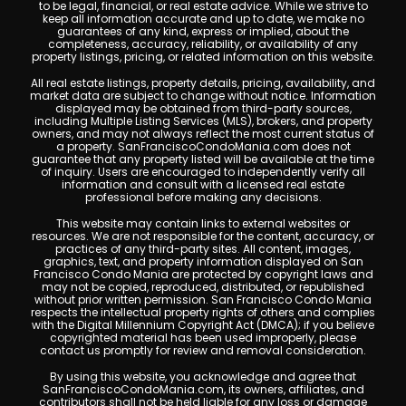
to be legal, financial, or real estate advice. While we strive to
keep all information accurate and up to date, we make no
guarantees of any kind, express or implied, about the
completeness, accuracy, reliability, or availability of any
property listings, pricing, or related information on this website.
All real estate listings, property details, pricing, availability, and
market data are subject to change without notice. Information
displayed may be obtained from third-party sources,
including Multiple Listing Services (MLS), brokers, and property
owners, and may not always reflect the most current status of
a property. SanFranciscoCondoMania.com does not
guarantee that any property listed will be available at the time
of inquiry. Users are encouraged to independently verify all
information and consult with a licensed real estate
professional before making any decisions.
This website may contain links to external websites or
resources. We are not responsible for the content, accuracy, or
practices of any third-party sites. All content, images,
graphics, text, and property information displayed on San
Francisco Condo Mania are protected by copyright laws and
may not be copied, reproduced, distributed, or republished
without prior written permission. San Francisco Condo Mania
respects the intellectual property rights of others and complies
with the Digital Millennium Copyright Act (DMCA); if you believe
copyrighted material has been used improperly, please
contact us promptly for review and removal consideration.
By using this website, you acknowledge and agree that
SanFranciscoCondoMania.com, its owners, affiliates, and
contributors shall not be held liable for any loss or damage