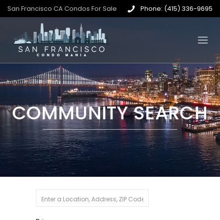
San Francisco CA Condos For Sale
Phone: (415) 336-9695
COMMUNITY SEARCH