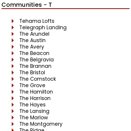
Communities - T
Tehama Lofts
Telegraph Landing
The Arundel
The Austin
The Avery
The Beacon
The Belgravia
The Brannan
The Bristol
The Comstock
The Grove
The Hamilton
The Harrison
The Hayes
The Lansing
The Marlow
The Montgomery
The Ridge