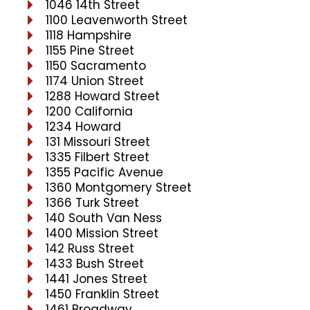
1046 14th Street
1100 Leavenworth Street
1118 Hampshire
1155 Pine Street
1150 Sacramento
1174 Union Street
1288 Howard Street
1200 California
1234 Howard
131 Missouri Street
1335 Filbert Street
1355 Pacific Avenue
1360 Montgomery Street
1366 Turk Street
140 South Van Ness
1400 Mission Street
142 Russ Street
1433 Bush Street
1441 Jones Street
1450 Franklin Street
1461 Broadway