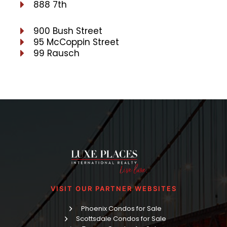
888 7th
900 Bush Street
95 McCoppin Street
99 Rausch
VISIT OUR PARTNER WEBSITES
Phoenix Condos for Sale
Scottsdale Condos for Sale