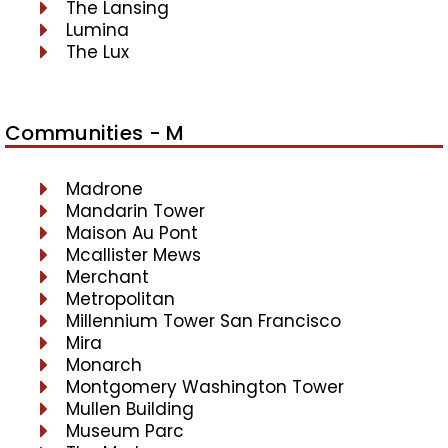
The Lansing
Lumina
The Lux
Communities - M
Madrone
Mandarin Tower
Maison Au Pont
Mcallister Mews
Merchant
Metropolitan
Millennium Tower San Francisco
Mira
Monarch
Montgomery Washington Tower
Mullen Building
Museum Parc