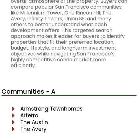
overall atmosphere of the property. Buyers can
compare popular San Francisco communities
like Millennium Tower, One Rincon Hill, The
Avery, Infinity Towers, Union SF, and many
others to better understand what each
development offers. This targeted search
approach makes it easier for buyers to identify
properties that fit their preferred location,
budget, lifestyle, and long-term investment
objectives while navigating San Francisco’s
highly competitive condo market more
efficiently.
Communities - A
Armstrong Townhomes
Arterra
The Austin
The Avery