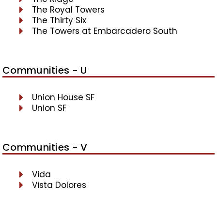
The Royal Towers
The Thirty Six
The Towers at Embarcadero South
Communities - U
Union House SF
Union SF
Communities - V
Vida
Vista Dolores