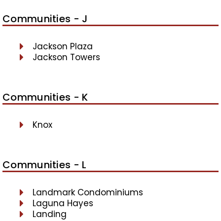
Communities - J
Jackson Plaza
Jackson Towers
Communities - K
Knox
Communities - L
Landmark Condominiums
Laguna Hayes
Landing