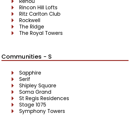
Renou
Rincon Hill Lofts
Ritz Carlton Club
Rockwell
The Ridge
The Royal Towers
Communities - S
Sapphire
Serif
Shipley Square
Soma Grand
St Regis Residences
Stage 1075
Symphony Towers