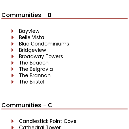
Communities - B
Bayview
Belle Vista
Blue Condominiums
Bridgeview
Broadway Towers
The Beacon
The Belgravia
The Brannan
The Bristol
Communities - C
Candlestick Point Cove
Cathedral Tower