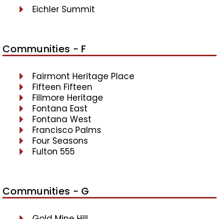
Eichler Summit
Communities - F
Fairmont Heritage Place
Fifteen Fifteen
Fillmore Heritage
Fontana East
Fontana West
Francisco Palms
Four Seasons
Fulton 555
Communities - G
Gold Mine Hill