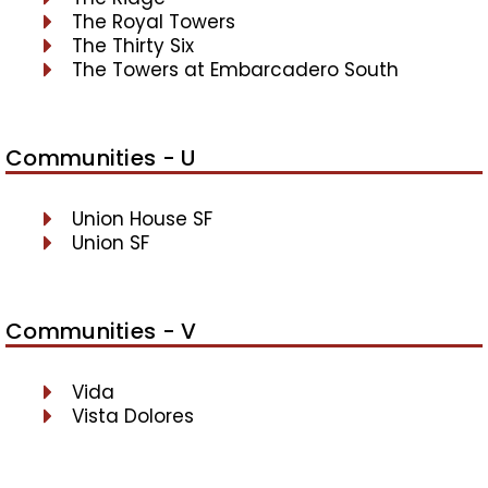
The Royal Towers
The Thirty Six
The Towers at Embarcadero South
Communities - U
Union House SF
Union SF
Communities - V
Vida
Vista Dolores