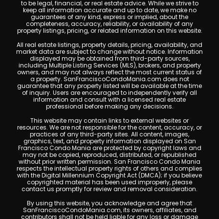
to be legal, financial, or real estate advice. While we strive to
keep all information accurate and up to date, we make no
guarantees of any kind, express or implied, about the
completeness, accuracy, reliability, or availability of any
property listings, pricing, or related information on this website.
All real estate listings, property details, pricing, availability, and
market data are subject to change without notice. Information
displayed may be obtained from third-party sources,
including Multiple Listing Services (MLS), brokers, and property
owners, and may not always reflect the most current status of
a property. SanFranciscoCondoMania.com does not
guarantee that any property listed will be available at the time
of inquiry. Users are encouraged to independently verify all
information and consult with a licensed real estate
professional before making any decisions.
This website may contain links to external websites or
resources. We are not responsible for the content, accuracy, or
practices of any third-party sites. All content, images,
graphics, text, and property information displayed on San
Francisco Condo Mania are protected by copyright laws and
may not be copied, reproduced, distributed, or republished
without prior written permission. San Francisco Condo Mania
respects the intellectual property rights of others and complies
with the Digital Millennium Copyright Act (DMCA); if you believe
copyrighted material has been used improperly, please
contact us promptly for review and removal consideration.
By using this website, you acknowledge and agree that
SanFranciscoCondoMania.com, its owners, affiliates, and
contributors shall not be held liable for any loss or damage