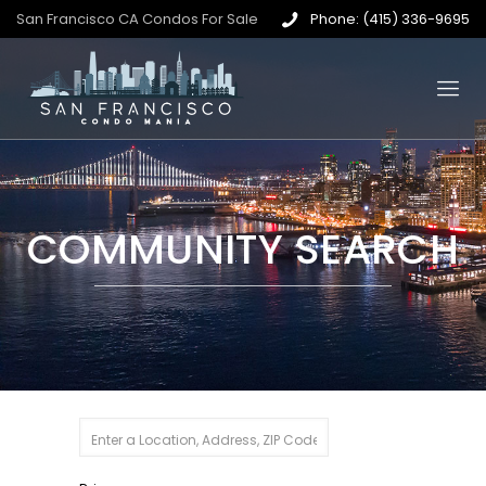
San Francisco CA Condos For Sale
Phone: (415) 336-9695
COMMUNITY SEARCH