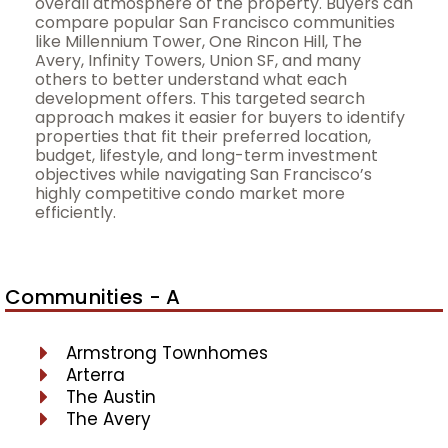
overall atmosphere of the property. Buyers can
compare popular San Francisco communities
like Millennium Tower, One Rincon Hill, The
Avery, Infinity Towers, Union SF, and many
others to better understand what each
development offers. This targeted search
approach makes it easier for buyers to identify
properties that fit their preferred location,
budget, lifestyle, and long-term investment
objectives while navigating San Francisco’s
highly competitive condo market more
efficiently.
Communities - A
Armstrong Townhomes
Arterra
The Austin
The Avery