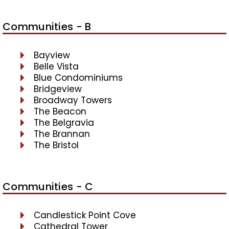
Communities - B
Bayview
Belle Vista
Blue Condominiums
Bridgeview
Broadway Towers
The Beacon
The Belgravia
The Brannan
The Bristol
Communities - C
Candlestick Point Cove
Cathedral Tower