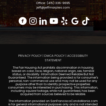
Office: (415) 336-9695
jeff@jeffmarples.com
PRIVACY POLICY
|
DMCA POLICY
|
ACCESSIBILITY
STATEMENT
The Fair Housing Act prohibits discrimination in housing
based on color, race, religion, national origin, sex, familial
status, or disability. Information Deemed Reliable But Not
Guaranteed. The information being provided is for consumer's
personal, non-commercial use and may not be used for any
purpose other than to identify prospective properties
consumers may be interested in purchasing. This information,
including square footage, while not guaranteed, has been
acquired from sources believed to be reliable.
The information provided on SanFranciscoCondoMania.com
is for general informational purposes only and is not intended