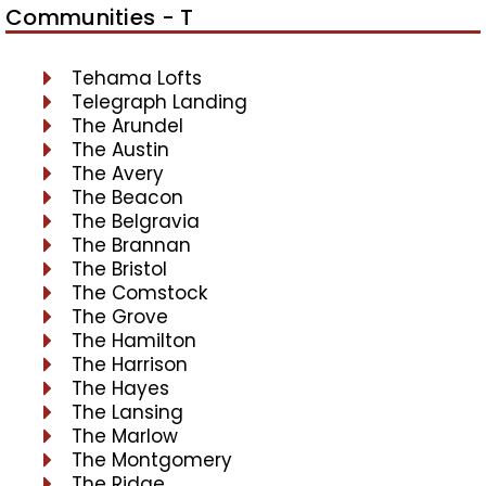
Communities - T
Tehama Lofts
Telegraph Landing
The Arundel
The Austin
The Avery
The Beacon
The Belgravia
The Brannan
The Bristol
The Comstock
The Grove
The Hamilton
The Harrison
The Hayes
The Lansing
The Marlow
The Montgomery
The Ridge