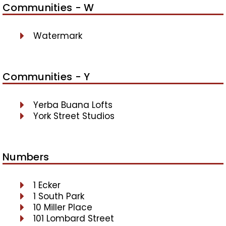
Communities - W
Watermark
Communities - Y
Yerba Buana Lofts
York Street Studios
Numbers
1 Ecker
1 South Park
10 Miller Place
101 Lombard Street