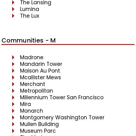
The Lansing
Lumina
The Lux
Communities - M
Madrone
Mandarin Tower
Maison Au Pont
Mcallister Mews
Merchant
Metropolitan
Millennium Tower San Francisco
Mira
Monarch
Montgomery Washington Tower
Mullen Building
Museum Parc