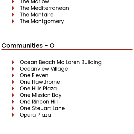
The Marlow
The Mediterranean
The Montaire
The Montgomery
Communities - O
Ocean Beach Mc Laren Building
Oceanview Village
One Eleven
One Hawthorne
One Hills Plaza
One Mission Bay
One Rincon Hill
One Steuart Lane
Opera Plaza