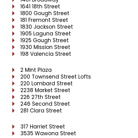
1641 18th Street
1800 Gough Street
181 Fremont Street
1830 Jackson Street
1905 Laguna Street
1925 Gough Street
1930 Mission Street
198 Valencia Street
2 Mint Plaza
200 Townsend Street Lofts
220 Lombard Street
2238 Market Street
226 27th Street
246 Second Street
281 Clara Street
317 Harriet Street
3535 Wawona Street