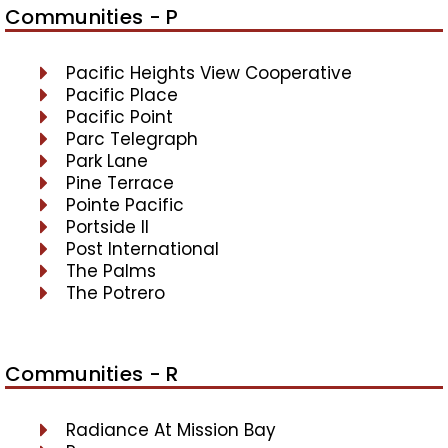
Communities - P
Pacific Heights View Cooperative
Pacific Place
Pacific Point
Parc Telegraph
Park Lane
Pine Terrace
Pointe Pacific
Portside II
Post International
The Palms
The Potrero
Communities - R
Radiance At Mission Bay