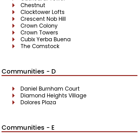
Chestnut
Clocktower Lofts
Crescent Nob Hill
Crown Colony
Crown Towers
Cubix Yerba Buena
The Comstock
Communities - D
Daniel Burnham Court
Diamond Heights Village
Dolores Plaza
Communities - E