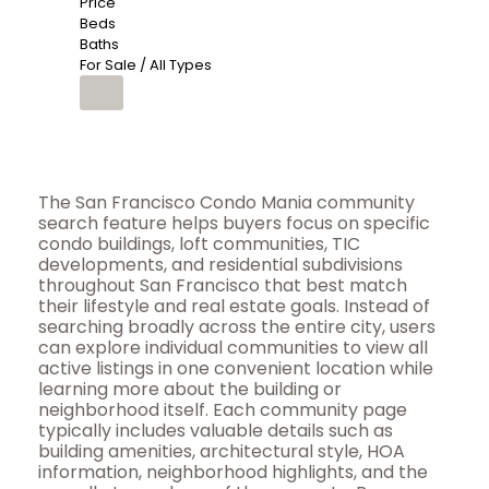
Price
Beds
Baths
For Sale / All Types
The San Francisco Condo Mania community
search feature helps buyers focus on specific
condo buildings, loft communities, TIC
developments, and residential subdivisions
throughout San Francisco that best match
their lifestyle and real estate goals. Instead of
searching broadly across the entire city, users
can explore individual communities to view all
active listings in one convenient location while
learning more about the building or
neighborhood itself. Each community page
typically includes valuable details such as
building amenities, architectural style, HOA
information, neighborhood highlights, and the