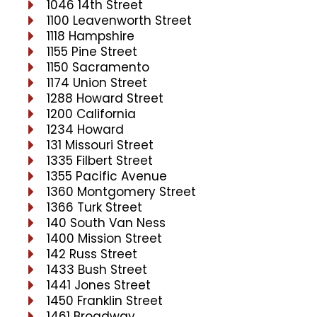
1046 14th Street
1100 Leavenworth Street
1118 Hampshire
1155 Pine Street
1150 Sacramento
1174 Union Street
1288 Howard Street
1200 California
1234 Howard
131 Missouri Street
1335 Filbert Street
1355 Pacific Avenue
1360 Montgomery Street
1366 Turk Street
140 South Van Ness
1400 Mission Street
142 Russ Street
1433 Bush Street
1441 Jones Street
1450 Franklin Street
1461 Broadway