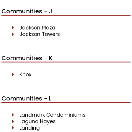
Communities - J
Jackson Plaza
Jackson Towers
Communities - K
Knox
Communities - L
Landmark Condominiums
Laguna Hayes
Landing