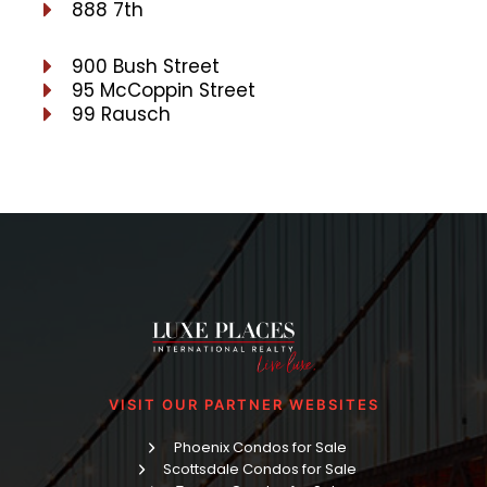
888 7th
900 Bush Street
95 McCoppin Street
99 Rausch
VISIT OUR PARTNER WEBSITES
Phoenix Condos for Sale
Scottsdale Condos for Sale