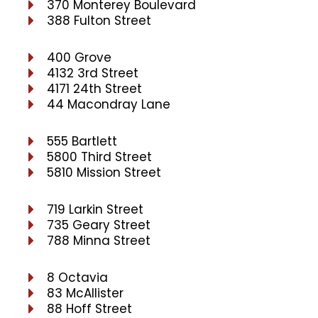
370 Monterey Boulevard
388 Fulton Street
400 Grove
4132 3rd Street
4171 24th Street
44 Macondray Lane
555 Bartlett
5800 Third Street
5810 Mission Street
719 Larkin Street
735 Geary Street
788 Minna Street
8 Octavia
83 McAllister
88 Hoff Street