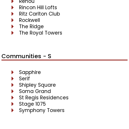
Renou
Rincon Hill Lofts
Ritz Carlton Club
Rockwell
The Ridge
The Royal Towers
Communities - S
Sapphire
Serif
Shipley Square
Soma Grand
St Regis Residences
Stage 1075
Symphony Towers