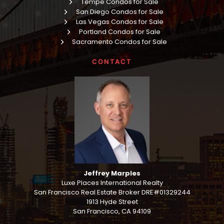
Tempe Condos for Sale
San Diego Condos for Sale
Las Vegas Condos for Sale
Portland Condos for Sale
Sacramento Condos for Sale
CONTACT
Jeffrey Marples
Luxe Places International Realty
San Francisco Real Estate Broker DRE#01329244
1913 Hyde Street
San Francisco, CA 94109