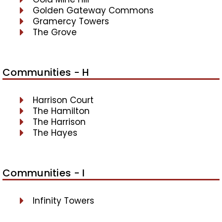
Golden Gateway Commons
Gramercy Towers
The Grove
Communities - H
Harrison Court
The Hamilton
The Harrison
The Hayes
Communities - I
Infinity Towers