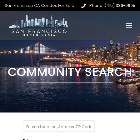
San Francisco CA Condos For Sale
Phone: (415) 336-9695
COMMUNITY SEARCH