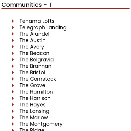
Communities - T
Tehama Lofts
Telegraph Landing
The Arundel
The Austin
The Avery
The Beacon
The Belgravia
The Brannan
The Bristol
The Comstock
The Grove
The Hamilton
The Harrison
The Hayes
The Lansing
The Marlow
The Montgomery
The Ridge