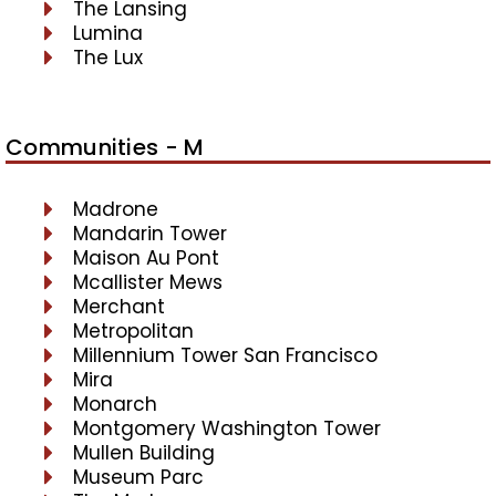
The Lansing
Lumina
The Lux
Communities - M
Madrone
Mandarin Tower
Maison Au Pont
Mcallister Mews
Merchant
Metropolitan
Millennium Tower San Francisco
Mira
Monarch
Montgomery Washington Tower
Mullen Building
Museum Parc