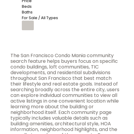
Price
Beds
Baths
For Sale / All Types
The San Francisco Condo Mania community
search feature helps buyers focus on specific
condo buildings, loft communities, TIC
developments, and residential subdivisions
throughout San Francisco that best match
their lifestyle and real estate goals. Instead of
searching broadly across the entire city, users
can explore individual communities to view all
active listings in one convenient location while
learning more about the building or
neighborhood itself. Each community page
typically includes valuable details such as
building amenities, architectural style, HOA
information, neighborhood highlights, and the