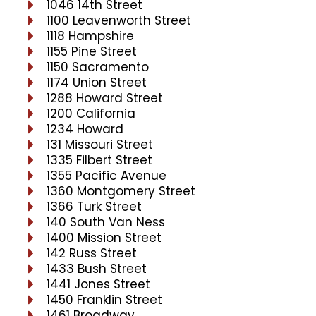
1046 14th Street
1100 Leavenworth Street
1118 Hampshire
1155 Pine Street
1150 Sacramento
1174 Union Street
1288 Howard Street
1200 California
1234 Howard
131 Missouri Street
1335 Filbert Street
1355 Pacific Avenue
1360 Montgomery Street
1366 Turk Street
140 South Van Ness
1400 Mission Street
142 Russ Street
1433 Bush Street
1441 Jones Street
1450 Franklin Street
1461 Broadway