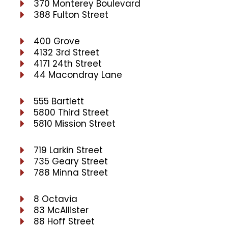
370 Monterey Boulevard
388 Fulton Street
400 Grove
4132 3rd Street
4171 24th Street
44 Macondray Lane
555 Bartlett
5800 Third Street
5810 Mission Street
719 Larkin Street
735 Geary Street
788 Minna Street
8 Octavia
83 McAllister
88 Hoff Street