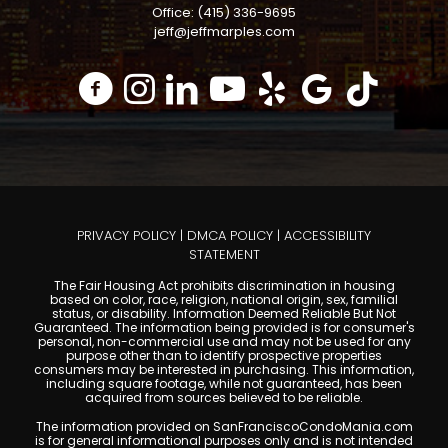
Office: (415) 336-9695
jeff@jeffmarples.com
PRIVACY POLICY
|
DMCA POLICY
|
ACCESSIBILITY
STATEMENT
The Fair Housing Act prohibits discrimination in housing
based on color, race, religion, national origin, sex, familial
status, or disability. Information Deemed Reliable But Not
Guaranteed. The information being provided is for consumer's
personal, non-commercial use and may not be used for any
purpose other than to identify prospective properties
consumers may be interested in purchasing. This information,
including square footage, while not guaranteed, has been
acquired from sources believed to be reliable.
The information provided on SanFranciscoCondoMania.com
is for general informational purposes only and is not intended