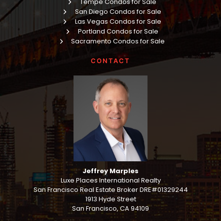
Tempe Condos for Sale
San Diego Condos for Sale
Las Vegas Condos for Sale
Portland Condos for Sale
Sacramento Condos for Sale
CONTACT
Jeffrey Marples
Luxe Places International Realty
San Francisco Real Estate Broker DRE#01329244
1913 Hyde Street
San Francisco, CA 94109