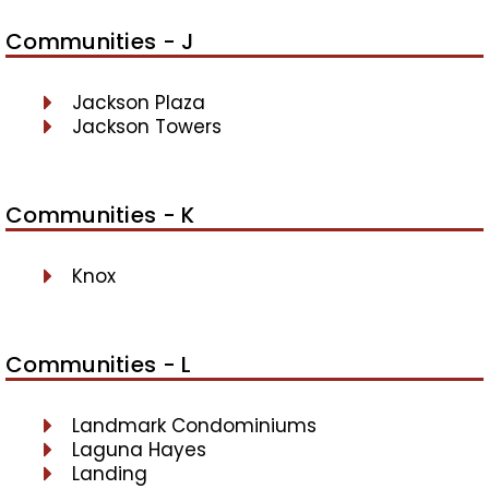
Communities - J
Jackson Plaza
Jackson Towers
Communities - K
Knox
Communities - L
Landmark Condominiums
Laguna Hayes
Landing