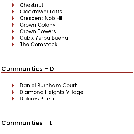
Chestnut
Clocktower Lofts
Crescent Nob Hill
Crown Colony
Crown Towers
Cubix Yerba Buena
The Comstock
Communities - D
Daniel Burnham Court
Diamond Heights Village
Dolores Plaza
Communities - E