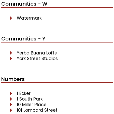
Communities - W
Watermark
Communities - Y
Yerba Buana Lofts
York Street Studios
Numbers
1 Ecker
1 South Park
10 Miller Place
101 Lombard Street