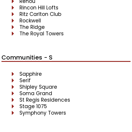
Renou
Rincon Hill Lofts
Ritz Carlton Club
Rockwell
The Ridge
The Royal Towers
Communities - S
Sapphire
Serif
Shipley Square
Soma Grand
St Regis Residences
Stage 1075
Symphony Towers