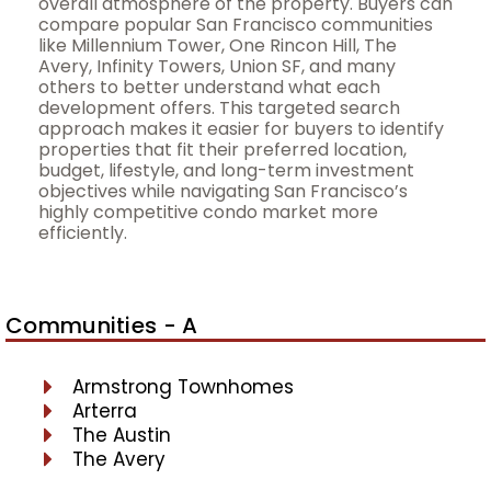
overall atmosphere of the property. Buyers can
compare popular San Francisco communities
like Millennium Tower, One Rincon Hill, The
Avery, Infinity Towers, Union SF, and many
others to better understand what each
development offers. This targeted search
approach makes it easier for buyers to identify
properties that fit their preferred location,
budget, lifestyle, and long-term investment
objectives while navigating San Francisco’s
highly competitive condo market more
efficiently.
Communities - A
Armstrong Townhomes
Arterra
The Austin
The Avery