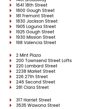
1641 18th Street
1800 Gough Street
181 Fremont Street
1830 Jackson Street
1905 Laguna Street
1925 Gough Street
1930 Mission Street
198 Valencia Street
2 Mint Plaza
200 Townsend Street Lofts
220 Lombard Street
2238 Market Street
226 27th Street
246 Second Street
281 Clara Street
317 Harriet Street
3535 Wawona Street