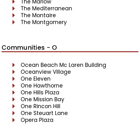
The Marlow
The Mediterranean
The Montaire
The Montgomery
Communities - O
Ocean Beach Mc Laren Building
Oceanview Village
One Eleven
One Hawthorne
One Hills Plaza
One Mission Bay
One Rincon Hill
One Steuart Lane
Opera Plaza