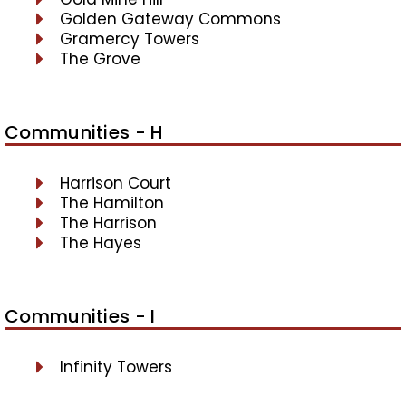
Golden Gateway Commons
Gramercy Towers
The Grove
Communities - H
Harrison Court
The Hamilton
The Harrison
The Hayes
Communities - I
Infinity Towers