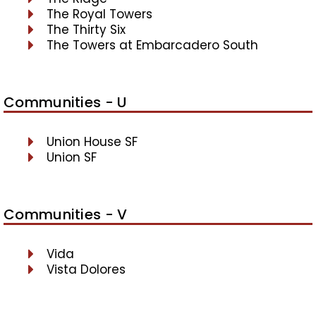
The Royal Towers
The Thirty Six
The Towers at Embarcadero South
Communities - U
Union House SF
Union SF
Communities - V
Vida
Vista Dolores