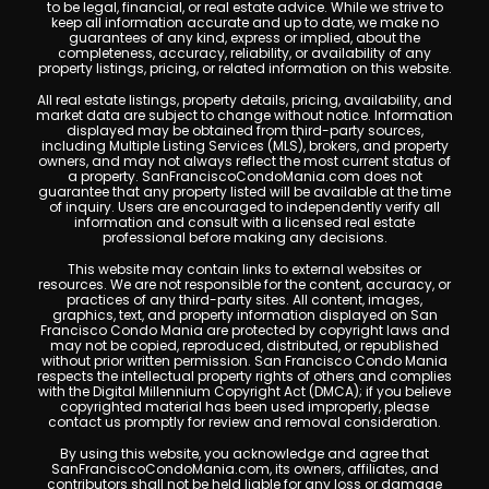
to be legal, financial, or real estate advice. While we strive to
keep all information accurate and up to date, we make no
guarantees of any kind, express or implied, about the
completeness, accuracy, reliability, or availability of any
property listings, pricing, or related information on this website.
All real estate listings, property details, pricing, availability, and
market data are subject to change without notice. Information
displayed may be obtained from third-party sources,
including Multiple Listing Services (MLS), brokers, and property
owners, and may not always reflect the most current status of
a property. SanFranciscoCondoMania.com does not
guarantee that any property listed will be available at the time
of inquiry. Users are encouraged to independently verify all
information and consult with a licensed real estate
professional before making any decisions.
This website may contain links to external websites or
resources. We are not responsible for the content, accuracy, or
practices of any third-party sites. All content, images,
graphics, text, and property information displayed on San
Francisco Condo Mania are protected by copyright laws and
may not be copied, reproduced, distributed, or republished
without prior written permission. San Francisco Condo Mania
respects the intellectual property rights of others and complies
with the Digital Millennium Copyright Act (DMCA); if you believe
copyrighted material has been used improperly, please
contact us promptly for review and removal consideration.
By using this website, you acknowledge and agree that
SanFranciscoCondoMania.com, its owners, affiliates, and
contributors shall not be held liable for any loss or damage