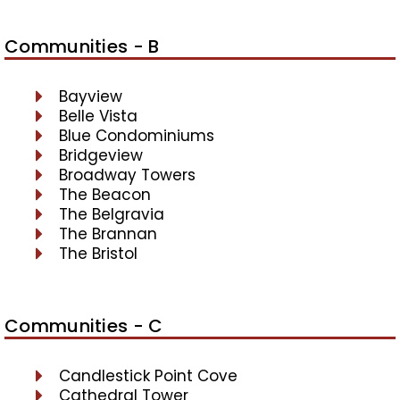
Communities - B
Bayview
Belle Vista
Blue Condominiums
Bridgeview
Broadway Towers
The Beacon
The Belgravia
The Brannan
The Bristol
Communities - C
Candlestick Point Cove
Cathedral Tower