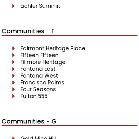
Eichler Summit
Communities - F
Fairmont Heritage Place
Fifteen Fifteen
Fillmore Heritage
Fontana East
Fontana West
Francisco Palms
Four Seasons
Fulton 555
Communities - G
Gold Mine Hill