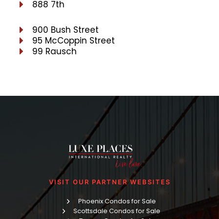
888 7th
900 Bush Street
95 McCoppin Street
99 Rausch
VISIT OUR PARTNER WEBSITES
Phoenix Condos for Sale
Scottsdale Condos for Sale