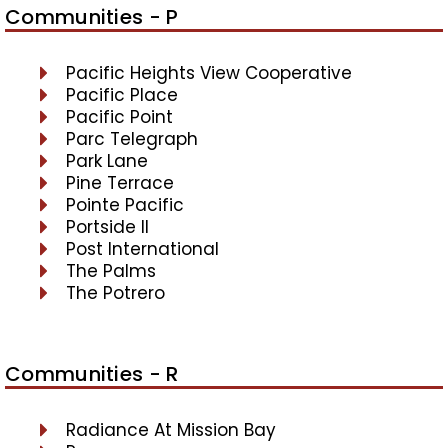
Communities - P
Pacific Heights View Cooperative
Pacific Place
Pacific Point
Parc Telegraph
Park Lane
Pine Terrace
Pointe Pacific
Portside II
Post International
The Palms
The Potrero
Communities - R
Radiance At Mission Bay