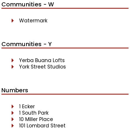
Communities - W
Watermark
Communities - Y
Yerba Buana Lofts
York Street Studios
Numbers
1 Ecker
1 South Park
10 Miller Place
101 Lombard Street