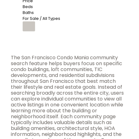
Price
Beds
Baths
For Sale / All Types
The San Francisco Condo Mania community
search feature helps buyers focus on specific
condo buildings, loft communities, TIC
developments, and residential subdivisions
throughout San Francisco that best match
their lifestyle and real estate goals. Instead of
searching broadly across the entire city, users
can explore individual communities to view all
active listings in one convenient location while
learning more about the building or
neighborhood itself. Each community page
typically includes valuable details such as
building amenities, architectural style, HOA
information, neighborhood highlights, and the