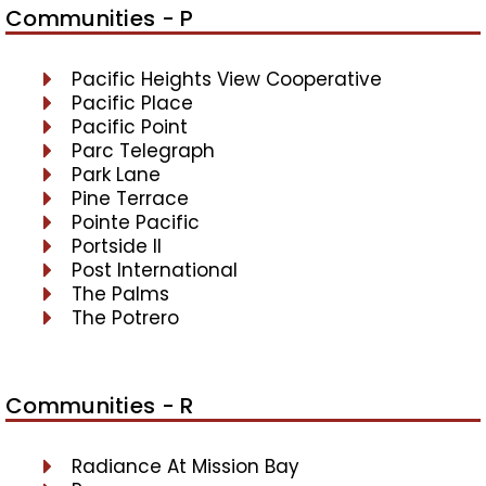
Communities - P
Pacific Heights View Cooperative
Pacific Place
Pacific Point
Parc Telegraph
Park Lane
Pine Terrace
Pointe Pacific
Portside II
Post International
The Palms
The Potrero
Communities - R
Radiance At Mission Bay