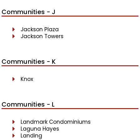
Communities - J
Jackson Plaza
Jackson Towers
Communities - K
Knox
Communities - L
Landmark Condominiums
Laguna Hayes
Landing