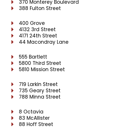
370 Monterey Boulevard
388 Fulton Street
400 Grove
4132 3rd Street
4171 24th Street
44 Macondray Lane
555 Bartlett
5800 Third Street
5810 Mission Street
719 Larkin Street
735 Geary Street
788 Minna Street
8 Octavia
83 McAllister
88 Hoff Street