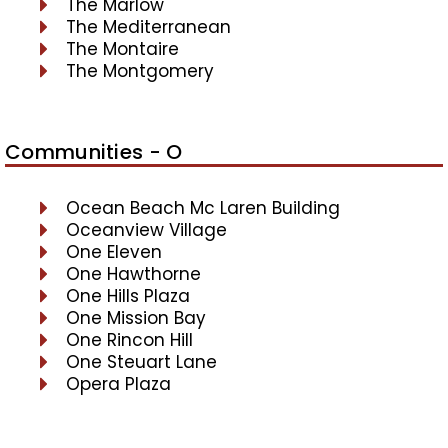
The Marlow
The Mediterranean
The Montaire
The Montgomery
Communities - O
Ocean Beach Mc Laren Building
Oceanview Village
One Eleven
One Hawthorne
One Hills Plaza
One Mission Bay
One Rincon Hill
One Steuart Lane
Opera Plaza