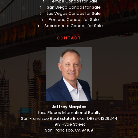
Tempe Condos for Sale
San Diego Condos for Sale
Las Vegas Condos for Sale
Portland Condos for Sale
Sacramento Condos for Sale
CONTACT
Jeffrey Marples
Luxe Places International Realty
San Francisco Real Estate Broker DRE#01329244
1913 Hyde Street
San Francisco, CA 94109