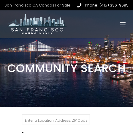
San Francisco CA Condos For Sale
Phone: (415) 336-9695
COMMUNITY SEARCH