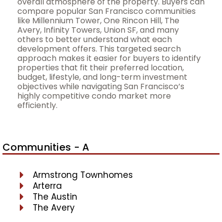
overall atmosphere of the property. Buyers can
compare popular San Francisco communities
like Millennium Tower, One Rincon Hill, The
Avery, Infinity Towers, Union SF, and many
others to better understand what each
development offers. This targeted search
approach makes it easier for buyers to identify
properties that fit their preferred location,
budget, lifestyle, and long-term investment
objectives while navigating San Francisco’s
highly competitive condo market more
efficiently.
Communities - A
Armstrong Townhomes
Arterra
The Austin
The Avery