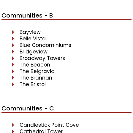
Communities - B
Bayview
Belle Vista
Blue Condominiums
Bridgeview
Broadway Towers
The Beacon
The Belgravia
The Brannan
The Bristol
Communities - C
Candlestick Point Cove
Cathedral Tower