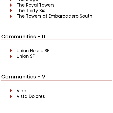
The Royal Towers
The Thirty Six
The Towers at Embarcadero South
Communities - U
Union House SF
Union SF
Communities - V
Vida
Vista Dolores