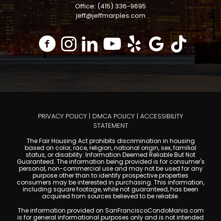
Office: (415) 336-9695
jeff@jeffmarples.com
PRIVACY POLICY
|
DMCA POLICY
|
ACCESSIBILITY
STATEMENT
The Fair Housing Act prohibits discrimination in housing
based on color, race, religion, national origin, sex, familial
status, or disability. Information Deemed Reliable But Not
Guaranteed. The information being provided is for consumer's
personal, non-commercial use and may not be used for any
purpose other than to identify prospective properties
consumers may be interested in purchasing. This information,
including square footage, while not guaranteed, has been
acquired from sources believed to be reliable.
The information provided on SanFranciscoCondoMania.com
is for general informational purposes only and is not intended