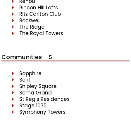
Renou
Rincon Hill Lofts
Ritz Carlton Club
Rockwell
The Ridge
The Royal Towers
Communities - S
Sapphire
Serif
Shipley Square
Soma Grand
St Regis Residences
Stage 1075
Symphony Towers