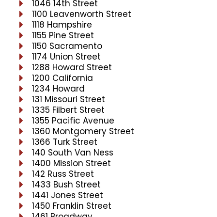
1046 14th Street
1100 Leavenworth Street
1118 Hampshire
1155 Pine Street
1150 Sacramento
1174 Union Street
1288 Howard Street
1200 California
1234 Howard
131 Missouri Street
1335 Filbert Street
1355 Pacific Avenue
1360 Montgomery Street
1366 Turk Street
140 South Van Ness
1400 Mission Street
142 Russ Street
1433 Bush Street
1441 Jones Street
1450 Franklin Street
1461 Broadway