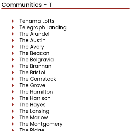
Communities - T
Tehama Lofts
Telegraph Landing
The Arundel
The Austin
The Avery
The Beacon
The Belgravia
The Brannan
The Bristol
The Comstock
The Grove
The Hamilton
The Harrison
The Hayes
The Lansing
The Marlow
The Montgomery
The Ridge