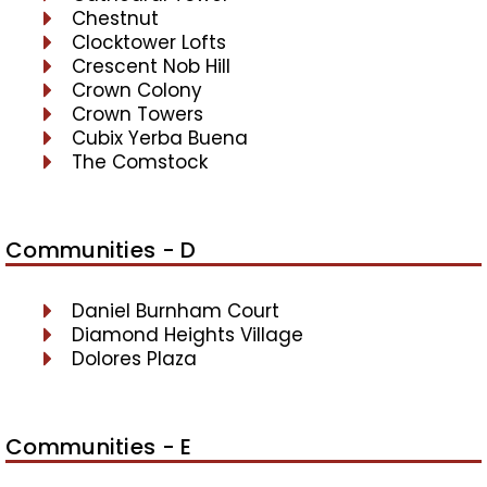
Chestnut
Clocktower Lofts
Crescent Nob Hill
Crown Colony
Crown Towers
Cubix Yerba Buena
The Comstock
Communities - D
Daniel Burnham Court
Diamond Heights Village
Dolores Plaza
Communities - E