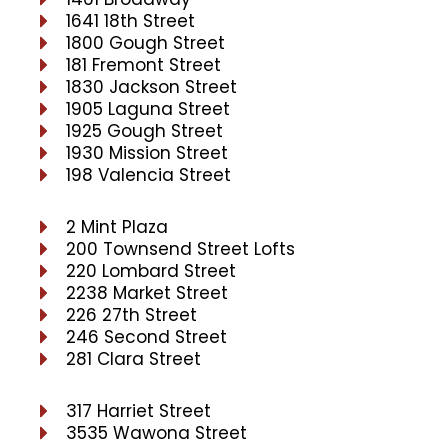
1641 18th Street
1800 Gough Street
181 Fremont Street
1830 Jackson Street
1905 Laguna Street
1925 Gough Street
1930 Mission Street
198 Valencia Street
2 Mint Plaza
200 Townsend Street Lofts
220 Lombard Street
2238 Market Street
226 27th Street
246 Second Street
281 Clara Street
317 Harriet Street
3535 Wawona Street