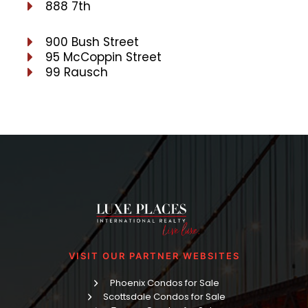
888 7th
900 Bush Street
95 McCoppin Street
99 Rausch
VISIT OUR PARTNER WEBSITES
Phoenix Condos for Sale
Scottsdale Condos for Sale