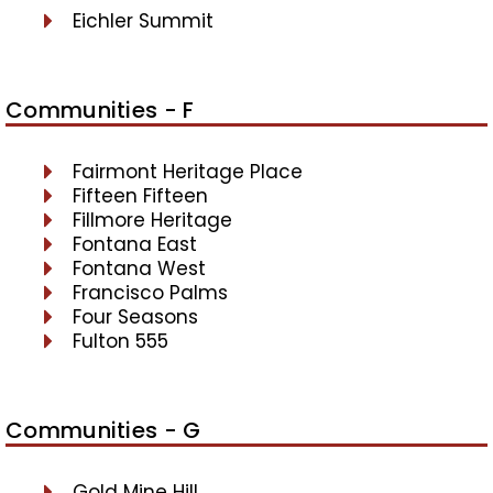
Eichler Summit
Communities - F
Fairmont Heritage Place
Fifteen Fifteen
Fillmore Heritage
Fontana East
Fontana West
Francisco Palms
Four Seasons
Fulton 555
Communities - G
Gold Mine Hill