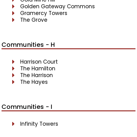
Golden Gateway Commons
Gramercy Towers
The Grove
Communities - H
Harrison Court
The Hamilton
The Harrison
The Hayes
Communities - I
Infinity Towers