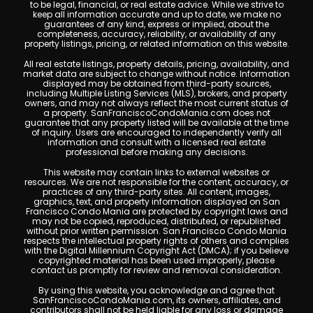
to be legal, financial, or real estate advice. While we strive to
keep all information accurate and up to date, we make no
guarantees of any kind, express or implied, about the
completeness, accuracy, reliability, or availability of any
property listings, pricing, or related information on this website.
All real estate listings, property details, pricing, availability, and
market data are subject to change without notice. Information
displayed may be obtained from third-party sources,
including Multiple Listing Services (MLS), brokers, and property
owners, and may not always reflect the most current status of
a property. SanFranciscoCondoMania.com does not
guarantee that any property listed will be available at the time
of inquiry. Users are encouraged to independently verify all
information and consult with a licensed real estate
professional before making any decisions.
This website may contain links to external websites or
resources. We are not responsible for the content, accuracy, or
practices of any third-party sites. All content, images,
graphics, text, and property information displayed on San
Francisco Condo Mania are protected by copyright laws and
may not be copied, reproduced, distributed, or republished
without prior written permission. San Francisco Condo Mania
respects the intellectual property rights of others and complies
with the Digital Millennium Copyright Act (DMCA); if you believe
copyrighted material has been used improperly, please
contact us promptly for review and removal consideration.
By using this website, you acknowledge and agree that
SanFranciscoCondoMania.com, its owners, affiliates, and
contributors shall not be held liable for any loss or damage