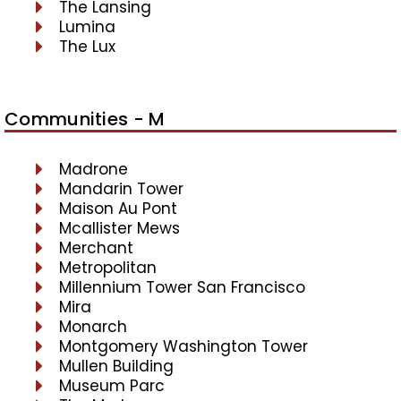
The Lansing
Lumina
The Lux
Communities - M
Madrone
Mandarin Tower
Maison Au Pont
Mcallister Mews
Merchant
Metropolitan
Millennium Tower San Francisco
Mira
Monarch
Montgomery Washington Tower
Mullen Building
Museum Parc