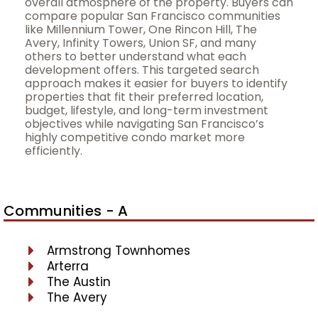
overall atmosphere of the property. Buyers can
compare popular San Francisco communities
like Millennium Tower, One Rincon Hill, The
Avery, Infinity Towers, Union SF, and many
others to better understand what each
development offers. This targeted search
approach makes it easier for buyers to identify
properties that fit their preferred location,
budget, lifestyle, and long-term investment
objectives while navigating San Francisco’s
highly competitive condo market more
efficiently.
Communities - A
Armstrong Townhomes
Arterra
The Austin
The Avery