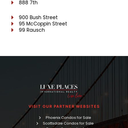
888 7th
900 Bush Street
95 McCoppin Street
99 Rausch
VISIT OUR PARTNER WEBSITES
Phoenix Condos for Sale
Scottsdale Condos for Sale