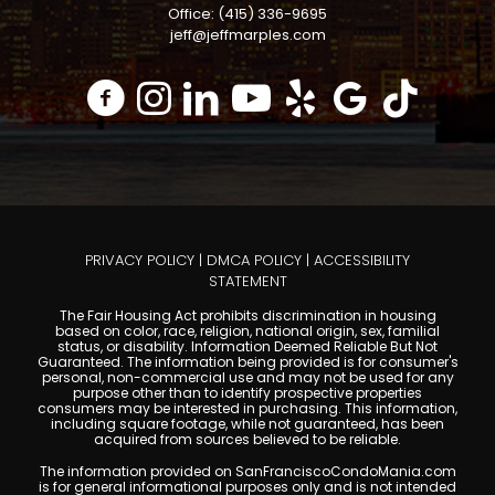
Office: (415) 336-9695
jeff@jeffmarples.com
PRIVACY POLICY
|
DMCA POLICY
|
ACCESSIBILITY
STATEMENT
The Fair Housing Act prohibits discrimination in housing
based on color, race, religion, national origin, sex, familial
status, or disability. Information Deemed Reliable But Not
Guaranteed. The information being provided is for consumer's
personal, non-commercial use and may not be used for any
purpose other than to identify prospective properties
consumers may be interested in purchasing. This information,
including square footage, while not guaranteed, has been
acquired from sources believed to be reliable.
The information provided on SanFranciscoCondoMania.com
is for general informational purposes only and is not intended