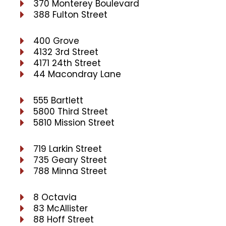
370 Monterey Boulevard
388 Fulton Street
400 Grove
4132 3rd Street
4171 24th Street
44 Macondray Lane
555 Bartlett
5800 Third Street
5810 Mission Street
719 Larkin Street
735 Geary Street
788 Minna Street
8 Octavia
83 McAllister
88 Hoff Street