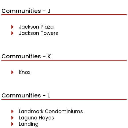
Communities - J
Jackson Plaza
Jackson Towers
Communities - K
Knox
Communities - L
Landmark Condominiums
Laguna Hayes
Landing