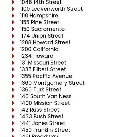
1046 14th Street
1100 Leavenworth Street
1118 Hampshire
1155 Pine Street
1150 Sacramento
1174 Union Street
1288 Howard Street
1200 California
1234 Howard
131 Missouri Street
1335 Filbert Street
1355 Pacific Avenue
1360 Montgomery Street
1366 Turk Street
140 South Van Ness
1400 Mission Street
142 Russ Street
1433 Bush Street
1441 Jones Street
1450 Franklin Street
1461 Broadway