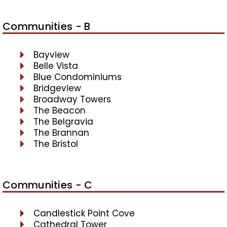
Communities - B
Bayview
Belle Vista
Blue Condominiums
Bridgeview
Broadway Towers
The Beacon
The Belgravia
The Brannan
The Bristol
Communities - C
Candlestick Point Cove
Cathedral Tower