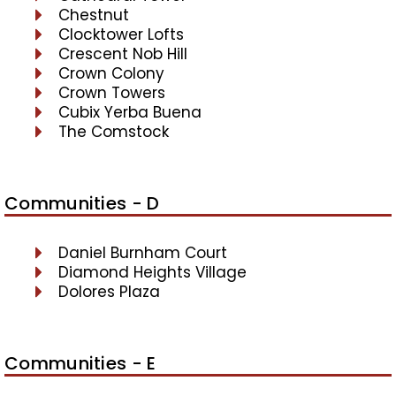
Chestnut
Clocktower Lofts
Crescent Nob Hill
Crown Colony
Crown Towers
Cubix Yerba Buena
The Comstock
Communities - D
Daniel Burnham Court
Diamond Heights Village
Dolores Plaza
Communities - E