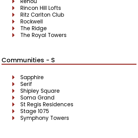
Renou
Rincon Hill Lofts
Ritz Carlton Club
Rockwell
The Ridge
The Royal Towers
Communities - S
Sapphire
Serif
Shipley Square
Soma Grand
St Regis Residences
Stage 1075
Symphony Towers