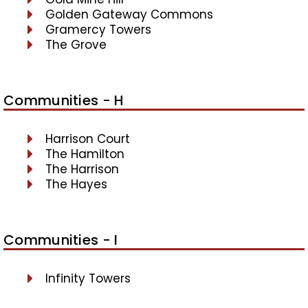
Golden Gateway Commons
Gramercy Towers
The Grove
Communities - H
Harrison Court
The Hamilton
The Harrison
The Hayes
Communities - I
Infinity Towers