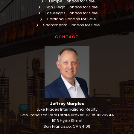
Tempe Condos for Sale
San Diego Condos for Sale
Las Vegas Condos for Sale
Portland Condos for Sale
Sacramento Condos for Sale
CONTACT
Jeffrey Marples
Luxe Places International Realty
San Francisco Real Estate Broker DRE#01329244
1913 Hyde Street
San Francisco, CA 94109