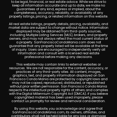
to be legal, financial, or real estate advice. While we strive to
keep all information accurate and up to date, we make no
guarantees of any kind, express or implied, about the
completeness, accuracy, reliability, or availability of any
property listings, pricing, or related information on this website.
All real estate listings, property details, pricing, availability, and
market data are subject to change without notice. Information
displayed may be obtained from third-party sources,
including Multiple Listing Services (MLS), brokers, and property
owners, and may not always reflect the most current status of
a property. SanFranciscoCondoMania.com does not
guarantee that any property listed will be available at the time
of inquiry. Users are encouraged to independently verify all
information and consult with a licensed real estate
professional before making any decisions.
This website may contain links to external websites or
resources. We are not responsible for the content, accuracy, or
practices of any third-party sites. All content, images,
graphics, text, and property information displayed on San
Francisco Condo Mania are protected by copyright laws and
may not be copied, reproduced, distributed, or republished
without prior written permission. San Francisco Condo Mania
respects the intellectual property rights of others and complies
with the Digital Millennium Copyright Act (DMCA); if you believe
copyrighted material has been used improperly, please
contact us promptly for review and removal consideration.
By using this website, you acknowledge and agree that
SanFranciscoCondoMania.com, its owners, affiliates, and
contributors shall not be held liable for any loss or damage