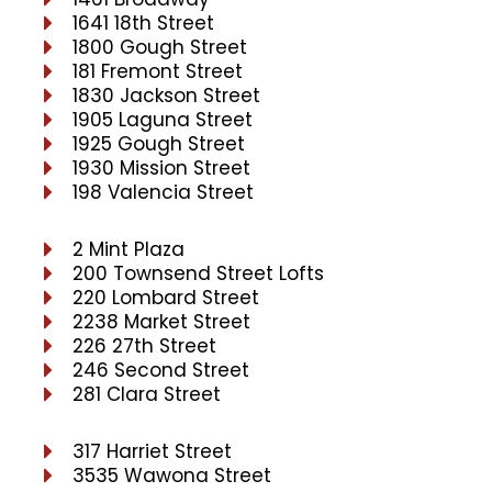
1641 18th Street
1800 Gough Street
181 Fremont Street
1830 Jackson Street
1905 Laguna Street
1925 Gough Street
1930 Mission Street
198 Valencia Street
2 Mint Plaza
200 Townsend Street Lofts
220 Lombard Street
2238 Market Street
226 27th Street
246 Second Street
281 Clara Street
317 Harriet Street
3535 Wawona Street