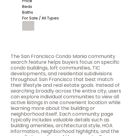
Price
Beds
Baths
For Sale / All Types
The San Francisco Condo Mania community
search feature helps buyers focus on specific
condo buildings, loft communities, TIC
developments, and residential subdivisions
throughout San Francisco that best match
their lifestyle and real estate goals. Instead of
searching broadly across the entire city, users
can explore individual communities to view all
active listings in one convenient location while
learning more about the building or
neighborhood itself. Each community page
typically includes valuable details such as
building amenities, architectural style, HOA
information, neighborhood highlights, and the