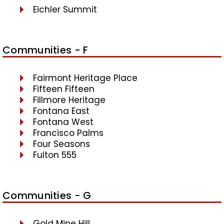
Eichler Summit
Communities - F
Fairmont Heritage Place
Fifteen Fifteen
Fillmore Heritage
Fontana East
Fontana West
Francisco Palms
Four Seasons
Fulton 555
Communities - G
Gold Mine Hill