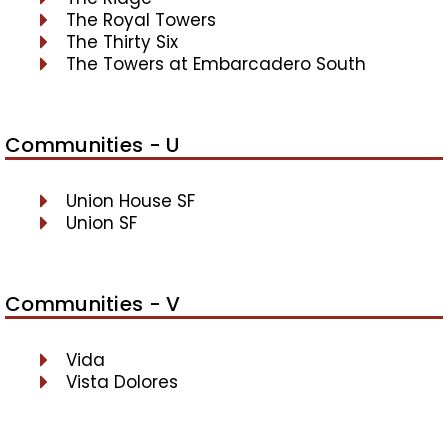
The Royal Towers
The Thirty Six
The Towers at Embarcadero South
Communities - U
Union House SF
Union SF
Communities - V
Vida
Vista Dolores