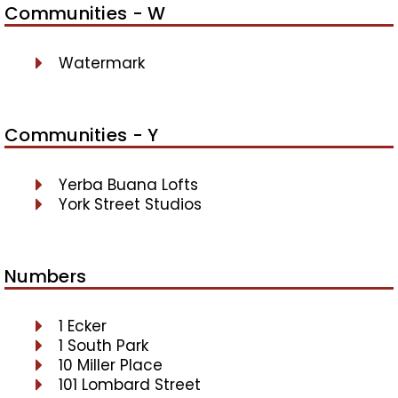
Communities - W
Watermark
Communities - Y
Yerba Buana Lofts
York Street Studios
Numbers
1 Ecker
1 South Park
10 Miller Place
101 Lombard Street