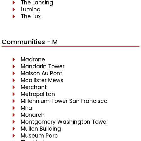
The Lansing
Lumina
The Lux
Communities - M
Madrone
Mandarin Tower
Maison Au Pont
Mcallister Mews
Merchant
Metropolitan
Millennium Tower San Francisco
Mira
Monarch
Montgomery Washington Tower
Mullen Building
Museum Parc