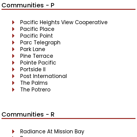
Communities - P
Pacific Heights View Cooperative
Pacific Place
Pacific Point
Parc Telegraph
Park Lane
Pine Terrace
Pointe Pacific
Portside II
Post International
The Palms
The Potrero
Communities - R
Radiance At Mission Bay