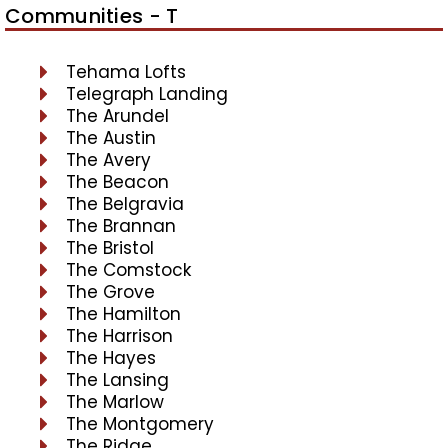
Communities - T
Tehama Lofts
Telegraph Landing
The Arundel
The Austin
The Avery
The Beacon
The Belgravia
The Brannan
The Bristol
The Comstock
The Grove
The Hamilton
The Harrison
The Hayes
The Lansing
The Marlow
The Montgomery
The Ridge