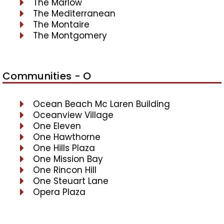
The Marlow
The Mediterranean
The Montaire
The Montgomery
Communities - O
Ocean Beach Mc Laren Building
Oceanview Village
One Eleven
One Hawthorne
One Hills Plaza
One Mission Bay
One Rincon Hill
One Steuart Lane
Opera Plaza