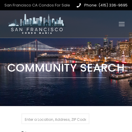
San Francisco CA Condos For Sale
Phone: (415) 336-9695
COMMUNITY SEARCH