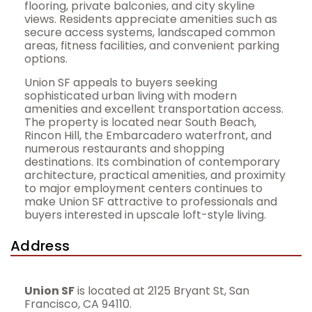
flooring, private balconies, and city skyline
views. Residents appreciate amenities such as
secure access systems, landscaped common
areas, fitness facilities, and convenient parking
options.
Union SF appeals to buyers seeking
sophisticated urban living with modern
amenities and excellent transportation access.
The property is located near South Beach,
Rincon Hill, the Embarcadero waterfront, and
numerous restaurants and shopping
destinations. Its combination of contemporary
architecture, practical amenities, and proximity
to major employment centers continues to
make Union SF attractive to professionals and
buyers interested in upscale loft-style living.
Address
Union SF
is located at 2125 Bryant St, San
Francisco, CA 94110.