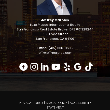
Jeffrey Marples
Luxe Places International Realty
San Francisco Real Estate Broker DRE#01329244
1913 Hyde Street
San Francisco, CA 94109
Office: (415) 336-9695
jeff@jeffmarples.com
PRIVACY POLICY
|
DMCA POLICY
|
ACCESSIBILITY
STATEMENT