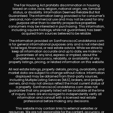
The Fair Housing Act prohibits discrimination in housing
based on color, race, religion, national origin, sex, familial
status, or disability. Information Deemed Reliable But Not
Guaranteed. The information being provided is for consumer's
personal, non-commercial use and may not be used for any
purpose other than to identify prospective properties
consumers may be interested in purchasing. This information,
including square footage, while not guaranteed, has been
acquired from sources believed to be reliable.
The information provided on SanFranciscoCondoMania.com
is for general informational purposes only and is not intended
to be legal, financial, or real estate advice. While we strive to
keep all information accurate and up to date, we make no
guarantees of any kind, express or implied, about the
completeness, accuracy, reliability, or availability of any
property listings, pricing, or related information on this website.
All real estate listings, property details, pricing, availability, and
market data are subject to change without notice. Information
displayed may be obtained from third-party sources,
including Multiple Listing Services (MLS), brokers, and property
owners, and may not always reflect the most current status of
a property. SanFranciscoCondoMania.com does not
guarantee that any property listed will be available at the time
of inquiry. Users are encouraged to independently verify all
information and consult with a licensed real estate
professional before making any decisions.
This website may contain links to external websites or
resources. We are not responsible for the content, accuracy, or