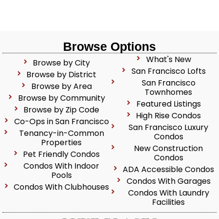
Browse Options
What's New
Browse by City
San Francisco Lofts
Browse by District
San Francisco
Browse by Area
Townhomes
Browse by Community
Featured Listings
Browse by Zip Code
High Rise Condos
Co-Ops in San Francisco
San Francisco Luxury
Tenancy-in-Common
Condos
Properties
New Construction
Pet Friendly Condos
Condos
Condos With Indoor
ADA Accessible Condos
Pools
Condos With Garages
Condos With Clubhouses
Condos With Laundry
Facilities