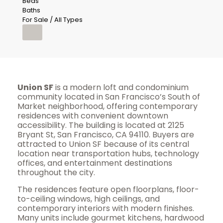
Beds
Baths
For Sale / All Types
Union SF
is a modern loft and condominium
community located in San Francisco’s South of
Market neighborhood, offering contemporary
residences with convenient downtown
accessibility. The building is located at 2125
Bryant St, San Francisco, CA 94110. Buyers are
attracted to Union SF because of its central
location near transportation hubs, technology
offices, and entertainment destinations
throughout the city.
The residences feature open floorplans, floor-
to-ceiling windows, high ceilings, and
contemporary interiors with modern finishes.
Many units include gourmet kitchens, hardwood