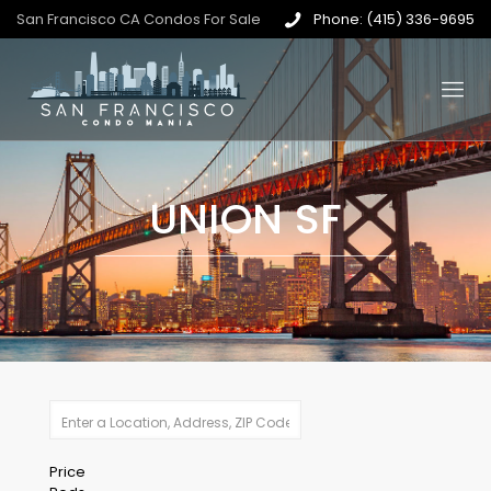
San Francisco CA Condos For Sale
Phone: (415) 336-9695
UNION SF
Price