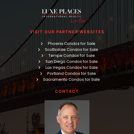
VISIT OUR PARTNER WEBSITES
Phoenix Condos for Sale
Scottsdale Condos for Sale
Tempe Condos for Sale
San Diego Condos for Sale
Las Vegas Condos for Sale
Portland Condos for Sale
Sacramento Condos for Sale
CONTACT