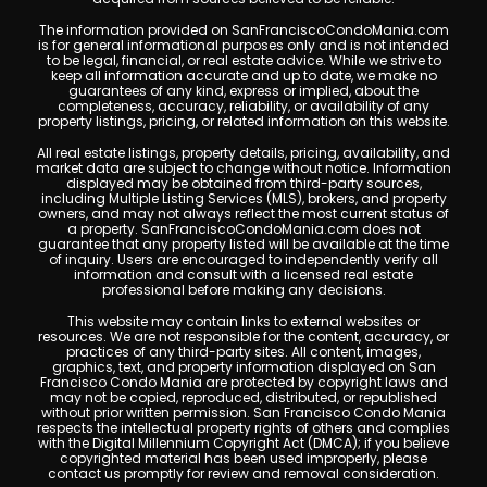
The information provided on SanFranciscoCondoMania.com
is for general informational purposes only and is not intended
to be legal, financial, or real estate advice. While we strive to
keep all information accurate and up to date, we make no
guarantees of any kind, express or implied, about the
completeness, accuracy, reliability, or availability of any
property listings, pricing, or related information on this website.
All real estate listings, property details, pricing, availability, and
market data are subject to change without notice. Information
displayed may be obtained from third-party sources,
including Multiple Listing Services (MLS), brokers, and property
owners, and may not always reflect the most current status of
a property. SanFranciscoCondoMania.com does not
guarantee that any property listed will be available at the time
of inquiry. Users are encouraged to independently verify all
information and consult with a licensed real estate
professional before making any decisions.
This website may contain links to external websites or
resources. We are not responsible for the content, accuracy, or
practices of any third-party sites. All content, images,
graphics, text, and property information displayed on San
Francisco Condo Mania are protected by copyright laws and
may not be copied, reproduced, distributed, or republished
without prior written permission. San Francisco Condo Mania
respects the intellectual property rights of others and complies
with the Digital Millennium Copyright Act (DMCA); if you believe
copyrighted material has been used improperly, please
contact us promptly for review and removal consideration.