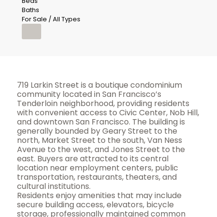
Beds
Baths
For Sale / All Types
719 Larkin Street is a boutique condominium
community located in San Francisco’s
Tenderloin neighborhood, providing residents
with convenient access to Civic Center, Nob Hill,
and downtown San Francisco. The building is
generally bounded by Geary Street to the
north, Market Street to the south, Van Ness
Avenue to the west, and Jones Street to the
east. Buyers are attracted to its central
location near employment centers, public
transportation, restaurants, theaters, and
cultural institutions.
Residents enjoy amenities that may include
secure building access, elevators, bicycle
storage, professionally maintained common