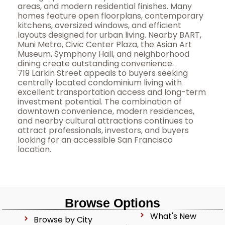
areas, and modern residential finishes. Many
homes feature open floorplans, contemporary
kitchens, oversized windows, and efficient
layouts designed for urban living. Nearby BART,
Muni Metro, Civic Center Plaza, the Asian Art
Museum, Symphony Hall, and neighborhood
dining create outstanding convenience.
719 Larkin Street appeals to buyers seeking
centrally located condominium living with
excellent transportation access and long-term
investment potential. The combination of
downtown convenience, modern residences,
and nearby cultural attractions continues to
attract professionals, investors, and buyers
looking for an accessible San Francisco
location.
Browse Options
What's New
Browse by City