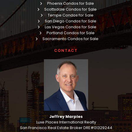
Phoenix Condos for Sale
Scottsdale Condos for Sale
Tempe Condos for Sale
San Diego Condos for Sale
Las Vegas Condos for Sale
Portland Condos for Sale
Sacramento Condos for Sale
CONTACT
Jeffrey Marples
Luxe Places International Realty
San Francisco Real Estate Broker DRE#01329244