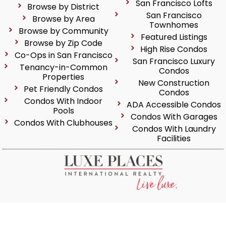
San Francisco Lofts
Browse by District
San Francisco
Browse by Area
Townhomes
Browse by Community
Featured Listings
Browse by Zip Code
High Rise Condos
Co-Ops in San Francisco
San Francisco Luxury
Tenancy-in-Common
Condos
Properties
New Construction
Pet Friendly Condos
Condos
Condos With Indoor
ADA Accessible Condos
Pools
Condos With Garages
Condos With Clubhouses
Condos With Laundry
Facilities