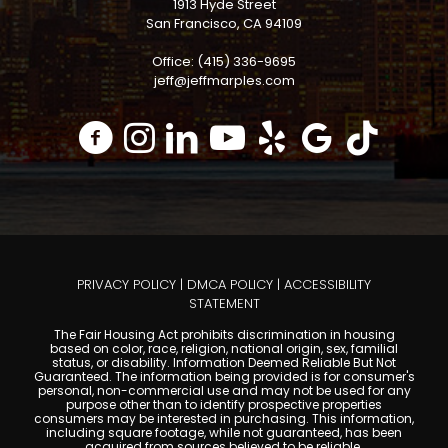
1913 Hyde Street
San Francisco, CA 94109
Office: (415) 336-9695
jeff@jeffmarples.com
PRIVACY POLICY
|
DMCA POLICY
|
ACCESSIBILITY
STATEMENT
The Fair Housing Act prohibits discrimination in housing
based on color, race, religion, national origin, sex, familial
status, or disability. Information Deemed Reliable But Not
Guaranteed. The information being provided is for consumer's
personal, non-commercial use and may not be used for any
purpose other than to identify prospective properties
consumers may be interested in purchasing. This information,
including square footage, while not guaranteed, has been
acquired from sources believed to be reliable.