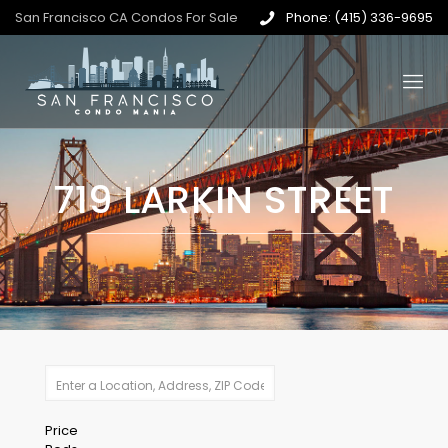
San Francisco CA Condos For Sale
Phone: (415) 336-9695
719 LARKIN STREET
Price