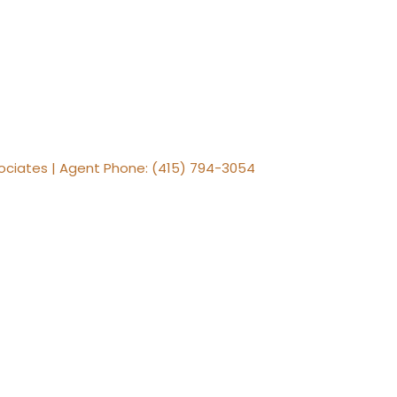
ssociates | Agent Phone: (415) 794-3054