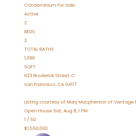
Condominium
For Sale
Active
2
BEDS
2
TOTAL BATHS
1,096
SQFT
623 Broderick Street C
San Francisco
,
CA
94117
Listing courtesy of Mary Macpherson of Vantage 
Open House Sat, Aug 8, 1 PM
1
/
50
$1,550,000