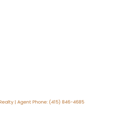
Realty | Agent Phone: (415) 846-4685