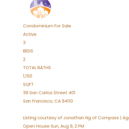
Condominium
For Sale
Active
3
BEDS
2
TOTAL BATHS
1,150
SQFT
39 San Carlos Street 401
San Francisco
,
CA
94110
Listing courtesy of Jonathan Ng of Compass | A
Open House Sun, Aug 9, 2 PM