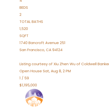
4
BEDS
2
TOTAL BATHS
1,520
SQFT
1740 Bancroft Avenue 251
San Francisco
,
CA
94124
Listing courtesy of Xiu Zhen Wu of Coldwell Bank
Open House Sat, Aug 8, 2 PM
1
/
59
$1,195,000