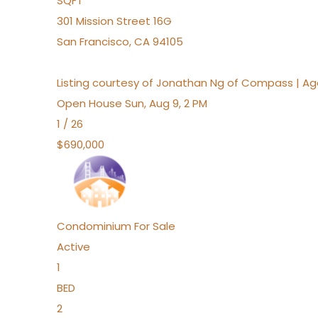
SQFT
301 Mission Street 16G
San Francisco
,
CA
94105
Listing courtesy of Jonathan Ng of Compass | A
Open House Sun, Aug 9, 2 PM
1
/
26
$690,000
Condominium
For Sale
Active
1
BED
2