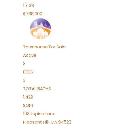
1
/
38
$788,000
Townhouse
For Sale
Active
3
BEDS
3
TOTAL BATHS
1,422
SQFT
103 Lupine Lane
Pleasant Hill
,
CA
94523