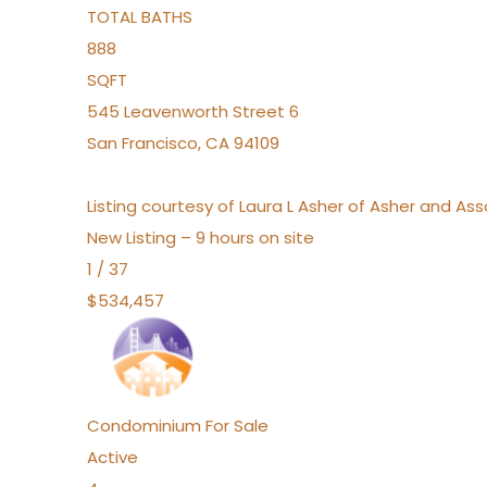
TOTAL BATHS
888
SQFT
545 Leavenworth Street 6
San Francisco
,
CA
94109
Listing courtesy of Laura L Asher of Asher and A
New Listing – 9 hours on site
1
/
37
$534,457
Condominium
For Sale
Active