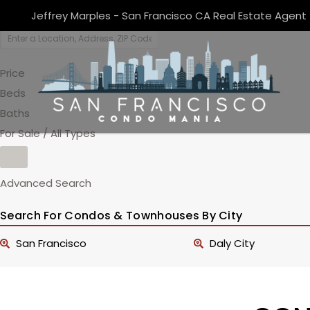
Jeffrey Marples - San Francisco CA Real Estate Agent
Price
Beds
Baths
For Sale / All Types
Advanced Search
Search For Condos & Townhouses By City
San Francisco
Daly City