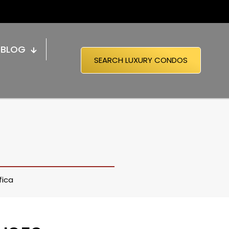
BLOG
SEARCH LUXURY CONDOS
fica