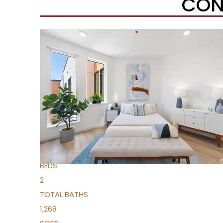
CON
New Listing – 6 hours on site
1
/
51
$1,149,000
Condominium
For Sale
Active
2
BEDS
2
TOTAL BATHS
1,268