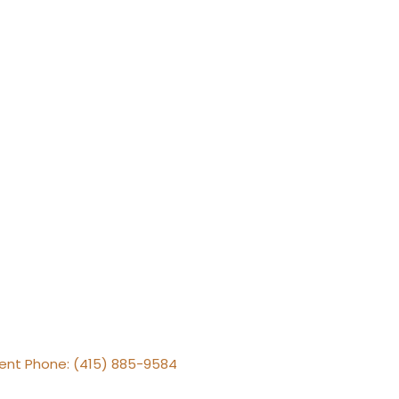
gent Phone: (415) 885-9584