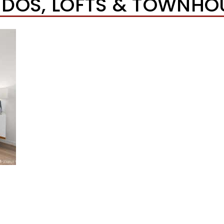
DOS, LOFTS & TOWNHO