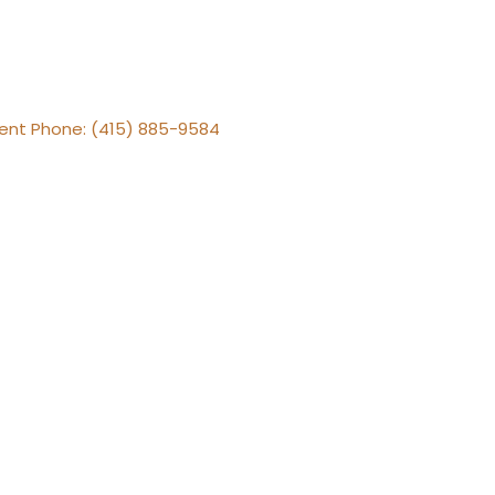
gent Phone: (415) 885-9584