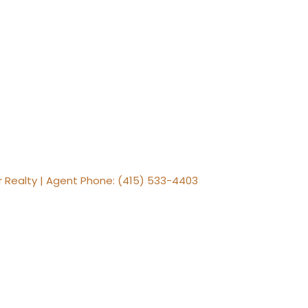
er Realty | Agent Phone: (415) 533-4403