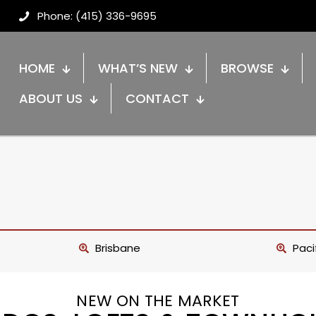
Phone: (415) 336-9695
HOME
WHAT’S NEW
BROWSE
ABOUT US
CONTACT
Brisbane
Paci
NEW ON THE MARKET