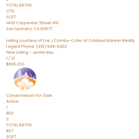
TOTAL BATHS
1,170
SQFT
1400 Carpentier Street 410
San Leandro
,
CA
94577
Listing courtesy of Eve J Combs-Cofer of Coldwell Banker Realty
| Agent Phone: (415) 948-6252
New Listing – yesterday
1
/
31
$665,000
Condominium
For Sale
Active
1
BED
2
TOTAL BATHS
807
SQFT