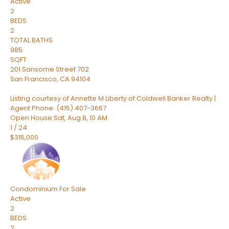
Active
2
BEDS
2
TOTAL BATHS
985
SQFT
201 Sansome Street 702
San Francisco
,
CA
94104
Listing courtesy of Annette M Liberty of Coldwell Banker Realty |
Agent Phone: (415) 407-3667
Open House Sat, Aug 8, 10 AM
1
/
24
$315,000
Condominium
For Sale
Active
2
BEDS
2