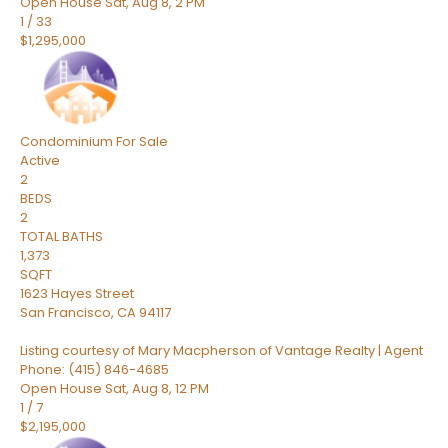
Open House Sat, Aug 8, 2 PM
1
/
33
$1,295,000
Condominium
For Sale
Active
2
BEDS
2
TOTAL BATHS
1,373
SQFT
1623 Hayes Street
San Francisco
,
CA
94117
Listing courtesy of Mary Macpherson of Vantage Realty | Agent
Phone: (415) 846-4685
Open House Sat, Aug 8, 12 PM
1
/
7
$2,195,000