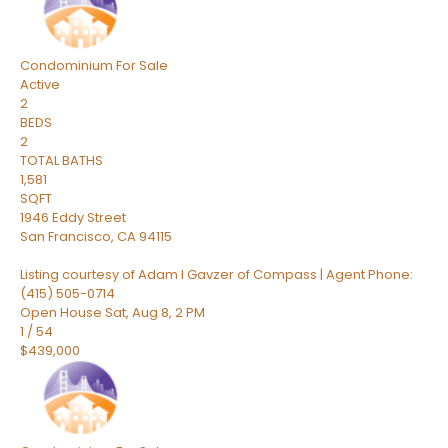
Condominium
For Sale
Active
2
BEDS
2
TOTAL BATHS
1,581
SQFT
1946 Eddy Street
San Francisco
,
CA
94115
Listing courtesy of Adam I Gavzer of Compass | Agent Phone:
(415) 505-0714
Open House Sat, Aug 8, 2 PM
1
/
54
$439,000