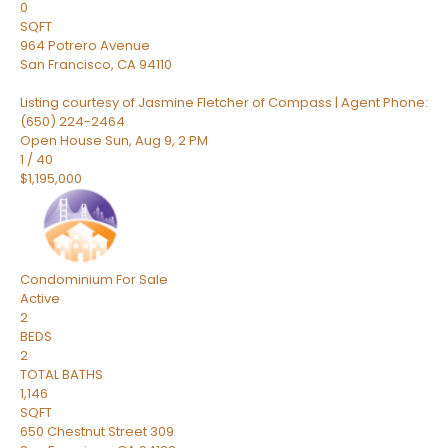
0
SQFT
964 Potrero Avenue
San Francisco
,
CA
94110
Listing courtesy of Jasmine Fletcher of Compass | Agent Phone:
(650) 224-2464
Open House Sun, Aug 9, 2 PM
1
/
40
$1,195,000
Condominium
For Sale
Active
2
BEDS
2
TOTAL BATHS
1,146
SQFT
650 Chestnut Street 309