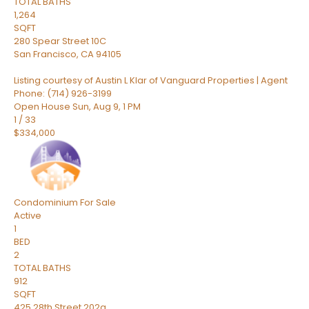
TOTAL BATHS
1,264
SQFT
280 Spear Street 10C
San Francisco
,
CA
94105
Listing courtesy of Austin L Klar of Vanguard Properties | Agent
Phone: (714) 926-3199
Open House Sun, Aug 9, 1 PM
1
/
33
$334,000
Condominium
For Sale
Active
1
BED
2
TOTAL BATHS
912
SQFT
425 28th Street 202a