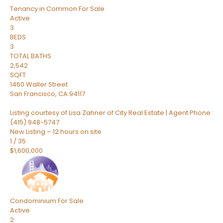
Tenancy in Common
For Sale
Active
3
BEDS
3
TOTAL BATHS
2,542
SQFT
1460 Waller Street
San Francisco
,
CA
94117
Listing courtesy of Lisa Zahner of City Real Estate | Agent Phone:
(415) 948-5747
New Listing – 12 hours on site
1
/
35
$1,600,000
Condominium
For Sale
Active
2