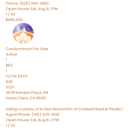
Phone: (925) 260-3882
Open House Sat, Aug 8, 1 PM
1
/
43
$885,000
Condominium
For Sale
Active
1
BED
1
TOTAL BATH
936
SQFT
3578 Rambla Place 316
Santa Clara
,
CA
95051
Listing courtesy of In Hee Reena Kim of Coldwell Banker Realty |
Agent Phone: (415) 425-3091
Open House Sat, Aug 8, 2 PM
1
/
42