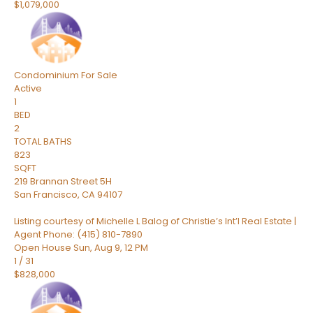
$1,079,000
Condominium
For Sale
Active
1
BED
2
TOTAL BATHS
823
SQFT
219 Brannan Street 5H
San Francisco
,
CA
94107
Listing courtesy of Michelle L Balog of Christie’s Int’l Real Estate |
Agent Phone: (415) 810-7890
Open House Sun, Aug 9, 12 PM
1
/
31
$828,000