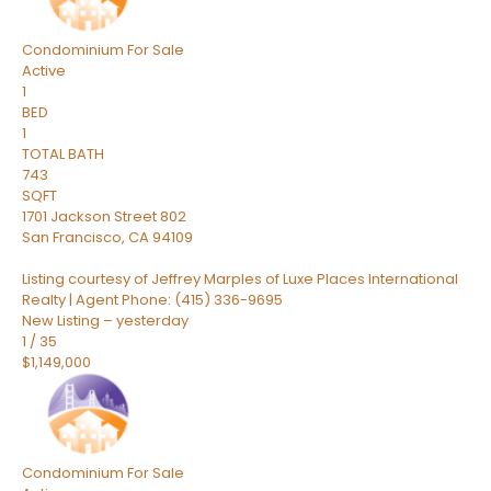
Condominium
For Sale
Active
1
BED
1
TOTAL BATH
743
SQFT
1701 Jackson Street 802
San Francisco
,
CA
94109
Listing courtesy of Jeffrey Marples of Luxe Places International
Realty | Agent Phone: (415) 336-9695
New Listing – yesterday
1
/
35
$1,149,000
Condominium
For Sale