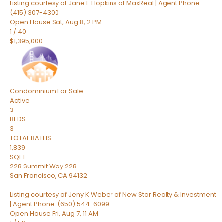
Listing courtesy of Jane E Hopkins of MaxReal | Agent Phone:
(415) 307-4300
Open House Sat, Aug 8, 2 PM
1
/
40
$1,395,000
Condominium
For Sale
Active
3
BEDS
3
TOTAL BATHS
1,839
SQFT
228 Summit Way 228
San Francisco
,
CA
94132
Listing courtesy of Jeny K Weber of New Star Realty & Investment
| Agent Phone: (650) 544-6099
Open House Fri, Aug 7, 11 AM