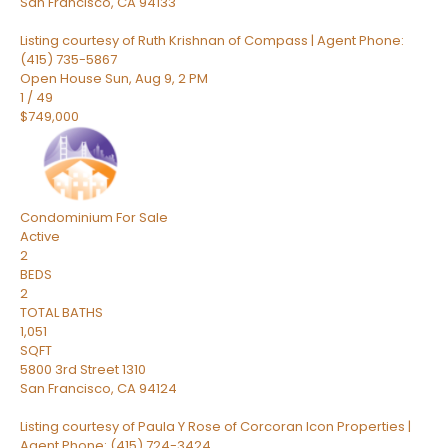
San Francisco
,
CA
94133
Listing courtesy of Ruth Krishnan of Compass | Agent Phone:
(415) 735-5867
Open House Sun, Aug 9, 2 PM
1
/
49
$749,000
Condominium
For Sale
Active
2
BEDS
2
TOTAL BATHS
1,051
SQFT
5800 3rd Street 1310
San Francisco
,
CA
94124
Listing courtesy of Paula Y Rose of Corcoran Icon Properties |
Agent Phone: (415) 724-3424