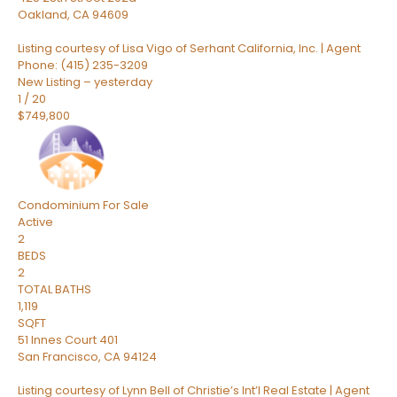
Oakland
,
CA
94609
Listing courtesy of Lisa Vigo of Serhant California, Inc. | Agent
Phone: (415) 235-3209
New Listing – yesterday
1
/
20
$749,800
Condominium
For Sale
Active
2
BEDS
2
TOTAL BATHS
1,119
SQFT
51 Innes Court 401
San Francisco
,
CA
94124
Listing courtesy of Lynn Bell of Christie’s Int’l Real Estate | Agent