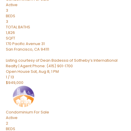
Active
3
BEDS
3
TOTAL BATHS
1,826
SQFT
170 Pacific Avenue 31
San Francisco
,
CA
94111
Listing courtesy of Dean Badessa of Sotheby’s International
Realty | Agent Phone: (415) 901-1700
Open House Sat, Aug 8, 1 PM
1
/
13
$949,000
Condominium
For Sale
Active
2
BEDS