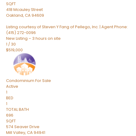
SQFT
418 Mcauley Street
Oakland
,
CA
94609
Listing courtesy of Steven Y Fang of Pellego, Inc. | Agent Phone:
(415) 272-0096
New Listing – 3 hours on site
1
/
30
$519,000
Condominium
For Sale
Active
1
BED
1
TOTAL BATH
696
SQFT
574 Seaver Drive
Mill Valley
,
CA
94941