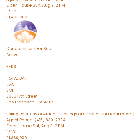
Open House Sun, Aug 9, 2 PM
1
/
30
$1,495,000
Condominium
For Sale
Active
2
BEDS
1
TOTAL BATH
1,615
SQFT
3665 17th Street
San Francisco
,
CA
94114
Listing courtesy of Arrian C Binnings of Christie’s Int’l Real Estate |
Agent Phone: (415) 830-2384
Open House Sat, Aug 8, 2 PM
1
/
13
$1,369,000