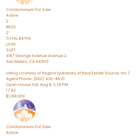
Condominium
For Sale
Active
2
BEDS
2
TOTAL BATHS
1,040
SQFT
4157 George Avenue Avenue 2
San Mateo
,
CA
94403
Listing courtesy of Regina Lyubarsky of Real Estate Source, Inc. |
Agent Phone: (650) 430-4670
Open House Sat, Aug 8, 2:30 PM
1
/
82
$1,199,000
Condominium
For Sale
Active