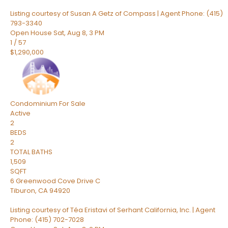
Listing courtesy of Susan A Getz of Compass | Agent Phone: (415)
793-3340
Open House Sat, Aug 8, 3 PM
1
/
57
$1,290,000
Condominium
For Sale
Active
2
BEDS
2
TOTAL BATHS
1,509
SQFT
6 Greenwood Cove Drive C
Tiburon
,
CA
94920
Listing courtesy of Téa Eristavi of Serhant California, Inc. | Agent
Phone: (415) 702-7028