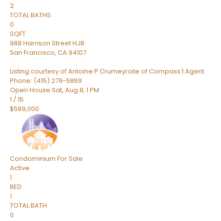
2
TOTAL BATHS
0
SQFT
988 Harrison Street HJ8
San Francisco
,
CA
94107
Listing courtesy of Antoine P Crumeyrolle of Compass | Agent
Phone: (415) 279-5869
Open House Sat, Aug 8, 1 PM
1
/
15
$589,000
Condominium
For Sale
Active
1
BED
1
TOTAL BATH
0