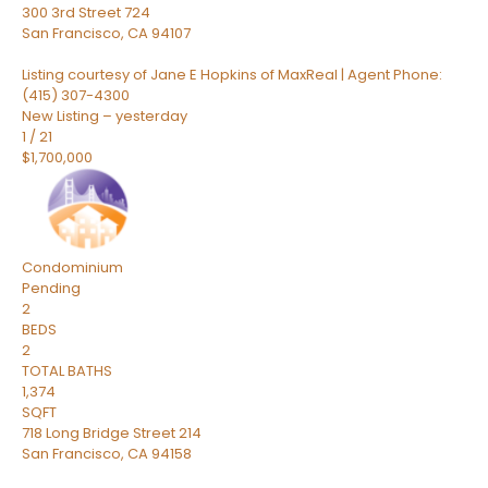
300 3rd Street 724
San Francisco
,
CA
94107
Listing courtesy of Jane E Hopkins of MaxReal | Agent Phone:
(415) 307-4300
New Listing – yesterday
1
/
21
$1,700,000
Condominium
Pending
2
BEDS
2
TOTAL BATHS
1,374
SQFT
718 Long Bridge Street 214
San Francisco
,
CA
94158