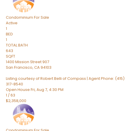
Condominium
For Sale
Active
1
BED
1
TOTAL BATH
643
SQFT
1400 Mission Street 907
San Francisco
,
CA
94103
Listing courtesy of Robert Belli of Compass | Agent Phone: (415)
317-8540
Open House Fri, Aug 7, 4:30 PM
1
/
63
$2,358,000
Condominium
For Sale