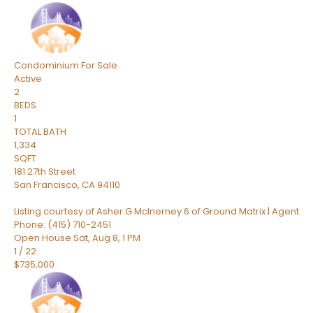
Condominium
For Sale
Active
2
BEDS
1
TOTAL BATH
1,334
SQFT
181 27th Street
San Francisco
,
CA
94110
Listing courtesy of Asher G McInerney 6 of Ground Matrix | Agent
Phone: (415) 710-2451
Open House Sat, Aug 8, 1 PM
1
/
22
$735,000