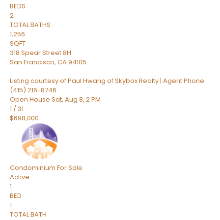
BEDS
2
TOTAL BATHS
1,256
SQFT
318 Spear Street 8H
San Francisco
,
CA
94105
Listing courtesy of Paul Hwang of Skybox Realty | Agent Phone:
(415) 216-8746
Open House Sat, Aug 8, 2 PM
1
/
31
$698,000
Condominium
For Sale
Active
1
BED
1
TOTAL BATH