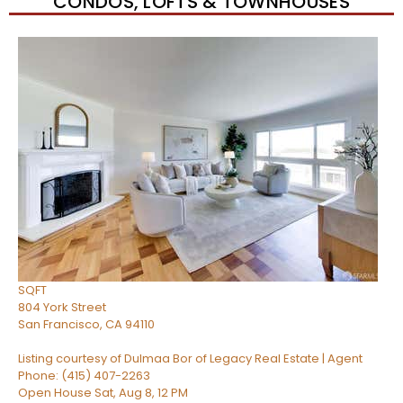
CONDOS, LOFTS & TOWNHOUSES
Open House Sat, Aug 8, 2 PM
1
/
64
$1,298,000
Condominium
For Sale
Active
2
BEDS
2
TOTAL BATHS
1,497
SQFT
804 York Street
San Francisco
,
CA
94110
Listing courtesy of Dulmaa Bor of Legacy Real Estate | Agent
Phone: (415) 407-2263
Open House Sat, Aug 8, 12 PM