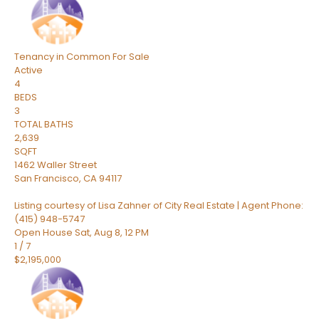
Tenancy in Common
For Sale
Active
4
BEDS
3
TOTAL BATHS
2,639
SQFT
1462 Waller Street
San Francisco
,
CA
94117
Listing courtesy of Lisa Zahner of City Real Estate | Agent Phone:
(415) 948-5747
Open House Sat, Aug 8, 12 PM
1
/
7
$2,195,000