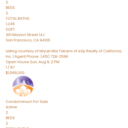
2
BEDS
2
TOTAL BATHS
1,245
SQFT
301 Mission Street 14J
San Francisco
,
CA
94105
Listing courtesy of Miyuki Mia Takami of eXp Realty of California,
Inc. | Agent Phone: (415) 728-2596
Open House Sun, Aug 9, 2 PM
1
/
87
$1,599,000
Condominium
For Sale
Active
2
BEDS
2