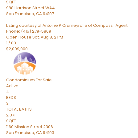
SQFT
988 Harrison Street WA4
San Francisco
,
CA
94107
Listing courtesy of Antoine P Crumeyrolle of Compass | Agent
Phone: (415) 279-5869
Open House Sat, Aug 8, 2 PM
1
/
83
$2,099,000
Condominium
For Sale
Active
4
BEDS
3
TOTAL BATHS
2,371
SQFT
1160 Mission Street 2306
San Francisco
,
CA
94103