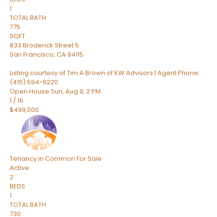
1
TOTAL BATH
775
SQFT
833 Broderick Street 5
San Francisco
,
CA
94115
Listing courtesy of Tim A Brown of KW Advisors | Agent Phone:
(415) 594-9220
Open House Sun, Aug 9, 2 PM
1
/
16
$499,000
Tenancy in Common
For Sale
Active
2
BEDS
1
TOTAL BATH
730