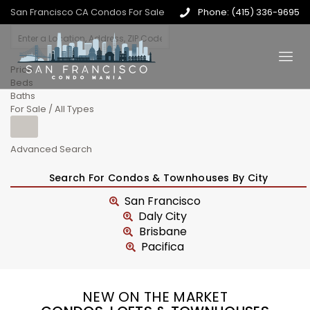
San Francisco CA Condos For Sale
Phone: (415) 336-9695
Price
Beds
Baths
For Sale / All Types
Advanced Search
Search For Condos & Townhouses By City
San Francisco
Daly City
Brisbane
Pacifica
NEW ON THE MARKET