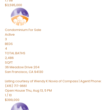
1
/
58
$3,595,000
Condominium
For Sale
Active
3
BEDS
4
TOTAL BATHS
2,486
SQFT
36 Meadow Drive 204
San Francisco
,
CA
94130
Listing courtesy of Wendy K Novia of Compass | Agent Phone:
(415) 717-9661
Open House Thu, Aug 13, 5 PM
1
/
10
$399,000