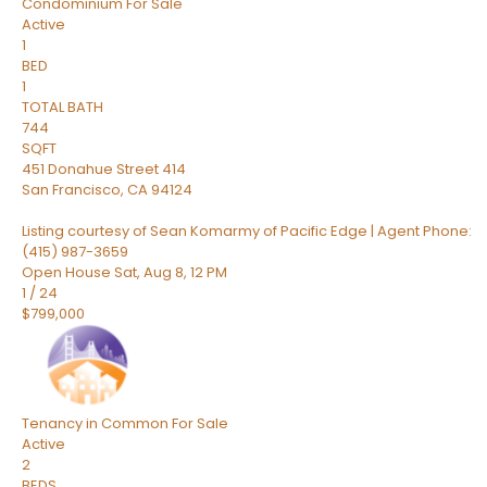
Condominium
For Sale
Active
1
BED
1
TOTAL BATH
744
SQFT
451 Donahue Street 414
San Francisco
,
CA
94124
Listing courtesy of Sean Komarmy of Pacific Edge | Agent Phone:
(415) 987-3659
Open House Sat, Aug 8, 12 PM
1
/
24
$799,000
Tenancy in Common
For Sale
Active
2
BEDS