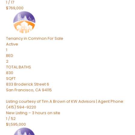
1
/
17
$769,000
Tenancy in Common
For Sale
Active
1
BED
2
TOTAL BATHS
830
SQFT
833 Broderick Street 6
San Francisco
,
CA
94115
Listing courtesy of Tim A Brown of KW Advisors | Agent Phone:
(415) 594-9220
New Listing – 3 hours on site
1
/
52
$1,595,000