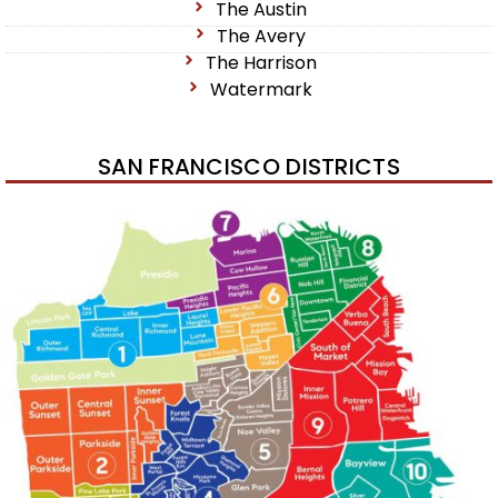
The Austin
The Avery
The Harrison
Watermark
SAN FRANCISCO DISTRICTS