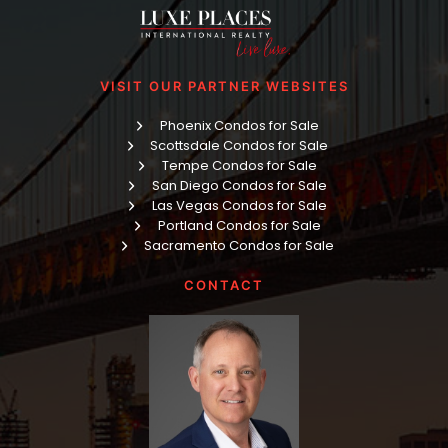
VISIT OUR PARTNER WEBSITES
Phoenix Condos for Sale
Scottsdale Condos for Sale
Tempe Condos for Sale
San Diego Condos for Sale
Las Vegas Condos for Sale
Portland Condos for Sale
Sacramento Condos for Sale
CONTACT