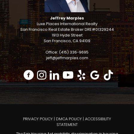
Jeffrey Marples
Luxe Places International Realty
San Francisco Real Estate Broker DRE#01329244
1913 Hyde Street
San Francisco, CA 94109
Office: (415) 336-9695
jeff@jeffmarples.com
PRIVACY POLICY
|
DMCA POLICY
|
ACCESSIBILITY
STATEMENT
The Fair Housing Act prohibits discrimination in housing