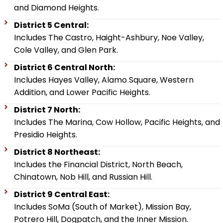
and Diamond Heights.
District 5 Central:
Includes The Castro, Haight-Ashbury, Noe Valley,
Cole Valley, and Glen Park.
District 6 Central North:
Includes Hayes Valley, Alamo Square, Western
Addition, and Lower Pacific Heights.
District 7 North:
Includes The Marina, Cow Hollow, Pacific Heights, and
Presidio Heights.
District 8 Northeast:
Includes the Financial District, North Beach,
Chinatown, Nob Hill, and Russian Hill.
District 9 Central East:
Includes SoMa (South of Market), Mission Bay,
Potrero Hill, Dogpatch, and the Inner Mission.