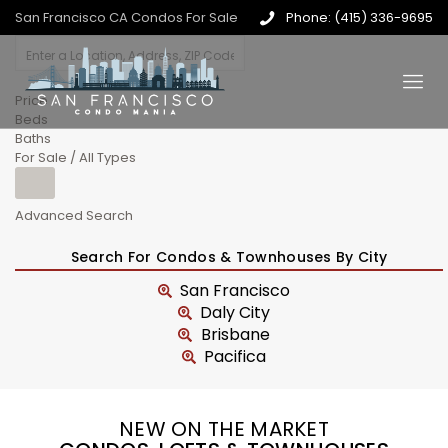
San Francisco CA Condos For Sale
Phone: (415) 336-9695
Price
Beds
Baths
For Sale / All Types
Advanced Search
Search For Condos & Townhouses By City
San Francisco
Daly City
Brisbane
Pacifica
NEW ON THE MARKET