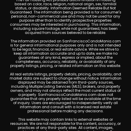
based on color, race, religion, national origin, sex, familial
status, or disability. Information Deemed Reliable But Not
Guaranteed. The information being provided is for consumer's
personal, non-commercial use and may not be used for any
purpose other than to identify prospective properties
consumers may be interested in purchasing. This information,
including square footage, while not guaranteed, has been
acquired from sources believed to be reliable.
The information provided on SanFranciscoCondoMania.com
is for general informational purposes only and is not intended
to be legal, financial, or real estate advice. While we strive to
keep all information accurate and up to date, we make no
guarantees of any kind, express or implied, about the
completeness, accuracy, reliability, or availability of any
property listings, pricing, or related information on this website.
All real estate listings, property details, pricing, availability, and
market data are subject to change without notice. Information
displayed may be obtained from third-party sources,
including Multiple Listing Services (MLS), brokers, and property
owners, and may not always reflect the most current status of
a property. SanFranciscoCondoMania.com does not
guarantee that any property listed will be available at the time
of inquiry. Users are encouraged to independently verify all
information and consult with a licensed real estate
professional before making any decisions.
This website may contain links to external websites or
resources. We are not responsible for the content, accuracy, or
practices of any third-party sites. All content, images,