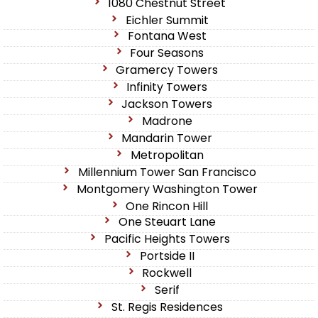
1080 Chestnut Street
Eichler Summit
Fontana West
Four Seasons
Gramercy Towers
Infinity Towers
Jackson Towers
Madrone
Mandarin Tower
Metropolitan
Millennium Tower San Francisco
Montgomery Washington Tower
One Rincon Hill
One Steuart Lane
Pacific Heights Towers
Portside II
Rockwell
Serif
St. Regis Residences