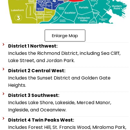
Enlarge Map
District 1 Northwest:
Includes the Richmond District, including Sea Cliff,
Lake Street, and Jordan Park.
District 2 Central West:
Includes the Sunset District and Golden Gate
Heights.
District 3 Southwest:
Includes Lake Shore, Lakeside, Merced Manor,
Ingleside, and Oceanview.
District 4 Twin Peaks West:
Includes Forest Hill, St. Francis Wood, Miraloma Park,