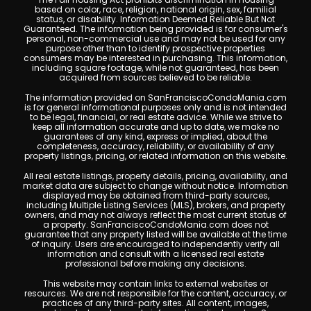
based on color, race, religion, national origin, sex, familial
status, or disability. Information Deemed Reliable But Not
Guaranteed. The information being provided is for consumer's
personal, non-commercial use and may not be used for any
purpose other than to identify prospective properties
consumers may be interested in purchasing. This information,
including square footage, while not guaranteed, has been
acquired from sources believed to be reliable.
The information provided on SanFranciscoCondoMania.com
is for general informational purposes only and is not intended
to be legal, financial, or real estate advice. While we strive to
keep all information accurate and up to date, we make no
guarantees of any kind, express or implied, about the
completeness, accuracy, reliability, or availability of any
property listings, pricing, or related information on this website.
All real estate listings, property details, pricing, availability, and
market data are subject to change without notice. Information
displayed may be obtained from third-party sources,
including Multiple Listing Services (MLS), brokers, and property
owners, and may not always reflect the most current status of
a property. SanFranciscoCondoMania.com does not
guarantee that any property listed will be available at the time
of inquiry. Users are encouraged to independently verify all
information and consult with a licensed real estate
professional before making any decisions.
This website may contain links to external websites or
resources. We are not responsible for the content, accuracy, or
practices of any third-party sites. All content, images,