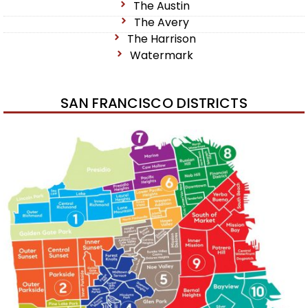
The Austin
The Avery
The Harrison
Watermark
SAN FRANCISCO DISTRICTS