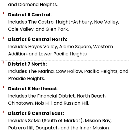
and Diamond Heights.
District 5 Central:
Includes The Castro, Haight-Ashbury, Noe Valley,
Cole Valley, and Glen Park.
District 6 Central North:
Includes Hayes Valley, Alamo Square, Western
Addition, and Lower Pacific Heights.
District 7 North:
Includes The Marina, Cow Hollow, Pacific Heights, and
Presidio Heights.
District 8 Northeast:
Includes the Financial District, North Beach,
Chinatown, Nob Hill, and Russian Hill.
District 9 Central East:
Includes SoMa (South of Market), Mission Bay,
Potrero Hill, Dogpatch, and the Inner Mission.