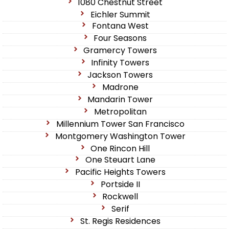
1080 Chestnut Street
Eichler Summit
Fontana West
Four Seasons
Gramercy Towers
Infinity Towers
Jackson Towers
Madrone
Mandarin Tower
Metropolitan
Millennium Tower San Francisco
Montgomery Washington Tower
One Rincon Hill
One Steuart Lane
Pacific Heights Towers
Portside II
Rockwell
Serif
St. Regis Residences