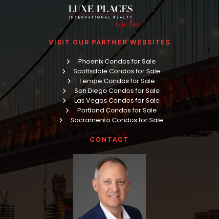
VISIT OUR PARTNER WEBSITES
Phoenix Condos for Sale
Scottsdale Condos for Sale
Tempe Condos for Sale
San Diego Condos for Sale
Las Vegas Condos for Sale
Portland Condos for Sale
Sacramento Condos for Sale
CONTACT