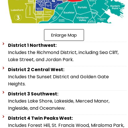
Enlarge Map
District 1 Northwest:
Includes the Richmond District, including Sea Cliff,
Lake Street, and Jordan Park.
District 2 Central West:
Includes the Sunset District and Golden Gate
Heights.
District 3 Southwest:
Includes Lake Shore, Lakeside, Merced Manor,
Ingleside, and Oceanview.
District 4 Twin Peaks West:
Includes Forest Hill, St. Francis Wood, Miraloma Park,