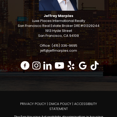
Jeffrey Marples
Luxe Places International Realty
San Francisco Real Estate Broker DRE#01329244
1913 Hyde Street
San Francisco, CA 94109
Office: (415) 336-9695
jeff@jeffmarples.com
PRIVACY POLICY
|
DMCA POLICY
|
ACCESSIBILITY
STATEMENT
The Fair Housing Act prohibits discrimination in housing