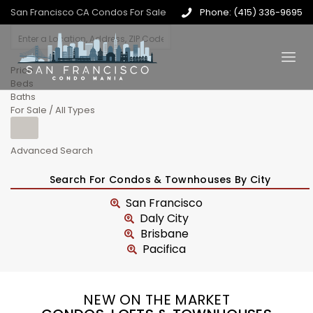
San Francisco CA Condos For Sale
Phone: (415) 336-9695
Price
Beds
Baths
For Sale / All Types
Advanced Search
Search For Condos & Townhouses By City
San Francisco
Daly City
Brisbane
Pacifica
NEW ON THE MARKET