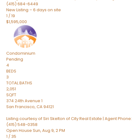
(415) 684-6449
New Listing – 6 days on site
1
/
19
$1,595,000
Condominium
Pending
4
BEDS
3
TOTAL BATHS
2,051
SQFT
374 24th Avenue 1
San Francisco
,
CA
94121
Listing courtesy of Siri Skelton of City Real Estate | Agent Phone:
(415) 548-0358
Open House Sun, Aug 9, 2 PM
1
/
35