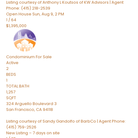
Listing courtesy of Anthony L Koutsos of KW Advisors | Agent
Phone: (415) 218-2539
Open House Sun, Aug 9, 2 PM
1
/
64
$1,395,000
Condominium
For Sale
Active
2
BEDS
1
TOTAL BATH
1,257
SQFT
324 Arguello Boulevard 3
San Francisco
,
CA
94118
Listing courtesy of Sandy Gandolfo of BarbCo | Agent Phone:
(415) 759-2526
New Listing – 7 days on site