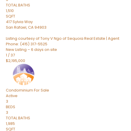
TOTAL BATHS
1,510
SQFT
417 Sylvia Way
San Rafael
,
CA
94903
Listing courtesy of Tony V Ngo of Sequoia Real Estate | Agent
Phone: (415) 317-5525
New Listing – 6 days on site
1
/
37
$2,195,000
Condominium
For Sale
Active
3
BEDS
3
TOTAL BATHS
1,985
SQFT