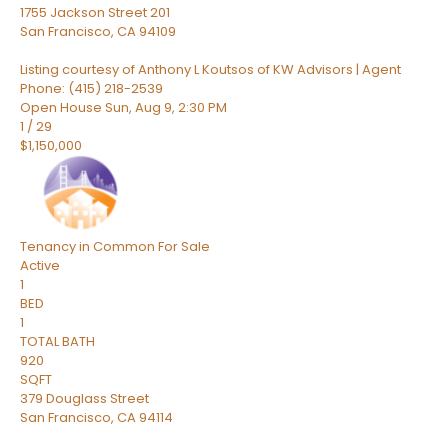
1755 Jackson Street 201
San Francisco
,
CA
94109
Listing courtesy of Anthony L Koutsos of KW Advisors | Agent
Phone: (415) 218-2539
Open House Sun, Aug 9, 2:30 PM
1
/
29
$1,150,000
Tenancy in Common
For Sale
Active
1
BED
1
TOTAL BATH
920
SQFT
379 Douglass Street
San Francisco
,
CA
94114