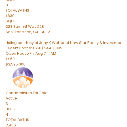
3
TOTAL BATHS
1,839
SQFT
228 Summit Way 228
San Francisco
,
CA
94132
Listing courtesy of Jeny K Weber of New Star Realty & Investment
| Agent Phone: (650) 544-6099
Open House Fri, Aug 7, 11 AM
1
/
59
$3,595,000
Condominium
For Sale
Active
3
BEDS
4
TOTAL BATHS
2,486