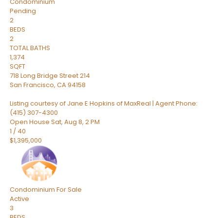
Condominium
Pending
2
BEDS
2
TOTAL BATHS
1,374
SQFT
718 Long Bridge Street 214
San Francisco
,
CA
94158
Listing courtesy of Jane E Hopkins of MaxReal | Agent Phone:
(415) 307-4300
Open House Sat, Aug 8, 2 PM
1
/
40
$1,395,000
Condominium
For Sale
Active
3
BEDS