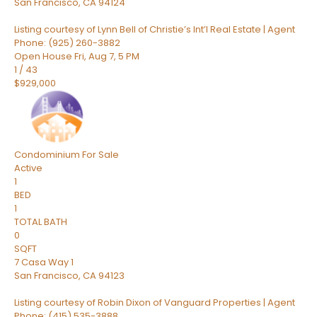
San Francisco
,
CA
94124
Listing courtesy of Lynn Bell of Christie’s Int’l Real Estate | Agent
Phone: (925) 260-3882
Open House Fri, Aug 7, 5 PM
1
/
43
$929,000
Condominium
For Sale
Active
1
BED
1
TOTAL BATH
0
SQFT
7 Casa Way 1
San Francisco
,
CA
94123
Listing courtesy of Robin Dixon of Vanguard Properties | Agent
Phone: (415) 535-3888