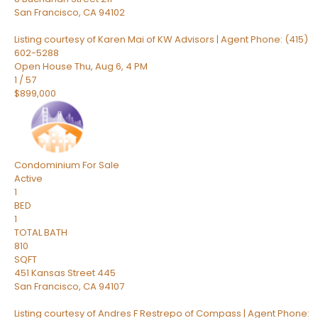
San Francisco
,
CA
94102
Listing courtesy of Karen Mai of KW Advisors | Agent Phone: (415)
602-5288
Open House Thu, Aug 6, 4 PM
1
/
57
$899,000
Condominium
For Sale
Active
1
BED
1
TOTAL BATH
810
SQFT
451 Kansas Street 445
San Francisco
,
CA
94107
Listing courtesy of Andres F Restrepo of Compass | Agent Phone: