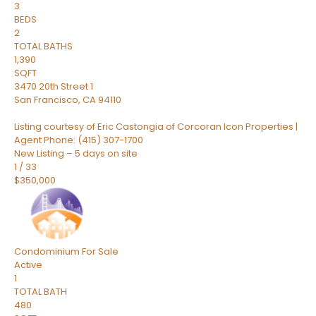
3
BEDS
2
TOTAL BATHS
1,390
SQFT
3470 20th Street 1
San Francisco
,
CA
94110
Listing courtesy of Eric Castongia of Corcoran Icon Properties |
Agent Phone: (415) 307-1700
New Listing – 5 days on site
1
/
33
$350,000
Condominium
For Sale
Active
1
TOTAL BATH
480