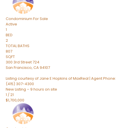
Condominium
For Sale
Active
1
BED
2
TOTAL BATHS
807
SQFT
300 3rd Street 724
San Francisco
,
CA
94107
Listing courtesy of Jane E Hopkins of MaxReal | Agent Phone:
(415) 307-4300
New Listing – 9 hours on site
1
/
21
$1,700,000