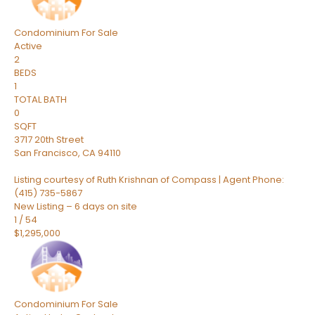
Condominium
For Sale
Active
2
BEDS
1
TOTAL BATH
0
SQFT
3717 20th Street
San Francisco
,
CA
94110
Listing courtesy of Ruth Krishnan of Compass | Agent Phone:
(415) 735-5867
New Listing – 6 days on site
1
/
54
$1,295,000
Condominium
For Sale