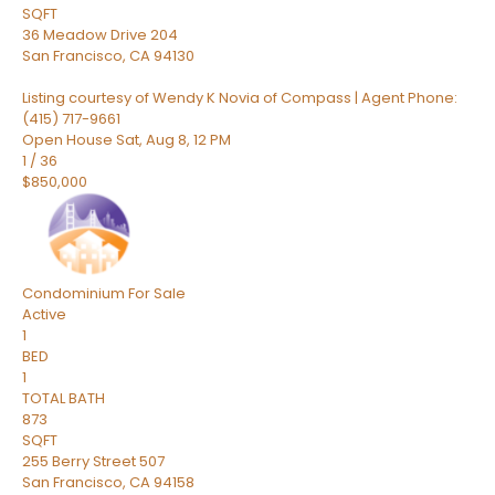
SQFT
36 Meadow Drive 204
San Francisco
,
CA
94130
Listing courtesy of Wendy K Novia of Compass | Agent Phone:
(415) 717-9661
Open House Sat, Aug 8, 12 PM
1
/
36
$850,000
Condominium
For Sale
Active
1
BED
1
TOTAL BATH
873
SQFT
255 Berry Street 507
San Francisco
,
CA
94158