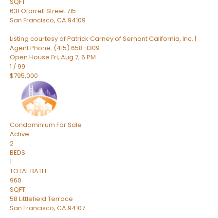
SQFT
631 Ofarrell Street 715
San Francisco
,
CA
94109
Listing courtesy of Patrick Carney of Serhant California, Inc. |
Agent Phone: (415) 658-1309
Open House Fri, Aug 7, 6 PM
1
/
99
$795,000
Condominium
For Sale
Active
2
BEDS
1
TOTAL BATH
960
SQFT
58 Littlefield Terrace
San Francisco
,
CA
94107