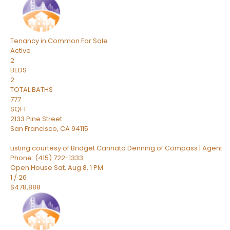
Tenancy in Common
For Sale
Active
2
BEDS
2
TOTAL BATHS
777
SQFT
2133 Pine Street
San Francisco
,
CA
94115
Listing courtesy of Bridget Cannata Denning of Compass | Agent
Phone: (415) 722-1333
Open House Sat, Aug 8, 1 PM
1
/
26
$478,888