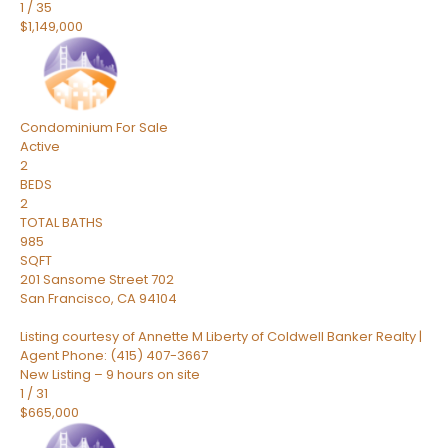
1
/
35
$1,149,000
Condominium
For Sale
Active
2
BEDS
2
TOTAL BATHS
985
SQFT
201 Sansome Street 702
San Francisco
,
CA
94104
Listing courtesy of Annette M Liberty of Coldwell Banker Realty |
Agent Phone: (415) 407-3667
New Listing – 9 hours on site
1
/
31
$665,000