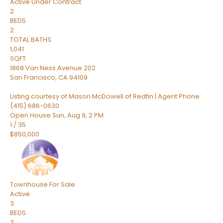
Active Under Contract
2
BEDS
2
TOTAL BATHS
1,041
SQFT
1868 Van Ness Avenue 202
San Francisco
,
CA
94109
Listing courtesy of Mason McDowell of Redfin | Agent Phone:
(415) 686-0630
Open House Sun, Aug 9, 2 PM
1
/
35
$850,000
Townhouse
For Sale
Active
3
BEDS
3