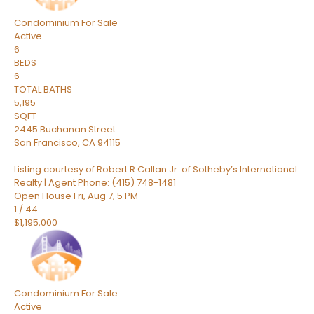
Condominium
For Sale
Active
6
BEDS
6
TOTAL BATHS
5,195
SQFT
2445 Buchanan Street
San Francisco
,
CA
94115
Listing courtesy of Robert R Callan Jr. of Sotheby’s International
Realty | Agent Phone: (415) 748-1481
Open House Fri, Aug 7, 5 PM
1
/
44
$1,195,000
Condominium
For Sale
Active