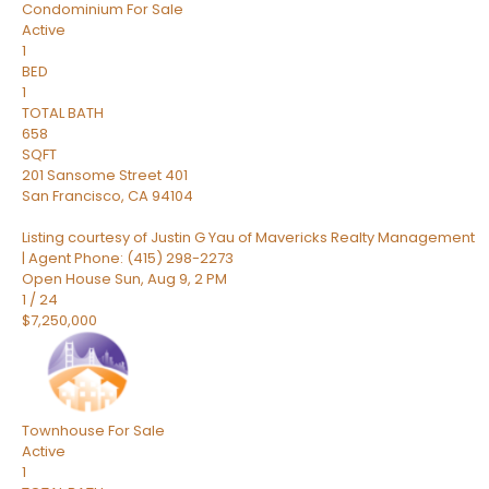
Condominium
For Sale
Active
1
BED
1
TOTAL BATH
658
SQFT
201 Sansome Street 401
San Francisco
,
CA
94104
Listing courtesy of Justin G Yau of Mavericks Realty Management
| Agent Phone: (415) 298-2273
Open House Sun, Aug 9, 2 PM
1
/
24
$7,250,000
Townhouse
For Sale
Active
1