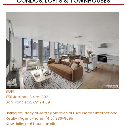
CONDOS, LOFTS & TOWNHOUSES
Open House Sun, Aug 9, 12 PM
1
/
31
$828,000
Condominium
For Sale
Active
1
BED
1
TOTAL BATH
743
SQFT
1701 Jackson Street 802
San Francisco
,
CA
94109
Listing courtesy of Jeffrey Marples of Luxe Places International
Realty | Agent Phone: (415) 336-9695
New Listing – 6 hours on site