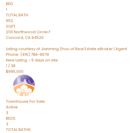
BED
1
TOTAL BATH
652
SQFT
2131 Northwood Circle F
Concord
,
CA
94520
Listing courtesy of Jianming Zhou of Real Estate eBroker | Agent
Phone: (415) 786-9079
New Listing – 5 days on site
1
/
38
$995,000
Townhouse
For Sale
Active
3
BEDS
3
TOTAL BATHS