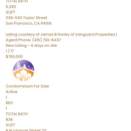
TOTAL BATH
5,282
SQFT
1138-1140 Taylor Street
San Francisco
,
CA
94108
Listing courtesy of James B Hurley of Vanguard Properties |
Agent Phone: (415) 730-6437
New Listing – 6 days on site
1
/
17
$760,000
Condominium
For Sale
Active
1
BED
1
TOTAL BATH
836
SQFT
8 Buchanan Street 211