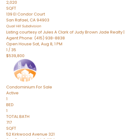
2,020
SQFT
139 El Condor Court
San Rafael
,
CA
94903
Quail Hill
Subdivision
Listing courtesy of Jules A Clark of Judy Brown Jade Realty |
Agent Phone: (415) 938-8838
Open House Sat, Aug 8, 1 PM
1
/
35
$539,800
Condominium
For Sale
Active
1
BED
1
TOTAL BATH
717
SQFT
52 Kirkwood Avenue 321