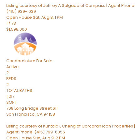
Listing courtesy of Jeffrey A Salgado of Compass | Agent Phone:
(415) 939-1039
Open House Sat, Aug 8, 1 PM
1
/
73
$1,598,000
Condominium
For Sale
Active
2
BEDS
2
TOTAL BATHS
1,217
SQFT
708 Long Bridge Street 611
San Francisco
,
CA
94158
Listing courtesy of Kuntala L Cheng of Corcoran Icon Properties |
Agent Phone: (415) 799-6056
Open House Sun, Aug 9, 2 PM