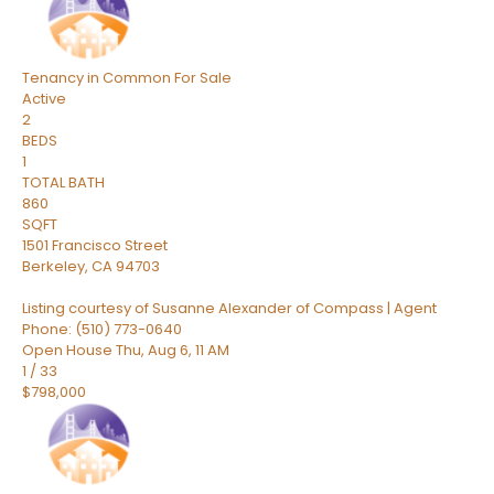
Tenancy in Common
For Sale
Active
2
BEDS
1
TOTAL BATH
860
SQFT
1501 Francisco Street
Berkeley
,
CA
94703
Listing courtesy of Susanne Alexander of Compass | Agent
Phone: (510) 773-0640
Open House Thu, Aug 6, 11 AM
1
/
33
$798,000