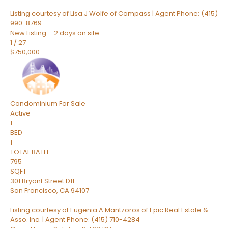
Listing courtesy of Lisa J Wolfe of Compass | Agent Phone: (415)
990-8769
New Listing – 2 days on site
1
/
27
$750,000
Condominium
For Sale
Active
1
BED
1
TOTAL BATH
795
SQFT
301 Bryant Street D11
San Francisco
,
CA
94107
Listing courtesy of Eugenia A Mantzoros of Epic Real Estate &
Asso. Inc. | Agent Phone: (415) 710-4284