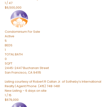
1
/
47
$6,500,000
Condominium
For Sale
Active
5
BEDS
1
TOTAL BATH
0
SQFT
2445-2447 Buchanan Street
San Francisco
,
CA
94115
Listing courtesy of Robert R Callan Jr. of Sotheby’s International
Realty | Agent Phone: (415) 748-1481
New Listing – 6 days on site
1
/
15
$679,000