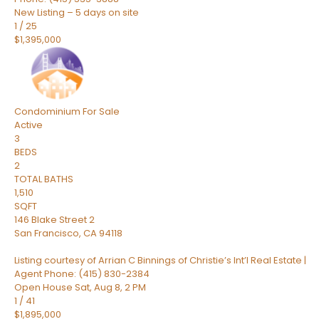
New Listing – 5 days on site
1
/
25
$1,395,000
Condominium
For Sale
Active
3
BEDS
2
TOTAL BATHS
1,510
SQFT
146 Blake Street 2
San Francisco
,
CA
94118
Listing courtesy of Arrian C Binnings of Christie’s Int’l Real Estate |
Agent Phone: (415) 830-2384
Open House Sat, Aug 8, 2 PM
1
/
41
$1,895,000