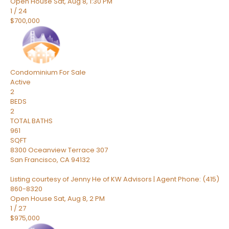
Open House Sat, Aug 8, 1:30 PM
1
/
24
$700,000
Condominium
For Sale
Active
2
BEDS
2
TOTAL BATHS
961
SQFT
8300 Oceanview Terrace 307
San Francisco
,
CA
94132
Listing courtesy of Jenny He of KW Advisors | Agent Phone: (415)
860-8320
Open House Sat, Aug 8, 2 PM
1
/
27
$975,000