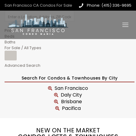
San Francisco CA Condos For Sale
Phone: (415) 336-9695
Price
Beds
Baths
For Sale / All Types
Advanced Search
Search For Condos & Townhouses By City
San Francisco
Daly City
Brisbane
Pacifica
NEW ON THE MARKET