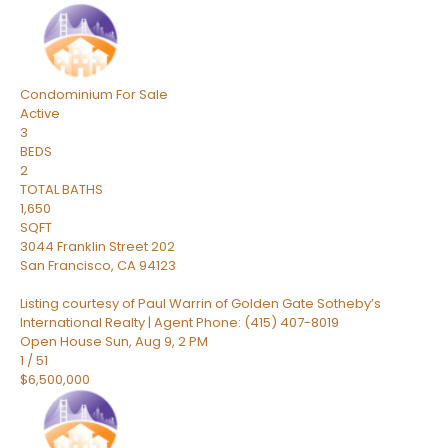
Condominium
For Sale
Active
3
BEDS
2
TOTAL BATHS
1,650
SQFT
3044 Franklin Street 202
San Francisco
,
CA
94123
Listing courtesy of Paul Warrin of Golden Gate Sotheby’s
International Realty | Agent Phone: (415) 407-8019
Open House Sun, Aug 9, 2 PM
1
/
51
$6,500,000