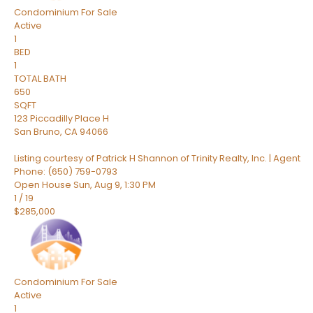
Condominium
For Sale
Active
1
BED
1
TOTAL BATH
650
SQFT
123 Piccadilly Place H
San Bruno
,
CA
94066
Listing courtesy of Patrick H Shannon of Trinity Realty, Inc. | Agent
Phone: (650) 759-0793
Open House Sun, Aug 9, 1:30 PM
1
/
19
$285,000
Condominium
For Sale
Active
1