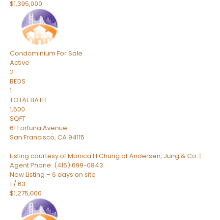
$1,395,000
Condominium
For Sale
Active
2
BEDS
1
TOTAL BATH
1,500
SQFT
61 Fortuna Avenue
San Francisco
,
CA
94115
Listing courtesy of Monica H Chung of Andersen, Jung & Co. |
Agent Phone: (415) 699-0843
New Listing – 6 days on site
1
/
63
$1,275,000