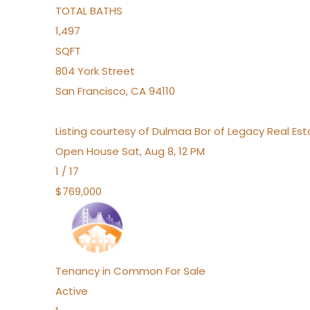
TOTAL BATHS
1,497
SQFT
804 York Street
San Francisco
,
CA
94110
Listing courtesy of Dulmaa Bor of Legacy Real Es
Open House Sat, Aug 8, 12 PM
1
/
17
$769,000
Tenancy in Common
For Sale
Active