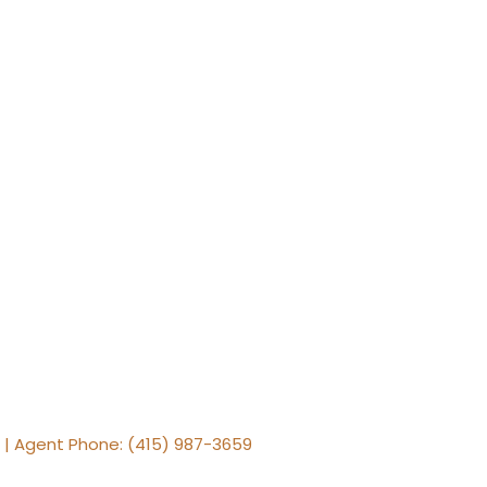
e | Agent Phone: (415) 987-3659