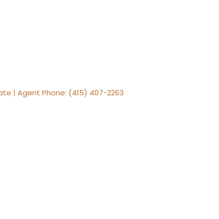
tate | Agent Phone: (415) 407-2263