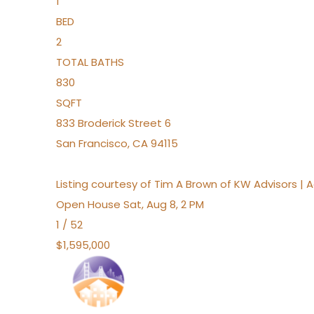
1
BED
2
TOTAL BATHS
830
SQFT
833 Broderick Street 6
San Francisco
,
CA
94115
Listing courtesy of Tim A Brown of KW Advisors |
Open House Sat, Aug 8, 2 PM
1
/
52
$1,595,000