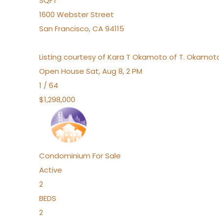
SQFT
1600 Webster Street
San Francisco
,
CA
94115
Listing courtesy of Kara T Okamoto of T. Okamoto
Open House Sat, Aug 8, 2 PM
1
/
64
$1,298,000
Condominium
For Sale
Active
2
BEDS
2