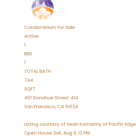
Condominium
For Sale
Active
1
BED
1
TOTAL BATH
744
SQFT
451 Donahue Street 414
San Francisco
,
CA
94124
Listing courtesy of Sean Komarmy of Pacific Edg
Open House Sat, Aug 8, 12 PM