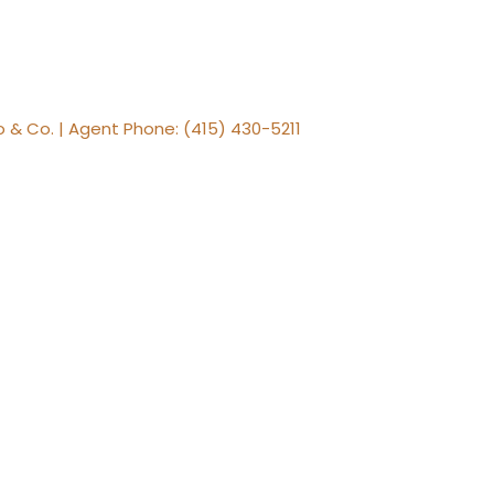
 & Co. | Agent Phone: (415) 430-5211