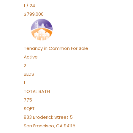
1
/
24
$799,000
Tenancy in Common
For Sale
Active
2
BEDS
1
TOTAL BATH
775
SQFT
833 Broderick Street 5
San Francisco
,
CA
94115