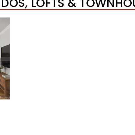
DOS, LOFTS & TOWNHO