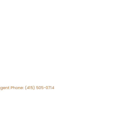
Agent Phone: (415) 505-0714