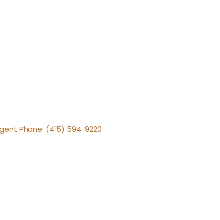
 Agent Phone: (415) 594-9220