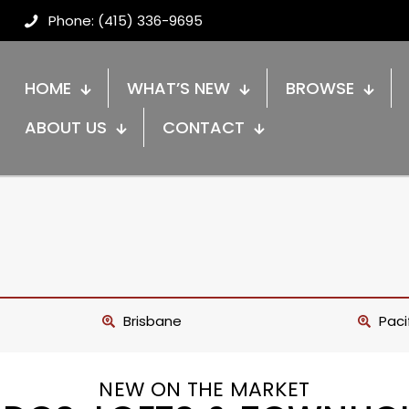
Phone: (415) 336-9695
HOME
WHAT’S NEW
BROWSE
ABOUT US
CONTACT
Brisbane
Paci
NEW ON THE MARKET