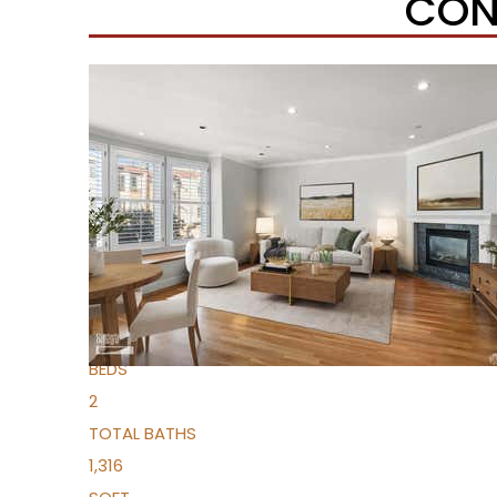
CON
Open House Sat, Aug 8, 9 AM
1
/
19
$1,395,000
Condominium
For Sale
Active
2
BEDS
2
TOTAL BATHS
1,316