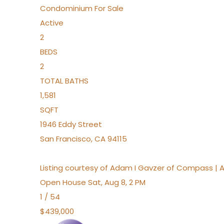
Condominium
For Sale
Active
2
BEDS
2
TOTAL BATHS
1,581
SQFT
1946 Eddy Street
San Francisco
,
CA
94115
Listing courtesy of Adam I Gavzer of Compass | 
Open House Sat, Aug 8, 2 PM
1
/
54
$439,000