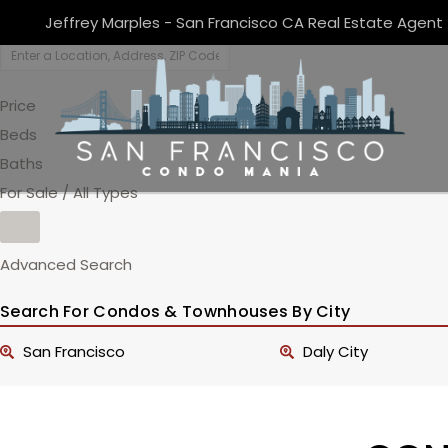
Jeffrey Marples - San Francisco CA Real Estate Agent
Price
Beds
Baths
For Sale / All Types
Advanced Search
Search For Condos & Townhouses By City
San Francisco
Daly City