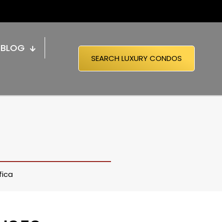
BLOG
SEARCH LUXURY CONDOS
fica